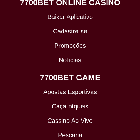
7700BET ONLINE CASINO
Baixar Aplicativo
Cadastre-se
Promoções
Notícias
7700BET GAME
Apostas Esportivas
Caça-níqueis
Cassino Ao Vivo
Pescaria