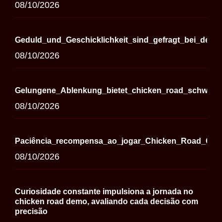
08/10/2026
Geduld_und_Geschicklichkeit_sind_gefragt_bei_der_
08/10/2026
Gelungene_Ablenkung_bietet_chicken_road_schweiz_i
08/10/2026
Paciência_recompensa_ao_jogar_Chicken_Road_Casi
08/10/2026
Curiosidade constante impulsiona a jornada no
chicken road demo, avaliando cada decisão com
precisão