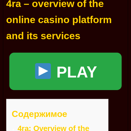
4ra – overview of the
online casino platform
and its services
PLAY
Содержимое
4ra: Overview of the