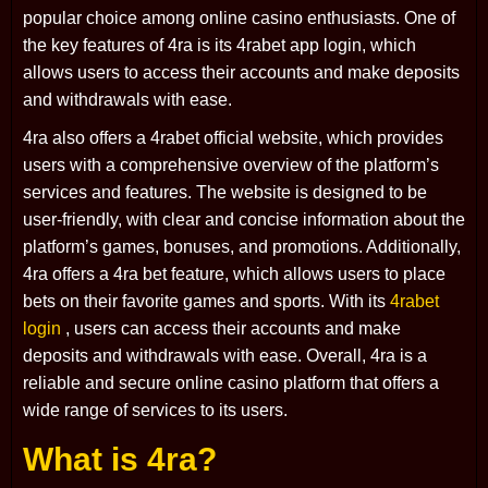
popular choice among online casino enthusiasts. One of
the key features of 4ra is its 4rabet app login, which
allows users to access their accounts and make deposits
and withdrawals with ease.
4ra also offers a 4rabet official website, which provides
users with a comprehensive overview of the platform’s
services and features. The website is designed to be
user-friendly, with clear and concise information about the
platform’s games, bonuses, and promotions. Additionally,
4ra offers a 4ra bet feature, which allows users to place
bets on their favorite games and sports. With its
4rabet
login
, users can access their accounts and make
deposits and withdrawals with ease. Overall, 4ra is a
reliable and secure online casino platform that offers a
wide range of services to its users.
What is 4ra?