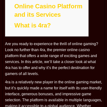
Online Casino Platform
and its Services
What is 4ra?
Are you ready to experience the thrill of online gaming?
Look no further than 4ra, the premier online casino
platform that offers a wide range of exciting games and
services. In this article, we’ll take a closer look at what
4ra has to offer and why it’s the perfect destination for
gamers of all levels.
4ra is a relatively new player in the online gaming market,
but it’s quickly made a name for itself with its user-friendly
interface, generous bonuses, and impressive game
selection. The platform is available in multiple languages,
making it accessible to a global audience. Whether