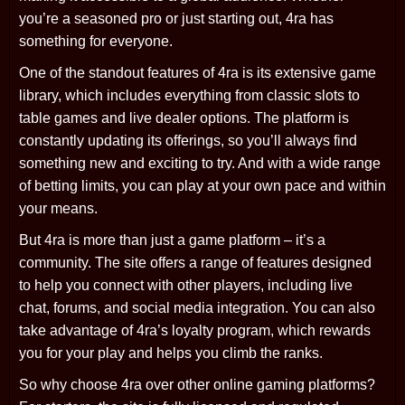
you’re a seasoned pro or just starting out, 4ra has
something for everyone.
One of the standout features of 4ra is its extensive game
library, which includes everything from classic slots to
table games and live dealer options. The platform is
constantly updating its offerings, so you’ll always find
something new and exciting to try. And with a wide range
of betting limits, you can play at your own pace and within
your means.
But 4ra is more than just a game platform – it’s a
community. The site offers a range of features designed
to help you connect with other players, including live
chat, forums, and social media integration. You can also
take advantage of 4ra’s loyalty program, which rewards
you for your play and helps you climb the ranks.
So why choose 4ra over other online gaming platforms?