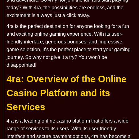
today? With 4ra, the possibilities are endless, and the
excitement is always just a click away.
4ra is the perfect destination for anyone looking for a fun
and exciting online gaming experience. With its user-
friendly interface, generous bonuses, and impressive
game selection, it’s the perfect place to start your gaming
journey. So why not give it a try? You won’t be
disappointed!
4ra: Overview of the Online
Casino Platform and its
Services
4ra is a leading online casino platform that offers a wide
range of services to its users. With its user-friendly
interface and secure payment options, 4ra has become a