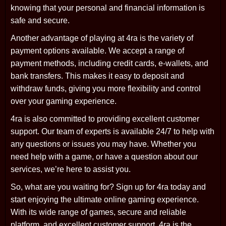
knowing that your personal and financial information is
safe and secure.
Another advantage of playing at 4ra is the variety of
payment options available. We accept a range of
payment methods, including credit cards, e-wallets, and
bank transfers. This makes it easy to deposit and
withdraw funds, giving you more flexibility and control
over your gaming experience.
4ra is also committed to providing excellent customer
support. Our team of experts is available 24/7 to help with
any questions or issues you may have. Whether you
need help with a game, or have a question about our
services, we’re here to assist you.
So, what are you waiting for? Sign up for 4ra today and
start enjoying the ultimate online gaming experience.
With its wide range of games, secure and reliable
platform, and excellent customer support, 4ra is the