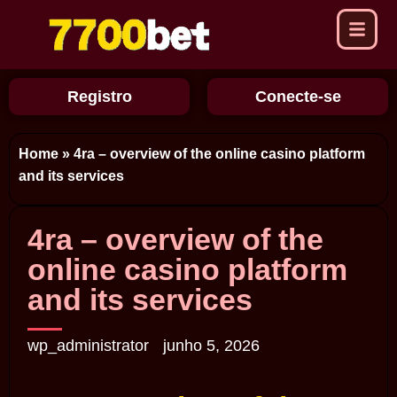
Registro
Conecte-se
Home
»
4ra – overview of the online casino platform
and its services
4ra – overview of the
online casino platform
and its services
wp_administrator
junho 5, 2026