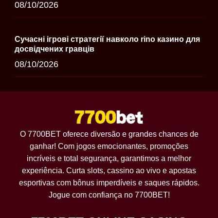
08/10/2026
Сучасні ігрові стратегії навколо rino казино для
досвідчених гравців
08/10/2026
O 7700BET oferece diversão e grandes chances de
ganhar! Com jogos emocionantes, promoções
incríveis e total segurança, garantimos a melhor
experiência. Curta slots, cassino ao vivo e apostas
esportivas com bônus imperdíveis e saques rápidos.
Jogue com confiança no 7700BET!