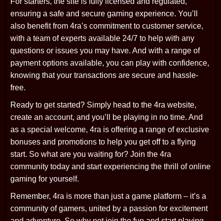
For starters, the site is fully licensed and regulated,
ensuring a safe and secure gaming experience. You’ll
also benefit from 4ra’s commitment to customer service,
with a team of experts available 24/7 to help with any
questions or issues you may have. And with a range of
payment options available, you can play with confidence,
knowing that your transactions are secure and hassle-
free.
Ready to get started? Simply head to the 4ra website,
create an account, and you’ll be playing in no time. And
as a special welcome, 4ra is offering a range of exclusive
bonuses and promotions to help you get off to a flying
start. So what are you waiting for? Join the 4ra
community today and start experiencing the thrill of online
gaming for yourself.
Remember, 4ra is more than just a game platform – it’s a
community of gamers, united by a passion for excitement
and adventure. So why not join the fun and start playing