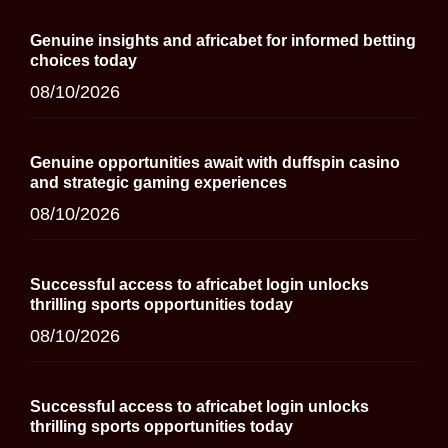
Genuine insights and africabet for informed betting
choices today
08/10/2026
Genuine opportunities await with duffspin casino
and strategic gaming experiences
08/10/2026
Successful access to africabet login unlocks
thrilling sports opportunities today
08/10/2026
Successful access to africabet login unlocks
thrilling sports opportunities today