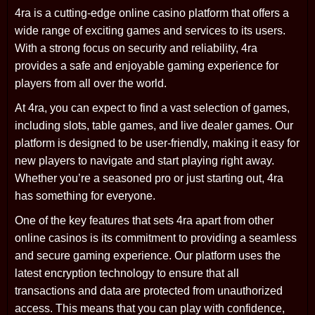
4ra is a cutting-edge online casino platform that offers a
wide range of exciting games and services to its users.
With a strong focus on security and reliability, 4ra
provides a safe and enjoyable gaming experience for
players from all over the world.
At 4ra, you can expect to find a vast selection of games,
including slots, table games, and live dealer games. Our
platform is designed to be user-friendly, making it easy for
new players to navigate and start playing right away.
Whether you’re a seasoned pro or just starting out, 4ra
has something for everyone.
One of the key features that sets 4ra apart from other
online casinos is its commitment to providing a seamless
and secure gaming experience. Our platform uses the
latest encryption technology to ensure that all
transactions and data are protected from unauthorized
access. This means that you can play with confidence,