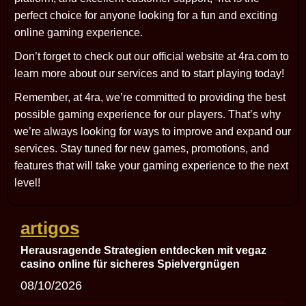
perfect choice for anyone looking for a fun and exciting
online gaming experience.
Don’t forget to check out our official website at 4ra.com to
learn more about our services and to start playing today!
Remember, at 4ra, we’re committed to providing the best
possible gaming experience for our players. That’s why
we’re always looking for ways to improve and expand our
services. Stay tuned for new games, promotions, and
features that will take your gaming experience to the next
level!
artigos
Herausragende Strategien entdecken mit vegaz
casino online für sicheres Spielvergnügen
08/10/2026