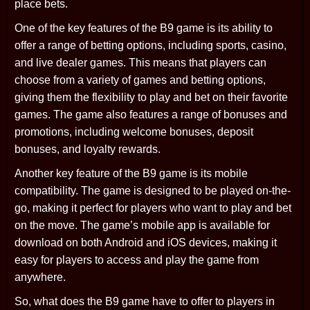
place bets.
One of the key features of the B9 game is its ability to
offer a range of betting options, including sports, casino,
and live dealer games. This means that players can
choose from a variety of games and betting options,
giving them the flexibility to play and bet on their favorite
games. The game also features a range of bonuses and
promotions, including welcome bonuses, deposit
bonuses, and loyalty rewards.
Another key feature of the B9 game is its mobile
compatibility. The game is designed to be played on-the-
go, making it perfect for players who want to play and bet
on the move. The game’s mobile app is available for
download on both Android and iOS devices, making it
easy for players to access and play the game from
anywhere.
So, what does the B9 game have to offer to players in