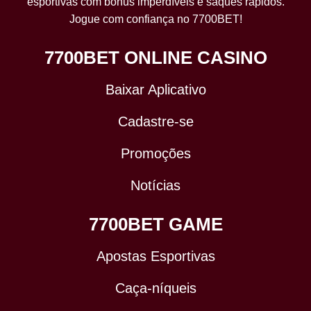
esportivas com bônus imperdíveis e saques rápidos.
Jogue com confiança no 7700BET!
7700BET ONLINE CASINO
Baixar Aplicativo
Cadastre-se
Promoções
Notícias
7700BET GAME
Apostas Esportivas
Caça-níqueis