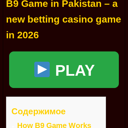
B9 Game in Pakistan – a
new betting casino game
in 2026
PLAY
Содержимое
How B9 Game Works