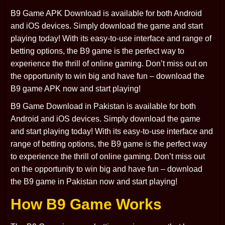
B9 Game APK Download is available for both Android
and iOS devices. Simply download the game and start
playing today! With its easy-to-use interface and range of
betting options, the B9 game is the perfect way to
experience the thrill of online gaming. Don’t miss out on
the opportunity to win big and have fun – download the
B9 game APK now and start playing!
B9 Game Download in Pakistan is available for both
Android and iOS devices. Simply download the game
and start playing today! With its easy-to-use interface and
range of betting options, the B9 game is the perfect way
to experience the thrill of online gaming. Don’t miss out
on the opportunity to win big and have fun – download
the B9 game in Pakistan now and start playing!
How B9 Game Works