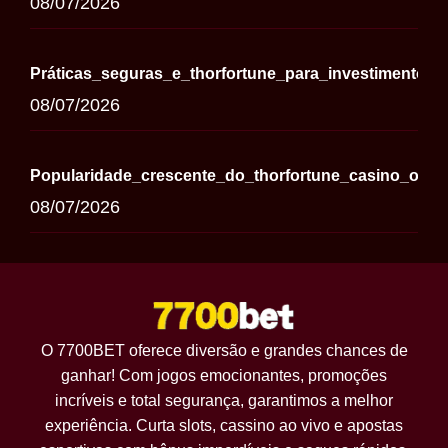
08/07/2026
Práticas_seguras_e_thorfortune_para_investimentos_
08/07/2026
Popularidade_crescente_do_thorfortune_casino_onli
08/07/2026
O 7700BET oferece diversão e grandes chances de
ganhar! Com jogos emocionantes, promoções
incríveis e total segurança, garantimos a melhor
experiência. Curta slots, cassino ao vivo e apostas