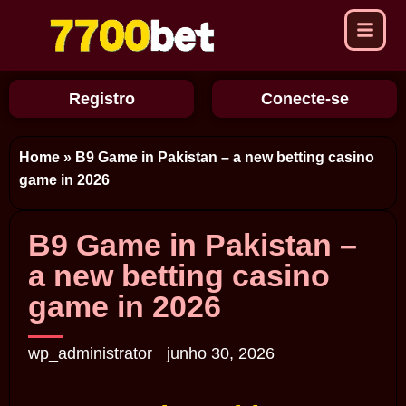
Registro
Conecte-se
Home
»
B9 Game in Pakistan – a new betting casino
game in 2026
B9 Game in Pakistan –
a new betting casino
game in 2026
wp_administrator
junho 30, 2026