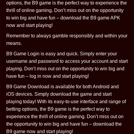
options, the B9 game is the perfect way to experience the
thrill of online gaming. Don’t miss out on the opportunity
to win big and have fun – download the B9 game APK
now and start playing!
Remember to always gamble responsibly and within your
means.
B9 Game Login is easy and quick. Simply enter your
username and password to access your account and start
playing. Don’t miss out on the opportunity to win big and
have fun – log in now and start playing!
B9 Game Download is available for both Android and
iOS devices. Simply download the game and start
playing today! With its easy-to-use interface and range of
betting options, the B9 game is the perfect way to
experience the thrill of online gaming. Don’t miss out on
the opportunity to win big and have fun – download the
B9 game now and start playing!