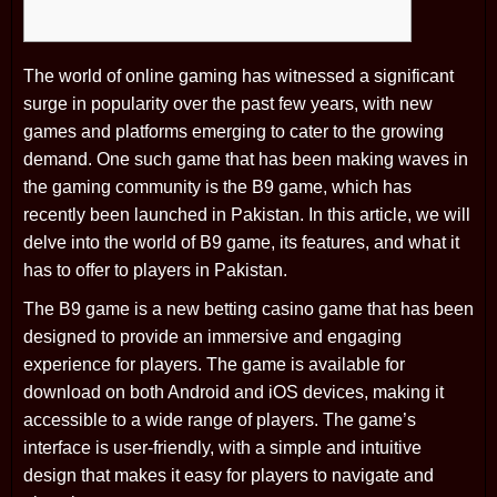
The world of online gaming has witnessed a significant
surge in popularity over the past few years, with new
games and platforms emerging to cater to the growing
demand. One such game that has been making waves in
the gaming community is the B9 game, which has
recently been launched in Pakistan. In this article, we will
delve into the world of B9 game, its features, and what it
has to offer to players in Pakistan.
The B9 game is a new betting casino game that has been
designed to provide an immersive and engaging
experience for players. The game is available for
download on both Android and iOS devices, making it
accessible to a wide range of players. The game’s
interface is user-friendly, with a simple and intuitive
design that makes it easy for players to navigate and