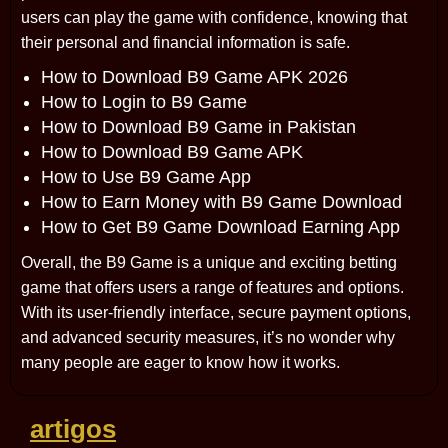
users can play the game with confidence, knowing that
their personal and financial information is safe.
How to Download B9 Game APK 2026
How to Login to B9 Game
How to Download B9 Game in Pakistan
How to Download B9 Game APK
How to Use B9 Game App
How to Earn Money with B9 Game Download
How to Get B9 Game Download Earning App
Overall, the B9 Game is a unique and exciting betting
game that offers users a range of features and options.
With its user-friendly interface, secure payment options,
and advanced security measures, it’s no wonder why
many people are eager to know how it works.
artigos