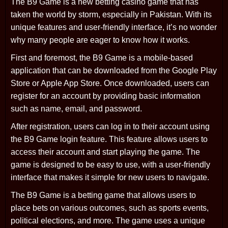
The B9 Game is a new betting casino game that has
taken the world by storm, especially in Pakistan. With its
unique features and user-friendly interface, it’s no wonder
why many people are eager to know how it works.
First and foremost, the B9 Game is a mobile-based
application that can be downloaded from the Google Play
Store or Apple App Store. Once downloaded, users can
register for an account by providing basic information
such as name, email, and password.
After registration, users can log in to their account using
the B9 Game login feature. This feature allows users to
access their account and start playing the game. The
game is designed to be easy to use, with a user-friendly
interface that makes it simple for new users to navigate.
The B9 Game is a betting game that allows users to
place bets on various outcomes, such as sports events,
political elections, and more. The game uses a unique