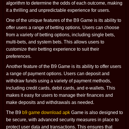
algorithm to determine the odds of each outcome, making
it a thrilling and unpredictable experience for users.
One of the unique features of the B9 Game is its ability to
offer users a range of betting options. Users can choose
from a variety of betting options, including single bets,
multi-bets, and system bets. This allows users to
customize their betting experience to suit their
preferences.
Another feature of the B9 Game is its ability to offer users
a range of payment options. Users can deposit and
withdraw funds using a variety of payment methods,
including credit cards, debit cards, and e-wallets. This
makes it easy for users to manage their finances and
make deposits and withdrawals as needed.
The B9
b9 game download apk
Game is also designed to
be secure, with advanced security measures in place to
protect user data and transactions. This ensures that