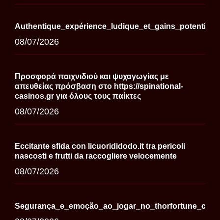
Authentique_expérience_ludique_et_gains_potentiel
08/07/2026
Προσφορά παιχνιδιού και ψυχαγωγίας με
απευθείας πρόσβαση στο https://spinational-
casinos.gr για όλους τους παίκτες
08/07/2026
Eccitante sfida con licuorididodo.it tra pericoli
nascosti e frutti da raccogliere velocemente
08/07/2026
Segurança_e_emoção_ao_jogar_no_thorfortune_casi