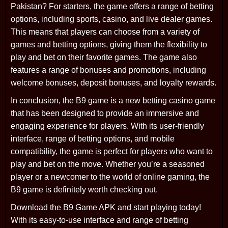
Pakistan? For starters, the game offers a range of betting
options, including sports, casino, and live dealer games.
This means that players can choose from a variety of
games and betting options, giving them the flexibility to
play and bet on their favorite games. The game also
features a range of bonuses and promotions, including
welcome bonuses, deposit bonuses, and loyalty rewards.
In conclusion, the B9 game is a new betting casino game
that has been designed to provide an immersive and
engaging experience for players. With its user-friendly
interface, range of betting options, and mobile
compatibility, the game is perfect for players who want to
play and bet on the move. Whether you’re a seasoned
player or a newcomer to the world of online gaming, the
B9 game is definitely worth checking out.
Download the B9 Game APK and start playing today!
With its easy-to-use interface and range of betting