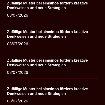
Zufällige Muster bei simsinos fördern kreative
Denkweisen und neue Strategien
08/07/2026
Zufällige Muster bei simsinos fördern kreative
Denkweisen und neue Strategien
08/07/2026
Zufällige Muster bei simsinos fördern kreative
Denkweisen und neue Strategien
08/07/2026
Zufällige Muster bei simsinos fördern kreative
Denkweisen und neue Strategien
08/07/2026