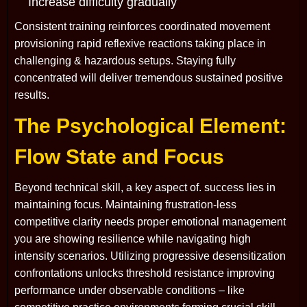
Increase difficulty gradually
Consistent training reinforces coordinated movement
provisioning rapid reflexive reactions taking place in
challenging & hazardous setups. Staying fully
concentrated will deliver tremendous sustained positive
results.
The Psychological Element:
Flow State and Focus
Beyond technical skill, a key aspect of. success lies in
maintaining focus. Maintaining frustration-less
competitive clarity needs proper emotional management
you are showing resilience while navigating high
intensity scenarios. Utilizing progressive desensitization
confrontations unlocks threshold resistance improving
performance under observable conditions – like