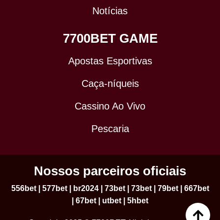
Notícias
7700BET GAME
Apostas Esportivas
Caça-níqueis
Cassino Ao Vivo
Pescaria
Nossos parceiros oficiais
556bet
|
577bet
|
br2024
|
73bet
|
73bet
|
79bet
|
667bet
|
67bet
|
utbet
|
5hbet