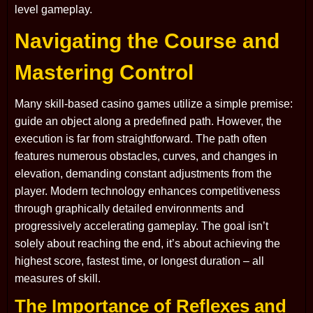
level gameplay.
Navigating the Course and
Mastering Control
Many skill-based casino games utilize a simple premise:
guide an object along a predefined path. However, the
execution is far from straightforward. The path often
features numerous obstacles, curves, and changes in
elevation, demanding constant adjustments from the
player. Modern technology enhances competitiveness
through graphically detailed environments and
progressively accelerating gameplay. The goal isn’t
solely about reaching the end, it’s about achieving the
highest score, fastest time, or longest duration – all
measures of skill.
The Importance of Reflexes and