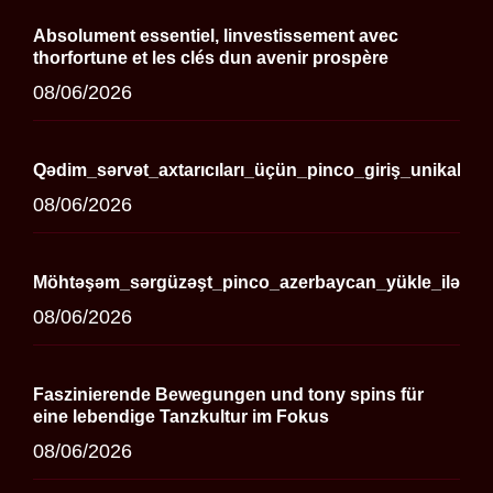
Absolument essentiel, linvestissement avec
thorfortune et les clés dun avenir prospère
08/06/2026
Qədim_sərvət_axtarıcıları_üçün_pinco_giriş_unikal_o
08/06/2026
Möhtəşəm_sərgüzəşt_pinco_azerbaycan_yükle_ilə_ba
08/06/2026
Faszinierende Bewegungen und tony spins für
eine lebendige Tanzkultur im Fokus
08/06/2026