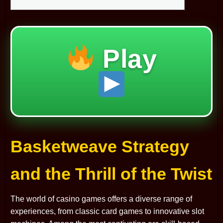
Play
Basketweave Strategy
and the Thrill of the Twist
The world of casino games offers a diverse range of
experiences, from classic card games to innovative slot