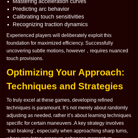
Mastering acceleration curves
Predicting arc behavior
Calibrating touch sensitivities
Recognizing traction dynamics
Experienced players will deliberately exploit this
foundation for maximized efficiency. Successfully
uncovering subtle motions, however，requires nuanced
touch provisions.
Optimizing Your Approach:
Techniques and Strategies
To truly excel at these games, developing refined
techniques is paramount. It’s not merely about randomly
adjusting as needed, rather it’s about learning techniques
specific for certain maneuvers .A key strategy involves
‘trail braking’, especially when approaching sharp turns,