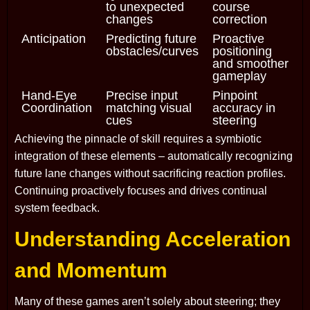
to unexpected
course
changes
correction
Anticipation
Predicting future
Proactive
obstacles/curves
positioning
and smoother
gameplay
Hand-Eye
Precise input
Pinpoint
Coordination
matching visual
accuracy in
cues
steering
Achieving the pinnacle of skill requires a symbiotic
integration of these elements – automatically recognizing
future lane changes without sacrificing reaction profiles.
Continuing proactively focuses and drives continual
system feedback.
Understanding Acceleration
and Momentum
Many of these games aren’t solely about steering; they