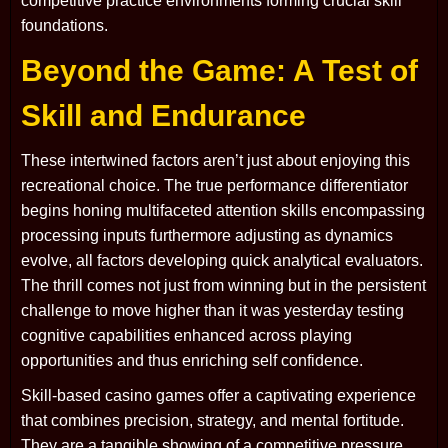
competitive practice environments forming crucial skill
foundations.
Beyond the Game: A Test of
Skill and Endurance
These intertwined factors aren’t just about enjoying this
recreational choice. The true performance differentiator
begins honing multifaceted attention skills encompassing
processing inputs furthermore adjusting as dynamics
evolve, all factors developing quick analytical evaluators.
The thrill comes not just from winning but in the persistent
challenge to move higher than it was yesterday testing
cognitive capabilities enhanced across playing
opportunities and thus enriching self confidence.
Skill-based casino games offer a captivating experience
that combines precision, strategy, and mental fortitude.
They are a tangible showing of a competitive pressure