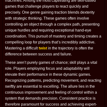
machines. Among the most captivating are skill-based
games that challenge players to react quickly and
precisely. One genre gaining traction blends dexterity
with strategic thinking. These games often involve
controlling an object through a complex path, presenting
unique hurdles and requiring exceptional hand-eye
coordination. This pursuit of mastery and timing creates a
compelling loop for players that’s incredibly addictive.
Mastering a difficult
twist
in the trajectory is often the
difference between success and failure.
These aren’t purely games of chance; skill plays a vital
role. Players employing focus and adaptability will
elevate their performance in these dynamic games.
Recognizing patterns, predicting movement, and reacting
swiftly are essential to excelling. The allure lies in the
continuous improvement and feeling of control within a
system that demands precision. Consistent practice is
therefore paramount for success and achieving expert-