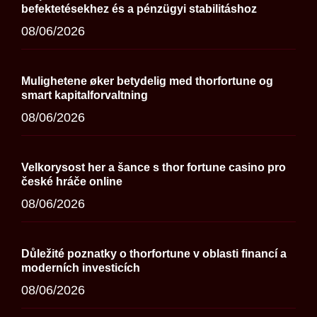
befektetésekhez és a pénzügyi stabilitáshoz
08/06/2026
Mulighetene øker betydelig med thorfortune og
smart kapitalforvaltning
08/06/2026
Velkorysost her a šance s thor fortune casino pro
české hráče online
08/06/2026
Důležité poznatky o thorfortune v oblasti financí a
moderních investicích
08/06/2026