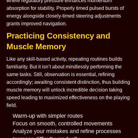
where regulatory pressure enhances momentum
absorption for stability. Properly timed pulsed bursts of
energy alongside closely-timed steering adjustments
grants improved navigation.
Practicing Consistency and
Muscle Memory
Like any skill-based activity, repeating routines builds
familiarity. But it isn’t about mindlessly performing the
same tasks. Still, observation is essential, refining
accordingly; awaiting consistent distinction, thus building
muscle memory will unlock incredible decision taking
speed leading to maximized effectiveness on the playing
field.
Warm-up with simpler routes
Focus on smooth, controlled movements
Analyze your mistakes and refine processes