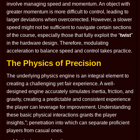
involve managing speed and momentum. An object with
greater momentum is more difficult to control, leading to
larger deviations when overcorrected. However, a slower
speed might not be sufficient to navigate certain sections
of the course, especially those that fully exploit the “
twist
”
in the hardware design. Therefore, modulating
acceleration to balance speed and control takes practice.
The Physics of Precision
The underlying physics engine is an integral element to
creating a challenging yet fair experience. A well-
designed engine accurately simulates inertia, friction, and
gravity, creating a predictable and consistent experience
the player can leverage for improvement. Understanding
these basic physical interactions grants the player
insights.”; penetration into which can separate proficient
players from casual ones.