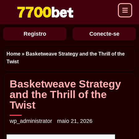
Registro
Conecte-se
Home
»
Basketweave Strategy and the Thrill of the
Twist
Basketweave Strategy
and the Thrill of the
Twist
wp_administrator
maio 21, 2026