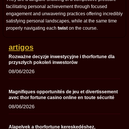
facilitating personal achievement through focused
engagement and unwavering practices offering incredibly
satisfying personal landscapes, while at the same time
properly navigating each
twist
on the course.
artigos
Rozważne decyzje inwestycyjne i thorfortune dla
przyszłych pokoleń inwestorów
08/06/2026
Magnifiques opportunités de jeu et divertissement
avec thor fortune casino online en toute sécurité
08/06/2026
Alapelvek a thorfortune kereskedéshez,