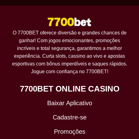
O 7700BET oferece diversão e grandes chances de
ganhar! Com jogos emocionantes, promoções
incríveis e total segurança, garantimos a melhor
experiência. Curta slots, cassino ao vivo e apostas
esportivas com bônus imperdíveis e saques rápidos.
Jogue com confiança no 7700BET!
7700BET ONLINE CASINO
Baixar Aplicativo
Cadastre-se
Promoções