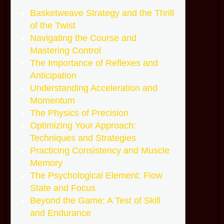
Basketweave Strategy and the Thrill
of the Twist
Navigating the Course and
Mastering Control
The Importance of Reflexes and
Anticipation
Understanding Acceleration and
Momentum
The Physics of Precision
Optimizing Your Approach:
Techniques and Strategies
Practicing Consistency and Muscle
Memory
The Psychological Element: Flow
State and Focus
Beyond the Game: A Test of Skill
and Endurance