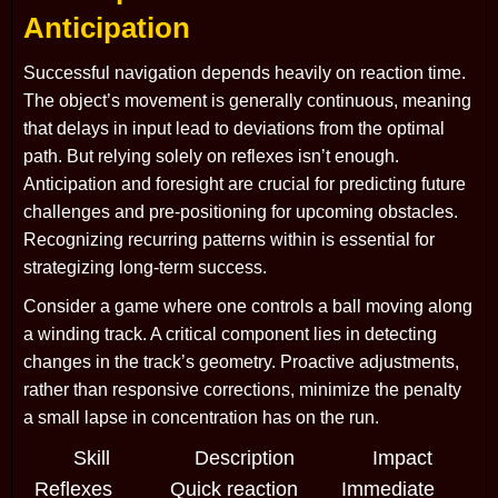
Anticipation
Successful navigation depends heavily on reaction time.
The object’s movement is generally continuous, meaning
that delays in input lead to deviations from the optimal
path. But relying solely on reflexes isn’t enough.
Anticipation and foresight are crucial for predicting future
challenges and pre-positioning for upcoming obstacles.
Recognizing recurring patterns within is essential for
strategizing long-term success.
Consider a game where one controls a ball moving along
a winding track. A critical component lies in detecting
changes in the track’s geometry. Proactive adjustments,
rather than responsive corrections, minimize the penalty
a small lapse in concentration has on the run.
Skill
Description
Impact
Reflexes
Quick reaction
Immediate