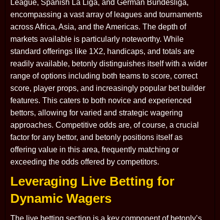
League, Spanish La Liga, and German Bundesliga,
encompassing a vast array of leagues and tournaments
across Africa, Asia, and the Americas. The depth of
markets available is particularly noteworthy. While
standard offerings like 1X2, handicaps, and totals are
readily available, betonly distinguishes itself with a wider
range of options including both teams to score, correct
score, player props, and increasingly popular bet builder
features. This caters to both novice and experienced
bettors, allowing for varied and strategic wagering
approaches. Competitive odds are, of course, a crucial
factor for any bettor, and betonly positions itself as
offering value in this area, frequently matching or
exceeding the odds offered by competitors.
Leveraging Live Betting for
Dynamic Wagers
The live betting section is a key component of betonly’s