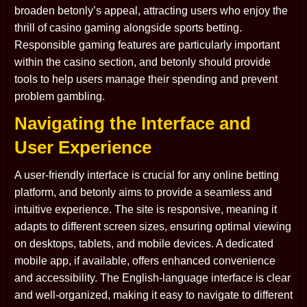
broaden betonly’s appeal, attracting users who enjoy the
thrill of casino gaming alongside sports betting.
Responsible gaming features are particularly important
within the casino section, and betonly should provide
tools to help users manage their spending and prevent
problem gambling.
Navigating the Interface and
User Experience
A user-friendly interface is crucial for any online betting
platform, and betonly aims to provide a seamless and
intuitive experience. The site is responsive, meaning it
adapts to different screen sizes, ensuring optimal viewing
on desktops, tablets, and mobile devices. A dedicated
mobile app, if available, offers enhanced convenience
and accessibility. The English-language interface is clear
and well-organized, making it easy to navigate to different