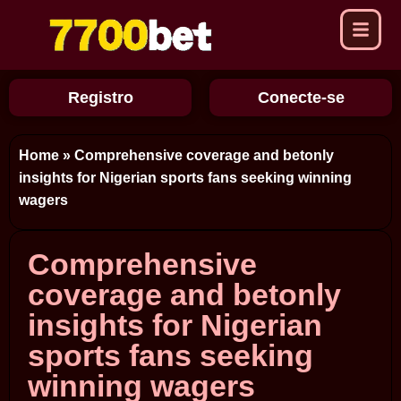
Registro
Conecte-se
Home
»
Comprehensive coverage and betonly
insights for Nigerian sports fans seeking winning
wagers
Comprehensive
coverage and betonly
insights for Nigerian
sports fans seeking
winning wagers