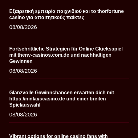
Εξαιρετική εμπειρία παιχνιδιού και το thorfortune
casino για απαιτητικούς παίκτες
08/08/2026
Fortschrittliche Strategien für Online Glücksspiel
mit thenv-casinos.com.de und nachhaltigen
Gewinnen
08/08/2026
Glanzvolle Gewinnchancen erwarten dich mit
https://ninlayscasino.de und einer breiten
Spielauswahl
08/08/2026
Vibrant options for online casino fans with