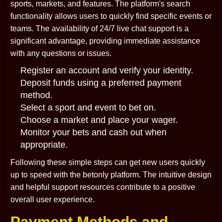
sports, markets, and features. The platform's search
functionality allows users to quickly find specific events or
teams. The availability of 24/7 live chat support is a
significant advantage, providing immediate assistance
with any questions or issues.
Register an account and verify your identity.
Deposit funds using a preferred payment
method.
Select a sport and event to bet on.
Choose a market and place your wager.
Monitor your bets and cash out when
appropriate.
Following these simple steps can get new users quickly
up to speed with the betonly platform. The intuitive design
and helpful support resources contribute to a positive
overall user experience.
Payment Methods and