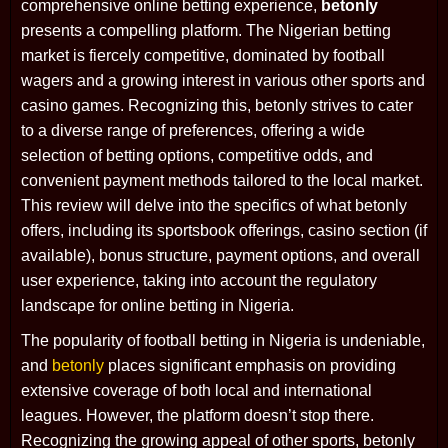
comprehensive online betting experience,
betonly
presents a compelling platform. The Nigerian betting
market is fiercely competitive, dominated by football
wagers and a growing interest in various other sports and
casino games. Recognizing this, betonly strives to cater
to a diverse range of preferences, offering a wide
selection of betting options, competitive odds, and
convenient payment methods tailored to the local market.
This review will delve into the specifics of what betonly
offers, including its sportsbook offerings, casino section (if
available), bonus structure, payment options, and overall
user experience, taking into account the regulatory
landscape for online betting in Nigeria.
The popularity of football betting in Nigeria is undeniable,
and
betonly
places significant emphasis on providing
extensive coverage of both local and international
leagues. However, the platform doesn’t stop there.
Recognizing the growing appeal of other sports, betonly