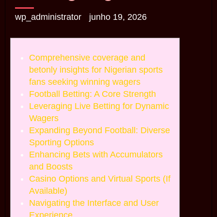
wp_administrator
junho 19, 2026
Comprehensive coverage and
betonly insights for Nigerian sports
fans seeking winning wagers
Football Betting: A Core Strength
Leveraging Live Betting for Dynamic
Wagers
Expanding Beyond Football: Diverse
Sporting Options
Enhancing Bets with Accumulators
and Boosts
Casino Options and Virtual Sports (If
Available)
Navigating the Interface and User
Experience