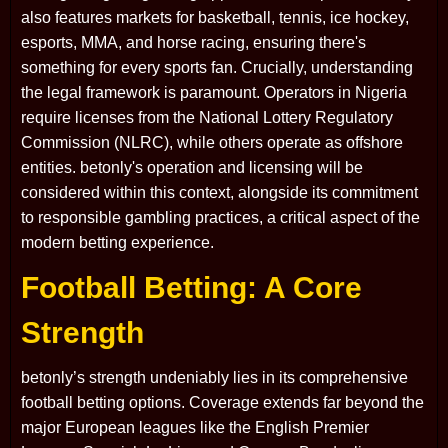
also features markets for basketball, tennis, ice hockey,
esports, MMA, and horse racing, ensuring there's
something for every sports fan. Crucially, understanding
the legal framework is paramount. Operators in Nigeria
require licenses from the National Lottery Regulatory
Commission (NLRC), while others operate as offshore
entities. betonly's operation and licensing will be
considered within this context, alongside its commitment
to responsible gambling practices, a critical aspect of the
modern betting experience.
Football Betting: A Core
Strength
betonly’s strength undeniably lies in its comprehensive
football betting options. Coverage extends far beyond the
major European leagues like the English Premier