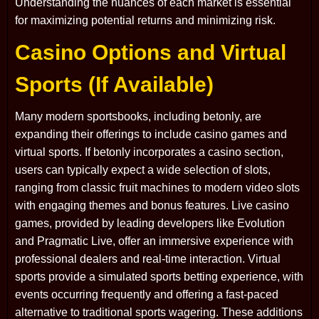
Understanding the nuances of each market is essential
for maximizing potential returns and minimizing risk.
Casino Options and Virtual
Sports (If Available)
Many modern sportsbooks, including betonly, are
expanding their offerings to include casino games and
virtual sports. If betonly incorporates a casino section,
users can typically expect a wide selection of slots,
ranging from classic fruit machines to modern video slots
with engaging themes and bonus features. Live casino
games, provided by leading developers like Evolution
and Pragmatic Live, offer an immersive experience with
professional dealers and real-time interaction. Virtual
sports provide a simulated sports betting experience, with
events occurring frequently and offering a fast-paced
alternative to traditional sports wagering. These additions