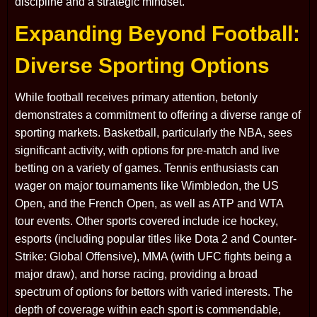
discipline and a strategic mindset.
Expanding Beyond Football:
Diverse Sporting Options
While football receives primary attention, betonly
demonstrates a commitment to offering a diverse range of
sporting markets. Basketball, particularly the NBA, sees
significant activity, with options for pre-match and live
betting on a variety of games. Tennis enthusiasts can
wager on major tournaments like Wimbledon, the US
Open, and the French Open, as well as ATP and WTA
tour events. Other sports covered include ice hockey,
esports (including popular titles like Dota 2 and Counter-
Strike: Global Offensive), MMA (with UFC fights being a
major draw), and horse racing, providing a broad
spectrum of options for bettors with varied interests. The
depth of coverage within each sport is commendable,