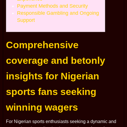
Payment Methods and Security
Responsible Gambling and Ongoing
Support
Comprehensive
coverage and betonly
insights for Nigerian
sports fans seeking
winning wagers
For Nigerian sports enthusiasts seeking a dynamic and