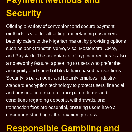
Security
Offering a variety of convenient and secure payment
methods is vital for attracting and retaining customers.
betonly caters to the Nigerian market by providing options
such as bank transfer, Verve, Visa, Mastercard, OPay,
and Paystack. The acceptance of cryptocurrencies is also
a noteworthy feature, appealing to users who prefer the
anonymity and speed of blockchain-based transactions.
Security is paramount, and betonly employs industry-
standard encryption technology to protect users’ financial
and personal information. Transparent terms and
conditions regarding deposits, withdrawals, and
transaction fees are essential, ensuring users have a
clear understanding of the payment process.
Responsible Gambling and