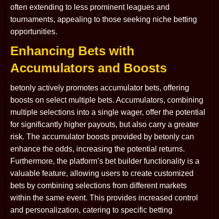
often extending to less prominent leagues and
tournaments, appealing to those seeking niche betting
opportunities.
Enhancing Bets with
Accumulators and Boosts
betonly actively promotes accumulator bets, offering
boosts on select multiple bets. Accumulators, combining
multiple selections into a single wager, offer the potential
for significantly higher payouts, but also carry a greater
risk. The accumulator boosts provided by betonly can
enhance the odds, increasing the potential returns.
Furthermore, the platform’s bet builder functionality is a
valuable feature, allowing users to create customized
bets by combining selections from different markets
within the same event. This provides increased control
and personalization, catering to specific betting