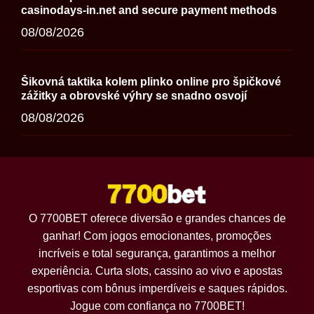
casinodays-in.net and secure payment methods
08/08/2026
Šikovná taktika kolem plinko online pro špičkové
zážitky a obrovské výhry se snadno osvojí
08/08/2026
O 7700BET oferece diversão e grandes chances de
ganhar! Com jogos emocionantes, promoções
incríveis e total segurança, garantimos a melhor
experiência. Curta slots, cassino ao vivo e apostas
esportivas com bônus imperdíveis e saques rápidos.
Jogue com confiança no 7700BET!