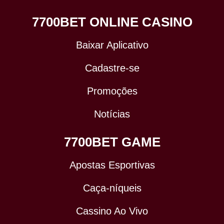
7700BET ONLINE CASINO
Baixar Aplicativo
Cadastre-se
Promoções
Notícias
7700BET GAME
Apostas Esportivas
Caça-níqueis
Cassino Ao Vivo