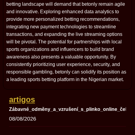
betting landscape will demand that betonly remain agile
and innovative. Exploring enhanced data analytics to
provide more personalized betting recommendations,
integrating new payment technologies to streamline
transactions, and expanding the live streaming options
will be pivotal. The potential for partnerships with local
sports organizations and influencers to build brand
awareness also presents a valuable opportunity. By
consistently prioritizing user experience, security, and
responsible gambling, betonly can solidify its position as
a leading sports betting platform in the Nigerian market.
artigos
Zábavné_odměny_a_vzrušení_s_plinko_online_čekají
08/08/2026