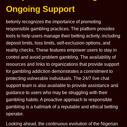
Ongoing Support
betonly recognizes the importance of promoting
responsible gambling practices. The platform provides
tools to help users manage their betting activity, including
deposit limits, loss limits, self-exclusion options, and
reality checks. These features empower users to stay in
control and avoid problem gambling. The availability of
resources and links to organizations that provide support
for gambling addiction demonstrates a commitment to
protecting vulnerable individuals. The 24/7 live chat
support team is also available to provide assistance and
guidance to users who may be struggling with their
gambling habits. A proactive approach to responsible
gambling is a hallmark of a reputable and ethical betting
operator.
Looking ahead, the continuous evolution of the Nigerian