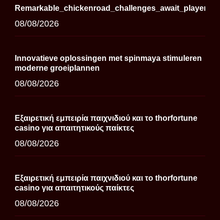
Remarkable_chickenroad_challenges_await_players_se
08/08/2026
Innovatieve oplossingen met spinmaya stimuleren
moderne groeiplannen
08/08/2026
Εξαιρετική εμπειρία παιχνιδιού και το thorfortune
casino για απαιτητικούς παίκτες
08/08/2026
Εξαιρετική εμπειρία παιχνιδιού και το thorfortune
casino για απαιτητικούς παίκτες
08/08/2026