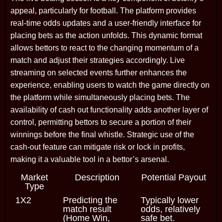
appeal, particularly for football. The platform provides
real-time odds updates and a user-friendly interface for
placing bets as the action unfolds. This dynamic format
allows bettors to react to the changing momentum of a
match and adjust their strategies accordingly. Live
streaming on selected events further enhances the
experience, enabling users to watch the game directly on
the platform while simultaneously placing bets. The
availability of cash out functionality adds another layer of
control, permitting bettors to secure a portion of their
winnings before the final whistle. Strategic use of the
cash-out feature can mitigate risk or lock in profits,
making it a valuable tool in a bettor’s arsenal.
Market
Description
Potential Payout
Type
1X2
Predicting the
Typically lower
match result
odds, relatively
(Home Win,
safe bet.