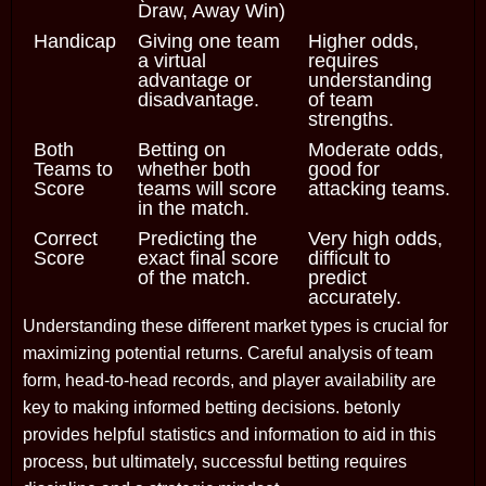
Draw, Away Win)
Handicap
Giving one team
Higher odds,
a virtual
requires
advantage or
understanding
disadvantage.
of team
strengths.
Both
Betting on
Moderate odds,
Teams to
whether both
good for
Score
teams will score
attacking teams.
in the match.
Correct
Predicting the
Very high odds,
Score
exact final score
difficult to
of the match.
predict
accurately.
Understanding these different market types is crucial for
maximizing potential returns. Careful analysis of team
form, head-to-head records, and player availability are
key to making informed betting decisions. betonly
provides helpful statistics and information to aid in this
process, but ultimately, successful betting requires