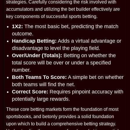
strategies. Carefully considering the risk involved with
accumulators and utilizing the bet builder effectively are
key components of successful sports betting.
1X2:
The most basic bet, predicting the match
outcome.
Handicap Betting:
Adds a virtual advantage or
disadvantage to level the playing field.
Over/Under (Totals):
Betting on whether the
total score will be over or under a specified
number.
Both Teams To Score:
A simple bet on whether
both teams will find the net.
Correct Score:
Requires pinpoint accuracy with
potentially large rewards.
These core betting markets form the foundation of most
sportsbooks, and betonly provides a solid foundation
upon which to build a comprehensive betting strategy.