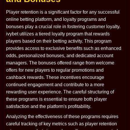
Player retention is a significant factor for any successful
online betting platform, and loyalty programs and
bonuses play a crucial role in fostering customer loyalty.
ivybet
utilizes a tiered loyalty program that rewards
players based on their betting activity. This program
provides access to exclusive benefits such as enhanced
odds, personalized bonuses, and dedicated account
managers. The bonuses offered range from welcome
offers for new players to regular promotions and
cashback rewards. These incentives encourage
continued engagement and contribute to a more
rewarding user experience. The careful structuring of
these programs is essential to ensure both player
satisfaction and the platform's profitability.
Analyzing the effectiveness of these programs requires
careful tracking of key metrics such as player retention