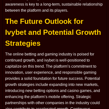
awareness is key to a long-term, sustainable relationship
between the platform and its players.
The Future Outlook for
Ivybet and Potential Growth
Strategies
The online betting and gaming industry is poised for
continued growth, and ivybet is well-positioned to
capitalize on this trend. The platform’s commitment to
innovation, user experience, and responsible gaming
provides a solid foundation for future success. Potential
growth strategies include expanding into new markets,
introducing new betting options and casino games, and
enhancing the platform’s mobile offering. Strategic
partnerships with other companies in the industry could
also contribute to accelerated growth. Continuous