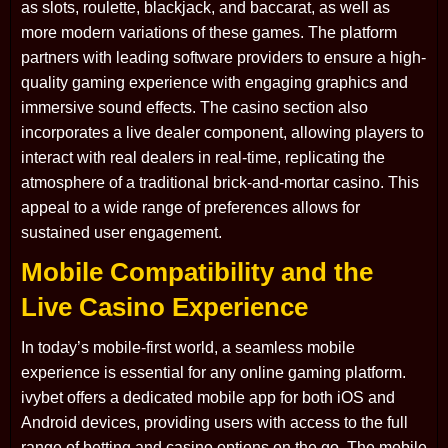
as slots, roulette, blackjack, and baccarat, as well as
more modern variations of these games. The platform
partners with leading software providers to ensure a high-
quality gaming experience with engaging graphics and
immersive sound effects. The casino section also
incorporates a live dealer component, allowing players to
interact with real dealers in real-time, replicating the
atmosphere of a traditional brick-and-mortar casino. This
appeal to a wide range of preferences allows for
sustained user engagement.
Mobile Compatibility and the
Live Casino Experience
In today’s mobile-first world, a seamless mobile
experience is essential for any online gaming platform.
ivybet offers a dedicated mobile app for both iOS and
Android devices, providing users with access to the full
range of betting and casino options on the go. The mobile