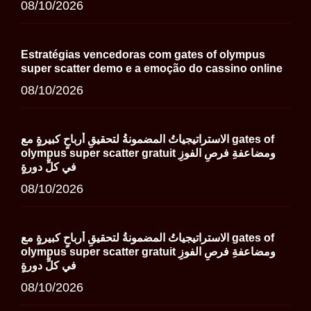
08/10/2026
Estratégias vencedoras com gates of olympus
super scatter demo e a emoção do cassino online
08/10/2026
الاستراتيجياتُ المضمونةُ لتحقيقِ أرباحٍ كبيرةٍ مع gates of
olympus super scatter gratuit ومضاعفةِ فرصِ الفوزِ
في كلِّ دورةٍ
08/10/2026
الاستراتيجياتُ المضمونةُ لتحقيقِ أرباحٍ كبيرةٍ مع gates of
olympus super scatter gratuit ومضاعفةِ فرصِ الفوزِ
في كلِّ دورةٍ
08/10/2026