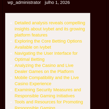
wp_administrator
julho 1, 2026
Detailed analysis reveals compelling
insights about ivybet and its growing
platform features
Exploring the Core Betting Options
Available on ivybet
Navigating the User Interface for
Optimal Betting
Analyzing the Casino and Live
Dealer Games on the Platform
Mobile Compatibility and the Live
Casino Experience
Examining Security Measures and
Responsible Gaming Initiatives
Tools and Resources for Promoting
Responsible Gaming