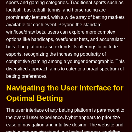
sports and gaming categories. Traditional sports such as
football, basketball, tennis, and horse racing are
prominently featured, with a wide array of betting markets
available for each event. Beyond the standard
win/lose/draw bets, users can explore more complex
options like handicaps, over/under bets, and accumulator
bets. The platform also extends its offerings to include
esports, recognizing the increasing popularity of
competitive gaming among a younger demographic. This
diversified approach aims to cater to a broad spectrum of
betting preferences.
Navigating the User Interface for
Optimal Betting
The user interface of any betting platform is paramount to
the overall user experience. ivybet appears to prioritize
ease of navigation and intuitive design. The website and