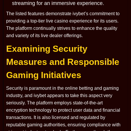
streaming for an immersive experience.
The listed features demonstrate ivybet’s commitment to
providing a top-tier live casino experience for its users.
The platform continually strives to enhance the quality
and variety of its live dealer offerings.
Examining Security
Measures and Responsible
Gaming Initiatives
Security is paramount in the online betting and gaming
industry, and ivybet appears to take this aspect very
seriously. The platform employs state-of-the-art
encryption technology to protect user data and financial
transactions. It is also licensed and regulated by
reputable gaming authorities, ensuring compliance with