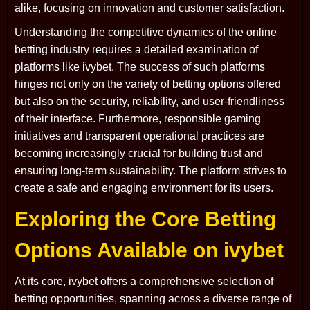
alike, focusing on innovation and customer satisfaction.
Understanding the competitive dynamics of the online
betting industry requires a detailed examination of
platforms like ivybet. The success of such platforms
hinges not only on the variety of betting options offered
but also on the security, reliability, and user-friendliness
of their interface. Furthermore, responsible gaming
initiatives and transparent operational practices are
becoming increasingly crucial for building trust and
ensuring long-term sustainability. The platform strives to
create a safe and engaging environment for its users.
Exploring the Core Betting
Options Available on ivybet
At its core, ivybet offers a comprehensive selection of
betting opportunities, spanning across a diverse range of