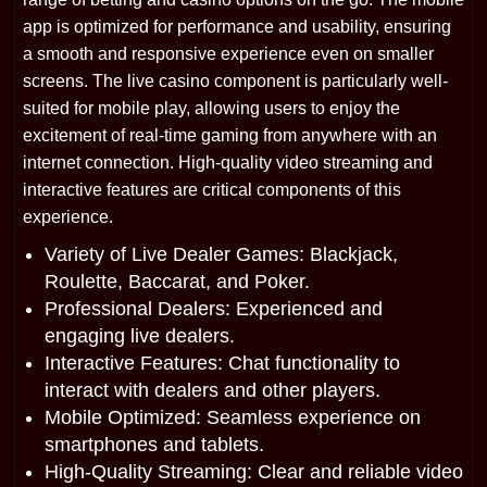
app is optimized for performance and usability, ensuring
a smooth and responsive experience even on smaller
screens. The live casino component is particularly well-
suited for mobile play, allowing users to enjoy the
excitement of real-time gaming from anywhere with an
internet connection. High-quality video streaming and
interactive features are critical components of this
experience.
Variety of Live Dealer Games: Blackjack,
Roulette, Baccarat, and Poker.
Professional Dealers: Experienced and
engaging live dealers.
Interactive Features: Chat functionality to
interact with dealers and other players.
Mobile Optimized: Seamless experience on
smartphones and tablets.
High-Quality Streaming: Clear and reliable video