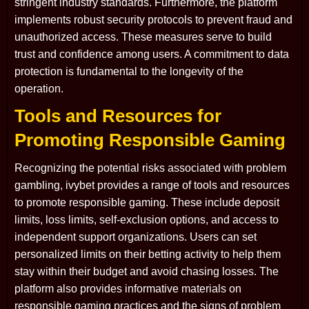
stringent industry standards. Furthermore, the platform
implements robust security protocols to prevent fraud and
unauthorized access. These measures serve to build
trust and confidence among users. A commitment to data
protection is fundamental to the longevity of the
operation.
Tools and Resources for
Promoting Responsible Gaming
Recognizing the potential risks associated with problem
gambling, ivybet provides a range of tools and resources
to promote responsible gaming. These include deposit
limits, loss limits, self-exclusion options, and access to
independent support organizations. Users can set
personalized limits on their betting activity to help them
stay within their budget and avoid chasing losses. The
platform also provides informative materials on
responsible gaming practices and the signs of problem