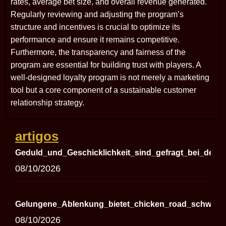
rates, average bet size, and overall revenue generated.
Regularly reviewing and adjusting the program’s
structure and incentives is crucial to optimize its
performance and ensure it remains competitive.
Furthermore, the transparency and fairness of the
program are essential for building trust with players. A
well-designed loyalty program is not merely a marketing
tool but a core component of a sustainable customer
relationship strategy.
artigos
Geduld_und_Geschicklichkeit_sind_gefragt_bei_der_
08/10/2026
Gelungene_Ablenkung_bietet_chicken_road_schweiz_i
08/10/2026