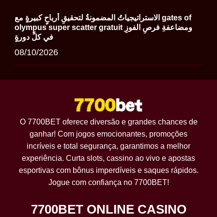
الاستراتيجياتُ المضمونةُ لتحقيقِ أرباحٍ كبيرةٍ مع gates of
olympus super scatter gratuit ومضاعفةِ فرصِ الفوزِ
في كلِّ دورةٍ
08/10/2026
O 7700BET oferece diversão e grandes chances de
ganhar! Com jogos emocionantes, promoções
incríveis e total segurança, garantimos a melhor
experiência. Curta slots, cassino ao vivo e apostas
esportivas com bônus imperdíveis e saques rápidos.
Jogue com confiança no 7700BET!
7700BET ONLINE CASINO