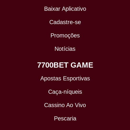
Baixar Aplicativo
Cadastre-se
Promoções
Notícias
7700BET GAME
Apostas Esportivas
Caça-níqueis
Cassino Ao Vivo
Pescaria