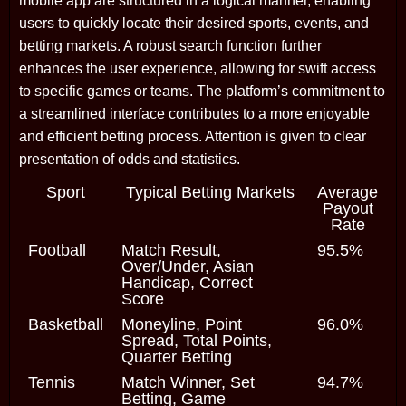
mobile app are structured in a logical manner, enabling
users to quickly locate their desired sports, events, and
betting markets. A robust search function further
enhances the user experience, allowing for swift access
to specific games or teams. The platform’s commitment to
a streamlined interface contributes to a more enjoyable
and efficient betting process. Attention is given to clear
presentation of odds and statistics.
Sport
Typical Betting Markets
Average
Payout
Rate
Football
Match Result,
95.5%
Over/Under, Asian
Handicap, Correct
Score
Basketball
Moneyline, Point
96.0%
Spread, Total Points,
Quarter Betting
Tennis
Match Winner, Set
94.7%
Betting, Game