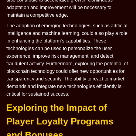
adaptation and improvement will be necessary to
maintain a competitive edge.
The adoption of emerging technologies, such as artificial
intelligence and machine learning, could also play a role
in enhancing the platform’s capabilities. These
technologies can be used to personalize the user
experience, improve risk management, and detect
fraudulent activity. Furthermore, exploring the potential of
blockchain technology could offer new opportunities for
transparency and security. The ability to react to market
demands and integrate new technologies efficiently is
critical for sustained success.
Exploring the Impact of
Player Loyalty Programs
and Bonuses