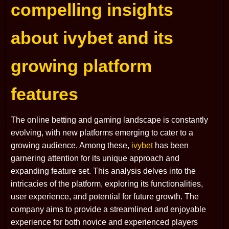
compelling insights
about ivybet and its
growing platform
features
The online betting and gaming landscape is constantly
evolving, with new platforms emerging to cater to a
growing audience. Among these,
ivybet
has been
garnering attention for its unique approach and
expanding feature set. This analysis delves into the
intricacies of the platform, exploring its functionalities,
user experience, and potential for future growth. The
company aims to provide a streamlined and enjoyable
experience for both novice and experienced players