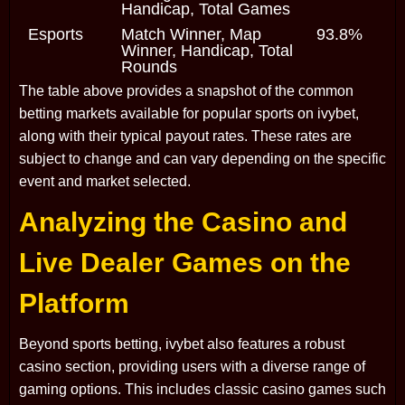
Handicap, Total Games
Esports
Match Winner, Map
93.8%
Winner, Handicap, Total
Rounds
The table above provides a snapshot of the common
betting markets available for popular sports on
ivybet
,
along with their typical payout rates. These rates are
subject to change and can vary depending on the specific
event and market selected.
Analyzing the Casino and
Live Dealer Games on the
Platform
Beyond sports betting, ivybet also features a robust
casino section, providing users with a diverse range of
gaming options. This includes classic casino games such