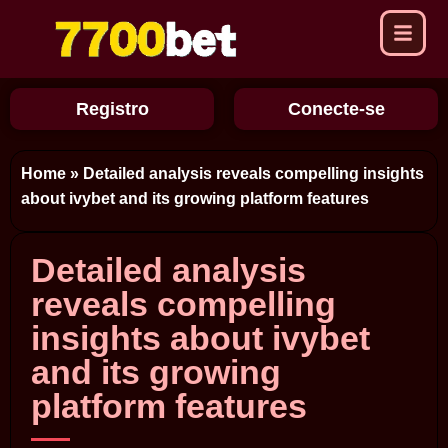
Registro
Conecte-se
Home
»
Detailed analysis reveals compelling insights
about ivybet and its growing platform features
Detailed analysis
reveals compelling
insights about ivybet
and its growing
platform features