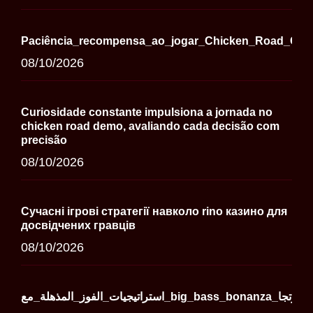
Paciência_recompensa_ao_jogar_Chicken_Road_Casi
08/10/2026
Curiosidade constante impulsiona a jornada no
chicken road demo, avaliando cada decisão com
precisão
08/10/2026
Сучасні ігрові стратегії навколо rino казино для
досвідчених гравців
08/10/2026
استراتيجيات_الفوز_المذهلة_مع_big_bass_bonanza_وتجا