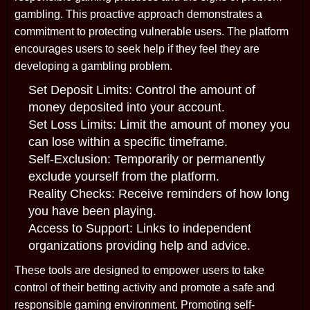
gambling. This proactive approach demonstrates a
commitment to protecting vulnerable users. The platform
encourages users to seek help if they feel they are
developing a gambling problem.
Set Deposit Limits: Control the amount of
money deposited into your account.
Set Loss Limits: Limit the amount of money you
can lose within a specific timeframe.
Self-Exclusion: Temporarily or permanently
exclude yourself from the platform.
Reality Checks: Receive reminders of how long
you have been playing.
Access to Support: Links to independent
organizations providing help and advice.
These tools are designed to empower users to take
control of their betting activity and promote a safe and
responsible gaming environment. Promoting self-