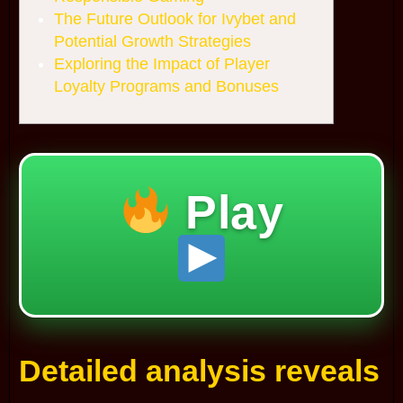
The Future Outlook for Ivybet and
Potential Growth Strategies
Exploring the Impact of Player
Loyalty Programs and Bonuses
Play
Detailed analysis reveals