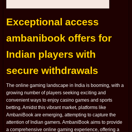
Exceptional access
ambanibook offers for
Indian players with
secure withdrawals
The online gaming landscape in India is booming, with a
growing number of players seeking exciting and
convenient ways to enjoy casino games and sports
betting. Amidst this vibrant market, platforms like
AmbaniBook are emerging, attempting to capture the
attention of Indian gamers. AmbaniBook aims to provide
a comprehensive online gaming experience, offering a