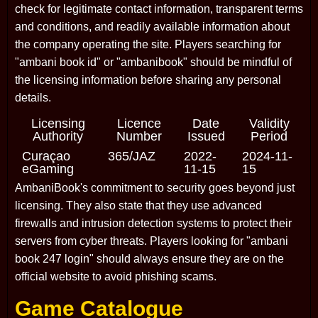
check for legitimate contact information, transparent terms
and conditions, and readily available information about
the company operating the site. Players searching for
"ambani book id" or "ambanibook" should be mindful of
the licensing information before sharing any personal
details.
Licensing
Licence
Date
Validity
Authority
Number
Issued
Period
Curaçao
365/JAZ
2022-
2024-11-
eGaming
11-15
15
AmbaniBook's commitment to security goes beyond just
licensing. They also state that they use advanced
firewalls and intrusion detection systems to protect their
servers from cyber threats. Players looking for "ambani
book 247 login" should always ensure they are on the
official website to avoid phishing scams.
Game Catalogue