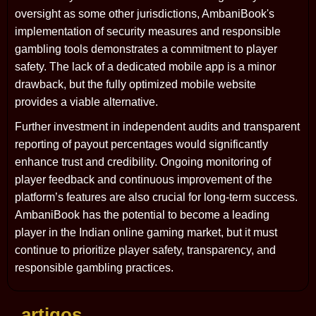
oversight as some other jurisdictions, AmbaniBook's
implementation of security measures and responsible
gambling tools demonstrates a commitment to player
safety. The lack of a dedicated mobile app is a minor
drawback, but the fully optimized mobile website
provides a viable alternative.
Further investment in independent audits and transparent
reporting of payout percentages would significantly
enhance trust and credibility. Ongoing monitoring of
player feedback and continuous improvement of the
platform’s features are also crucial for long-term success.
AmbaniBook has the potential to become a leading
player in the Indian online gaming market, but it must
continue to prioritize player safety, transparency, and
responsible gambling practices.
artigos