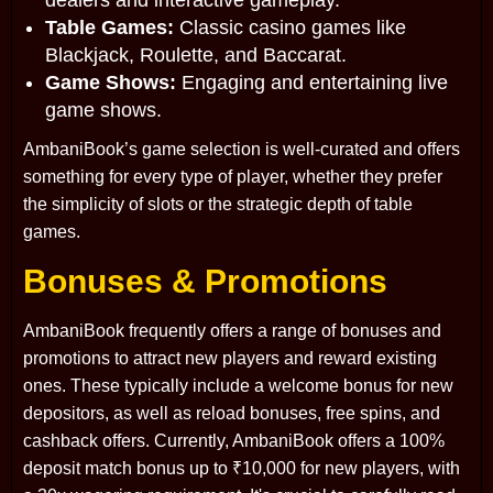
Table Games:
Classic casino games like
Blackjack, Roulette, and Baccarat.
Game Shows:
Engaging and entertaining live
game shows.
AmbaniBook’s game selection is well-curated and offers
something for every type of player, whether they prefer
the simplicity of slots or the strategic depth of table
games.
Bonuses & Promotions
AmbaniBook frequently offers a range of bonuses and
promotions to attract new players and reward existing
ones. These typically include a welcome bonus for new
depositors, as well as reload bonuses, free spins, and
cashback offers. Currently, AmbaniBook offers a 100%
deposit match bonus up to ₹10,000 for new players, with