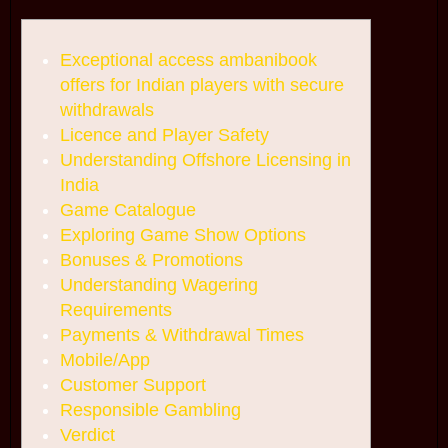
Exceptional access ambanibook
offers for Indian players with secure
withdrawals
Licence and Player Safety
Understanding Offshore Licensing in
India
Game Catalogue
Exploring Game Show Options
Bonuses & Promotions
Understanding Wagering
Requirements
Payments & Withdrawal Times
Mobile/App
Customer Support
Responsible Gambling
Verdict