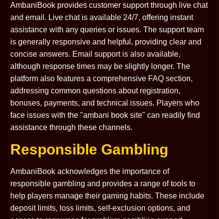
AmbaniBook provides customer support through live chat
and email. Live chat is available 24/7, offering instant
assistance with any queries or issues. The support team
is generally responsive and helpful, providing clear and
concise answers. Email support is also available,
although response times may be slightly longer. The
platform also features a comprehensive FAQ section,
addressing common questions about registration,
bonuses, payments, and technical issues. Players who
face issues with the "ambani book site" can readily find
assistance through these channels.
Responsible Gambling
AmbaniBook acknowledges the importance of
responsible gambling and provides a range of tools to
help players manage their gaming habits. These include
deposit limits, loss limits, self-exclusion options, and