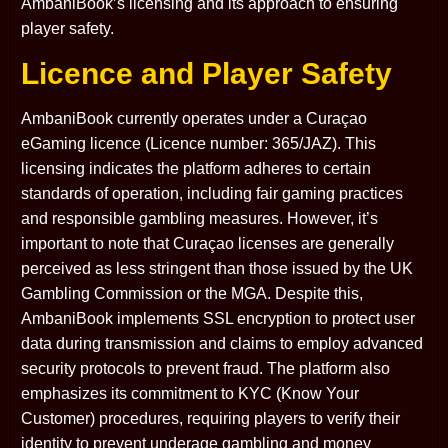
AmbaniBook’s licensing and its approach to ensuring
player safety.
Licence and Player Safety
AmbaniBook currently operates under a Curaçao
eGaming licence (Licence number: 365/JAZ). This
licensing indicates the platform adheres to certain
standards of operation, including fair gaming practices
and responsible gambling measures. However, it’s
important to note that Curaçao licenses are generally
perceived as less stringent than those issued by the UK
Gambling Commission or the MGA. Despite this,
AmbaniBook implements SSL encryption to protect user
data during transmission and claims to employ advanced
security protocols to prevent fraud. The platform also
emphasizes its commitment to KYC (Know Your
Customer) procedures, requiring players to verify their
identity to prevent underage gambling and money