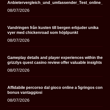
Anbietervergleich_und_umfassender_Test_online_cas
08/07/2026
Vandringen från kusten till bergen erbjuder unika
vyer med chickenroad som höjdpunkt
08/07/2026
Gameplay details and player experiences within the
grizzlys quest casino review offer valuable insights
08/07/2026
Affidabile percorso dal gioco online a 5gringos con
bonus vantaggiosi
08/07/2026