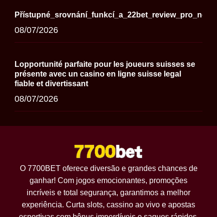
Přístupné_srovnání_funkcí_a_22bet_review_pro_nové
08/07/2026
Lopportunité parfaite pour les joueurs suisses se
présente avec un casino en ligne suisse legal
fiable et divertissant
08/07/2026
O 7700BET oferece diversão e grandes chances de
ganhar! Com jogos emocionantes, promoções
incríveis e total segurança, garantimos a melhor
experiência. Curta slots, cassino ao vivo e apostas
esportivas com bônus imperdíveis e saques rápidos.