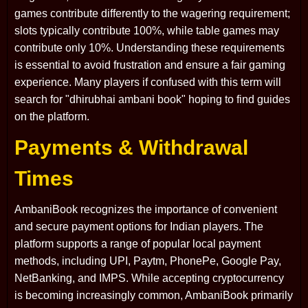
games contribute differently to the wagering requirement;
slots typically contribute 100%, while table games may
contribute only 10%. Understanding these requirements
is essential to avoid frustration and ensure a fair gaming
experience. Many players if confused with this term will
search for "dhirubhai ambani book" hoping to find guides
on the platform.
Payments & Withdrawal
Times
AmbaniBook recognizes the importance of convenient
and secure payment options for Indian players. The
platform supports a range of popular local payment
methods, including UPI, Paytm, PhonePe, Google Pay,
NetBanking, and IMPS. While accepting cryptocurrency
is becoming increasingly common, AmbaniBook primarily