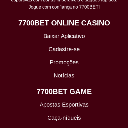
Jogue com confiança no 7700BET!
7700BET ONLINE CASINO
Baixar Aplicativo
Cadastre-se
Promoções
Notícias
7700BET GAME
Apostas Esportivas
Caça-níqueis