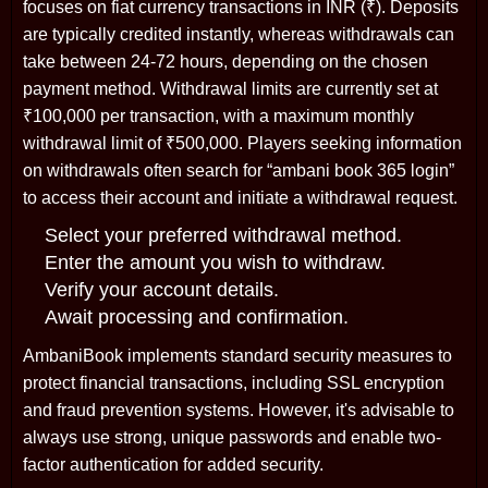
focuses on fiat currency transactions in INR (₹). Deposits
are typically credited instantly, whereas withdrawals can
take between 24-72 hours, depending on the chosen
payment method. Withdrawal limits are currently set at
₹100,000 per transaction, with a maximum monthly
withdrawal limit of ₹500,000. Players seeking information
on withdrawals often search for “ambani book 365 login”
to access their account and initiate a withdrawal request.
Select your preferred withdrawal method.
Enter the amount you wish to withdraw.
Verify your account details.
Await processing and confirmation.
AmbaniBook implements standard security measures to
protect financial transactions, including SSL encryption
and fraud prevention systems. However, it's advisable to
always use strong, unique passwords and enable two-
factor authentication for added security.