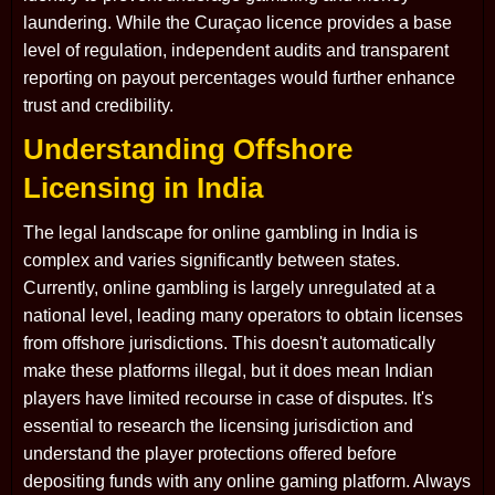
laundering. While the Curaçao licence provides a base
level of regulation, independent audits and transparent
reporting on payout percentages would further enhance
trust and credibility.
Understanding Offshore
Licensing in India
The legal landscape for online gambling in India is
complex and varies significantly between states.
Currently, online gambling is largely unregulated at a
national level, leading many operators to obtain licenses
from offshore jurisdictions. This doesn't automatically
make these platforms illegal, but it does mean Indian
players have limited recourse in case of disputes. It's
essential to research the licensing jurisdiction and
understand the player protections offered before
depositing funds with any online gaming platform. Always