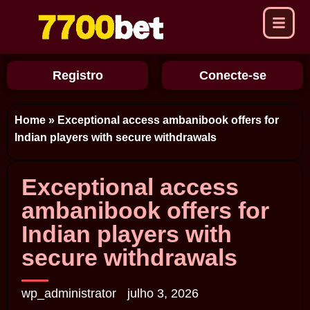
Registro
Conecte-se
Home
»
Exceptional access ambanibook offers for
Indian players with secure withdrawals
Exceptional access
ambanibook offers for
Indian players with
secure withdrawals
wp_administrator
julho 3, 2026