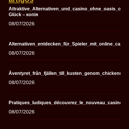
Attraktive_Alternativen_und_casino_ohne_oasis_onli
Glück – копія
08/07/2026
Alternativen_entdecken_für_Spieler_mit_online_casi
08/07/2026
Äventyret_från_fjällen_till_kusten_genom_chickenro
08/07/2026
Pratiques_ludiques_découvrez_le_nouveau_casino_en
08/07/2026