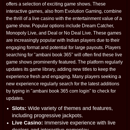
offers a selection of exciting game shows. These
interactive games, also from Evolution Gaming, combine
the thrill of a live casino with the entertainment value of a
game show. Popular options include Dream Catcher,
Monopoly Live, and Deal or No Deal Live. These games
are increasingly popular with Indian players due to their
engaging format and potential for large payouts. Players
searching for "ambani book 365" will often find these live
game shows prominently featured. The platform regularly
updates its game library, adding new titles to keep the
experience fresh and engaging. Many players seeking a
new experience regularly search for the latest additions
by typing in "ambani book 365 com login" to check for
updates.
Slots:
Wide variety of themes and features,
including progressive jackpots.
Live Casino:
Immersive experience with live
dealers and interactive gameplay.