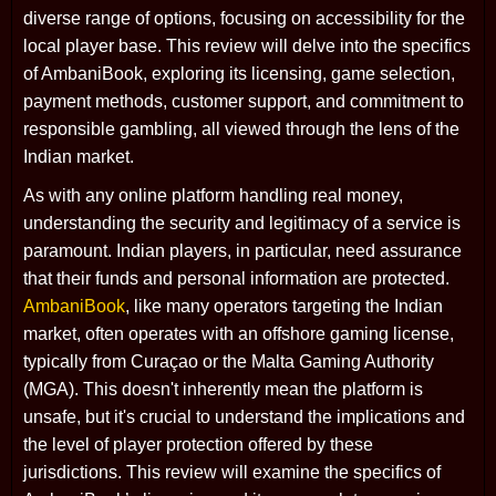
diverse range of options, focusing on accessibility for the
local player base. This review will delve into the specifics
of AmbaniBook, exploring its licensing, game selection,
payment methods, customer support, and commitment to
responsible gambling, all viewed through the lens of the
Indian market.
As with any online platform handling real money,
understanding the security and legitimacy of a service is
paramount. Indian players, in particular, need assurance
that their funds and personal information are protected.
AmbaniBook
, like many operators targeting the Indian
market, often operates with an offshore gaming license,
typically from Curaçao or the Malta Gaming Authority
(MGA). This doesn't inherently mean the platform is
unsafe, but it's crucial to understand the implications and
the level of player protection offered by these
jurisdictions. This review will examine the specifics of