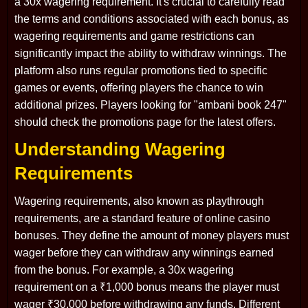
a 30x wagering requirement. It's crucial to carefully read
the terms and conditions associated with each bonus, as
wagering requirements and game restrictions can
significantly impact the ability to withdraw winnings. The
platform also runs regular promotions tied to specific
games or events, offering players the chance to win
additional prizes. Players looking for "ambani book 247"
should check the promotions page for the latest offers.
Understanding Wagering
Requirements
Wagering requirements, also known as playthrough
requirements, are a standard feature of online casino
bonuses. They define the amount of money players must
wager before they can withdraw any winnings earned
from the bonus. For example, a 30x wagering
requirement on a ₹1,000 bonus means the player must
wager ₹30,000 before withdrawing any funds. Different