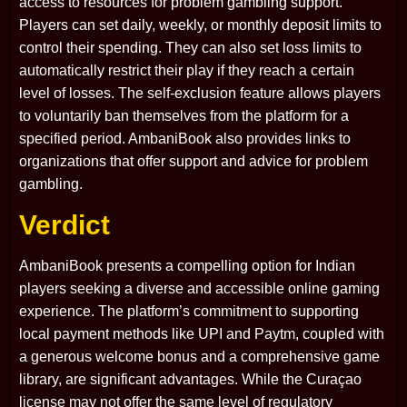
access to resources for problem gambling support.
Players can set daily, weekly, or monthly deposit limits to
control their spending. They can also set loss limits to
automatically restrict their play if they reach a certain
level of losses. The self-exclusion feature allows players
to voluntarily ban themselves from the platform for a
specified period. AmbaniBook also provides links to
organizations that offer support and advice for problem
gambling.
Verdict
AmbaniBook presents a compelling option for Indian
players seeking a diverse and accessible online gaming
experience. The platform’s commitment to supporting
local payment methods like UPI and Paytm, coupled with
a generous welcome bonus and a comprehensive game
library, are significant advantages. While the Curaçao
license may not offer the same level of regulatory