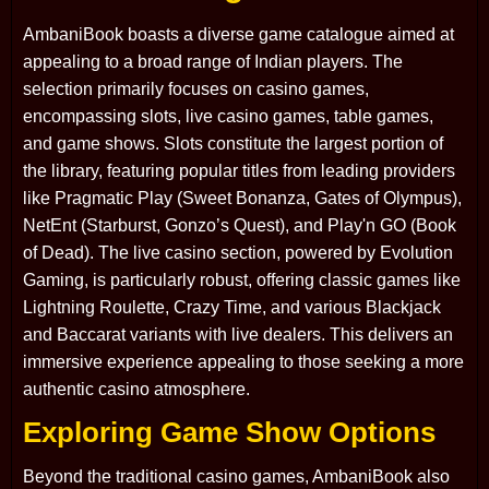
AmbaniBook boasts a diverse game catalogue aimed at
appealing to a broad range of Indian players. The
selection primarily focuses on casino games,
encompassing slots, live casino games, table games,
and game shows. Slots constitute the largest portion of
the library, featuring popular titles from leading providers
like Pragmatic Play (Sweet Bonanza, Gates of Olympus),
NetEnt (Starburst, Gonzo’s Quest), and Play'n GO (Book
of Dead). The live casino section, powered by Evolution
Gaming, is particularly robust, offering classic games like
Lightning Roulette, Crazy Time, and various Blackjack
and Baccarat variants with live dealers. This delivers an
immersive experience appealing to those seeking a more
authentic casino atmosphere.
Exploring Game Show Options
Beyond the traditional casino games, AmbaniBook also