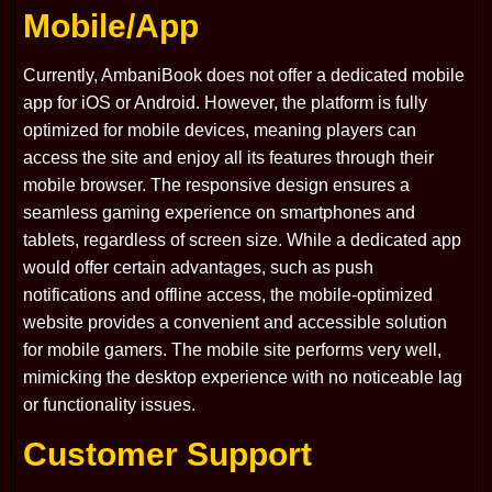
Mobile/App
Currently, AmbaniBook does not offer a dedicated mobile
app for iOS or Android. However, the platform is fully
optimized for mobile devices, meaning players can
access the site and enjoy all its features through their
mobile browser. The responsive design ensures a
seamless gaming experience on smartphones and
tablets, regardless of screen size. While a dedicated app
would offer certain advantages, such as push
notifications and offline access, the mobile-optimized
website provides a convenient and accessible solution
for mobile gamers. The mobile site performs very well,
mimicking the desktop experience with no noticeable lag
or functionality issues.
Customer Support