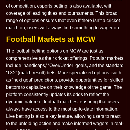
of competition, esports betting is also available, with
coverage of leading titles and tournaments. This broad
range of options ensures that even if there isn’t a cricket
match on, users will always find something to wager on.
Football Markets at MCW
The football betting options on MCW are just as
comprehensive as their cricket offerings. Popular markets
include ‘handicaps,’ ‘Over/Under’ goals, and the standard
‘1X2’ (match result) bets. More specialized options, such
as ‘next goal’ predictions, provide opportunities for skilled
bettors to capitalize on their knowledge of the game. The
platform consistently updates its odds to reflect the
dynamic nature of football matches, ensuring that users
always have access to the most up-to-date information.
Live betting is also a key feature, allowing users to react
to the unfolding action and make informed wagers in real-