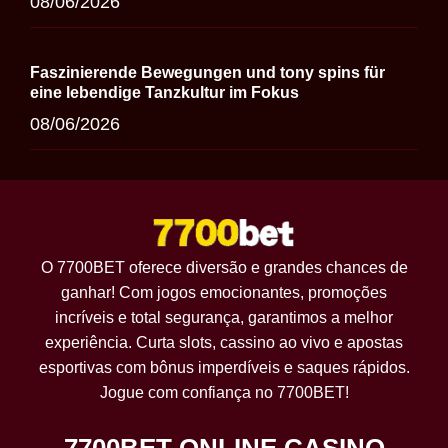
08/06/2026
Faszinierende Bewegungen und tony spins für
eine lebendige Tanzkultur im Fokus
08/06/2026
O 7700BET oferece diversão e grandes chances de
ganhar! Com jogos emocionantes, promoções
incríveis e total segurança, garantimos a melhor
experiência. Curta slots, cassino ao vivo e apostas
esportivas com bônus imperdíveis e saques rápidos.
Jogue com confiança no 7700BET!
7700BET ONLINE CASINO