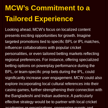
MCW’s Commitment to a
Tailored Experience
Looking ahead, MCW’s focus on localized content
presents exciting opportunities for growth. Imagine
targeted promotions tied to specific BPL or IPL matches,
influencer collaborations with popular cricket
personalities, or even tailored betting markets reflecting
regional preferences. For instance, offering specialized
betting options on powerplay performance during the
BPL, or team-specific prop bets during the IPL, could
significantly increase user engagement. MCW could also
explore incorporating local cultural references into their
casino games, further strengthening their connection with
the Bangladeshi and Indian audience. A particularly
effective strategy would be to partner with local cricket
academies or organizations, sponsoring events and