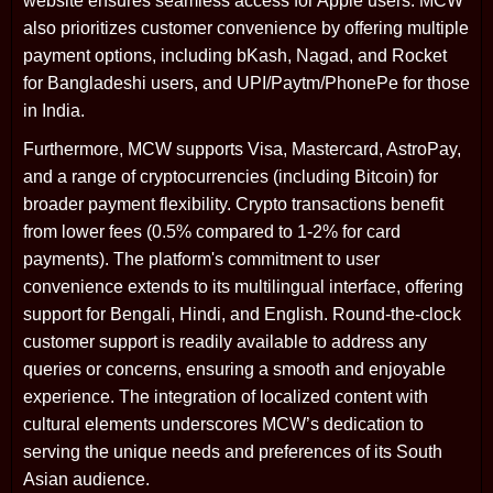
website ensures seamless access for Apple users. MCW
also prioritizes customer convenience by offering multiple
payment options, including bKash, Nagad, and Rocket
for Bangladeshi users, and UPI/Paytm/PhonePe for those
in India.
Furthermore, MCW supports Visa, Mastercard, AstroPay,
and a range of cryptocurrencies (including Bitcoin) for
broader payment flexibility. Crypto transactions benefit
from lower fees (0.5% compared to 1-2% for card
payments). The platform's commitment to user
convenience extends to its multilingual interface, offering
support for Bengali, Hindi, and English. Round-the-clock
customer support is readily available to address any
queries or concerns, ensuring a smooth and enjoyable
experience. The integration of localized content with
cultural elements underscores MCW’s dedication to
serving the unique needs and preferences of its South
Asian audience.