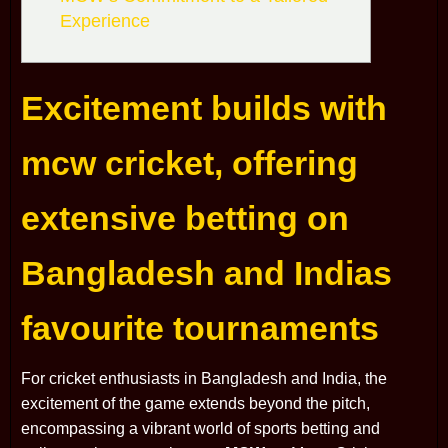
Experience
Excitement builds with
mcw cricket, offering
extensive betting on
Bangladesh and Indias
favourite tournaments
For cricket enthusiasts in Bangladesh and India, the
excitement of the game extends beyond the pitch,
encompassing a vibrant world of sports betting and