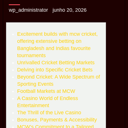
wp_administrator
junho 20, 2026
Excitement builds with mcw cricket,
offering extensive betting on
Bangladesh and Indias favourite
tournaments
Unrivalled Cricket Betting Markets
Delving into Specific Cricket Bets
Beyond Cricket: A Wide Spectrum of
Sporting Events
Football Markets at MCW
A Casino World of Endless
Entertainment
The Thrill of the Live Casino
Bonuses, Payments & Accessibility
MCW’s Commitment to a Tailored