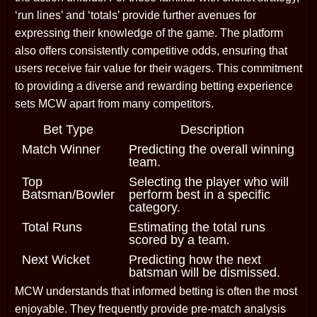
‘run lines’ and ‘totals’ provide further avenues for
expressing their knowledge of the game. The platform
also offers consistently competitive odds, ensuring that
users receive fair value for their wagers. This commitment
to providing a diverse and rewarding betting experience
sets MCW apart from many competitors.
Bet Type
Description
Match Winner
Predicting the overall winning
team.
Top
Selecting the player who will
Batsman/Bowler
perform best in a specific
category.
Total Runs
Estimating the total runs
scored by a team.
Next Wicket
Predicting how the next
batsman will be dismissed.
MCW understands that informed betting is often the most
enjoyable. They frequently provide pre-match analysis