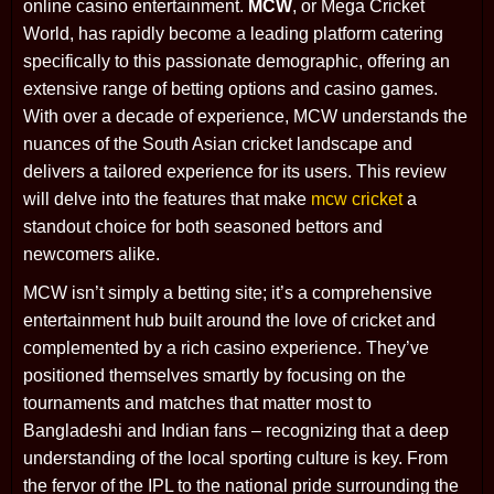
online casino entertainment.
MCW
, or Mega Cricket
World, has rapidly become a leading platform catering
specifically to this passionate demographic, offering an
extensive range of betting options and casino games.
With over a decade of experience, MCW understands the
nuances of the South Asian cricket landscape and
delivers a tailored experience for its users. This review
will delve into the features that make
mcw cricket
a
standout choice for both seasoned bettors and
newcomers alike.
MCW isn’t simply a betting site; it’s a comprehensive
entertainment hub built around the love of cricket and
complemented by a rich casino experience. They’ve
positioned themselves smartly by focusing on the
tournaments and matches that matter most to
Bangladeshi and Indian fans – recognizing that a deep
understanding of the local sporting culture is key. From
the fervor of the IPL to the national pride surrounding the