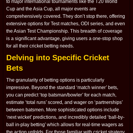
to major international tournaments like the T20 World
Cup and the Asia Cup, all major events are
comprehensively covered. They don’t stop there, offering
extensive options for Test matches, ODI series, and even
the Asian Test Championship. This breadth of coverage
is a significant advantage, giving users a one-stop shop
for all their cricket betting needs.
Delving into Specific Cricket
Bets
The granularity of betting options is particularly
impressive. Beyond the standard ‘match winner’ bets,
you can predict ‘top batsman/bowler’ for each match,
estimate ‘total runs’ scored, and wager on ‘partnerships’
between batsmen. More sophisticated options include
‘next wicket’ predictions, and incredibly detailed ‘ball-by-
ball in-play betting’ which allows for real-time wagers as
the action unfolds. For those familiar with cricket strategy,