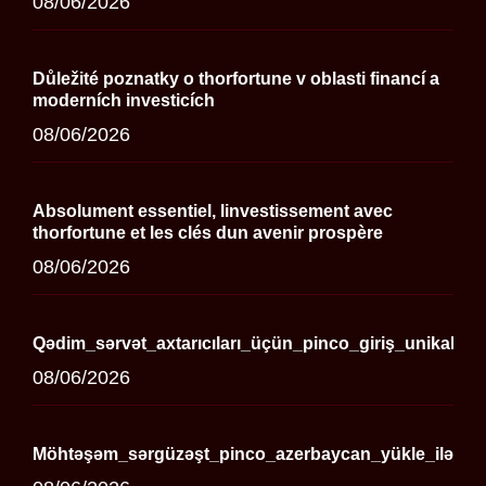
08/06/2026
Důležité poznatky o thorfortune v oblasti financí a
moderních investicích
08/06/2026
Absolument essentiel, linvestissement avec
thorfortune et les clés dun avenir prospère
08/06/2026
Qədim_sərvət_axtarıcıları_üçün_pinco_giriş_unikal_o
08/06/2026
Möhtəşəm_sərgüzəşt_pinco_azerbaycan_yükle_ilə_ba