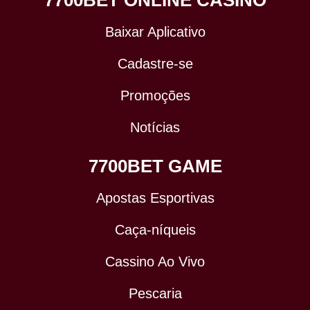
Baixar Aplicativo
Cadastre-se
Promoções
Notícias
7700BET GAME
Apostas Esportivas
Caça-níqueis
Cassino Ao Vivo
Pescaria