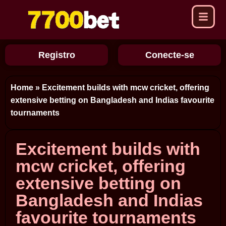
Registro
Conecte-se
Home
»
Excitement builds with mcw cricket, offering
extensive betting on Bangladesh and Indias favourite
tournaments
Excitement builds with
mcw cricket, offering
extensive betting on
Bangladesh and Indias
favourite tournaments