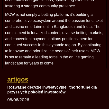
fostering a stronger community presence.
MCW is not simply a betting platform; it’s building a
comprehensive ecosystem around the passion for cricket
and casino entertainment in Bangladesh and India. Their
commitment to localized content, diverse betting markets,
and convenient payment options positions them for
continued success in this dynamic region. By continuing
to innovate and prioritize the needs of their users, MCW
is set to remain a leading force in the online gaming
landscape for years to come.
artigos
Rozważne decyzje inwestycyjne i thorfortune dla
przyszłych pokoleń inwestorów
08/06/2026