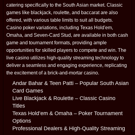
catering specifically to the South Asian market. Classic
games like blackjack, roulette, and baccarat are also
offered, with various table limits to suit all budgets.
Casino poker variations, including Texas Hold'em,
Omaha, and Seven-Card Stud, are available in both cash
game and tournament formats, providing ample
opportunities for skilled players to compete and win. The
live casino utilizes high-quality streaming technology to
deliver a seamless and engaging experience, replicating
the excitement of a brick-and-mortar casino.
Andar Bahar & Teen Patti – Popular South Asian
Card Games
Live Blackjack & Roulette – Classic Casino
Titles
Texas Hold’em & Omaha – Poker Tournament
Options
Professional Dealers & High-Quality Streaming