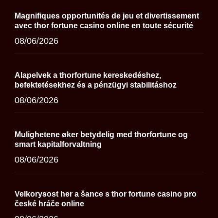
Magnifiques opportunités de jeu et divertissement
avec thor fortune casino online en toute sécurité
08/06/2026
Alapelvek a thorfortune kereskedéshez,
befektetésekhez és a pénzügyi stabilitáshoz
08/06/2026
Mulighetene øker betydelig med thorfortune og
smart kapitalforvaltning
08/06/2026
Velkorysost her a šance s thor fortune casino pro
české hráče online