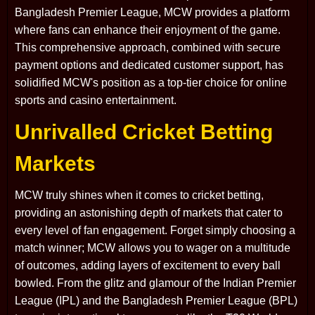
Bangladesh Premier League, MCW provides a platform
where fans can enhance their enjoyment of the game.
This comprehensive approach, combined with secure
payment options and dedicated customer support, has
solidified MCW's position as a top-tier choice for online
sports and casino entertainment.
Unrivalled Cricket Betting
Markets
MCW truly shines when it comes to cricket betting,
providing an astonishing depth of markets that cater to
every level of fan engagement. Forget simply choosing a
match winner; MCW allows you to wager on a multitude
of outcomes, adding layers of excitement to every ball
bowled. From the glitz and glamour of the Indian Premier
League (IPL) and the Bangladesh Premier League (BPL)