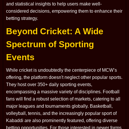
and statistical insights to help users make well-
considered decisions, empowering them to enhance their
betting strategy.
Beyond Cricket: A Wide
Spectrum of Sporting
Events
While cricket is undoubtedly the centerpiece of MCW’s
offering, the platform doesn't neglect other popular sports.
They host over 350+ daily sporting events,
encompassing a massive variety of disciplines. Football
fans will find a robust selection of markets, catering to all
major leagues and tournaments globally. Basketball,
volleyball, tennis, and the increasingly popular sport of
Kabaddi are also prominently featured, offering diverse
betting opportunities. For those interested in newer forms