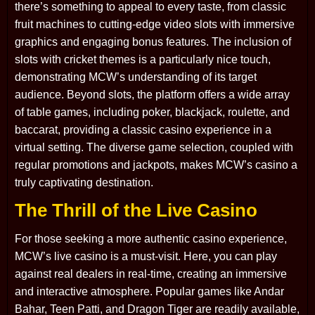
there’s something to appeal to every taste, from classic
fruit machines to cutting-edge video slots with immersive
graphics and engaging bonus features. The inclusion of
slots with cricket themes is a particularly nice touch,
demonstrating MCW’s understanding of its target
audience. Beyond slots, the platform offers a wide array
of table games, including poker, blackjack, roulette, and
baccarat, providing a classic casino experience in a
virtual setting. The diverse game selection, coupled with
regular promotions and jackpots, makes MCW’s casino a
truly captivating destination.
The Thrill of the Live Casino
For those seeking a more authentic casino experience,
MCW’s live casino is a must-visit. Here, you can play
against real dealers in real-time, creating an immersive
and interactive atmosphere. Popular games like Andar
Bahar, Teen Patti, and Dragon Tiger are readily available,