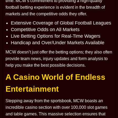
time. MCW’s commitment to providing a high-quality
football betting experience is evident in the breadth of
markets and the competitive odds they offer.
Extensive Coverage of Global Football Leagues
Competitive Odds on All Markets
Live Betting Options for Real-Time Wagers
Handicap and Over/Under Markets Available
MCW doesn’t just offer the betting options; they also often
provide team news, injury updates and form analysis to
help you make the best possible decisions.
A Casino World of Endless
Entertainment
Stepping away from the sportsbook, MCW boasts an
incredible casino section with over 100,000 slot games
and table games. This massive selection ensures that