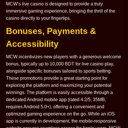
MCW’s live casino is designed to provide a truly
immersive gaming experience, bringing the thrill of the
casino directly to your fingertips.
Bonuses, Payments &
Accessibility
MCW incentivizes new players with a generous welcome
bonus, typically up to 10,000 BDT for live casino play,
alongside specific bonuses tailored to sports betting.
These promotions provide a great starting point for
exploring the platform and maximizing your potential
winnings. The platform is easily accessible through a
dedicated Android mobile app (rated 4.2/5, 35MB,
requires Android 5.0+), offering a convenient and
optimized gaming experience on the go. While an iOS
app is currently in development, the mobile-responsive