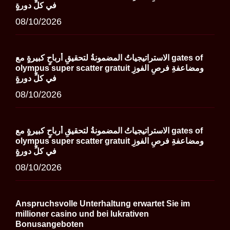
في كلِّ دورةٍ
08/10/2026
الاستراتيجياتُ المضمونةُ لتحقيقِ أرباحٍ كبيرةٍ مع gates of
olympus super scatter gratuit ومضاعفةِ فرصِ الفوزِ
في كلِّ دورةٍ
08/10/2026
الاستراتيجياتُ المضمونةُ لتحقيقِ أرباحٍ كبيرةٍ مع gates of
olympus super scatter gratuit ومضاعفةِ فرصِ الفوزِ
في كلِّ دورةٍ
08/10/2026
Anspruchsvolle Unterhaltung erwartet Sie im
millioner casino und bei lukrativen
Bonusangeboten