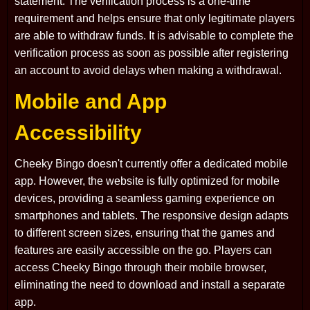
statement. The verification process is a one-time
requirement and helps ensure that only legitimate players
are able to withdraw funds. It is advisable to complete the
verification process as soon as possible after registering
an account to avoid delays when making a withdrawal.
Mobile and App
Accessibility
Cheeky Bingo doesn't currently offer a dedicated mobile
app. However, the website is fully optimized for mobile
devices, providing a seamless gaming experience on
smartphones and tablets. The responsive design adapts
to different screen sizes, ensuring that the games and
features are easily accessible on the go. Players can
access Cheeky Bingo through their mobile browser,
eliminating the need to download and install a separate
app.