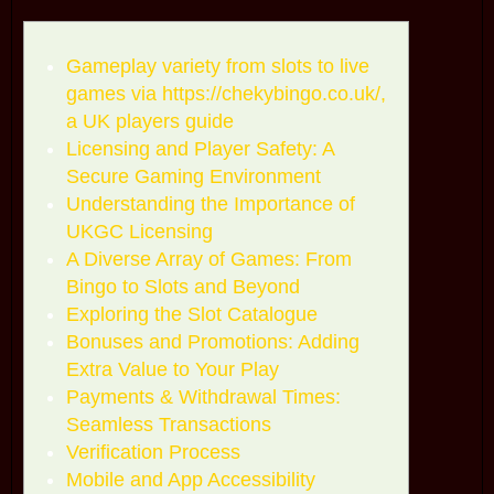
Gameplay variety from slots to live
games via https://chekybingo.co.uk/,
a UK players guide
Licensing and Player Safety: A
Secure Gaming Environment
Understanding the Importance of
UKGC Licensing
A Diverse Array of Games: From
Bingo to Slots and Beyond
Exploring the Slot Catalogue
Bonuses and Promotions: Adding
Extra Value to Your Play
Payments & Withdrawal Times:
Seamless Transactions
Verification Process
Mobile and App Accessibility