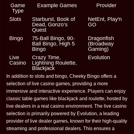
Game
Example Games
Provider
Type
Slots
Starburst, Book of
NetEnt, Play'n
Dead, Gonzo’s
GO
Quest
Bingo
75-Ball Bingo, 90-
Dragonfish
Ball Bingo, High 5
(Broadway
Bingo
Gaming)
Live
Crazy Time,
Evolution
Casino
Lightning Roulette,
Blackjack
In addition to slots and bingo, Cheeky Bingo offers a
selection of live casino games, providing a more
immersive and interactive experience. Players can enjoy
classic table games like blackjack and roulette, hosted by
live dealers in a real casino environment. The live casino
selection is primarily powered by Evolution, a leading
provider of live dealer games, known for their high-quality
streaming and professional dealers. This ensures a