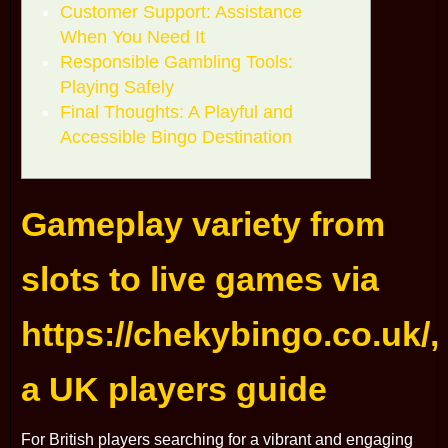
Customer Support: Assistance
When You Need It
Responsible Gambling Tools:
Playing Safely
Final Thoughts: A Playful and
Accessible Bingo Destination
Gameplay variety from
slots to live games via
https://chekybingo.co.uk/,
a UK players guide
For British players searching for a vibrant and engaging