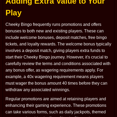
Adding Extra Value to Your
Play
Cheeky Bingo frequently runs promotions and offers
bonuses to both new and existing players. These can
include welcome bonuses, deposit matches, free bingo
tickets, and loyalty rewards. The welcome bonus typically
involves a deposit match, giving players extra funds to
start their Cheeky Bingo journey. However, it's crucial to
carefully review the terms and conditions associated with
any bonus offer, as wagering requirements apply. For
example, a 40x wagering requirement means players
must wager the bonus amount 40 times before they can
withdraw any associated winnings.
Regular promotions are aimed at retaining players and
enhancing their gaming experience. These promotions
can take various forms, such as daily jackpots, themed