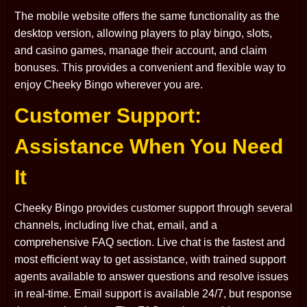
The mobile website offers the same functionality as the
desktop version, allowing players to play bingo, slots,
and casino games, manage their account, and claim
bonuses. This provides a convenient and flexible way to
enjoy Cheeky Bingo wherever you are.
Customer Support:
Assistance When You Need
It
Cheeky Bingo provides customer support through several
channels, including live chat, email, and a
comprehensive FAQ section. Live chat is the fastest and
most efficient way to get assistance, with trained support
agents available to answer questions and resolve issues
in real-time. Email support is available 24/7, but response