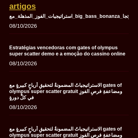
artigos
استراتيجيات_الفوز_المذهلة_مع_big_bass_bonanza_وتجا
08/10/2026
Estratégias vencedoras com gates of olympus
super scatter demo e a emoção do cassino online
08/10/2026
الاستراتيجياتُ المضمونةُ لتحقيقِ أرباحٍ كبيرةٍ مع gates of
olympus super scatter gratuit ومضاعفةِ فرصِ الفوزِ
في كلِّ دورةٍ
08/10/2026
الاستراتيجياتُ المضمونةُ لتحقيقِ أرباحٍ كبيرةٍ مع gates of
olympus super scatter gratuit ومضاعفةِ فرصِ الفوزِ