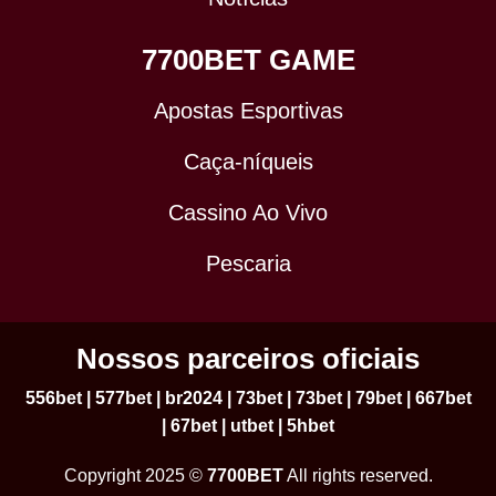
7700BET GAME
Apostas Esportivas
Caça-níqueis
Cassino Ao Vivo
Pescaria
Nossos parceiros oficiais
556bet
|
577bet
|
br2024
|
73bet
|
73bet
|
79bet
|
667bet
|
67bet
|
utbet
|
5hbet
Copyright 2025 ©
7700BET
All rights reserved.