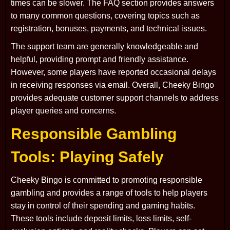
times can be slower. The FAQ section provides answers
to many common questions, covering topics such as
registration, bonuses, payments, and technical issues.
The support team are generally knowledgeable and
helpful, providing prompt and friendly assistance.
However, some players have reported occasional delays
in receiving responses via email. Overall, Cheeky Bingo
provides adequate customer support channels to address
player queries and concerns.
Responsible Gambling
Tools: Playing Safely
Cheeky Bingo is committed to promoting responsible
gambling and provides a range of tools to help players
stay in control of their spending and gaming habits.
These tools include deposit limits, loss limits, self-