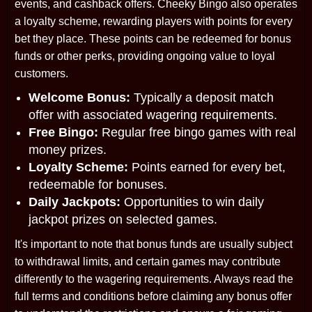
events, and cashback offers. Cheeky Bingo also operates
a loyalty scheme, rewarding players with points for every
bet they place. These points can be redeemed for bonus
funds or other perks, providing ongoing value to loyal
customers.
Welcome Bonus:
Typically a deposit match
offer with associated wagering requirements.
Free Bingo:
Regular free bingo games with real
money prizes.
Loyalty Scheme:
Points earned for every bet,
redeemable for bonuses.
Daily Jackpots:
Opportunities to win daily
jackpot prizes on selected games.
It's important to note that bonus funds are usually subject
to withdrawal limits, and certain games may contribute
differently to the wagering requirements. Always read the
full terms and conditions before claiming any bonus offer