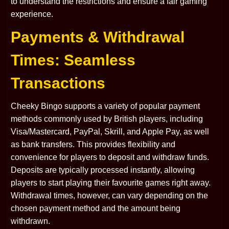
to understand the restrictions and ensure a fair gaming
experience.
Payments & Withdrawal
Times: Seamless
Transactions
Cheeky Bingo supports a variety of popular payment
methods commonly used by British players, including
Visa/Mastercard, PayPal, Skrill, and Apple Pay, as well
as bank transfers. This provides flexibility and
convenience for players to deposit and withdraw funds.
Deposits are typically processed instantly, allowing
players to start playing their favourite games right away.
Withdrawal times, however, can vary depending on the
chosen payment method and the amount being
withdrawn.