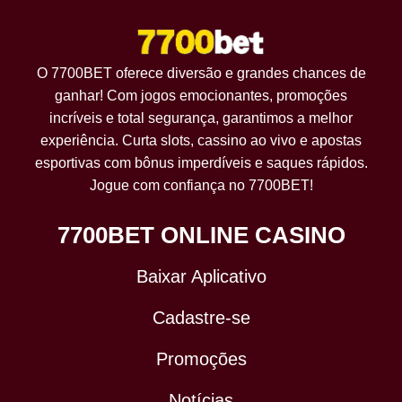
O 7700BET oferece diversão e grandes chances de
ganhar! Com jogos emocionantes, promoções
incríveis e total segurança, garantimos a melhor
experiência. Curta slots, cassino ao vivo e apostas
esportivas com bônus imperdíveis e saques rápidos.
Jogue com confiança no 7700BET!
7700BET ONLINE CASINO
Baixar Aplicativo
Cadastre-se
Promoções
Notícias