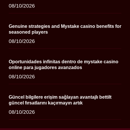
08/10/2026
Genuine strategies and Mystake casino benefits for
seasoned players
08/10/2026
Oportunidades infinitas dentro de mystake casino
online para jugadores avanzados
08/10/2026
Güncel bilgilere erişim sağlayan avantajlı bettilt
güncel fırsatlarını kaçırmayın artık
08/10/2026