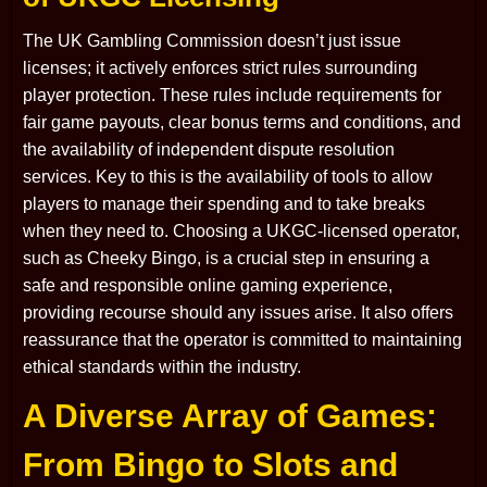
The UK Gambling Commission doesn’t just issue
licenses; it actively enforces strict rules surrounding
player protection. These rules include requirements for
fair game payouts, clear bonus terms and conditions, and
the availability of independent dispute resolution
services. Key to this is the availability of tools to allow
players to manage their spending and to take breaks
when they need to. Choosing a UKGC-licensed operator,
such as Cheeky Bingo, is a crucial step in ensuring a
safe and responsible online gaming experience,
providing recourse should any issues arise. It also offers
reassurance that the operator is committed to maintaining
ethical standards within the industry.
A Diverse Array of Games:
From Bingo to Slots and