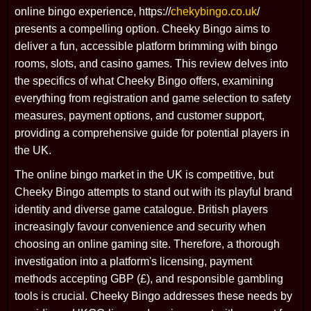
online bingo experience, https://
chekybingo.co.uk
/
presents a compelling option. Cheeky Bingo aims to
deliver a fun, accessible platform brimming with bingo
rooms, slots, and casino games. This review delves into
the specifics of what Cheeky Bingo offers, examining
everything from registration and game selection to safety
measures, payment options, and customer support,
providing a comprehensive guide for potential players in
the UK.
The online bingo market in the UK is competitive, but
Cheeky Bingo attempts to stand out with its playful brand
identity and diverse game catalogue. British players
increasingly favour convenience and security when
choosing an online gaming site. Therefore, a thorough
investigation into a platform's licensing, payment
methods accepting GBP (£), and responsible gambling
tools is crucial. Cheeky Bingo addresses these needs by