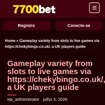
Registro
Conecte-se
Home
»
Gameplay variety from slots to live games via
https://chekybingo.co.uk/, a UK players guide
Gameplay variety from
slots to live games via
https://chekybingo.co.uk/
a UK players guide
wp_administrator
julho 3, 2026