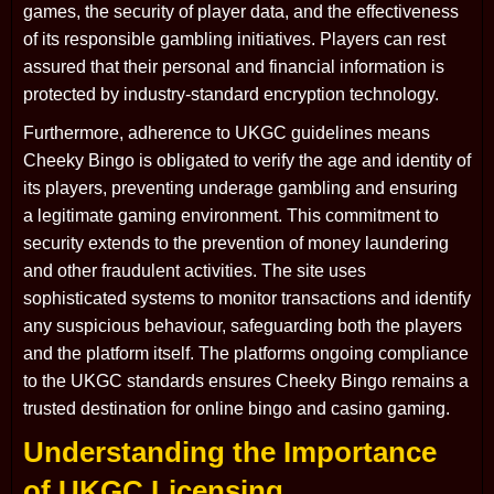
games, the security of player data, and the effectiveness
of its responsible gambling initiatives. Players can rest
assured that their personal and financial information is
protected by industry-standard encryption technology.
Furthermore, adherence to UKGC guidelines means
Cheeky Bingo is obligated to verify the age and identity of
its players, preventing underage gambling and ensuring
a legitimate gaming environment. This commitment to
security extends to the prevention of money laundering
and other fraudulent activities. The site uses
sophisticated systems to monitor transactions and identify
any suspicious behaviour, safeguarding both the players
and the platform itself. The platforms ongoing compliance
to the UKGC standards ensures Cheeky Bingo remains a
trusted destination for online bingo and casino gaming.
Understanding the Importance
of UKGC Licensing