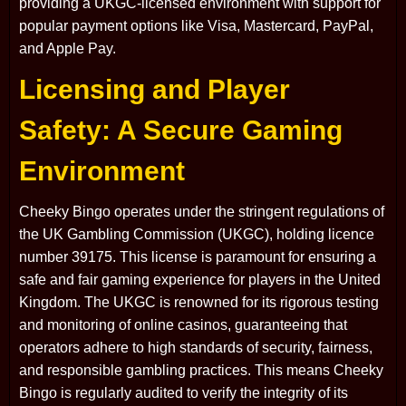
providing a UKGC-licensed environment with support for
popular payment options like Visa, Mastercard, PayPal,
and Apple Pay.
Licensing and Player
Safety: A Secure Gaming
Environment
Cheeky Bingo operates under the stringent regulations of
the UK Gambling Commission (UKGC), holding licence
number 39175. This license is paramount for ensuring a
safe and fair gaming experience for players in the United
Kingdom. The UKGC is renowned for its rigorous testing
and monitoring of online casinos, guaranteeing that
operators adhere to high standards of security, fairness,
and responsible gambling practices. This means Cheeky
Bingo is regularly audited to verify the integrity of its