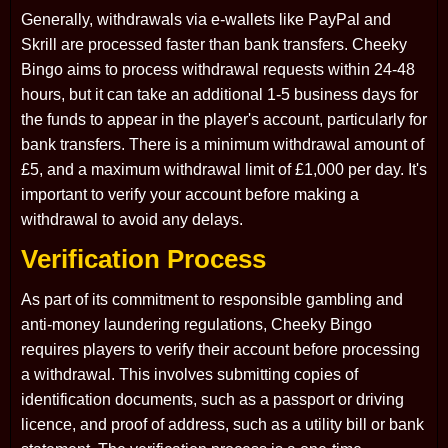
Generally, withdrawals via e-wallets like PayPal and
Skrill are processed faster than bank transfers. Cheeky
Bingo aims to process withdrawal requests within 24-48
hours, but it can take an additional 1-5 business days for
the funds to appear in the player's account, particularly for
bank transfers. There is a minimum withdrawal amount of
£5, and a maximum withdrawal limit of £1,000 per day. It's
important to verify your account before making a
withdrawal to avoid any delays.
Verification Process
As part of its commitment to responsible gambling and
anti-money laundering regulations, Cheeky Bingo
requires players to verify their account before processing
a withdrawal. This involves submitting copies of
identification documents, such as a passport or driving
licence, and proof of address, such as a utility bill or bank