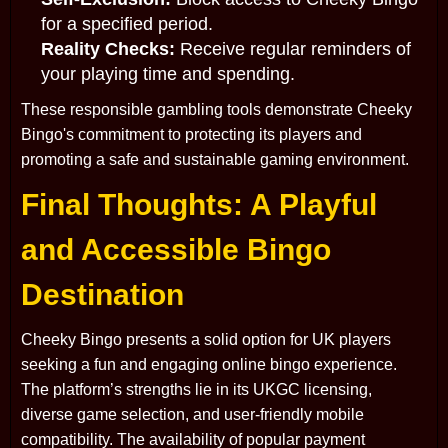
for a specified period.
Reality Checks:
Receive regular reminders of
your playing time and spending.
These responsible gambling tools demonstrate Cheeky
Bingo's commitment to protecting its players and
promoting a safe and sustainable gaming environment.
Final Thoughts: A Playful
and Accessible Bingo
Destination
Cheeky Bingo presents a solid option for UK players
seeking a fun and engaging online bingo experience.
The platform’s strengths lie in its UKGC licensing,
diverse game selection, and user-friendly mobile
compatibility. The availability of popular payment