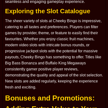
seamless and engaging gameplay experience.
Exploring the Slot Catalogue
The sheer variety of slots at Cheeky Bingo is impressive,
catering to all tastes and preferences. Players can filter
games by provider, theme, or feature to easily find their
favourites. Whether you enjoy classic fruit machines,
modern video slots with intricate bonus rounds, or
progressive jackpot slots with the potential for massive
payouts, Cheeky Bingo has something to offer. Titles like
Big Bass Bonanza
and
Buffalo King Megaways
consistently garner positive player reviews,
demonstrating the quality and appeal of the slot selection.
New slots are added regularly, keeping the experience
fresh and exciting.
Bonuses and Promotions: