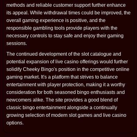
methods and reliable customer support further enhance
its appeal. While withdrawal times could be improved, the
overall gaming experience is positive, and the
responsible gambling tools provide players with the
necessary controls to stay safe and enjoy their gaming
sessions.
The continued development of the slot catalogue and
potential expansion of live casino offerings would further
solidify Cheeky Bingo's position in the competitive online
gaming market. It's a platform that strives to balance
entertainment with player protection, making it a worthy
consideration for both seasoned bingo enthusiasts and
newcomers alike. The site provides a good blend of
classic bingo entertainment alongside a continually
growing selection of modern slot games and live casino
options.