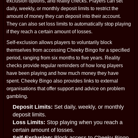
exclusion options, and reality checks. Players can set
daily, weekly, or monthly deposit limits to restrict the
amount of money they can deposit into their account.
They can also set loss limits to automatically stop playing
if they reach a certain amount of losses.
Self-exclusion allows players to voluntarily block
themselves from accessing Cheeky Bingo for a specified
period, ranging from six months to five years. Reality
checks provide regular reminders of how long players
have been playing and how much money they have
spent. Cheeky Bingo also provides links to external
organisations that offer support and advice on problem
gambling.
Deposit Limits:
Set daily, weekly, or monthly
deposit limits.
Loss Limits:
Stop playing when you reach a
certain amount of losses.
Self-Exclusion:
Block access to Cheeky Bingo