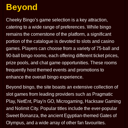
Beyond
Cheeky Bingo’s game selection is a key attraction,
catering to a wide range of preferences. While bingo
remains the cornerstone of the platform, a significant
portion of the catalogue is devoted to slots and casino
games. Players can choose from a variety of 75-ball and
90-ball bingo rooms, each offering different ticket prices,
prize pools, and chat game opportunities. These rooms
frequently host themed events and promotions to
enhance the overall bingo experience.
Beyond bingo, the site boasts an extensive collection of
slot games from leading providers such as Pragmatic
Play, NetEnt, Play'n GO, Microgaming, Hacksaw Gaming
and Nolimit City. Popular titles include the ever-popular
Sweet Bonanza
, the ancient Egyptian-themed
Gates of
Olympus
, and a wide array of other fan favourites.