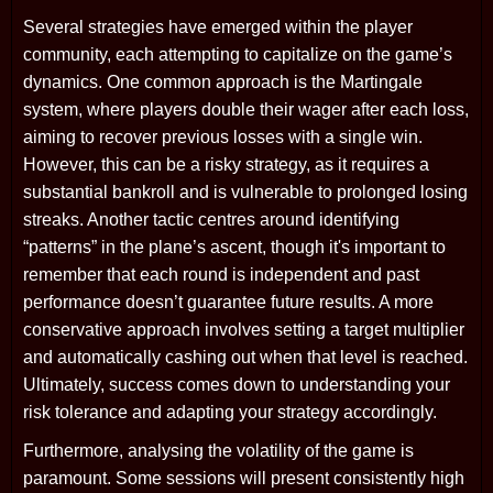
Several strategies have emerged within the player
community, each attempting to capitalize on the game’s
dynamics. One common approach is the Martingale
system, where players double their wager after each loss,
aiming to recover previous losses with a single win.
However, this can be a risky strategy, as it requires a
substantial bankroll and is vulnerable to prolonged losing
streaks. Another tactic centres around identifying
“patterns” in the plane’s ascent, though it's important to
remember that each round is independent and past
performance doesn’t guarantee future results. A more
conservative approach involves setting a target multiplier
and automatically cashing out when that level is reached.
Ultimately, success comes down to understanding your
risk tolerance and adapting your strategy accordingly.
Furthermore, analysing the volatility of the game is
paramount. Some sessions will present consistently high