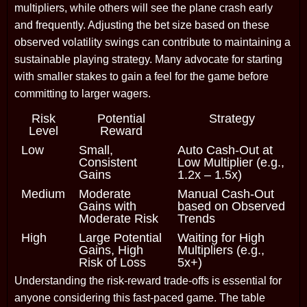
multipliers, while others will see the plane crash early
and frequently. Adjusting the bet size based on these
observed volatility swings can contribute to maintaining a
sustainable playing strategy. Many advocate for starting
with smaller stakes to gain a feel for the game before
committing to larger wagers.
Risk
Potential
Strategy
Level
Reward
Low
Small,
Auto Cash-Out at
Consistent
Low Multiplier (e.g.,
Gains
1.2x – 1.5x)
Medium
Moderate
Manual Cash-Out
Gains with
based on Observed
Moderate Risk
Trends
High
Large Potential
Waiting for High
Gains, High
Multipliers (e.g.,
Risk of Loss
5x+)
Understanding the risk-reward trade-offs is essential for
anyone considering this fast-paced game. The table