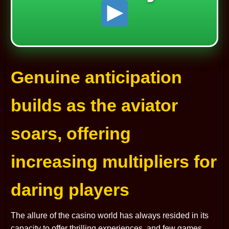
Genuine anticipation
builds as the aviator
soars, offering
increasing multipliers for
daring players
The allure of the casino world has always resided in its
capacity to offer thrilling experiences, and few games