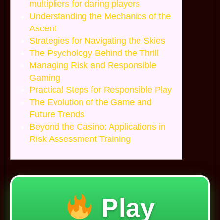
multipliers for daring players
Understanding the Mechanics of the
Ascent
Strategies for Navigating the Skies
The Psychology Behind the Thrill
Managing Risk and Responsible
Gaming
Practical Steps for Responsible Play
The Evolution of the Game and
Future Trends
Beyond the Casino: Applications in
Risk Assessment Training
Play