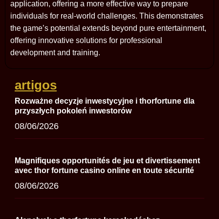
application, offering a more effective way to prepare
individuals for real-world challenges. This demonstrates
the game’s potential extends beyond pure entertainment,
offering innovative solutions for professional
development and training.
artigos
Rozważne decyzje inwestycyjne i thorfortune dla
przyszłych pokoleń inwestorów
08/06/2026
Magnifiques opportunités de jeu et divertissement
avec thor fortune casino online en toute sécurité
08/06/2026