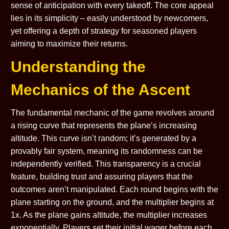
sense of anticipation with every takeoff. The core appeal
lies in its simplicity – easily understood by newcomers,
yet offering a depth of strategy for seasoned players
aiming to maximize their returns.
Understanding the
Mechanics of the Ascent
The fundamental mechanic of the game revolves around
a rising curve that represents the plane’s increasing
altitude. This curve isn’t random; it’s generated by a
provably fair system, meaning its randomness can be
independently verified. This transparency is a crucial
feature, building trust and assuring players that the
outcomes aren’t manipulated. Each round begins with the
plane starting on the ground, and the multiplier begins at
1x. As the plane gains altitude, the multiplier increases
exponentially. Players set their initial wager before each