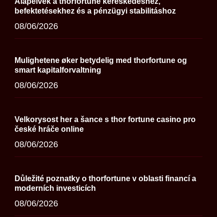
Alapelvek a thorfortune kereskedéshez,
befektetésekhez és a pénzügyi stabilitáshoz
08/06/2026
Mulighetene øker betydelig med thorfortune og
smart kapitalforvaltning
08/06/2026
Velkorysost her a šance s thor fortune casino pro
české hráče online
08/06/2026
Důležité poznatky o thorfortune v oblasti financí a
moderních investicích
08/06/2026