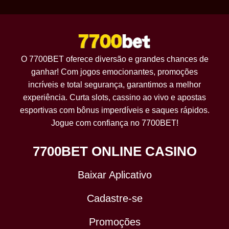
O 7700BET oferece diversão e grandes chances de
ganhar! Com jogos emocionantes, promoções
incríveis e total segurança, garantimos a melhor
experiência. Curta slots, cassino ao vivo e apostas
esportivas com bônus imperdíveis e saques rápidos.
Jogue com confiança no 7700BET!
7700BET ONLINE CASINO
Baixar Aplicativo
Cadastre-se
Promoções