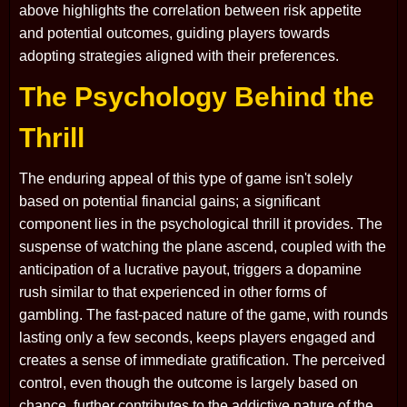
above highlights the correlation between risk appetite
and potential outcomes, guiding players towards
adopting strategies aligned with their preferences.
The Psychology Behind the
Thrill
The enduring appeal of this type of game isn't solely
based on potential financial gains; a significant
component lies in the psychological thrill it provides. The
suspense of watching the plane ascend, coupled with the
anticipation of a lucrative payout, triggers a dopamine
rush similar to that experienced in other forms of
gambling. The fast-paced nature of the game, with rounds
lasting only a few seconds, keeps players engaged and
creates a sense of immediate gratification. The perceived
control, even though the outcome is largely based on
chance, further contributes to the addictive nature of the