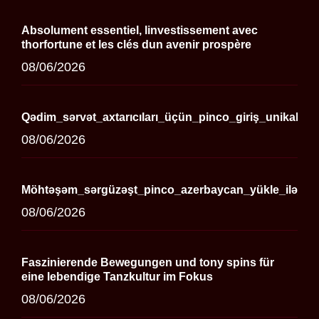
Absolument essentiel, linvestissement avec
thorfortune et les clés dun avenir prospère
08/06/2026
Qədim_sərvət_axtarıcıları_üçün_pinco_giriş_unikal_o
08/06/2026
Möhtəşəm_sərgüzəşt_pinco_azerbaycan_yükle_ilə_ba
08/06/2026
Faszinierende Bewegungen und tony spins für
eine lebendige Tanzkultur im Fokus
08/06/2026