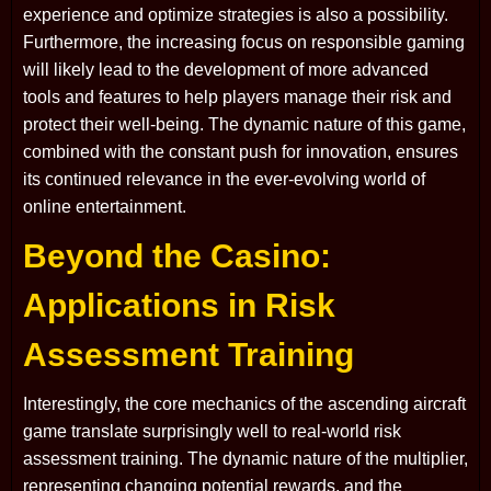
experience and optimize strategies is also a possibility.
Furthermore, the increasing focus on responsible gaming
will likely lead to the development of more advanced
tools and features to help players manage their risk and
protect their well-being. The dynamic nature of this game,
combined with the constant push for innovation, ensures
its continued relevance in the ever-evolving world of
online entertainment.
Beyond the Casino:
Applications in Risk
Assessment Training
Interestingly, the core mechanics of the ascending aircraft
game translate surprisingly well to real-world risk
assessment training. The dynamic nature of the multiplier,
representing changing potential rewards, and the