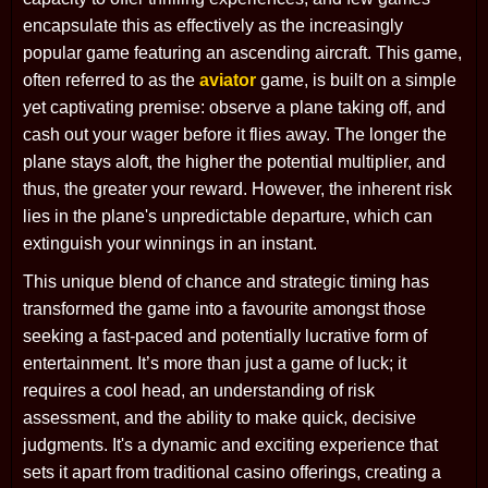
encapsulate this as effectively as the increasingly
popular game featuring an ascending aircraft. This game,
often referred to as the
aviator
game, is built on a simple
yet captivating premise: observe a plane taking off, and
cash out your wager before it flies away. The longer the
plane stays aloft, the higher the potential multiplier, and
thus, the greater your reward. However, the inherent risk
lies in the plane's unpredictable departure, which can
extinguish your winnings in an instant.
This unique blend of chance and strategic timing has
transformed the game into a favourite amongst those
seeking a fast-paced and potentially lucrative form of
entertainment. It’s more than just a game of luck; it
requires a cool head, an understanding of risk
assessment, and the ability to make quick, decisive
judgments. It's a dynamic and exciting experience that
sets it apart from traditional casino offerings, creating a