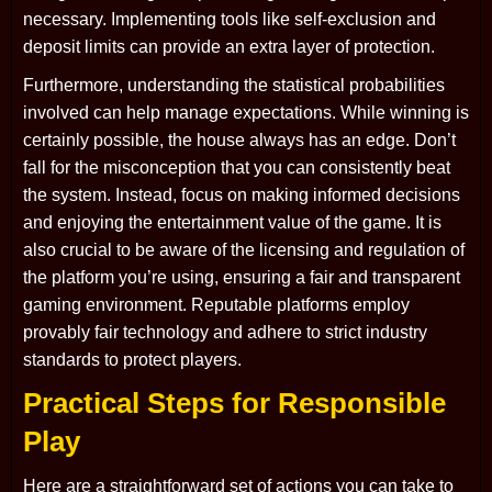
necessary. Implementing tools like self-exclusion and
deposit limits can provide an extra layer of protection.
Furthermore, understanding the statistical probabilities
involved can help manage expectations. While winning is
certainly possible, the house always has an edge. Don’t
fall for the misconception that you can consistently beat
the system. Instead, focus on making informed decisions
and enjoying the entertainment value of the game. It is
also crucial to be aware of the licensing and regulation of
the platform you’re using, ensuring a fair and transparent
gaming environment. Reputable platforms employ
provably fair technology and adhere to strict industry
standards to protect players.
Practical Steps for Responsible
Play
Here are a straightforward set of actions you can take to