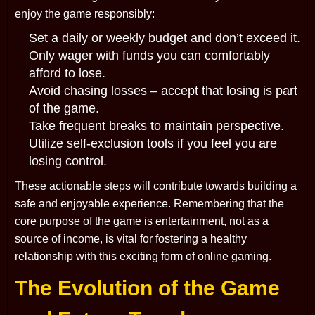
enjoy the game responsibly:
Set a daily or weekly budget and don’t exceed it.
Only wager with funds you can comfortably
afford to lose.
Avoid chasing losses – accept that losing is part
of the game.
Take frequent breaks to maintain perspective.
Utilize self-exclusion tools if you feel you are
losing control.
These actionable steps will contribute towards building a
safe and enjoyable experience. Remembering that the
core purpose of the game is entertainment, not as a
source of income, is vital for fostering a healthy
relationship with this exciting form of online gaming.
The Evolution of the Game