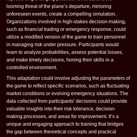
looming threat of the plane’s departure, mirroring
unforeseen events, create a compelling simulation.
Organizations involved in high-stakes decision-making,
such as financial trading or emergency response, could
utilize a modified version of the game to train personnel
in managing risk under pressure. Participants would
learn to analyze probabilities, assess potential losses,
and make timely decisions, honing their skills in a
controlled environment.
This adaptation could involve adjusting the parameters of
the game to reflect specific scenarios, such as fluctuating
market conditions or evolving emergency situations. The
data collected from participants’ decisions could provide
valuable insights into their risk tolerance, decision-
making processes, and areas for improvement. It’s a
unique and engaging approach to training that bridges
the gap between theoretical concepts and practical