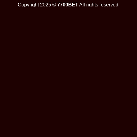
Copyright 2025 ©
7700BET
All rights reserved.