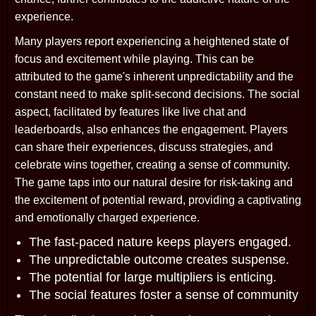
experience.
Many players report experiencing a heightened state of
focus and excitement while playing. This can be
attributed to the game's inherent unpredictability and the
constant need to make split-second decisions. The social
aspect, facilitated by features like live chat and
leaderboards, also enhances the engagement. Players
can share their experiences, discuss strategies, and
celebrate wins together, creating a sense of community.
The game taps into our natural desire for risk-taking and
the excitement of potential reward, providing a captivating
and emotionally charged experience.
The fast-paced nature keeps players engaged.
The unpredictable outcome creates suspense.
The potential for large multipliers is enticing.
The social features foster a sense of community