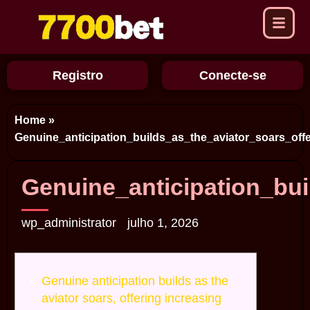
Registro
Conecte-se
Home
»
Genuine_anticipation_builds_as_the_aviator_soars_offe
Genuine_anticipation_bui
wp_administrator
julho 1, 2026
Genuine anticipation builds as the
aviator soars, offering increasing