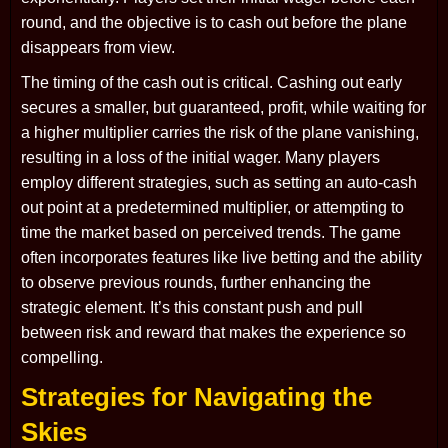
round, and the objective is to cash out before the plane
disappears from view.
The timing of the cash out is critical. Cashing out early
secures a smaller, but guaranteed, profit, while waiting for
a higher multiplier carries the risk of the plane vanishing,
resulting in a loss of the initial wager. Many players
employ different strategies, such as setting an auto-cash
out point at a predetermined multiplier, or attempting to
time the market based on perceived trends. The game
often incorporates features like live betting and the ability
to observe previous rounds, further enhancing the
strategic element. It’s this constant push and pull
between risk and reward that makes the experience so
compelling.
Strategies for Navigating the
Skies