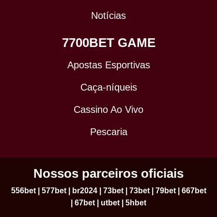
Notícias
7700BET GAME
Apostas Esportivas
Caça-níqueis
Cassino Ao Vivo
Pescaria
Nossos parceiros oficiais
556bet
|
577bet
|
br2024
|
73bet
|
73bet
|
79bet
|
667bet
|
67bet
|
utbet
|
5hbet