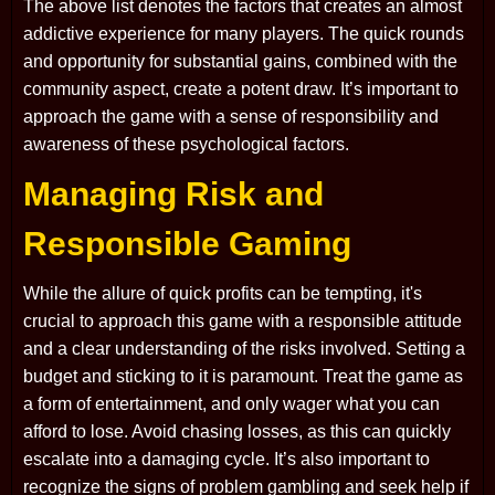
The above list denotes the factors that creates an almost
addictive experience for many players. The quick rounds
and opportunity for substantial gains, combined with the
community aspect, create a potent draw. It’s important to
approach the game with a sense of responsibility and
awareness of these psychological factors.
Managing Risk and
Responsible Gaming
While the allure of quick profits can be tempting, it's
crucial to approach this game with a responsible attitude
and a clear understanding of the risks involved. Setting a
budget and sticking to it is paramount. Treat the game as
a form of entertainment, and only wager what you can
afford to lose. Avoid chasing losses, as this can quickly
escalate into a damaging cycle. It’s also important to
recognize the signs of problem gambling and seek help if