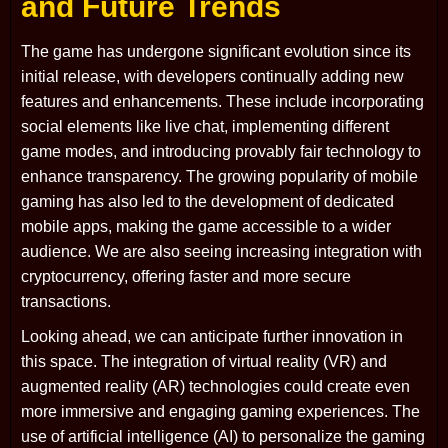
and Future Trends
The game has undergone significant evolution since its
initial release, with developers continually adding new
features and enhancements. These include incorporating
social elements like live chat, implementing different
game modes, and introducing provably fair technology to
enhance transparency. The growing popularity of mobile
gaming has also led to the development of dedicated
mobile apps, making the game accessible to a wider
audience. We are also seeing increasing integration with
cryptocurrency, offering faster and more secure
transactions.
Looking ahead, we can anticipate further innovation in
this space. The integration of virtual reality (VR) and
augmented reality (AR) technologies could create even
more immersive and engaging gaming experiences. The
use of artificial intelligence (AI) to personalize the gaming