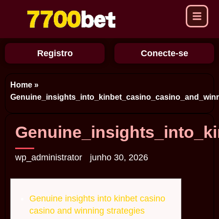
Registro
Conecte-se
Home
»
Genuine_insights_into_kinbet_casino_casino_and_winn
Genuine_insights_into_k
wp_administrator
junho 30, 2026
Genuine insights into kinbet casino
casino and winning strategies