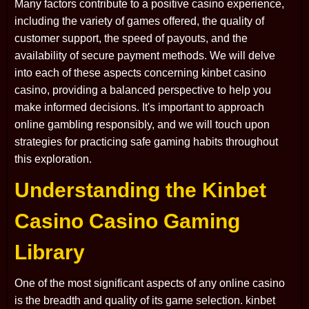
Many factors contribute to a positive casino experience,
including the variety of games offered, the quality of
customer support, the speed of payouts, and the
availability of secure payment methods. We will delve
into each of these aspects concerning kinbet casino
casino, providing a balanced perspective to help you
make informed decisions. It's important to approach
online gambling responsibly, and we will touch upon
strategies for practicing safe gaming habits throughout
this exploration.
Understanding the Kinbet
Casino Casino Gaming
Library
One of the most significant aspects of any online casino
is the breadth and quality of its game selection. kinbet