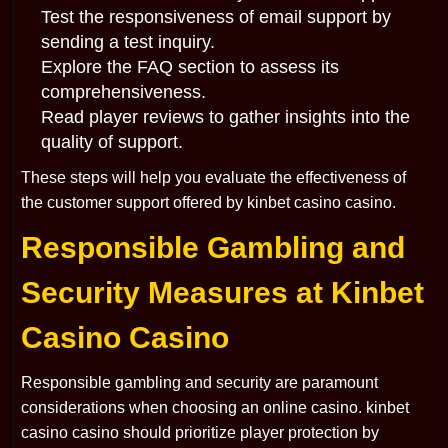
Test the responsiveness of email support by
sending a test inquiry.
Explore the FAQ section to assess its
comprehensiveness.
Read player reviews to gather insights into the
quality of support.
These steps will help you evaluate the effectiveness of
the customer support offered by kinbet casino casino.
Responsible Gambling and
Security Measures at Kinbet
Casino Casino
Responsible gambling and security are paramount
considerations when choosing an online casino. kinbet
casino casino should prioritize player protection by