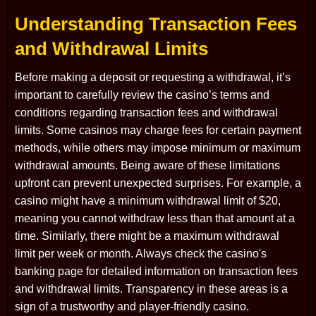
Understanding Transaction Fees
and Withdrawal Limits
Before making a deposit or requesting a withdrawal, it’s
important to carefully review the casino’s terms and
conditions regarding transaction fees and withdrawal
limits. Some casinos may charge fees for certain payment
methods, while others may impose minimum or maximum
withdrawal amounts. Being aware of these limitations
upfront can prevent unexpected surprises. For example, a
casino might have a minimum withdrawal limit of $20,
meaning you cannot withdraw less than that amount at a
time. Similarly, there might be a maximum withdrawal
limit per week or month. Always check the casino's
banking page for detailed information on transaction fees
and withdrawal limits. Transparency in these areas is a
sign of a trustworthy and player-friendly casino.