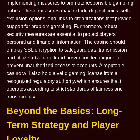
implementing measures to promote responsible gambling
habits. These measures may include deposit limits, self-
exclusion options, and links to organizations that provide
support for problem gambling. Furthermore, robust
security measures are essential to protect players'
personal and financial information. The casino should
employ SSL encryption to safeguard data transmission
and utilize advanced fraud prevention techniques to
prevent unauthorized access to accounts. A reputable
casino will also hold a valid gaming license from a
recognized regulatory authority, which ensures that it
operates according to strict standards of fairness and
transparency.
Beyond the Basics: Long-
Term Strategy and Player
Loyalty