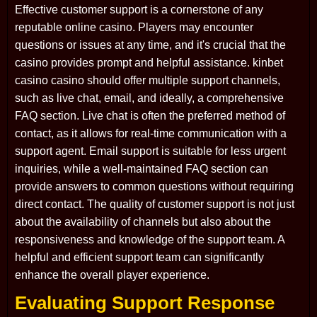
Effective customer support is a cornerstone of any
reputable online casino. Players may encounter
questions or issues at any time, and it's crucial that the
casino provides prompt and helpful assistance. kinbet
casino casino should offer multiple support channels,
such as live chat, email, and ideally, a comprehensive
FAQ section. Live chat is often the preferred method of
contact, as it allows for real-time communication with a
support agent. Email support is suitable for less urgent
inquiries, while a well-maintained FAQ section can
provide answers to common questions without requiring
direct contact. The quality of customer support is not just
about the availability of channels but also about the
responsiveness and knowledge of the support team. A
helpful and efficient support team can significantly
enhance the overall player experience.
Evaluating Support Response