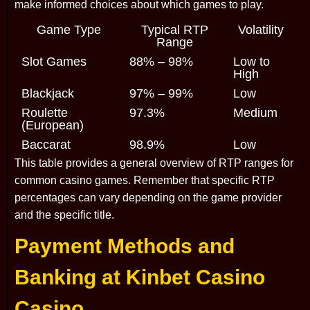
make informed choices about which games to play.
Game Type
Typical RTP
Volatility
Range
Slot Games
88% – 98%
Low to
High
Blackjack
97% – 99%
Low
Roulette
97.3%
Medium
(European)
Baccarat
98.9%
Low
This table provides a general overview of RTP ranges for
common casino games. Remember that specific RTP
percentages can vary depending on the game provider
and the specific title.
Payment Methods and
Banking at Kinbet Casino
Casino