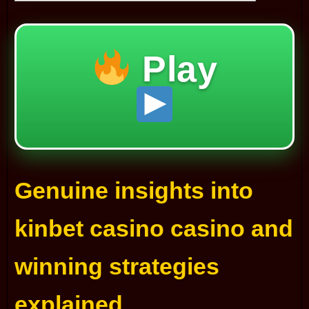
Play
Genuine insights into
kinbet casino casino and
winning strategies
explained