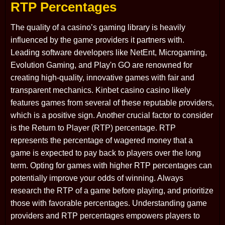
RTP Percentages
The quality of a casino’s gaming library is heavily
influenced by the game providers it partners with.
Leading software developers like NetEnt, Microgaming,
Evolution Gaming, and Play'n GO are renowned for
creating high-quality, innovative games with fair and
transparent mechanics. Kinbet casino casino likely
features games from several of these reputable providers,
which is a positive sign. Another crucial factor to consider
is the Return to Player (RTP) percentage. RTP
represents the percentage of wagered money that a
game is expected to pay back to players over the long
term. Opting for games with higher RTP percentages can
potentially improve your odds of winning. Always
research the RTP of a game before playing, and prioritize
those with favorable percentages. Understanding game
providers and RTP percentages empowers players to