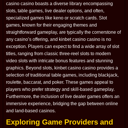
casino casino boasts a diverse library encompassing
slots, table games, live dealer options, and often,
specialized games like keno or scratch cards. Slot
games, known for their engaging themes and
straightforward gameplay, are typically the cornerstone of
any casino’s offering, and kinbet casino casino is no
exception. Players can expect to find a wide array of slot
titles, ranging from classic three-reel slots to modern
video slots with intricate bonus features and stunning
graphics. Beyond slots, kinbet casino casino provides a
selection of traditional table games, including blackjack,
roulette, baccarat, and poker. These games appeal to
players who prefer strategy and skill-based gameplay.
Furthermore, the inclusion of live dealer games offers an
immersive experience, bridging the gap between online
and land-based casinos.
Exploring Game Providers and