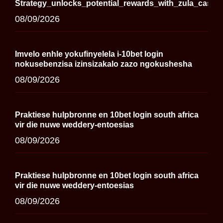
Strategy_unlocks_potential_rewards_with_zula_casi
08/09/2026
Imvelo enhle yokufinyelela i-10bet login
nokusebenzisa izinsizakalo zazo ngokushesha
08/09/2026
Praktiese hulpbronne en 10bet login south africa
vir die nuwe weddery-entoesias
08/09/2026
Praktiese hulpbronne en 10bet login south africa
vir die nuwe weddery-entoesias
08/09/2026