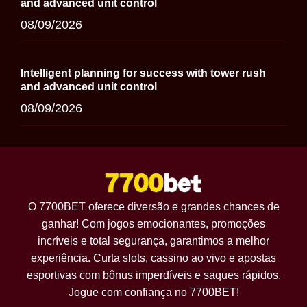
and advanced unit control
08/09/2026
Intelligent planning for success with tower rush
and advanced unit control
08/09/2026
O 7700BET oferece diversão e grandes chances de
ganhar! Com jogos emocionantes, promoções
incríveis e total segurança, garantimos a melhor
experiência. Curta slots, cassino ao vivo e apostas
esportivas com bônus imperdíveis e saques rápidos.
Jogue com confiança no 7700BET!