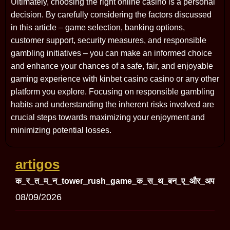
Ultimately, choosing the right online casino is a personal
decision. By carefully considering the factors discussed
in this article – game selection, banking options,
customer support, security measures, and responsible
gambling initiatives – you can make an informed choice
and enhance your chances of a safe, fair, and enjoyable
gaming experience with kinbet casino casino or any other
platform you explore. Focusing on responsible gambling
habits and understanding the inherent risks involved are
crucial steps towards maximizing your enjoyment and
minimizing potential losses.
artigos
क_र_त_म_न_tower_rush_game_क_स_थ_बन_ए_और_अपन_ट
08/09/2026