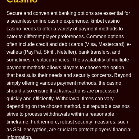
Secure and convenient banking options are essential for
a seamless online casino experience. kinbet casino
casino needs to offer a variety of payment methods to
cater to different player preferences. Common options
often include credit and debit cards (Visa, Mastercard), e-
wallets (PayPal, Skrill, Neteller), bank transfers, and
sometimes, cryptocurrencies. The availability of multiple
payment methods allows players to choose the option
that best suits their needs and security concerns. Beyond
simply offering various payment methods, the casino
should also ensure that transactions are processed
quickly and efficiently. Withdrawal times can vary
depending on the chosen method, but reputable casinos
strive to process withdrawals within a reasonable
timeframe. Furthermore, robust security measures, such
as SSL encryption, are crucial to protect players' financial
information.