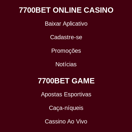
7700BET ONLINE CASINO
Baixar Aplicativo
Cadastre-se
Promoções
Notícias
7700BET GAME
Apostas Esportivas
Caça-níqueis
Cassino Ao Vivo