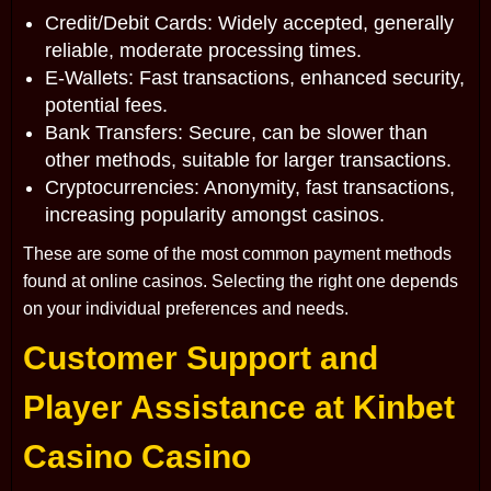
Credit/Debit Cards: Widely accepted, generally
reliable, moderate processing times.
E-Wallets: Fast transactions, enhanced security,
potential fees.
Bank Transfers: Secure, can be slower than
other methods, suitable for larger transactions.
Cryptocurrencies: Anonymity, fast transactions,
increasing popularity amongst casinos.
These are some of the most common payment methods
found at online casinos. Selecting the right one depends
on your individual preferences and needs.
Customer Support and
Player Assistance at Kinbet
Casino Casino