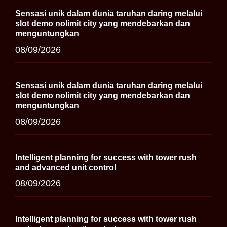
Sensasi unik dalam dunia taruhan daring melalui
slot demo nolimit city yang mendebarkan dan
menguntungkan
08/09/2026
Sensasi unik dalam dunia taruhan daring melalui
slot demo nolimit city yang mendebarkan dan
menguntungkan
08/09/2026
Intelligent planning for success with tower rush
and advanced unit control
08/09/2026
Intelligent planning for success with tower rush