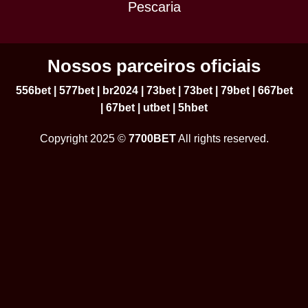
Pescaria
Nossos parceiros oficiais
556bet
|
577bet
|
br2024
|
73bet
|
73bet
|
79bet
|
667bet
|
67bet
|
utbet
|
5hbet
Copyright 2025 ©
7700BET
All rights reserved.