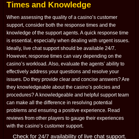
Times and Knowledge
When assessing the quality of a casino’s customer
support, consider both the response times and the
knowledge of the support agents. A quick response time
is essential, especially when dealing with urgent issues.
Ideally, live chat support should be available 24/7.
However, response times can vary depending on the
casino’s workload. Also, evaluate the agents' ability to
effectively address your questions and resolve your
issues. Do they provide clear and concise answers? Are
they knowledgeable about the casino’s policies and
procedures? A knowledgeable and helpful support team
can make all the difference in resolving potential
problems and ensuring a positive experience. Read
reviews from other players to gauge their experiences
with the casino’s customer support.
Check for 24/7 availability of live chat support.