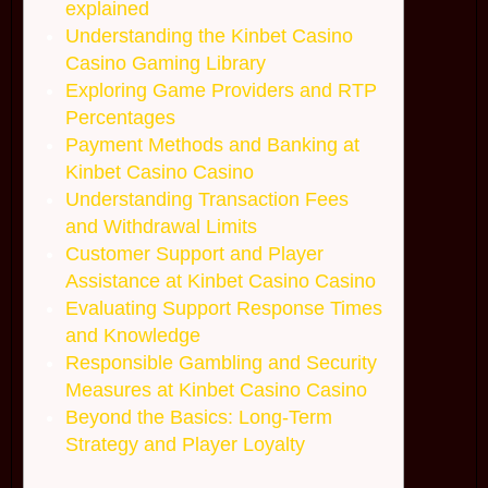
explained
Understanding the Kinbet Casino
Casino Gaming Library
Exploring Game Providers and RTP
Percentages
Payment Methods and Banking at
Kinbet Casino Casino
Understanding Transaction Fees
and Withdrawal Limits
Customer Support and Player
Assistance at Kinbet Casino Casino
Evaluating Support Response Times
and Knowledge
Responsible Gambling and Security
Measures at Kinbet Casino Casino
Beyond the Basics: Long-Term
Strategy and Player Loyalty