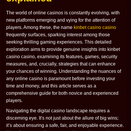
The world of online casinos is constantly evolving, with
new platforms emerging and vying for the attention of
players. Among these, the name
kinbet casino casino
frequently surfaces, sparking interest among those
seeking thrilling gaming experiences. This detailed
exploration aims to provide genuine insights into kinbet
casino casino, examining its features, games, security
measures, and, crucially, strategies that can enhance
your chances of winning. Understanding the nuances of
any online casino is paramount before investing your
time and money, and this article serves as a
comprehensive guide for both novice and experienced
players.
Navigating the digital casino landscape requires a
discerning eye. It's not just about the allure of big wins;
it’s about ensuring a safe, fair, and enjoyable experience.