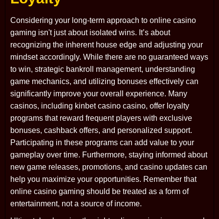
Considering your long-term approach to online casino
gaming isn't just about isolated wins. It’s about
recognizing the inherent house edge and adjusting your
mindset accordingly. While there are no guaranteed ways
to win, strategic bankroll management, understanding
game mechanics, and utilizing bonuses effectively can
significantly improve your overall experience. Many
casinos, including kinbet casino casino, offer loyalty
programs that reward frequent players with exclusive
bonuses, cashback offers, and personalized support.
Participating in these programs can add value to your
gameplay over time. Furthermore, staying informed about
new game releases, promotions, and casino updates can
help you maximize your opportunities. Remember that
online casino gaming should be treated as a form of
entertainment, not a source of income.