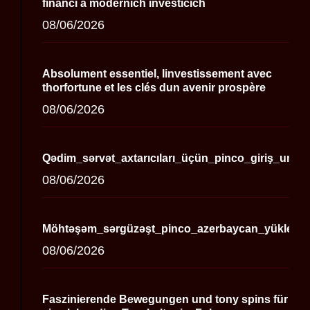
financí a moderních investicích
08/06/2026
Absolument essentiel, linvestissement avec
thorfortune et les clés dun avenir prospère
08/06/2026
Qədim_sərvət_axtarıcıları_üçün_pinco_giriş_unika
08/06/2026
Möhtəşəm_sərgüzəşt_pinco_azerbaycan_yükle_il
08/06/2026
Faszinierende Bewegungen und tony spins für