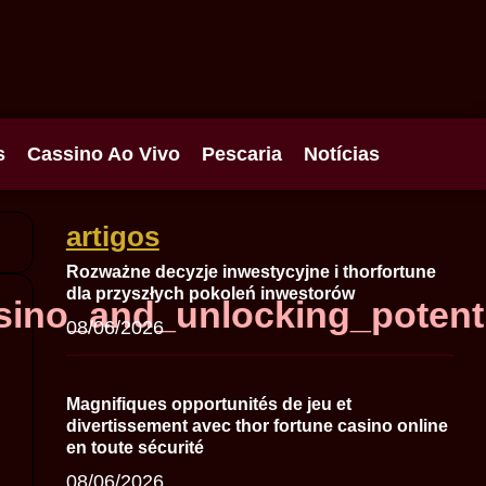
s
Cassino Ao Vivo
Pescaria
Notícias
artigos
Rozważne decyzje inwestycyjne i thorfortune
dla przyszłych pokoleń inwestorów
sino_and_unlocking_potent
08/06/2026
Magnifiques opportunités de jeu et
divertissement avec thor fortune casino online
en toute sécurité
08/06/2026