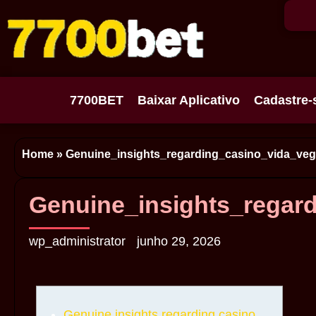
7700BET
Baixar Aplicativo
Cadastre-
Home
»
Genuine_insights_regarding_casino_vida_veg
Genuine_insights_regar
wp_administrator
junho 29, 2026
Genuine insights regarding casino