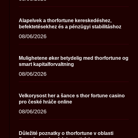
Alapelvek a thorfortune kereskedéshez,
befektetésekhez és a pénzügyi stabilitáshoz
08/06/2026
Mulighetene øker betydelig med thorfortune og
smart kapitalforvaltning
08/06/2026
Velkorysost her a šance s thor fortune casino
pro české hráče online
08/06/2026
Důležité poznatky o thorfortune v oblasti