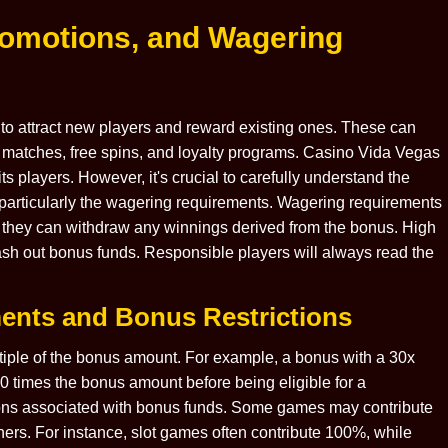
omotions, and Wagering
to attract new players and reward existing ones. These can
 matches, free spins, and loyalty programs. Casino Vida Vegas
ts players. However, it's crucial to carefully understand the
 particularly the wagering requirements. Wagering requirements
 they can withdraw any winnings derived from the bonus. High
cash out bonus funds. Responsible players will always read the
ents and Bonus Restrictions
tiple of the bonus amount. For example, a bonus with a 30x
 times the bonus amount before being eligible for a
ctions associated with bonus funds. Some games may contribute
thers. For instance, slot games often contribute 100%, while