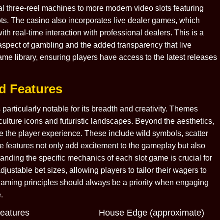
nal three-reel machines to more modern video slots featuring
ots. The casino also incorporates live dealer games, which
th real-time interaction with professional dealers. This is a
 aspect of gambling and the added transparency that live
ame library, ensuring players have access to the latest releases
d Features
articularly notable for its breadth and creativity. Themes
ulture icons and futuristic landscapes. Beyond the aesthetics,
e the player experience. These include wild symbols, scatter
e features not only add excitement to the gameplay but also
anding the specific mechanics of each slot game is crucial for
ustable bet sizes, allowing players to tailor their wagers to
 gaming principles should always be a priority when engaging
.
Features
House Edge (approximate)