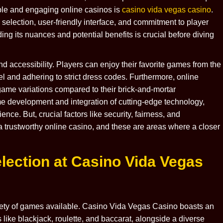
ble and engaging online casinos is
casino vida vegas casino
.
 selection, user-friendly interface, and commitment to player
ing its nuances and potential benefits is crucial before diving
d accessibility. Players can enjoy their favorite games from the
el and adhering to strict dress codes. Furthermore, online
 game variations compared to their brick-and-mortar
me development and integration of cutting-edge technology,
e. But, crucial factors like security, fairness, and
a trustworthy online casino, and these are areas where a closer
ection at Casino Vida Vegas
riety of games available. Casino Vida Vegas Casino boasts an
ike blackjack, roulette, and baccarat, alongside a diverse