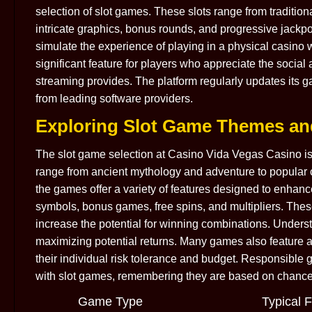
selection of slot games. These slots range from traditio
intricate graphics, bonus rounds, and progressive jackp
simulate the experience of playing in a physical casino wi
significant feature for players who appreciate the social
streaming provides. The platform regularly updates its g
from leading software providers.
Exploring Slot Game Themes an
The slot game selection at Casino Vida Vegas Casino is p
range from ancient mythology and adventure to popular c
the games offer a variety of features designed to enhanc
symbols, bonus games, free spins, and multipliers. Thes
increase the potential for winning combinations. Underst
maximizing potential returns. Many games also feature adj
their individual risk tolerance and budget. Responsible
with slot games, remembering they are based on chance
Game Type
Typical 