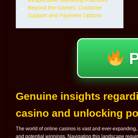
Beyond the Games: Customer
Support and Payment Options
P
Genuine insights regard
casino and unlocking po
The world of online casinos is vast and ever-expanding, 
and potential winnings. Navigating this landscape require