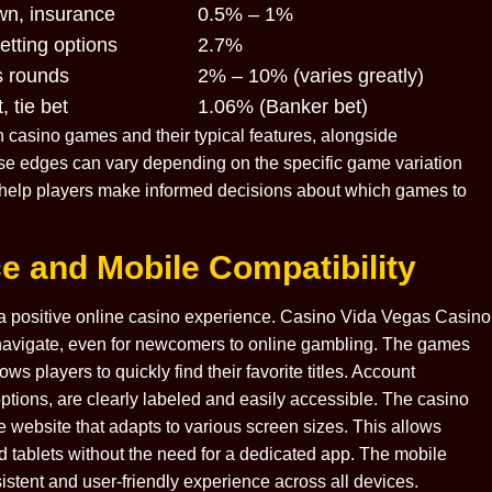
own, insurance
0.5% – 1%
etting options
2.7%
s rounds
2% – 10% (varies greatly)
, tie bet
1.06% (Banker bet)
casino games and their typical features, alongside
use edges can vary depending on the specific game variation
n help players make informed decisions about which games to
ce and Mobile Compatibility
r a positive online casino experience. Casino Vida Vegas Casino
o navigate, even for newcomers to online gambling. The games
ows players to quickly find their favorite titles. Account
tions, are clearly labeled and easily accessible. The casino
ve website that adapts to various screen sizes. This allows
d tablets without the need for a dedicated app. The mobile
istent and user-friendly experience across all devices.