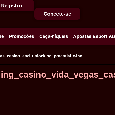
Registro
Conecte-se
se
Promoções
Caça-níqueis
Apostas Esportiva
as_casino_and_unlocking_potential_winn
ding_casino_vida_vegas_ca