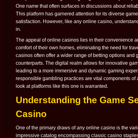
One name that often surfaces in discussions about relia
This platform has garnered attention for its diverse game
satisfaction. However, like any online casino, understand
in.
The appeal of online casinos lies in their convenience an
comfort of their own homes, eliminating the need for trav
casinos often offer a wider range of betting options and
counterparts. The digital realm allows for innovative ga
leading to a more immersive and dynamic gaming experienc
responsible gambling practices are vital components of 
look at platforms like this one is warranted.
Understanding the Game Sel
Casino
One of the primary draws of any online casino is the va
impressive catalog encompassing classic casino staples l