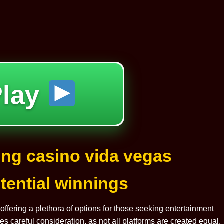
lay
ing casino vida vegas
tential winnings
offering a plethora of options for those seeking entertainment
s careful consideration, as not all platforms are created equal.