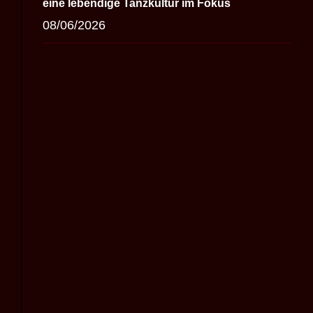
eine lebendige Tanzkultur im Fokus
08/06/2026