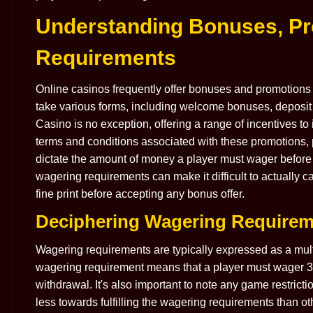
Understanding Bonuses, Pr
Requirements
Online casinos frequently offer bonuses and promotions 
take various forms, including welcome bonuses, deposit
Casino is no exception, offering a range of incentives to i
terms and conditions associated with these promotions,
dictate the amount of money a player must wager before
wagering requirements can make it difficult to actually 
fine print before accepting any bonus offer.
Deciphering Wagering Requirem
Wagering requirements are typically expressed as a mul
wagering requirement means that a player must wager 30
withdrawal. It's also important to note any game restri
less towards fulfilling the wagering requirements than o