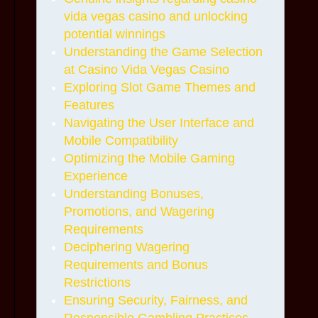
vida vegas casino and unlocking
potential winnings
Understanding the Game Selection
at Casino Vida Vegas Casino
Exploring Slot Game Themes and
Features
Navigating the User Interface and
Mobile Compatibility
Optimizing the Mobile Gaming
Experience
Understanding Bonuses,
Promotions, and Wagering
Requirements
Deciphering Wagering
Requirements and Bonus
Restrictions
Ensuring Security, Fairness, and
Responsible Gambling Practices