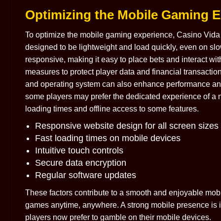
Optimizing the Mobile Gaming E
To optimize the mobile gaming experience, Casino Vida
designed to be lightweight and load quickly, even on slo
responsive, making it easy to place bets and interact wi
measures to protect player data and financial transacti
and operating system can also enhance performance and 
some players may prefer the dedicated experience of a nati
loading times and offline access to some features.
Responsive website design for all screen sizes
Fast loading times on mobile devices
Intuitive touch controls
Secure data encryption
Regular software updates
These factors contribute to a smooth and enjoyable mobi
games anytime, anywhere. A strong mobile presence is incr
players now prefer to gamble on their mobile devices.