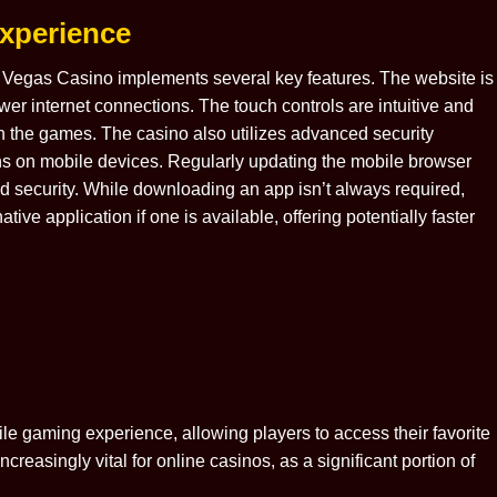
xperience
 Vegas Casino implements several key features. The website is
wer internet connections. The touch controls are intuitive and
th the games. The casino also utilizes advanced security
ons on mobile devices. Regularly updating the mobile browser
security. While downloading an app isn’t always required,
ve application if one is available, offering potentially faster
le gaming experience, allowing players to access their favorite
easingly vital for online casinos, as a significant portion of