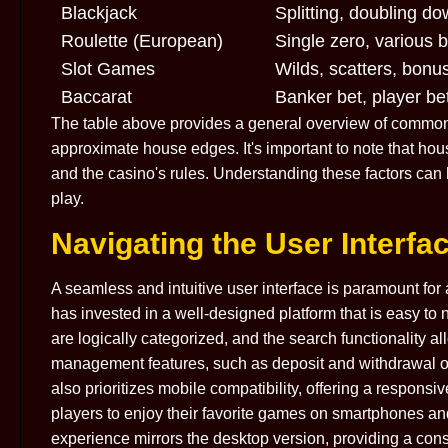
Blackjack
Splitting, doubling d
Roulette (European)
Single zero, various b
Slot Games
Wilds, scatters, bonu
Baccarat
Banker bet, player bet
The table above provides a general overview of common 
approximate house edges. It's important to note that ho
and the casino's rules. Understanding these factors ca
play.
Navigating the User Interfa
A seamless and intuitive user interface is paramount fo
has invested in a well-designed platform that is easy t
are logically categorized, and the search functionality all
management features, such as deposit and withdrawal op
also prioritizes mobile compatibility, offering a responsi
players to enjoy their favorite games on smartphones an
experience mirrors the desktop version, providing a cons