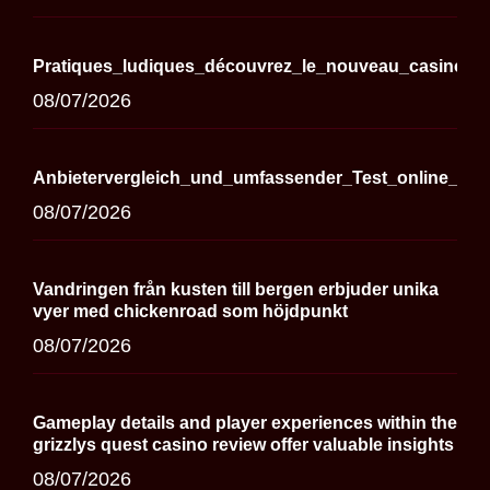
Pratiques_ludiques_découvrez_le_nouveau_casino_en
08/07/2026
Anbietervergleich_und_umfassender_Test_online_cas
08/07/2026
Vandringen från kusten till bergen erbjuder unika
vyer med chickenroad som höjdpunkt
08/07/2026
Gameplay details and player experiences within the
grizzlys quest casino review offer valuable insights
08/07/2026