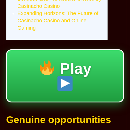
Casinacho Casino
Expanding Horizons: The Future of
Casinacho Casino and Online
Gaming
Play
Genuine opportunities