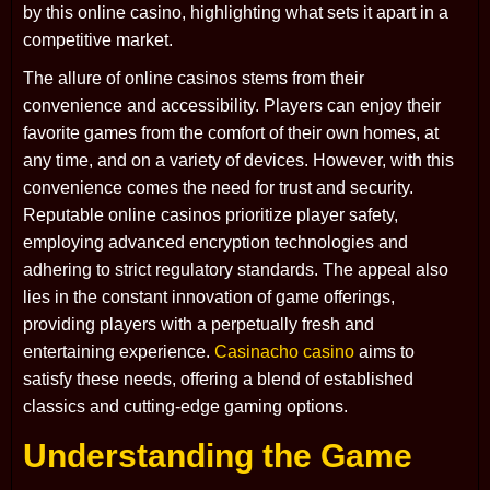
by this online casino, highlighting what sets it apart in a
competitive market.
The allure of online casinos stems from their
convenience and accessibility. Players can enjoy their
favorite games from the comfort of their own homes, at
any time, and on a variety of devices. However, with this
convenience comes the need for trust and security.
Reputable online casinos prioritize player safety,
employing advanced encryption technologies and
adhering to strict regulatory standards. The appeal also
lies in the constant innovation of game offerings,
providing players with a perpetually fresh and
entertaining experience.
Casinacho casino
aims to
satisfy these needs, offering a blend of established
classics and cutting-edge gaming options.
Understanding the Game