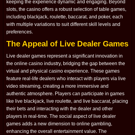
keeping the experience dynamic and engaging. Beyond
slots, the casino offers a robust selection of table games,
including blackjack, roulette, baccarat, and poker, each
with multiple variations to suit different skill levels and
preferences.
The Appeal of Live Dealer Games
Live dealer games represent a significant innovation in
the online casino industry, bridging the gap between the
virtual and physical casino experience. These games
feature real-life dealers who interact with players via live
video streaming, creating a more immersive and
authentic atmosphere. Players can participate in games
like live blackjack, live roulette, and live baccarat, placing
their bets and interacting with the dealer and other
players in real-time. The social aspect of live dealer
games adds a new dimension to online gambling,
enhancing the overall entertainment value. The