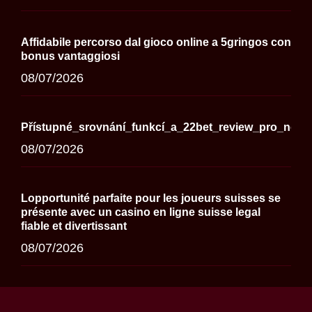
Affidabile percorso dal gioco online a 5gringos con
bonus vantaggiosi
08/07/2026
Přístupné_srovnání_funkcí_a_22bet_review_pro_nové
08/07/2026
Lopportunité parfaite pour les joueurs suisses se
présente avec un casino en ligne suisse legal
fiable et divertissant
08/07/2026