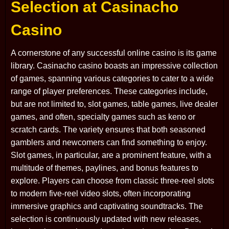
Selection at Casinacho
Casino
A cornerstone of any successful online casino is its game
library. Casinacho casino boasts an impressive collection
of games, spanning various categories to cater to a wide
range of player preferences. These categories include,
but are not limited to, slot games, table games, live dealer
games, and often, specialty games such as keno or
scratch cards. The variety ensures that both seasoned
gamblers and newcomers can find something to enjoy.
Slot games, in particular, are a prominent feature, with a
multitude of themes, paylines, and bonus features to
explore. Players can choose from classic three-reel slots
to modern five-reel video slots, often incorporating
immersive graphics and captivating soundtracks. The
selection is continuously updated with new releases,