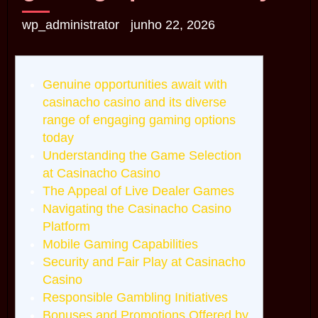
wp_administrator
junho 22, 2026
Genuine opportunities await with
casinacho casino and its diverse
range of engaging gaming options
today
Understanding the Game Selection
at Casinacho Casino
The Appeal of Live Dealer Games
Navigating the Casinacho Casino
Platform
Mobile Gaming Capabilities
Security and Fair Play at Casinacho
Casino
Responsible Gambling Initiatives
Bonuses and Promotions Offered by