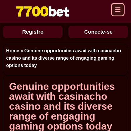
Registro
Conecte-se
Home
»
Genuine opportunities await with casinacho
casino and its diverse range of engaging gaming
options today
Genuine opportunities
await with casinacho
casino and its diverse
range of engaging
gaming options today