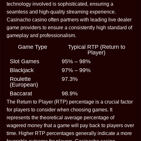
technology involved is sophisticated, ensuring a
seamless and high-quality streaming experience.
Casinacho casino often partners with leading live dealer
game providers to ensure a consistently high standard of
gameplay and professionalism.
Game Type
Typical RTP (Return to
Player)
Slot Games
95% – 98%
Blackjack
97% – 99%
Roulette
97.3%
(European)
Baccarat
98.9%
The Return to Player (RTP) percentage is a crucial factor
for players to consider when choosing games. It
represents the theoretical average percentage of
wagered money that a game will pay back to players over
time. Higher RTP percentages generally indicate a more