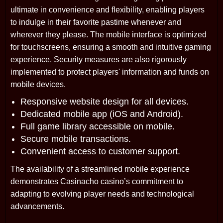
ultimate in convenience and flexibility, enabling players
to indulge in their favorite pastime whenever and
wherever they please. The mobile interface is optimized
for touchscreens, ensuring a smooth and intuitive gaming
experience. Security measures are also rigorously
implemented to protect players' information and funds on
mobile devices.
Responsive website design for all devices.
Dedicated mobile app (iOS and Android).
Full game library accessible on mobile.
Secure mobile transactions.
Convenient access to customer support.
The availability of a streamlined mobile experience
demonstrates Casinacho casino’s commitment to
adapting to evolving player needs and technological
advancements.