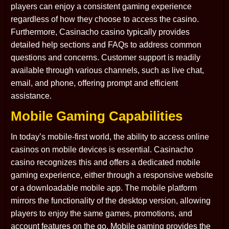
players can enjoy a consistent gaming experience
regardless of how they choose to access the casino.
Furthermore, Casinacho casino typically provides
detailed help sections and FAQs to address common
questions and concerns. Customer support is readily
available through various channels, such as live chat,
email, and phone, offering prompt and efficient
assistance.
Mobile Gaming Capabilities
In today’s mobile-first world, the ability to access online
casinos on mobile devices is essential. Casinacho
casino recognizes this and offers a dedicated mobile
gaming experience, either through a responsive website
or a downloadable mobile app. The mobile platform
mirrors the functionality of the desktop version, allowing
players to enjoy the same games, promotions, and
account features on the go. Mobile gaming provides the