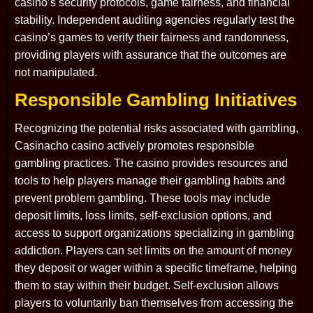
casino’s security protocols, game fairness, and financial
stability. Independent auditing agencies regularly test the
casino’s games to verify their fairness and randomness,
providing players with assurance that the outcomes are
not manipulated.
Responsible Gambling Initiatives
Recognizing the potential risks associated with gambling,
Casinacho casino actively promotes responsible
gambling practices. The casino provides resources and
tools to help players manage their gambling habits and
prevent problem gambling. These tools may include
deposit limits, loss limits, self-exclusion options, and
access to support organizations specializing in gambling
addiction. Players can set limits on the amount of money
they deposit or wager within a specific timeframe, helping
them to stay within their budget. Self-exclusion allows
players to voluntarily ban themselves from accessing the