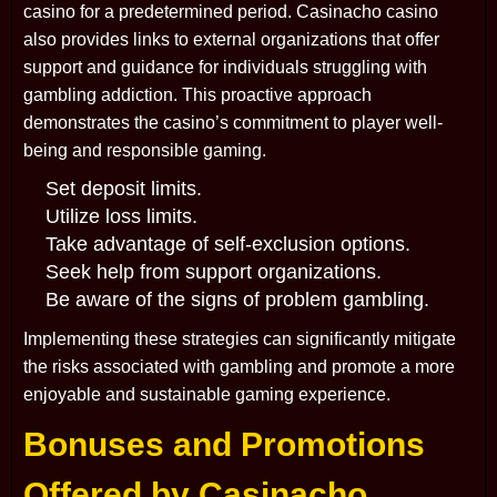
casino for a predetermined period. Casinacho casino
also provides links to external organizations that offer
support and guidance for individuals struggling with
gambling addiction. This proactive approach
demonstrates the casino’s commitment to player well-
being and responsible gaming.
Set deposit limits.
Utilize loss limits.
Take advantage of self-exclusion options.
Seek help from support organizations.
Be aware of the signs of problem gambling.
Implementing these strategies can significantly mitigate
the risks associated with gambling and promote a more
enjoyable and sustainable gaming experience.
Bonuses and Promotions
Offered by Casinacho