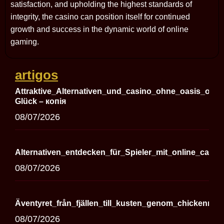
satisfaction, and upholding the highest standards of
integrity, the casino can position itself for continued
growth and success in the dynamic world of online
gaming.
artigos
Attraktive_Alternativen_und_casino_ohne_oasis_onli
Glück – копія
08/07/2026
Alternativen_entdecken_für_Spieler_mit_online_casi
08/07/2026
Äventyret_från_fjällen_till_kusten_genom_chickenro
08/07/2026