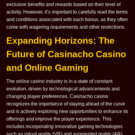
exclusive benefits and rewards based on their level of
activity. However, it’s important to carefully read the terms
and conditions associated with each bonus, as they often
come with wagering requirements and other restrictions.
Expanding Horizons: The
Future of Casinacho Casino
and Online Gaming
The online casino industry is in a state of constant
evolution, driven by technological advancements and
changing player preferences. Casinacho casino
recognizes the importance of staying ahead of the curve
and is actively exploring new opportunities to enhance its
offerings and improve the player experience. This
includes incorporating innovative gaming technologies
such as virtual reality (VR) and augmented reality (AR),