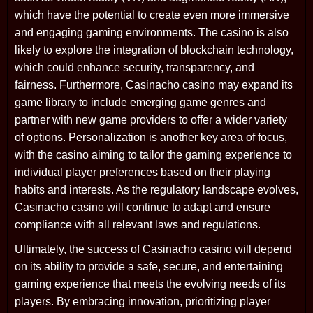
which have the potential to create even more immersive
and engaging gaming environments. The casino is also
likely to explore the integration of blockchain technology,
which could enhance security, transparency, and
fairness. Furthermore, Casinacho casino may expand its
game library to include emerging game genres and
partner with new game providers to offer a wider variety
of options. Personalization is another key area of focus,
with the casino aiming to tailor the gaming experience to
individual player preferences based on their playing
habits and interests. As the regulatory landscape evolves,
Casinacho casino will continue to adapt and ensure
compliance with all relevant laws and regulations.
Ultimately, the success of Casinacho casino will depend
on its ability to provide a safe, secure, and entertaining
gaming experience that meets the evolving needs of its
players. By embracing innovation, prioritizing player