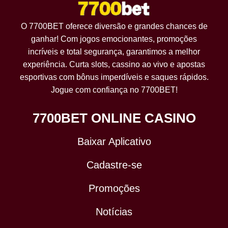
O 7700BET oferece diversão e grandes chances de
ganhar! Com jogos emocionantes, promoções
incríveis e total segurança, garantimos a melhor
experiência. Curta slots, cassino ao vivo e apostas
esportivas com bônus imperdíveis e saques rápidos.
Jogue com confiança no 7700BET!
7700BET ONLINE CASINO
Baixar Aplicativo
Cadastre-se
Promoções
Notícias