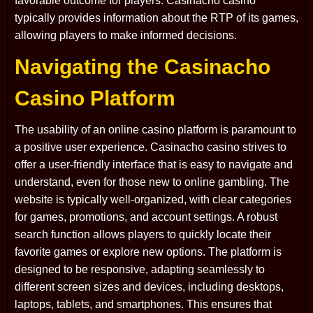
favorable outcome for players. Casinacho casino
typically provides information about the RTP of its games,
allowing players to make informed decisions.
Navigating the Casinacho
Casino Platform
The usability of an online casino platform is paramount to
a positive user experience. Casinacho casino strives to
offer a user-friendly interface that is easy to navigate and
understand, even for those new to online gambling. The
website is typically well-organized, with clear categories
for games, promotions, and account settings. A robust
search function allows players to quickly locate their
favorite games or explore new options. The platform is
designed to be responsive, adapting seamlessly to
different screen sizes and devices, including desktops,
laptops, tablets, and smartphones. This ensures that