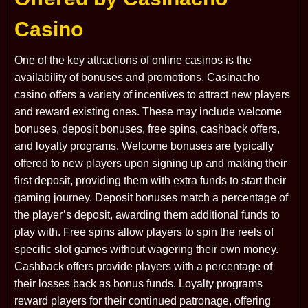
Casino
One of the key attractions of online casinos is the
availability of bonuses and promotions. Casinacho
casino offers a variety of incentives to attract new players
and reward existing ones. These may include welcome
bonuses, deposit bonuses, free spins, cashback offers,
and loyalty programs. Welcome bonuses are typically
offered to new players upon signing up and making their
first deposit, providing them with extra funds to start their
gaming journey. Deposit bonuses match a percentage of
the player’s deposit, awarding them additional funds to
play with. Free spins allow players to spin the reels of
specific slot games without wagering their own money.
Cashback offers provide players with a percentage of
their losses back as bonus funds. Loyalty programs
reward players for their continued patronage, offering