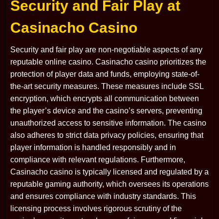
Security and Fair Play at
Casinacho Casino
Security and fair play are non-negotiable aspects of any
reputable online casino. Casinacho casino prioritizes the
protection of player data and funds, employing state-of-
the-art security measures. These measures include SSL
encryption, which encrypts all communication between
the player’s device and the casino’s servers, preventing
unauthorized access to sensitive information. The casino
also adheres to strict data privacy policies, ensuring that
player information is handled responsibly and in
compliance with relevant regulations. Furthermore,
Casinacho casino is typically licensed and regulated by a
reputable gaming authority, which oversees its operations
and ensures compliance with industry standards. This
licensing process involves rigorous scrutiny of the