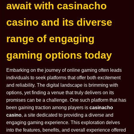
await with casinacho
casino and its diverse
range of engaging
gaming options today
Embarking on the journey of online gaming often leads
individuals to seek platforms that offer both excitement
and reliability. The digital landscape is brimming with
options, yet finding a venue that truly delivers on its
promises can be a challenge. One such platform that has
been gaining traction among players is
casinacho
casino
, a site dedicated to providing a diverse and
engaging gaming experience. This exploration delves
into the features, benefits, and overall experience offered