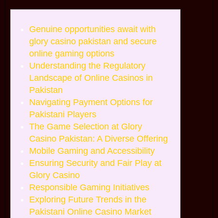
Genuine opportunities await with
glory casino pakistan and secure
online gaming options
Understanding the Regulatory
Landscape of Online Casinos in
Pakistan
Navigating Payment Options for
Pakistani Players
The Game Selection at Glory
Casino Pakistan: A Diverse Offering
Mobile Gaming and Accessibility
Ensuring Security and Fair Play at
Glory Casino
Responsible Gaming Initiatives
Exploring Future Trends in the
Pakistani Online Casino Market