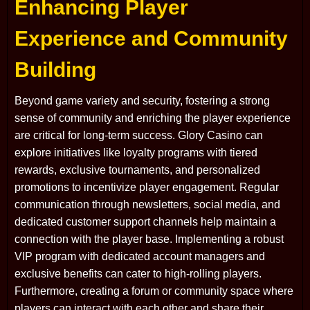
Enhancing Player
Experience and Community
Building
Beyond game variety and security, fostering a strong
sense of community and enriching the player experience
are critical for long-term success. Glory Casino can
explore initiatives like loyalty programs with tiered
rewards, exclusive tournaments, and personalized
promotions to incentivize player engagement. Regular
communication through newsletters, social media, and
dedicated customer support channels help maintain a
connection with the player base. Implementing a robust
VIP program with dedicated account managers and
exclusive benefits can cater to high-rolling players.
Furthermore, creating a forum or community space where
players can interact with each other and share their