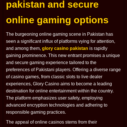
pakistan and secure
online gaming options
The burgeoning online gaming scene in Pakistan has
seen a significant influx of platforms vying for attention,
and among them,
glory casino pakistan
is rapidly
gaining prominence. This new entrant promises a unique
and secure gaming experience tailored to the
preferences of Pakistani players. Offering a diverse range
of casino games, from classic slots to live dealer
experiences, Glory Casino aims to become a leading
destination for online entertainment within the country.
The platform emphasizes user safety, employing
advanced encryption technologies and adhering to
responsible gaming practices.
The appeal of online casinos stems from their