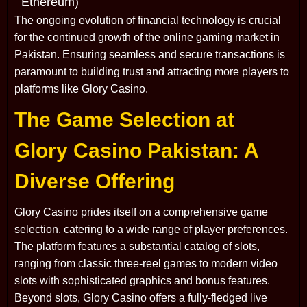
Ethereum)
The ongoing evolution of financial technology is crucial
for the continued growth of the online gaming market in
Pakistan. Ensuring seamless and secure transactions is
paramount to building trust and attracting more players to
platforms like Glory Casino.
The Game Selection at
Glory Casino Pakistan: A
Diverse Offering
Glory Casino prides itself on a comprehensive game
selection, catering to a wide range of player preferences.
The platform features a substantial catalog of slots,
ranging from classic three-reel games to modern video
slots with sophisticated graphics and bonus features.
Beyond slots, Glory Casino offers a fully-fledged live