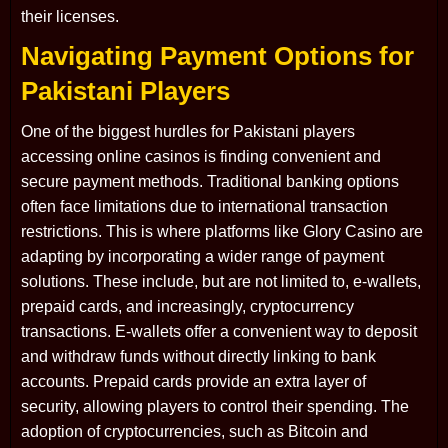
their licenses.
Navigating Payment Options for
Pakistani Players
One of the biggest hurdles for Pakistani players
accessing online casinos is finding convenient and
secure payment methods. Traditional banking options
often face limitations due to international transaction
restrictions. This is where platforms like Glory Casino are
adapting by incorporating a wider range of payment
solutions. These include, but are not limited to, e-wallets,
prepaid cards, and increasingly, cryptocurrency
transactions. E-wallets offer a convenient way to deposit
and withdraw funds without directly linking to bank
accounts. Prepaid cards provide an extra layer of
security, allowing players to control their spending. The
adoption of cryptocurrencies, such as Bitcoin and