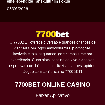
eine lebendige Tanzkultur im Fokus
08/06/2026
O 7700BET oferece diversão e grandes chances de
ganhar! Com jogos emocionantes, promoções
incríveis e total segurança, garantimos a melhor
experiência. Curta slots, cassino ao vivo e apostas
esportivas com bônus imperdíveis e saques rápidos.
Jogue com confiança no 7700BET!
7700BET ONLINE CASINO
Baixar Aplicativo