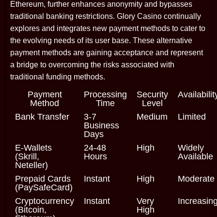
Ethereum, further enhances anonymity and bypasses
traditional banking restrictions. Glory Casino continually
explores and integrates new payment methods to cater to
the evolving needs of its user base. These alternative
payment methods are gaining acceptance and represent
a bridge to overcoming the risks associated with
traditional funding methods.
Payment
Processing
Security
Availabilit
Method
Time
Level
Bank Transfer
3-7
Medium
Limited
Business
Days
E-Wallets
24-48
High
Widely
(Skrill,
Hours
Available
Neteller)
Prepaid Cards
Instant
High
Moderate
(PaySafeCard)
Cryptocurrency
Instant
Very
Increasin
(Bitcoin,
High