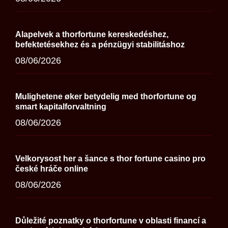
Alapelvek a thorfortune kereskedéshez,
befektetésekhez és a pénzügyi stabilitáshoz
08/06/2026
Mulighetene øker betydelig med thorfortune og
smart kapitalforvaltning
08/06/2026
Velkorysost her a šance s thor fortune casino pro
české hráče online
08/06/2026
Důležité poznatky o thorfortune v oblasti financí a