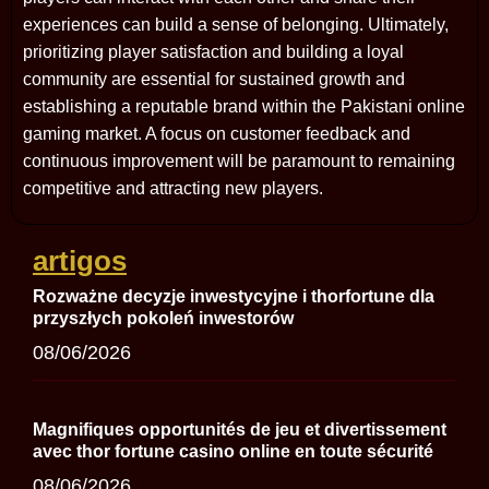
experiences can build a sense of belonging. Ultimately,
prioritizing player satisfaction and building a loyal
community are essential for sustained growth and
establishing a reputable brand within the Pakistani online
gaming market. A focus on customer feedback and
continuous improvement will be paramount to remaining
competitive and attracting new players.
artigos
Rozważne decyzje inwestycyjne i thorfortune dla
przyszłych pokoleń inwestorów
08/06/2026
Magnifiques opportunités de jeu et divertissement
avec thor fortune casino online en toute sécurité
08/06/2026