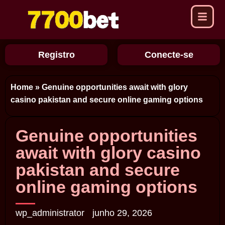
Registro
Conecte-se
Home
»
Genuine opportunities await with glory
casino pakistan and secure online gaming options
Genuine opportunities
await with glory casino
pakistan and secure
online gaming options
wp_administrator
junho 29, 2026