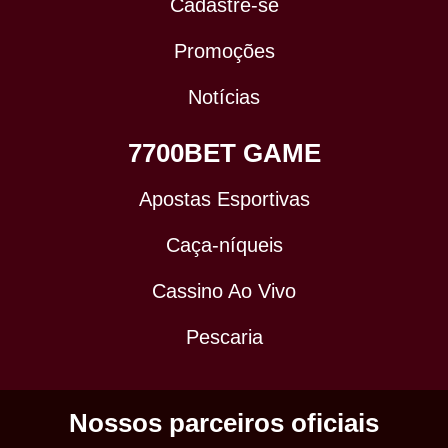
Cadastre-se
Promoções
Notícias
7700BET GAME
Apostas Esportivas
Caça-níqueis
Cassino Ao Vivo
Pescaria
Nossos parceiros oficiais