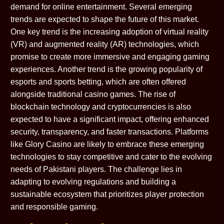
demand for online entertainment. Several emerging
trends are expected to shape the future of this market.
One key trend is the increasing adoption of virtual reality
(VR) and augmented reality (AR) technologies, which
promise to create more immersive and engaging gaming
experiences. Another trend is the growing popularity of
esports and sports betting, which are often offered
alongside traditional casino games. The rise of
blockchain technology and cryptocurrencies is also
expected to have a significant impact, offering enhanced
security, transparency, and faster transactions. Platforms
like Glory Casino are likely to embrace these emerging
technologies to stay competitive and cater to the evolving
needs of Pakistani players. The challenge lies in
adapting to evolving regulations and building a
sustainable ecosystem that prioritizes player protection
and responsible gaming.