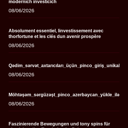
moderních investicích
08/06/2026
Absolument essentiel, linvestissement avec
thorfortune et les clés dun avenir prospère
08/06/2026
Qədim_sərvət_axtarıcıları_üçün_pinco_giriş_unikal_o
08/06/2026
Möhtəşəm_sərgüzəşt_pinco_azerbaycan_yükle_ilə_ba
08/06/2026
Faszinierende Bewegungen und tony spins für