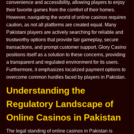
convenience and accessibility, allowing players to enjoy
their favorite games from the comfort of their homes.
However, navigating the world of online casinos requires
caution, as not all platforms are created equal. Many
Pakistani players are actively searching for reliable and
trustworthy options that provide fair gameplay, secure
transactions, and prompt customer support. Glory Casino
positions itself as a solution to these concerns, providing
a transparent and regulated environment for its users.
Furthermore, it emphasizes localized payment options to
overcome common hurdles faced by players in Pakistan.
Understanding the
Regulatory Landscape of
Online Casinos in Pakistan
The legal standing of online casinos in Pakistan is