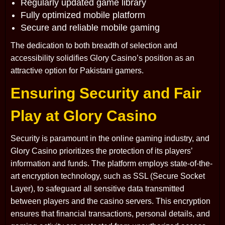
Regularly updated game library
Fully optimized mobile platform
Secure and reliable mobile gaming
The dedication to both breadth of selection and
accessibility solidifies Glory Casino’s position as an
attractive option for Pakistani gamers.
Ensuring Security and Fair
Play at Glory Casino
Security is paramount in the online gaming industry, and
Glory Casino prioritizes the protection of its players’
information and funds. The platform employs state-of-the-
art encryption technology, such as SSL (Secure Socket
Layer), to safeguard all sensitive data transmitted
between players and the casino servers. This encryption
ensures that financial transactions, personal details, and