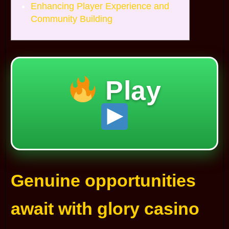
Enhancing Player Experience and
Community Building
Play
Genuine opportunities
await with glory casino