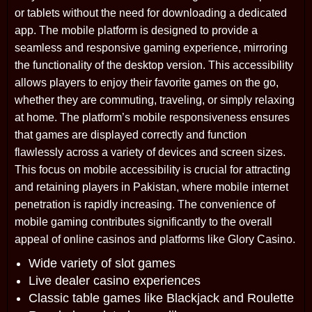
or tablets without the need for downloading a dedicated
app. The mobile platform is designed to provide a
seamless and responsive gaming experience, mirroring
the functionality of the desktop version. This accessibility
allows players to enjoy their favorite games on the go,
whether they are commuting, traveling, or simply relaxing
at home. The platform’s mobile responsiveness ensures
that games are displayed correctly and function
flawlessly across a variety of devices and screen sizes.
This focus on mobile accessibility is crucial for attracting
and retaining players in Pakistan, where mobile internet
penetration is rapidly increasing. The convenience of
mobile gaming contributes significantly to the overall
appeal of online casinos and platforms like Glory Casino.
Wide variety of slot games
Live dealer casino experiences
Classic table games like Blackjack and Roulette