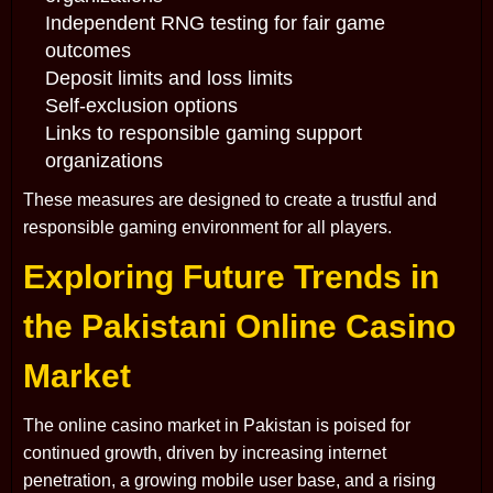
Independent RNG testing for fair game
outcomes
Deposit limits and loss limits
Self-exclusion options
Links to responsible gaming support
organizations
These measures are designed to create a trustful and
responsible gaming environment for all players.
Exploring Future Trends in
the Pakistani Online Casino
Market
The online casino market in Pakistan is poised for
continued growth, driven by increasing internet
penetration, a growing mobile user base, and a rising