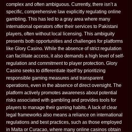
complex and often ambiguous. Currently, there isn’t a
specific, comprehensive law explicitly regulating online
gambling. This has led to a gray area where many
international operators offer their services to Pakistani
players, often without local licensing. This ambiguity
presents both opportunities and challenges for platforms
like Glory Casino. While the absence of strict regulation
can facilitate access, it also demands a high level of self-
regulation and commitment to player protection. Glory
Casino seeks to differentiate itself by prioritizing
responsible gaming measures and transparent
operations, even in the absence of direct oversight. The
platform actively promotes awareness about potential
risks associated with gambling and provides tools for
players to manage their gaming habits. A lack of clear
legal frameworks also means a reliance on international
regulations and best practices, such as those employed
in Malta or Curacao, where many online casinos obtain