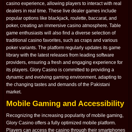
casino experience, allowing players to interact with real
dealers in real time. These live dealer games include
popular options like blackjack, roulette, baccarat, and
poker, creating an immersive casino atmosphere. Table
game enthusiasts will also find a diverse selection of
traditional casino favorites, such as craps and various
poker variants. The platform regularly updates its game
library with the latest releases from leading software
providers, ensuring a fresh and engaging experience for
its players. Glory Casino is committed to providing a
dynamic and evolving gaming environment, adapting to
the changing tastes and demands of the Pakistani
market.
Mobile Gaming and Accessibility
Recognizing the increasing popularity of mobile gaming,
Glory Casino offers a fully optimized mobile platform.
Players can access the casino through their smartphones