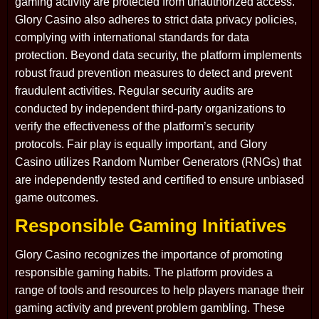
gaming activity are protected from unauthorized access.
Glory Casino also adheres to strict data privacy policies,
complying with international standards for data
protection. Beyond data security, the platform implements
robust fraud prevention measures to detect and prevent
fraudulent activities. Regular security audits are
conducted by independent third-party organizations to
verify the effectiveness of the platform’s security
protocols. Fair play is equally important, and Glory
Casino utilizes Random Number Generators (RNGs) that
are independently tested and certified to ensure unbiased
game outcomes.
Responsible Gaming Initiatives
Glory Casino recognizes the importance of promoting
responsible gaming habits. The platform provides a
range of tools and resources to help players manage their
gaming activity and prevent problem gambling. These