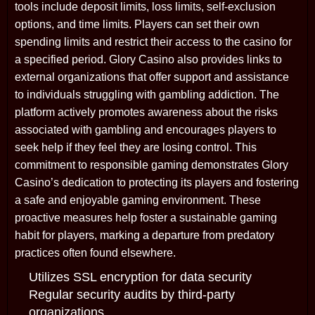
tools include deposit limits, loss limits, self-exclusion
options, and time limits. Players can set their own
spending limits and restrict their access to the casino for
a specified period. Glory Casino also provides links to
external organizations that offer support and assistance
to individuals struggling with gambling addiction. The
platform actively promotes awareness about the risks
associated with gambling and encourages players to
seek help if they feel they are losing control. This
commitment to responsible gaming demonstrates Glory
Casino’s dedication to protecting its players and fostering
a safe and enjoyable gaming environment. These
proactive measures help foster a sustainable gaming
habit for players, marking a departure from predatory
practices often found elsewhere.
Utilizes SSL encryption for data security
Regular security audits by third-party
organizations