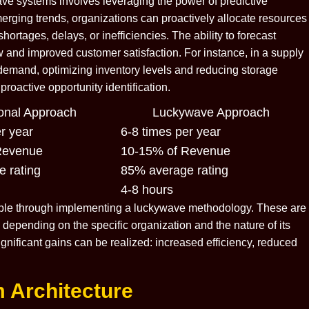
ve systems involves leveraging the power of predictive
merging trends, organizations can proactively allocate resources
hortages, delays, or inefficiencies. The ability to forecast
w and improved customer satisfaction. For instance, in a supply
n demand, optimizing inventory levels and reducing storage
 proactive opportunity identification.
ional Approach
Luckywave Approach
r year
6-8 times per year
Revenue
10-15% of Revenue
 rating
85% average rating
4-8 hours
vable through implementing a luckywave methodology. These are
ry depending on the specific organization and the nature of its
gnificant gains can be realized: increased efficiency, reduced
m Architecture