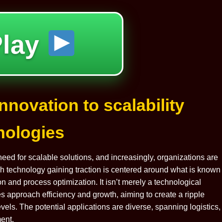
lay
novation to scalability
nologies
need for scalable solutions, and increasingly, organizations are
ch technology gaining traction is centered around what is known
n and process optimization. It isn’t merely a technological
s approach efficiency and growth, aiming to create a ripple
evels. The potential applications are diverse, spanning logistics,
ent.