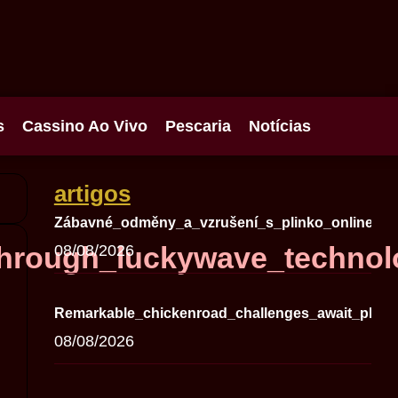
s
Cassino Ao Vivo
Pescaria
Notícias
artigos
Zábavné_odměny_a_vzrušení_s_plinko_online_če
through_luckywave_technol
08/08/2026
Remarkable_chickenroad_challenges_await_player
08/08/2026