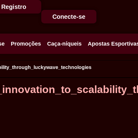
Registro
Conecte-se
se
Promoções
Caça-níqueis
Apostas Esportiva
ility_through_luckywave_technologies
innovation_to_scalability_