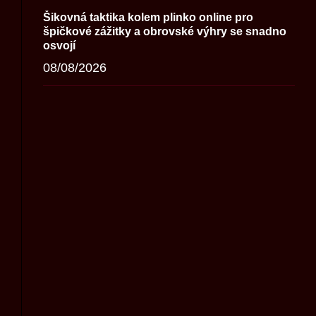
Šikovná taktika kolem plinko online pro
špičkové zážitky a obrovské výhry se snadno
osvojí
08/08/2026