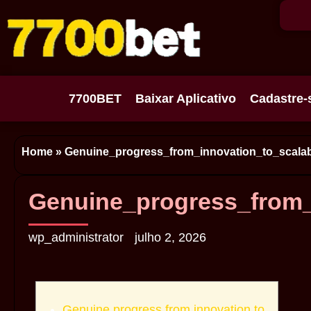
7700BET
Baixar Aplicativo
Cadastre-
Home
»
Genuine_progress_from_innovation_to_scalab
Genuine_progress_from_
wp_administrator
julho 2, 2026
Genuine progress from innovation to