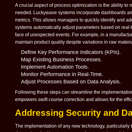
A crucial aspect of process optimization is the ability 
needed. Luckywave systems incorporate dashboards and a
metrics. This allows managers to quickly identify and ad
systems automatically adjust parameters based on real-t
face of unexpected events. For example, in a manufacturi
maintain product quality despite variations in raw materi
Define Key Performance Indicators (KPIs).
Map Existing Business Processes.
Implement Automation Tools.
Monitor Performance in Real-Time.
Adjust Processes Based on Data Analysis.
Following these steps can streamline the implementati
empowers swift course correction and allows for the effic
Addressing Security and D
The implementation of any new technology, particularly t