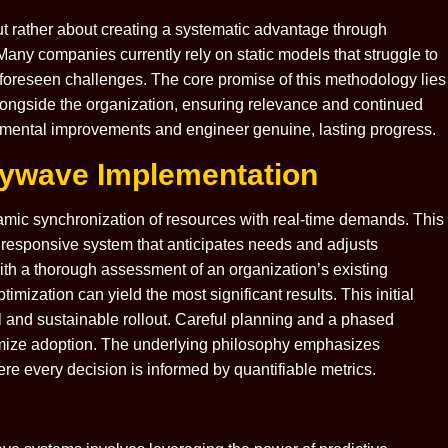
ut rather about creating a systematic advantage through
Many companies currently rely on static models that struggle to
unforeseen challenges. The core promise of this methodology lies
ve alongside the organization, ensuring relevance and continued
remental improvements and engineer genuine, lasting progress.
kywave Implementation
amic synchronization of resources with real-time demands. This
a responsive system that anticipates needs and adjusts
th a thorough assessment of an organization’s existing
imization can yield the most significant results. This initial
ful and sustainable rollout. Careful planning and a phased
imize adoption. The underlying philosophy emphasizes
e every decision is informed by quantifiable metrics.