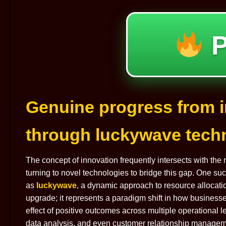
P
Genuine progress from in
through luckywave tech
The concept of innovation frequently intersects with the 
turning to novel technologies to bridge this gap. One su
as
luckywave
, a dynamic approach to resource allocatio
upgrade; it represents a paradigm shift in how businesse
effect of positive outcomes across multiple operational l
data analysis, and even customer relationship managem