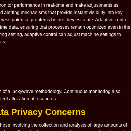
to monitor performance in real-time and make adjustments as
lerting mechanisms that provide instant visibility into key
dress potential problems before they escalate. Adaptive control
ime data, ensuring that processes remain optimized even in the
ng setting, adaptive control can adjust machine settings to
als.
on of a luckywave methodology. Continuous monitoring also
ient allocation of resources.
ata Privacy Concerns
hose involving the collection and analysis of large amounts of