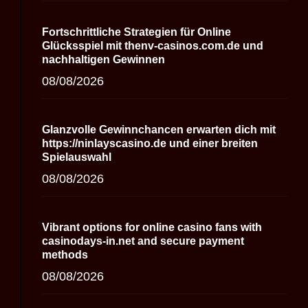
Fortschrittliche Strategien für Online
Glücksspiel mit thenv-casinos.com.de und
nachhaltigen Gewinnen
08/08/2026
Glanzvolle Gewinnchancen erwarten dich mit
https://ninlayscasino.de und einer breiten
Spielauswahl
08/08/2026
Vibrant options for online casino fans with
casinodays-in.net and secure payment
methods
08/08/2026