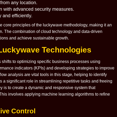
from any location.
ion with advanced security measures.
and efficiently.
he core principles of the luckywave methodology, making it an
n. The combination of cloud technology and data-driven
tions and achieve sustainable growth.
 Luckywave Technologies
us shifts to optimizing specific business processes using
ormance indicators (KPIs) and developing strategies to improve
analysis are vital tools in this stage, helping to identify
 a significant role in streamlining repetitive tasks and freeing
ey is to create a dynamic and responsive system that
This involves applying machine learning algorithms to refine
ive Control