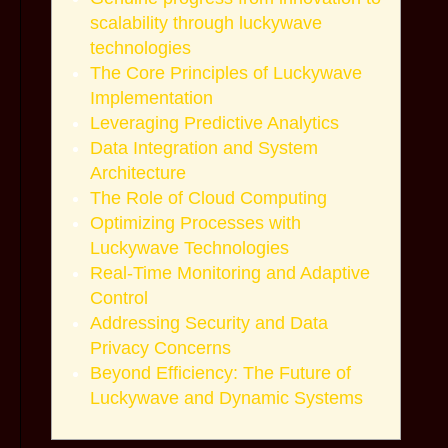
scalability through luckywave
technologies
The Core Principles of Luckywave
Implementation
Leveraging Predictive Analytics
Data Integration and System
Architecture
The Role of Cloud Computing
Optimizing Processes with
Luckywave Technologies
Real-Time Monitoring and Adaptive
Control
Addressing Security and Data
Privacy Concerns
Beyond Efficiency: The Future of
Luckywave and Dynamic Systems