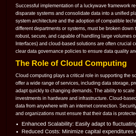
Successful implementation of a luckywave framework reli
disparate systems and consolidate data into a unified pl
system architecture and the adoption of compatible tech
different departments or systems, must be broken down to
robust, secure, and capable of handling large volumes of
Interfaces) and cloud-based solutions are often crucial co
clear data governance policies to ensure data quality an
The Role of Cloud Computing
Cloud computing plays a critical role in supporting the s
offer a wide range of services, including data storage, p
adapt quickly to changing demands. The ability to scale
investments in hardware and infrastructure. Cloud-base
data from anywhere with an internet connection. Securit
and organizations must ensure that their data is protect
Enhanced Scalability: Easily adapt to fluctuat
Reduced Costs: Minimize capital expenditures