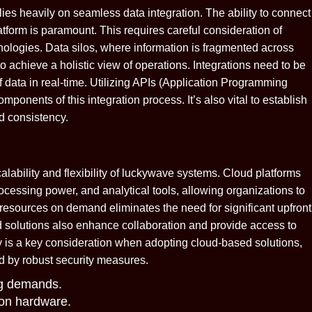
es heavily on seamless data integration. The ability to connect
atform is paramount. This requires careful consideration of
nologies. Data silos, where information is fragmented across
 achieve a holistic view of operations. Integrations need to be
 data in real-time. Utilizing APIs (Application Programming
mponents of this integration process. It’s also vital to establish
d consistency.
calability and flexibility of luckywave systems. Cloud platforms
rocessing power, and analytical tools, allowing organizations to
 resources on demand eliminates the need for significant upfront
d solutions also enhance collaboration and provide access to
y is a key consideration when adopting cloud-based solutions,
ed by robust security measures.
ing demands.
 on hardware.