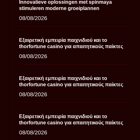
Innovatieve oplossingen met spinmaya
stimuleren moderne groeiplannen
08/08/2026
Εξαιρετική εμπειρία παιχνιδιού και το
thorfortune casino για απαιτητικούς παίκτες
08/08/2026
Εξαιρετική εμπειρία παιχνιδιού και το
thorfortune casino για απαιτητικούς παίκτες
08/08/2026
Εξαιρετική εμπειρία παιχνιδιού και το
thorfortune casino για απαιτητικούς παίκτες
08/08/2026