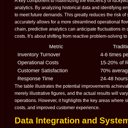
A key component to maximizing the efficiency of luckywa
analytics. By analyzing historical data and identifying e
to meet future demands. This greatly reduces the risk of s
accurately allows for a more streamlined operational flo
chain, predictive analytics can anticipate fluctuations i
costs. It’s about shifting from reactive problem-solving to
Metric
Tradit
Inventory Turnover
4-6 times pe
Operational Costs
15-20% of 
Customer Satisfaction
70% average
Response Time
24-48 hours
The table illustrates the potential improvements achie
merely illustrative figures, and the actual results will va
operations. However, it highlights the key areas where si
costs, and improved customer experience.
Data Integration and Syste