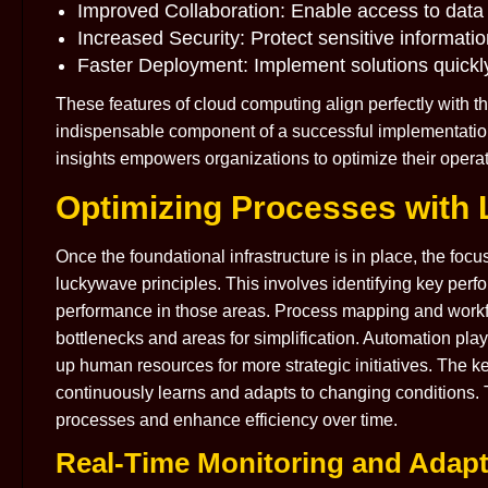
Improved Collaboration: Enable access to data 
Increased Security: Protect sensitive informat
Faster Deployment: Implement solutions quickly 
These features of cloud computing align perfectly with t
indispensable component of a successful implementatio
insights empowers organizations to optimize their opera
Optimizing Processes with
Once the foundational infrastructure is in place, the foc
luckywave principles. This involves identifying key perf
performance in those areas. Process mapping and workflow 
bottlenecks and areas for simplification. Automation plays
up human resources for more strategic initiatives. The k
continuously learns and adapts to changing conditions. 
processes and enhance efficiency over time.
Real-Time Monitoring and Adapt