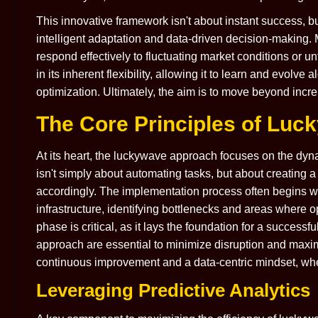
This innovative framework isn't about instant success, b
intelligent adaptation and data-driven decision-making. 
respond effectively to fluctuating market conditions or 
in its inherent flexibility, allowing it to learn and evol
optimization. Ultimately, the aim is to move beyond inc
The Core Principles of Luc
At its heart, the luckywave approach focuses on the dyn
isn't simply about automating tasks, but about creating 
accordingly. The implementation process often begins wi
infrastructure, identifying bottlenecks and areas where opt
phase is critical, as it lays the foundation for a success
approach are essential to minimize disruption and max
continuous improvement and a data-centric mindset, wher
Leveraging Predictive Analytics