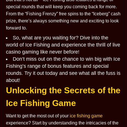
special rounds that will keep you coming back for more.
From the “Fishing Frenzy” free spins to the “Iceberg” cash
prize, there’s always something new and exciting to look
forward to.
So, what are you waiting for? Dive into the
world of Ice Fishing and experience the thrill of live
casino gaming like never before!
Don’t miss out on the chance to win big with Ice
Fishing’s range of bonus features and special
rounds. Try it out today and see what all the fuss is
about!
Unlocking the Secrets of the
Ice Fishing Game
Want to get the most out of your
ice fishing game
experience? Start by understanding the intricacies of the