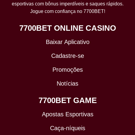
esportivas com bônus imperdíveis e saques rápidos.
Jogue com confiança no 7700BET!
7700BET ONLINE CASINO
Baixar Aplicativo
Cadastre-se
Promoções
Notícias
7700BET GAME
Apostas Esportivas
Caça-níqueis