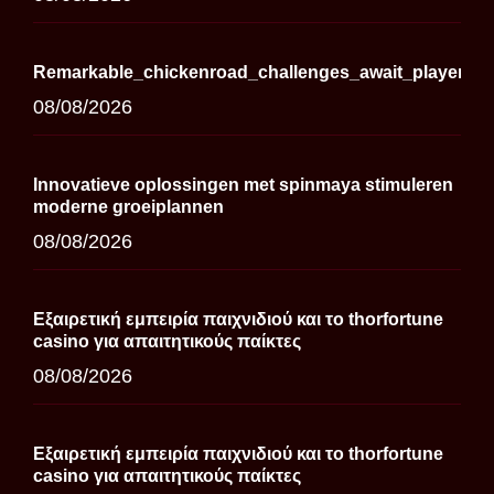
Remarkable_chickenroad_challenges_await_players_se
08/08/2026
Innovatieve oplossingen met spinmaya stimuleren
moderne groeiplannen
08/08/2026
Εξαιρετική εμπειρία παιχνιδιού και το thorfortune
casino για απαιτητικούς παίκτες
08/08/2026
Εξαιρετική εμπειρία παιχνιδιού και το thorfortune
casino για απαιτητικούς παίκτες