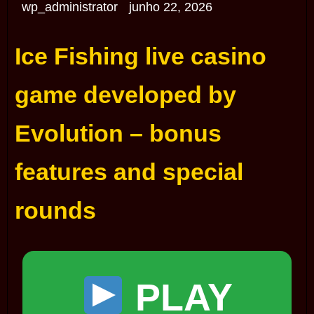
wp_administrator
junho 22, 2026
Ice Fishing live casino
game developed by
Evolution – bonus
features and special
rounds
PLAY