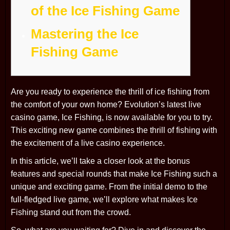
of the Ice Fishing Game
Mastering the Ice
Fishing Game
Are you ready to experience the thrill of ice fishing from
the comfort of your own home? Evolution’s latest live
casino game, Ice Fishing, is now available for you to try.
This exciting new game combines the thrill of fishing with
the excitement of a live casino experience.
In this article, we’ll take a closer look at the bonus
features and special rounds that make Ice Fishing such a
unique and exciting game. From the initial demo to the
full-fledged live game, we’ll explore what makes Ice
Fishing stand out from the crowd.