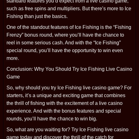
standard features you’d expect from a live casino game,
such as free spins and multipliers. But there’s more to Ice
Fishing than just the basics.
One of the standout features of Ice Fishing is the “Fishing
Frenzy” bonus round, where you’ll have the chance to
reel in some serious cash. And with the “Ice Fishing”
special round, you’ll have the opportunity to win even
more.
Conclusion: Why You Should Try Ice Fishing Live Casino
Game
So, why should you try Ice Fishing live casino game? For
starters, it’s a unique and exciting game that combines
the thrill of fishing with the excitement of a live casino
experience. And with the bonus features and special
rounds, you’ll have the chance to win big.
So, what are you waiting for? Try Ice Fishing live casino
game today and discover the thrill of the catch for