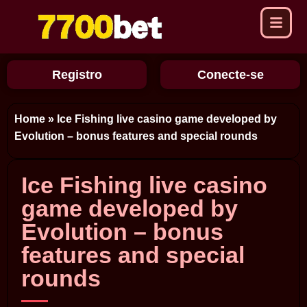
Registro
Conecte-se
Home
»
Ice Fishing live casino game developed by
Evolution – bonus features and special rounds
Ice Fishing live casino
game developed by
Evolution – bonus
features and special
rounds