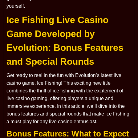
yourself.
Ice Fishing Live Casino
Game Developed by
Evolution: Bonus Features
and Special Rounds
Get ready to reel in the fun with Evolution’s latest live
casino game, Ice Fishing! This exciting new title
combines the thrill of ice fishing with the excitement of
live casino gaming, offering players a unique and
immersive experience. In this article, we’ll dive into the
bonus features and special rounds that make Ice Fishing
a must-play for any live casino enthusiast.
Bonus Features: What to Expect