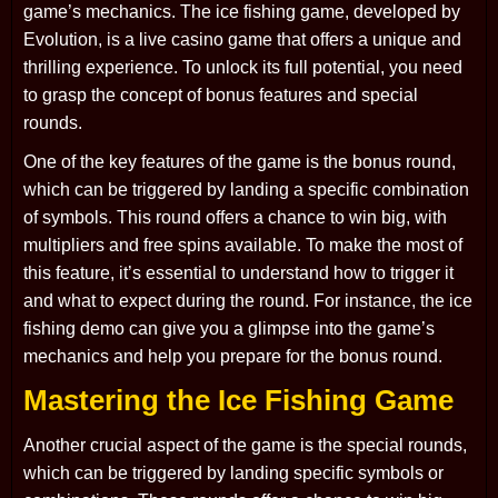
game’s mechanics. The ice fishing game, developed by
Evolution, is a live casino game that offers a unique and
thrilling experience. To unlock its full potential, you need
to grasp the concept of bonus features and special
rounds.
One of the key features of the game is the bonus round,
which can be triggered by landing a specific combination
of symbols. This round offers a chance to win big, with
multipliers and free spins available. To make the most of
this feature, it’s essential to understand how to trigger it
and what to expect during the round. For instance, the ice
fishing demo can give you a glimpse into the game’s
mechanics and help you prepare for the bonus round.
Mastering the Ice Fishing Game
Another crucial aspect of the game is the special rounds,
which can be triggered by landing specific symbols or