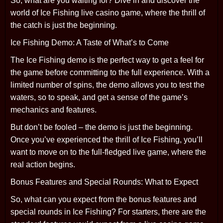
So, what are you waiting for? Dive in and discover the
world of Ice Fishing live casino game, where the thrill of
the catch is just the beginning.
Ice Fishing Demo: A Taste of What’s to Come
The Ice Fishing demo is the perfect way to get a feel for
the game before committing to the full experience. With a
limited number of spins, the demo allows you to test the
waters, so to speak, and get a sense of the game’s
mechanics and features.
But don’t be fooled – the demo is just the beginning.
Once you’ve experienced the thrill of Ice Fishing, you’ll
want to move on to the full-fledged live game, where the
real action begins.
Bonus Features and Special Rounds: What to Expect
So, what can you expect from the bonus features and
special rounds in Ice Fishing? For starters, there are the