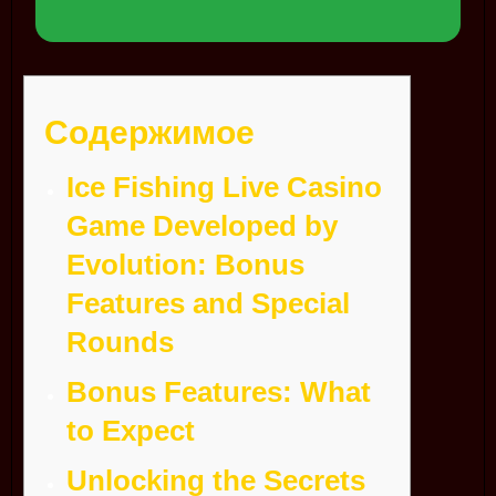
Содержимое
Ice Fishing Live Casino
Game Developed by
Evolution: Bonus
Features and Special
Rounds
Bonus Features: What
to Expect
Unlocking the Secrets