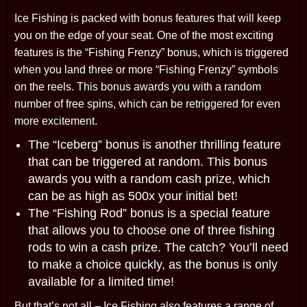
Ice Fishing is packed with bonus features that will keep
you on the edge of your seat. One of the most exciting
features is the “Fishing Frenzy” bonus, which is triggered
when you land three or more “Fishing Frenzy” symbols
on the reels. This bonus awards you with a random
number of free spins, which can be retriggered for even
more excitement.
The “Iceberg” bonus is another thrilling feature
that can be triggered at random. This bonus
awards you with a random cash prize, which
can be as high as 500x your initial bet!
The “Fishing Rod” bonus is a special feature
that allows you to choose one of three fishing
rods to win a cash prize. The catch? You’ll need
to make a choice quickly, as the bonus is only
available for a limited time!
But that’s not all – Ice Fishing also features a range of