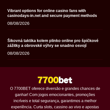
Vibrant options for online casino fans with
casinodays-in.net and secure payment methods
08/08/2026
Šikovná taktika kolem plinko online pro špičkové
zážitky a obrovské výhry se snadno osvojí
08/08/2026
O 7700BET oferece diversão e grandes chances de
ganhar! Com jogos emocionantes, promoções
incríveis e total segurança, garantimos a melhor
experiência. Curta slots, cassino ao vivo e apostas