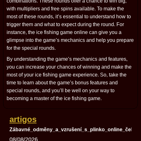
combinations. These rounds offer a chance to win big,
with multipliers and free spins available. To make the
most of these rounds, it’s essential to understand how to
trigger them and what to expect during the round. For
instance, the ice fishing game online can give you a
glimpse into the game’s mechanics and help you prepare
for the special rounds.
By understanding the game’s mechanics and features,
you can increase your chances of winning and make the
most of your ice fishing game experience. So, take the
time to learn about the game’s bonus features and
special rounds, and you’ll be well on your way to
becoming a master of the ice fishing game.
artigos
Zábavné_odměny_a_vzrušení_s_plinko_online_čekají
08/08/2026