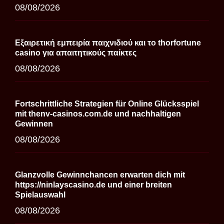
08/08/2026
Εξαιρετική εμπειρία παιχνιδιού και το thorfortune
casino για απαιτητικούς παίκτες
08/08/2026
Fortschrittliche Strategien für Online Glücksspiel
mit thenv-casinos.com.de und nachhaltigen
Gewinnen
08/08/2026
Glanzvolle Gewinnchancen erwarten dich mit
https://ninlayscasino.de und einer breiten
Spielauswahl
08/08/2026