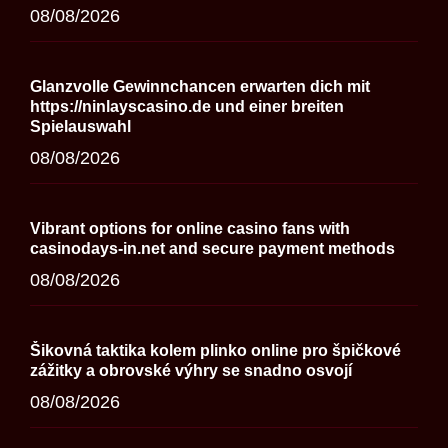
08/08/2026
Glanzvolle Gewinnchancen erwarten dich mit
https://ninlayscasino.de und einer breiten
Spielauswahl
08/08/2026
Vibrant options for online casino fans with
casinodays-in.net and secure payment methods
08/08/2026
Šikovná taktika kolem plinko online pro špičkové
zážitky a obrovské výhry se snadno osvojí
08/08/2026