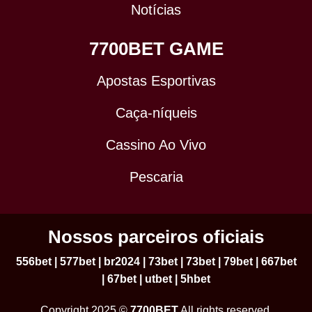
Notícias
7700BET GAME
Apostas Esportivas
Caça-níqueis
Cassino Ao Vivo
Pescaria
Nossos parceiros oficiais
556bet
|
577bet
|
br2024
|
73bet
|
73bet
|
79bet
|
667bet
|
67bet
|
utbet
|
5hbet
Copyright 2025 ©
7700BET
All rights reserved.