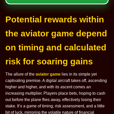
Potential rewards within
the aviator game depend
on timing and calculated
risk for soaring gains
The allure of the
aviator game
lies in its simple yet
captivating premise. A digital aircraft takes off, ascending
higher and higher, and with its ascent comes an
increasing multiplier. Players place bets, hoping to cash
out before the plane flies away, effectively losing their
stake. It’s a game of timing, risk assessment, and a little
bit of luck, mirroring the volatile nature of financial