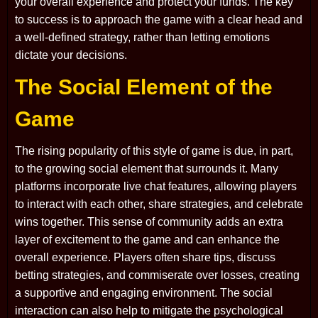
your overall experience and protect your funds. The key
to success is to approach the game with a clear head and
a well-defined strategy, rather than letting emotions
dictate your decisions.
The Social Element of the
Game
The rising popularity of this style of game is due, in part,
to the growing social element that surrounds it. Many
platforms incorporate live chat features, allowing players
to interact with each other, share strategies, and celebrate
wins together. This sense of community adds an extra
layer of excitement to the game and can enhance the
overall experience. Players often share tips, discuss
betting strategies, and commiserate over losses, creating
a supportive and engaging environment. The social
interaction can also help to mitigate the psychological