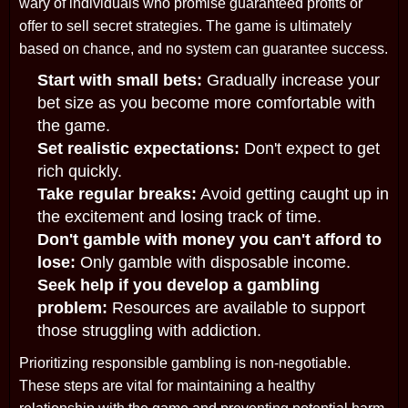
wary of individuals who promise guaranteed profits or
offer to sell secret strategies. The game is ultimately
based on chance, and no system can guarantee success.
Start with small bets:
Gradually increase your
bet size as you become more comfortable with
the game.
Set realistic expectations:
Don't expect to get
rich quickly.
Take regular breaks:
Avoid getting caught up in
the excitement and losing track of time.
Don't gamble with money you can't afford to
lose:
Only gamble with disposable income.
Seek help if you develop a gambling
problem:
Resources are available to support
those struggling with addiction.
Prioritizing responsible gambling is non-negotiable.
These steps are vital for maintaining a healthy