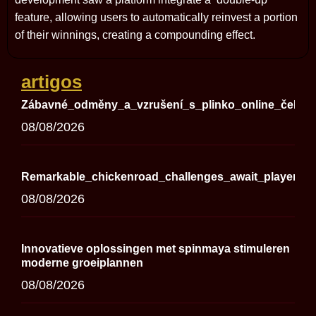
feature, allowing users to automatically reinvest a portion
of their winnings, creating a compounding effect.
artigos
Zábavné_odměny_a_vzrušení_s_plinko_online_čekají
08/08/2026
Remarkable_chickenroad_challenges_await_players_se
08/08/2026
Innovatieve oplossingen met spinmaya stimuleren
moderne groeiplannen
08/08/2026