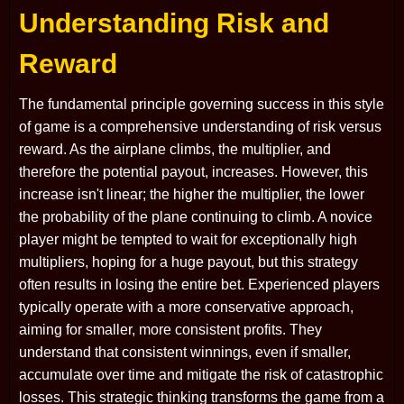
Understanding Risk and
Reward
The fundamental principle governing success in this style
of game is a comprehensive understanding of risk versus
reward. As the airplane climbs, the multiplier, and
therefore the potential payout, increases. However, this
increase isn't linear; the higher the multiplier, the lower
the probability of the plane continuing to climb. A novice
player might be tempted to wait for exceptionally high
multipliers, hoping for a huge payout, but this strategy
often results in losing the entire bet. Experienced players
typically operate with a more conservative approach,
aiming for smaller, more consistent profits. They
understand that consistent winnings, even if smaller,
accumulate over time and mitigate the risk of catastrophic
losses. This strategic thinking transforms the game from a