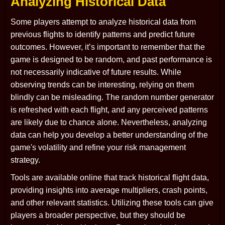
Analyzing Historical Data
Some players attempt to analyze historical data from
previous flights to identify patterns and predict future
outcomes. However, it’s important to remember that the
game is designed to be random, and past performance is
not necessarily indicative of future results. While
observing trends can be interesting, relying on them
blindly can be misleading. The random number generator
is refreshed with each flight, and any perceived patterns
are likely due to chance alone. Nevertheless, analyzing
data can help you develop a better understanding of the
game's volatility and refine your risk management
strategy.
Tools are available online that track historical flight data,
providing insights into average multipliers, crash points,
and other relevant statistics. Utilizing these tools can give
players a broader perspective, but they should be