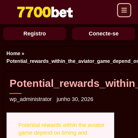
Registro
Conecte-se
Home
»
Potential_rewards_within_the_aviator_game_depend_on
Potential_rewards_withi
wp_administrator
junho 30, 2026
Potential rewards within the aviator
game depend on timing and