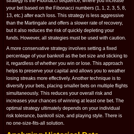
strategy is the Fibonacci sequence, where you increase
your bet based on the Fibonacci numbers (1, 1, 2, 3, 5, 8,
13, etc.) after each loss. This strategy is less aggressive
than the Martingale and offers a slower rate of recovery,
but it also reduces the risk of quickly depleting your
funds. However, all strategies must be used with caution.
A more conservative strategy involves setting a fixed
percentage of your bankroll as the bet size and sticking to
it, regardless of whether you win or lose. This approach
helps to preserve your capital and allows you to weather
losing streaks more effectively. Another technique is to
diversify your bets, placing smaller bets on multiple flights
simultaneously. This reduces your overall risk and
increases your chances of winning at least one bet. The
optimal strategy ultimately depends on your individual
risk tolerance, bankroll size, and playing style. There is
no one-size-fits-all solution.