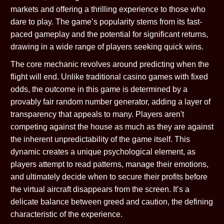
markets and offering a thrilling experience to those who
dare to play. The game’s popularity stems from its fast-
paced gameplay and the potential for significant returns,
drawing in a wide range of players seeking quick wins.
The core mechanic revolves around predicting when the
flight will end. Unlike traditional casino games with fixed
odds, the outcome in this game is determined by a
provably fair random number generator, adding a layer of
transparency that appeals to many. Players aren't
competing against the house as much as they are against
the inherent unpredictability of the game itself. This
dynamic creates a unique psychological element, as
players attempt to read patterns, manage their emotions,
and ultimately decide when to secure their profits before
the virtual aircraft disappears from the screen. It’s a
delicate balance between greed and caution, the defining
characteristic of the experience.