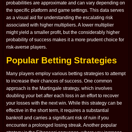
probabilities are approximate and can vary depending on
the specific platform and game settings. This data serves
as a visual aid for understanding the escalating risk
associated with higher multipliers. A lower multiplier
might yield a smaller profit, but the considerably higher
probability of success makes it a more prudent choice for
risk-averse players.
Popular Betting Strategies
Many players employ various betting strategies to attempt
to increase their chances of success. One common
approach is the Martingale strategy, which involves
doubling your bet after each loss in an effort to recover
your losses with the next win. While this strategy can be
effective in the short term, it requires a substantial
bankroll and carries a significant risk of ruin if you
encounter a prolonged losing streak. Another popular