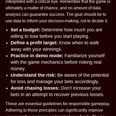
interpreted with a critical eye. Remember that the game is
ultimately a matter of chance, and no amount of data
analysis can guarantee success. The goal should be to
use data to inform your decision-making, not to dictate it.
Set a budget:
Determine how much you are
willing to lose before you start playing.
Define a profit target:
Know when to walk
away with your winnings.
Practice in demo mode:
Familiarize yourself
with the game mechanics before risking real
money.
Understand the risk:
Be aware of the potential
for loss and manage your bets accordingly.
Avoid chasing losses:
Don’t increase your
bets in an attempt to recover previous losses.
These are essential guidelines for responsible gameplay.
Adhering to these principles can significantly improve