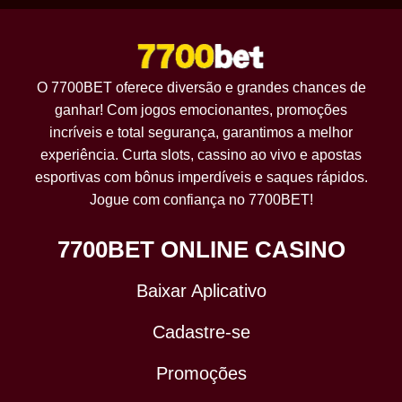
O 7700BET oferece diversão e grandes chances de
ganhar! Com jogos emocionantes, promoções
incríveis e total segurança, garantimos a melhor
experiência. Curta slots, cassino ao vivo e apostas
esportivas com bônus imperdíveis e saques rápidos.
Jogue com confiança no 7700BET!
7700BET ONLINE CASINO
Baixar Aplicativo
Cadastre-se
Promoções