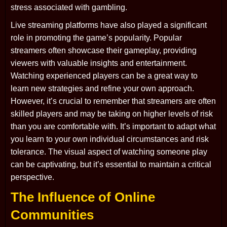
stress associated with gambling.
Live streaming platforms have also played a significant
role in promoting the game’s popularity. Popular
streamers often showcase their gameplay, providing
viewers with valuable insights and entertainment.
Watching experienced players can be a great way to
learn new strategies and refine your own approach.
However, it’s crucial to remember that streamers are often
skilled players and may be taking on higher levels of risk
than you are comfortable with. It’s important to adapt what
you learn to your own individual circumstances and risk
tolerance. The visual aspect of watching someone play
can be captivating, but it’s essential to maintain a critical
perspective.
The Influence of Online
Communities