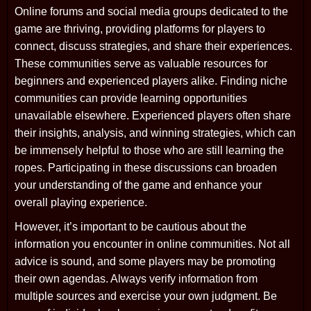
Online forums and social media groups dedicated to the
game are thriving, providing platforms for players to
connect, discuss strategies, and share their experiences.
These communities serve as valuable resources for
beginners and experienced players alike. Finding niche
communities can provide learning opportunities
unavailable elsewhere. Experienced players often share
their insights, analysis, and winning strategies, which can
be immensely helpful to those who are still learning the
ropes. Participating in these discussions can broaden
your understanding of the game and enhance your
overall playing experience.
However, it’s important to be cautious about the
information you encounter in online communities. Not all
advice is sound, and some players may be promoting
their own agendas. Always verify information from
multiple sources and exercise your own judgment. Be