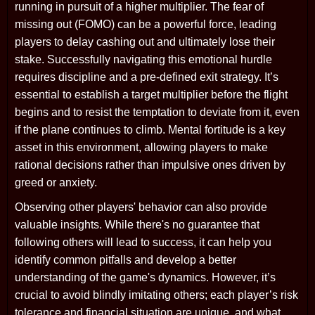
running in pursuit of a higher multiplier. The fear of
missing out (FOMO) can be a powerful force, leading
players to delay cashing out and ultimately lose their
stake. Successfully navigating this emotional hurdle
requires discipline and a pre-defined exit strategy. It’s
essential to establish a target multiplier before the flight
begins and to resist the temptation to deviate from it, even
if the plane continues to climb. Mental fortitude is a key
asset in this environment, allowing players to make
rational decisions rather than impulsive ones driven by
greed or anxiety.
Observing other players' behavior can also provide
valuable insights. While there's no guarantee that
following others will lead to success, it can help you
identify common pitfalls and develop a better
understanding of the game's dynamics. However, it’s
crucial to avoid blindly imitating others; each player’s risk
tolerance and financial situation are unique, and what