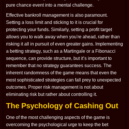
pure chance event into a mental challenge.
Effective bankroll management is also paramount.
Setting a loss limit and sticking to it is crucial for
protecting your funds. Similarly, setting a profit target
allows you to walk away when you're ahead, rather than
risking it all in pursuit of even greater gains. Implementing
a betting strategy, such as a Martingale or a Fibonacci
sequence, can provide structure, but it’s important to
remember that no strategy guarantees success. The
inherent randomness of the game means that even the
most sophisticated strategies can fall prey to unexpected
outcomes. Proper risk management is not about
eliminating risk but rather about controlling it.
The Psychology of Cashing Out
One of the most challenging aspects of the game is
overcoming the psychological urge to keep the bet