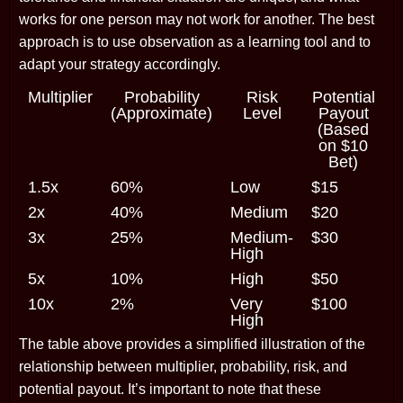
works for one person may not work for another. The best
approach is to use observation as a learning tool and to
adapt your strategy accordingly.
Multiplier
Probability
Risk
Potential
(Approximate)
Level
Payout
(Based
on $10
Bet)
1.5x
60%
Low
$15
2x
40%
Medium
$20
3x
25%
Medium-
$30
High
5x
10%
High
$50
10x
2%
Very
$100
High
The table above provides a simplified illustration of the
relationship between multiplier, probability, risk, and
potential payout. It’s important to note that these