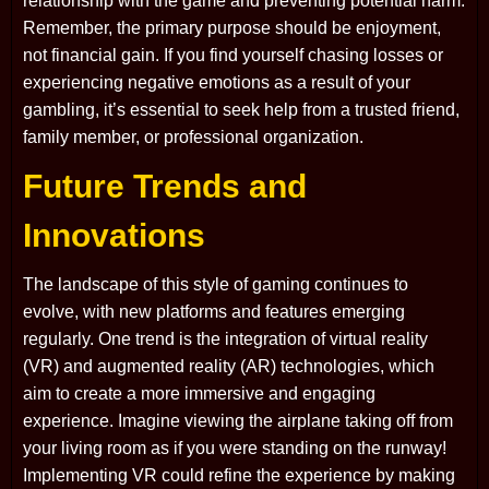
relationship with the game and preventing potential harm.
Remember, the primary purpose should be enjoyment,
not financial gain. If you find yourself chasing losses or
experiencing negative emotions as a result of your
gambling, it’s essential to seek help from a trusted friend,
family member, or professional organization.
Future Trends and
Innovations
The landscape of this style of gaming continues to
evolve, with new platforms and features emerging
regularly. One trend is the integration of virtual reality
(VR) and augmented reality (AR) technologies, which
aim to create a more immersive and engaging
experience. Imagine viewing the airplane taking off from
your living room as if you were standing on the runway!
Implementing VR could refine the experience by making