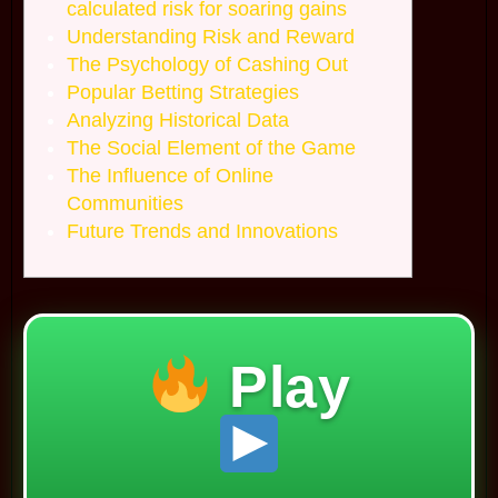
calculated risk for soaring gains
Understanding Risk and Reward
The Psychology of Cashing Out
Popular Betting Strategies
Analyzing Historical Data
The Social Element of the Game
The Influence of Online
Communities
Future Trends and Innovations
Play