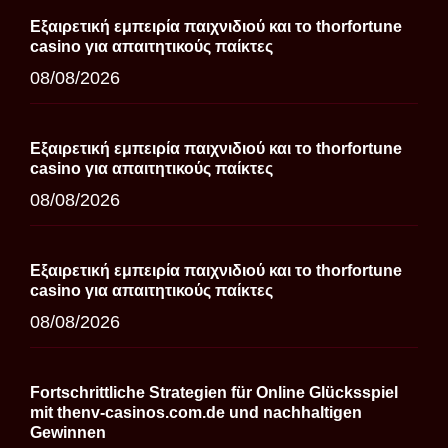
Εξαιρετική εμπειρία παιχνιδιού και το thorfortune
casino για απαιτητικούς παίκτες
08/08/2026
Εξαιρετική εμπειρία παιχνιδιού και το thorfortune
casino για απαιτητικούς παίκτες
08/08/2026
Εξαιρετική εμπειρία παιχνιδιού και το thorfortune
casino για απαιτητικούς παίκτες
08/08/2026
Fortschrittliche Strategien für Online Glücksspiel
mit thenv-casinos.com.de und nachhaltigen
Gewinnen