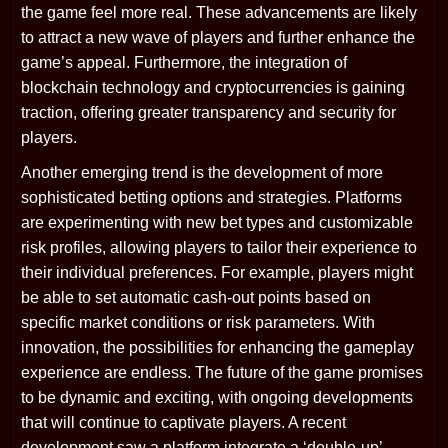
the game feel more real. These advancements are likely
to attract a new wave of players and further enhance the
game’s appeal. Furthermore, the integration of
blockchain technology and cryptocurrencies is gaining
traction, offering greater transparency and security for
players.
Another emerging trend is the development of more
sophisticated betting options and strategies. Platforms
are experimenting with new bet types and customizable
risk profiles, allowing players to tailor their experience to
their individual preferences. For example, players might
be able to set automatic cash-out points based on
specific market conditions or risk parameters. With
innovation, the possibilities for enhancing the gameplay
experience are endless. The future of the game promises
to be dynamic and exciting, with ongoing developments
that will continue to captivate players. A recent
development saw a platform integrate a ‘double-up’