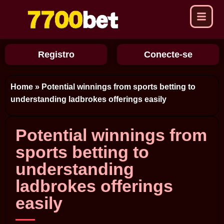
Registro
Conecte-se
Home
»
Potential winnings from sports betting to
understanding ladbrokes offerings easily
Potential winnings from
sports betting to
understanding
ladbrokes offerings
easily