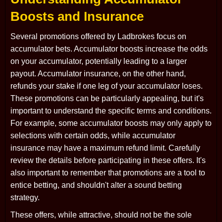
Boosts and Insurance
Several promotions offered by Ladbrokes focus on
accumulator bets. Accumulator boosts increase the odds
on your accumulator, potentially leading to a larger
payout. Accumulator insurance, on the other hand,
refunds your stake if one leg of your accumulator loses.
These promotions can be particularly appealing, but it's
important to understand the specific terms and conditions.
For example, some accumulator boosts may only apply to
selections with certain odds, while accumulator
insurance may have a maximum refund limit. Carefully
review the details before participating in these offers. It's
also important to remember that promotions are a tool to
entice betting, and shouldn't alter a sound betting
strategy.
These offers, while attractive, should not be the sole