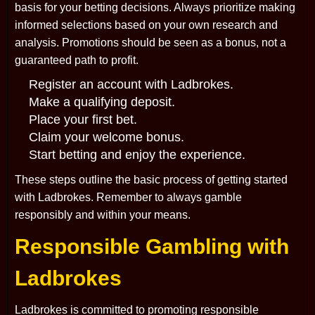
basis for your betting decisions. Always prioritize making
informed selections based on your own research and
analysis. Promotions should be seen as a bonus, not a
guaranteed path to profit.
Register an account with Ladbrokes.
Make a qualifying deposit.
Place your first bet.
Claim your welcome bonus.
Start betting and enjoy the experience.
These steps outline the basic process of getting started
with Ladbrokes. Remember to always gamble
responsibly and within your means.
Responsible Gambling with
Ladbrokes
Ladbrokes is committed to promoting responsible