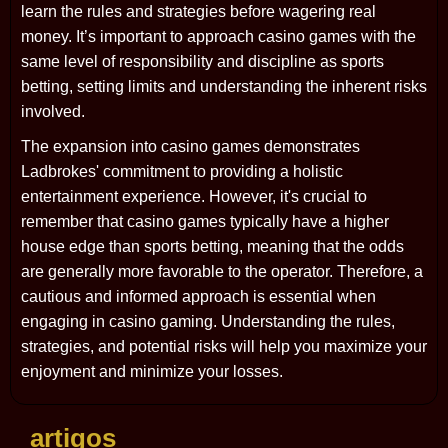
learn the rules and strategies before wagering real
money. It’s important to approach casino games with the
same level of responsibility and discipline as sports
betting, setting limits and understanding the inherent risks
involved.
The expansion into casino games demonstrates
Ladbrokes' commitment to providing a holistic
entertainment experience. However, it's crucial to
remember that casino games typically have a higher
house edge than sports betting, meaning that the odds
are generally more favorable to the operator. Therefore, a
cautious and informed approach is essential when
engaging in casino gaming. Understanding the rules,
strategies, and potential risks will help you maximize your
enjoyment and minimize your losses.
artigos