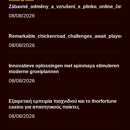
Zábavné_odměny_a_vzrušení_s_plinko_online_čekají
08/08/2026
Remarkable_chickenroad_challenges_await_players_se
08/08/2026
Innovatieve oplossingen met spinmaya stimuleren
moderne groeiplannen
08/08/2026
Εξαιρετική εμπειρία παιχνιδιού και το thorfortune
casino για απαιτητικούς παίκτες
08/08/2026