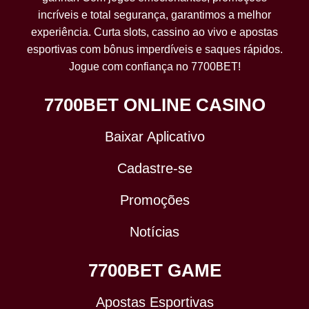
incríveis e total segurança, garantimos a melhor
experiência. Curta slots, cassino ao vivo e apostas
esportivas com bônus imperdíveis e saques rápidos.
Jogue com confiança no 7700BET!
7700BET ONLINE CASINO
Baixar Aplicativo
Cadastre-se
Promoções
Notícias
7700BET GAME
Apostas Esportivas