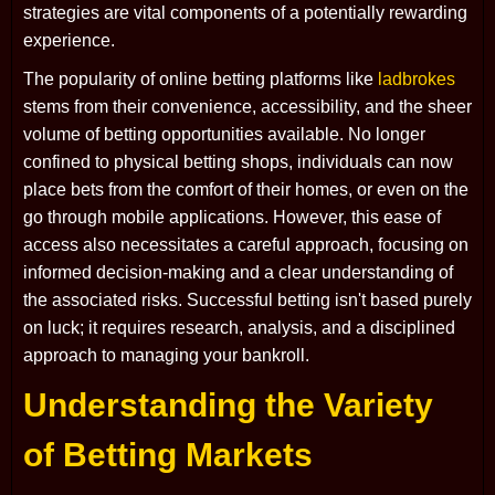
strategies are vital components of a potentially rewarding
experience.
The popularity of online betting platforms like
ladbrokes
stems from their convenience, accessibility, and the sheer
volume of betting opportunities available. No longer
confined to physical betting shops, individuals can now
place bets from the comfort of their homes, or even on the
go through mobile applications. However, this ease of
access also necessitates a careful approach, focusing on
informed decision-making and a clear understanding of
the associated risks. Successful betting isn't based purely
on luck; it requires research, analysis, and a disciplined
approach to managing your bankroll.
Understanding the Variety
of Betting Markets