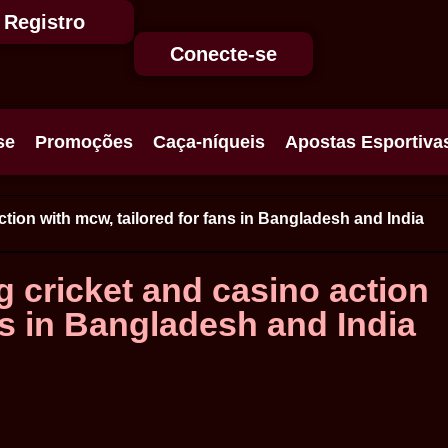
Registro
Conecte-se
se
Promoções
Caça-níqueis
Apostas Esportiva
action with mcw, tailored for fans in Bangladesh and India
ng cricket and casino action
ns in Bangladesh and India