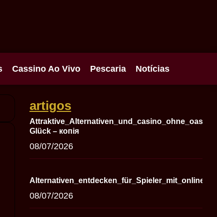
s
Cassino Ao Vivo
Pescaria
Notícias
artigos
Attraktive_Alternativen_und_casino_ohne_oasis_
Glück – копія
08/07/2026
Alternativen_entdecken_für_Spieler_mit_online_
08/07/2026