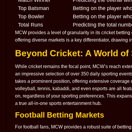
Top Batsman
Betting on the player who
Top Bowler
Betting on the player who
Total Runs
Predicting the total numb
MCW provides a level of granularity in its cricket betting
offering diverse markets is a key differentiator, drawing i
Beyond Cricket: A World of
While cricket remains the focal point, MCW’s reach exte
an impressive selection of over 350 daily sporting event
takes a prominent position, offering extensive coverage 
volleyball, tennis, kabaddi, and even esports are all fea
on, regardless of your sporting preferences. This expans
a true all-in-one sports entertainment hub.
Football Betting Markets
For football fans, MCW provides a robust suite of betting 