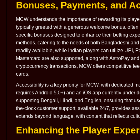
Bonuses, Payments, and Acc
MCW understands the importance of rewarding its player
typically greeted with a generous welcome bonus, often 
specific bonuses designed to enhance their betting exp
methods, catering to the needs of both Bangladeshi and
readily available, while Indian players can utilize UPI,
Mastercard are also supported, along with AstroPay and a
cryptocurrency transactions, MCW offers competitive fee
cards.
Accessibility is a key priority for MCW, with dedicated m
requires Android 5.0+) and an iOS app currently under de
supporting Bengali, Hindi, and English, ensuring that use
the-clock customer support, available 24/7, provides 
extends beyond language, with content that reflects cul
Enhancing the Player Exper