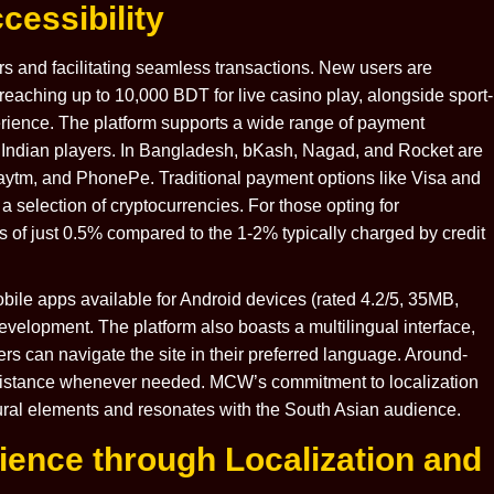
essibility
s and facilitating seamless transactions. New users are
reaching up to 10,000 BDT for live casino play, alongside sport-
erience. The platform supports a wide range of payment
 Indian players. In Bangladesh, bKash, Nagad, and Rocket are
 Paytm, and PhonePe. Traditional payment options like Visa and
 selection of cryptocurrencies. For those opting for
s of just 0.5% compared to the 1-2% typically charged by credit
obile apps available for Android devices (rated 4.2/5, 35MB,
velopment. The platform also boasts a multilingual interface,
rs can navigate the site in their preferred language. Around-
assistance whenever needed. MCW’s commitment to localization
tural elements and resonates with the South Asian audience.
ience through Localization and