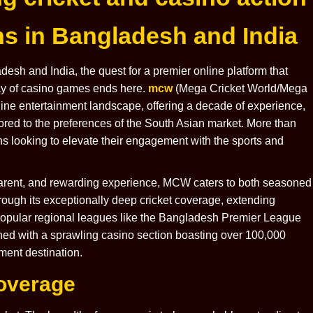
ans in Bangladesh and India
desh and India, the quest for a premier online platform that
rray of casino games ends here.
mcw
(Mega Cricket World/Mega
ine entertainment landscape, offering a decade of experience,
lored to the preferences of the South Asian market. More than
fans looking to elevate their engagement with the sports and
arent, and rewarding experience, MCW caters to both seasoned
rough its exceptionally deep cricket coverage, extending
opular regional leagues like the Bangladesh Premier League
ned with a sprawling casino section boasting over 100,000
ent destination.
Coverage