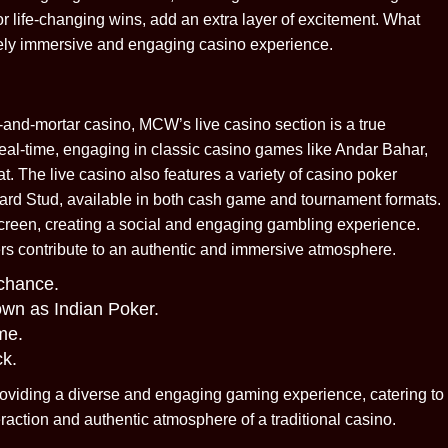
 for life-changing wins, add an extra layer of excitement. What
nely immersive and engaging casino experience.
-and-mortar casino, MCW’s live casino section is a true
n real-time, engaging in classic casino games like Andar Bahar,
t. The live casino also features a variety of casino poker
rd Stud, available in both cash game and tournament formats.
screen, creating a social and engaging gambling experience.
rs contribute to an authentic and immersive atmosphere.
 chance.
own as Indian Poker.
me.
ck.
roviding a diverse and engaging gaming experience, catering to
raction and authentic atmosphere of a traditional casino.