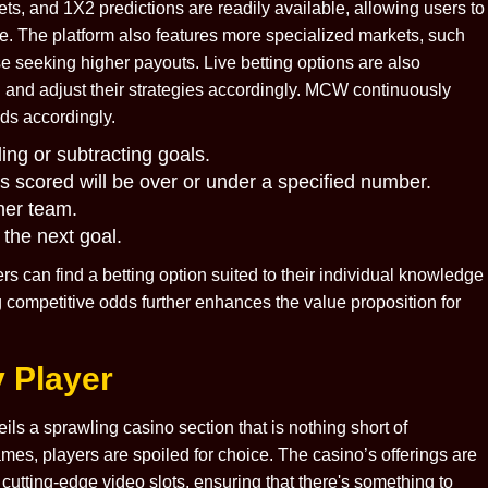
ts, and 1X2 predictions are readily available, allowing users to
ame. The platform also features more specialized markets, such
se seeking higher payouts. Live betting options are also
on and adjust their strategies accordingly. MCW continuously
ds accordingly.
ing or subtracting goals.
s scored will be over or under a specified number.
ther team.
 the next goal.
s can find a betting option suited to their individual knowledge
g competitive odds further enhances the value proposition for
y Player
ils a sprawling casino section that is nothing short of
es, players are spoiled for choice. The casino’s offerings are
 cutting-edge video slots, ensuring that there's something to