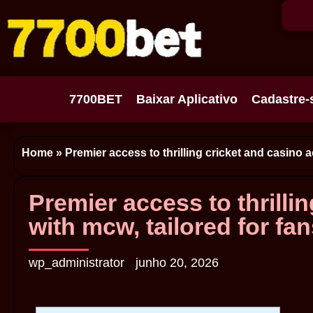
7700BET
Baixar Aplicativo
Cadastre-
Home
»
Premier access to thrilling cricket and casino 
Premier access to thrilli
with mcw, tailored for fa
wp_administrator
junho 20, 2026