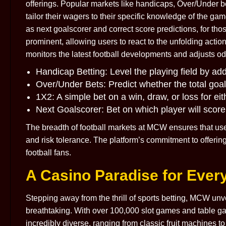
offerings. Popular markets like handicaps, Over/Under be
tailor their wagers to their specific knowledge of the g
as next goalscorer and correct score predictions, for tho
prominent, allowing users to react to the unfolding acti
monitors the latest football developments and adjusts od
Handicap Betting: Level the playing field by add
Over/Under Bets: Predict whether the total goal
1X2: A simple bet on a win, draw, or loss for ei
Next Goalscorer: Bet on which player will score
The breadth of football markets at MCW ensures that user
and risk tolerance. The platform’s commitment to offerin
football fans.
A Casino Paradise for Ever
Stepping away from the thrill of sports betting, MCW unve
breathtaking. With over 100,000 slot games and table gam
incredibly diverse, ranging from classic fruit machines to