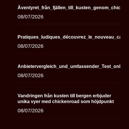
Äventyret_från_fjällen_till_kusten_genom_chick
08/07/2026
Pratiques_ludiques_découvrez_le_nouveau_casin
08/07/2026
Anbietervergleich_und_umfassender_Test_online
08/07/2026
Vandringen från kusten till bergen erbjuder
unika vyer med chickenroad som höjdpunkt
08/07/2026