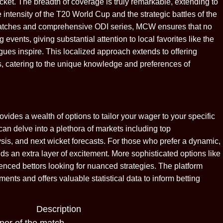
cket. The breadth of coverage is truly remarkable, extending to
intensity of the T20 World Cup and the strategic battles of the
st matches and comprehensive ODI series, MCW ensures that no
 events, giving substantial attention to local favorites like the
es inspire. This localized approach extends to offering
ts, catering to the unique knowledge and preferences of
ovides a wealth of options to tailor your wager to your specific
an delve into a plethora of markets including top
ysis, and next wicket forecasts. For those who prefer a dynamic,
ds an extra layer of excitement. More sophisticated options like
rienced bettors looking for nuanced strategies. The platform
ments and offers valuable statistical data to inform betting
Description
nner of the match.