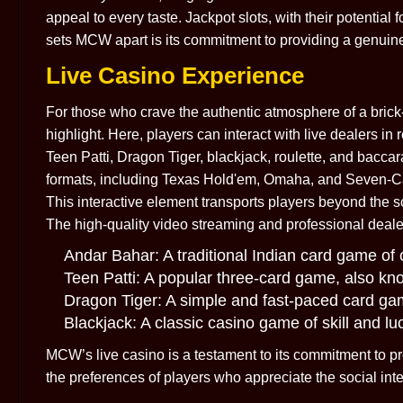
appeal to every taste. Jackpot slots, with their potential
sets MCW apart is its commitment to providing a genui
Live Casino Experience
For those who crave the authentic atmosphere of a brick
highlight. Here, players can interact with live dealers i
Teen Patti, Dragon Tiger, blackjack, roulette, and baccara
formats, including Texas Hold'em, Omaha, and Seven-Ca
This interactive element transports players beyond the 
The high-quality video streaming and professional deale
Andar Bahar: A traditional Indian card game of
Teen Patti: A popular three-card game, also kn
Dragon Tiger: A simple and fast-paced card ga
Blackjack: A classic casino game of skill and lu
MCW’s live casino is a testament to its commitment to p
the preferences of players who appreciate the social inte