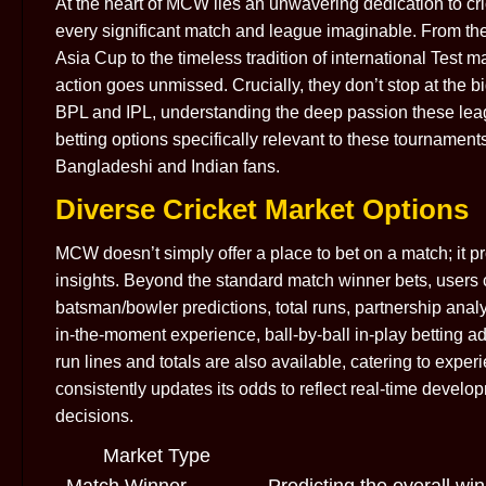
At the heart of MCW lies an unwavering dedication to cri
every significant match and league imaginable. From the 
Asia Cup to the timeless tradition of international Te
action goes unmissed. Crucially, they don’t stop at the big
BPL and IPL, understanding the deep passion these leagu
betting options specifically relevant to these tournamen
Bangladeshi and Indian fans.
Diverse Cricket Market Options
MCW doesn’t simply offer a place to bet on a match; it pr
insights. Beyond the standard match winner bets, users c
batsman/bowler predictions, total runs, partnership anal
in-the-moment experience, ball-by-ball in-play betting ad
run lines and totals are also available, catering to expe
consistently updates its odds to reflect real-time develop
decisions.
Market Type
Match Winner
Predicting the overall wi