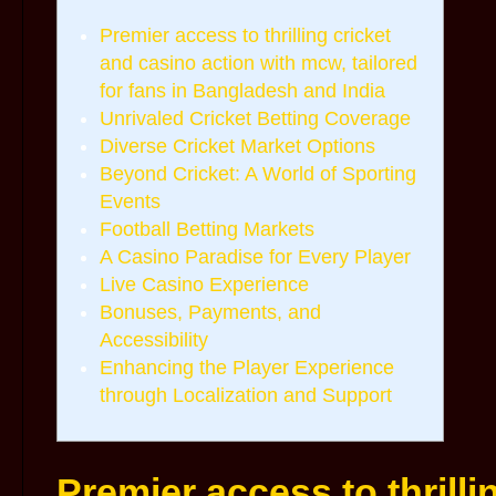
Premier access to thrilling cricket
and casino action with mcw, tailored
for fans in Bangladesh and India
Unrivaled Cricket Betting Coverage
Diverse Cricket Market Options
Beyond Cricket: A World of Sporting
Events
Football Betting Markets
A Casino Paradise for Every Player
Live Casino Experience
Bonuses, Payments, and
Accessibility
Enhancing the Player Experience
through Localization and Support
Premier access to thrilli