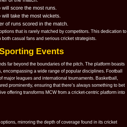
 will score the most runs.
 will take the most wickets.
er of runs scored in the match.
 options that is rarely matched by competitors. This dedication to
n both casual fans and serious cricket strategists.
 Sporting Events
nds far beyond the boundaries of the pitch. The platform boasts
s, encompassing a wide range of popular disciplines. Football
of major leagues and international tournaments. Basketball,
tured prominently, ensuring that there’s always something to bet
ive offering transforms MCW from a cricket-centric platform into
options, mirroring the depth of coverage found in its cricket