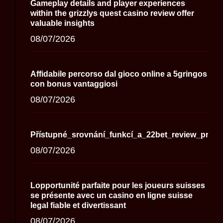
Gameplay details and player experiences
within the grizzlys quest casino review offer
valuable insights
08/07/2026
Affidabile percorso dal gioco online a 5gringos
con bonus vantaggiosi
08/07/2026
Přístupné_srovnání_funkcí_a_22bet_review_pro_
08/07/2026
Lopportunité parfaite pour les joueurs suisses
se présente avec un casino en ligne suisse
legal fiable et divertissant
08/07/2026