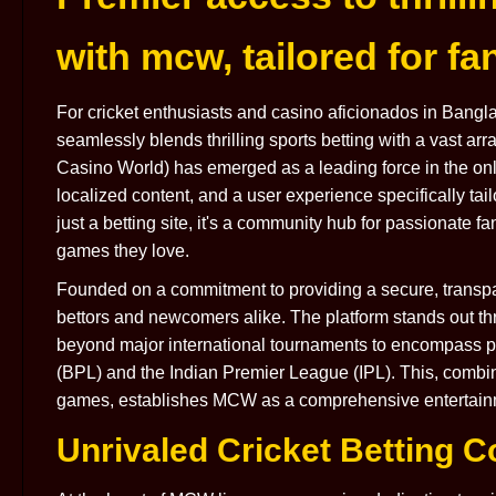
with mcw, tailored for f
For cricket enthusiasts and casino aficionados in Bangla
seamlessly blends thrilling sports betting with a vast a
Casino World) has emerged as a leading force in the onl
localized content, and a user experience specifically tai
just a betting site, it's a community hub for passionate 
games they love.
Founded on a commitment to providing a secure, transp
bettors and newcomers alike. The platform stands out th
beyond major international tournaments to encompass p
(BPL) and the Indian Premier League (IPL). This, combi
games, establishes MCW as a comprehensive entertainm
Unrivaled Cricket Betting 