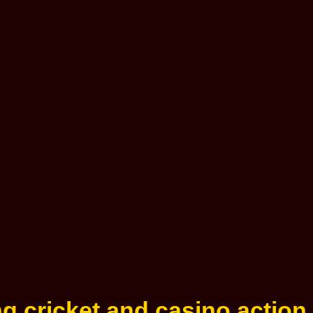
ng cricket and casino action