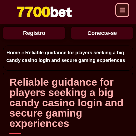
Registro
Conecte-se
Home
»
Reliable guidance for players seeking a big
candy casino login and secure gaming experiences
Reliable guidance for
players seeking a big
candy casino login and
secure gaming
experiences