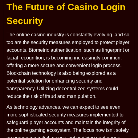
The Future of Casino Login
Security
The online casino industry is constantly evolving, and so
too are the security measures employed to protect player
accounts. Biometric authentication, such as fingerprint or
facial recognition, is becoming increasingly common,
offering a more secure and convenient login process.
Blockchain technology is also being explored as a
potential solution for enhancing security and
transparency. Utilizing decentralized systems could
reduce the risk of fraud and manipulation.
As technology advances, we can expect to see even
more sophisticated security measures implemented to
safeguard player accounts and maintain the integrity of
the online gaming ecosystem. The focus now isn't solely
on preventing initial access, but verifying continuous