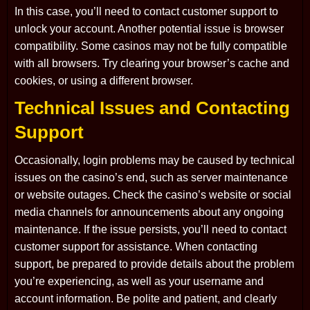
In this case, you’ll need to contact customer support to
unlock your account. Another potential issue is browser
compatibility. Some casinos may not be fully compatible
with all browsers. Try clearing your browser’s cache and
cookies, or using a different browser.
Technical Issues and Contacting
Support
Occasionally, login problems may be caused by technical
issues on the casino’s end, such as server maintenance
or website outages. Check the casino’s website or social
media channels for announcements about any ongoing
maintenance. If the issue persists, you’ll need to contact
customer support for assistance. When contacting
support, be prepared to provide details about the problem
you’re experiencing, as well as your username and
account information. Be polite and patient, and clearly