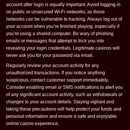
account after login is equally important. Avoid logging in
on public or unsecured Wi-Fi networks, as these
networks can be vulnerable to hacking. Always log out of
your account when you’re finished playing, especially if
you’re using a shared computer. Be wary of phishing
emails or messages that attempt to trick you into
revealing your login credentials. Legitimate casinos will
never ask you for your password via email.
Regularly review your account activity for any
unauthorized transactions. If you notice anything
suspicious, contact customer support immediately.
Consider enabling email or SMS notifications to alert you
of any significant account activity, such as withdrawals or
changes to your account details. Staying vigilant and
taking these precautions will help protect your funds and
personal information and ensure a safe and enjoyable
online casino experience.