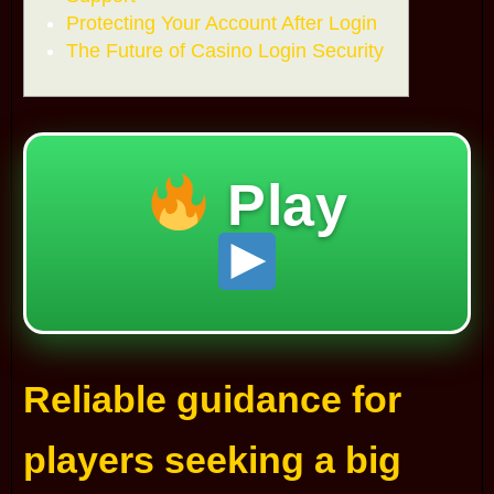
Protecting Your Account After Login
The Future of Casino Login Security
Play
Reliable guidance for
players seeking a big