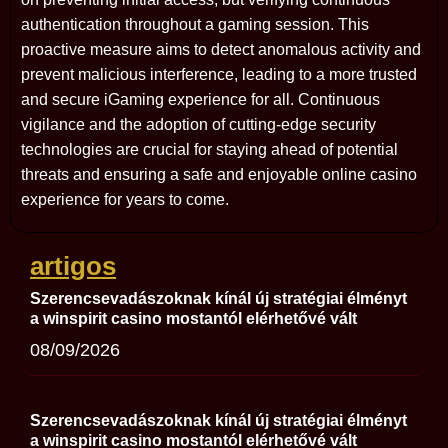
authentication throughout a gaming session. This
proactive measure aims to detect anomalous activity and
prevent malicious interference, leading to a more trusted
and secure iGaming experience for all. Continuous
vigilance and the adoption of cutting-edge security
technologies are crucial for staying ahead of potential
threats and ensuring a safe and enjoyable online casino
experience for years to come.
artigos
Szerencsevadászoknak kínál új stratégiai élményt
a winspirit casino mostantól elérhetővé vált
08/09/2026
Szerencsevadászoknak kínál új stratégiai élményt
a winspirit casino mostantól elérhetővé vált