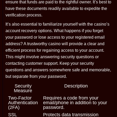
ensure that funds are paid to the rightful owner. It’s best to
have these documents readily available to expedite the
verification process.
It’s also essential to familiarize yourself with the casino’s
account recovery options. What happens if you forget
your password or lose access to your registered email
address? A trustworthy casino will provide a clear and
efficient process for regaining access to your account.
This might involve answering security questions or
contacting customer support. Keep your security
questions and answers somewhere safe and memorable,
but separate from your password.
Security
Description
Measure
Two-Factor
Requires a code from your
Authentication
email/phone in addition to your
(2FA)
password.
SSL
Protects data transmission