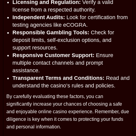
Licensing and Regulation:
Verify a valid
license from a respected authority.
Independent Audits:
Look for certification from
testing agencies like eCOGRA.
Responsible Gambling Tools:
Check for
deposit limits, self-exclusion options, and
support resources.
Responsive Customer Support:
Ensure
multiple contact channels and prompt
assistance.
Transparent Terms and Conditions:
Read and
understand the casino’s rules and policies.
By carefully evaluating these factors, you can
significantly increase your chances of choosing a safe
and enjoyable online casino experience. Remember, due
diligence is key when it comes to protecting your funds
and personal information.