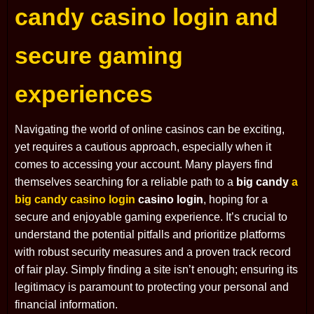
candy casino login and
secure gaming
experiences
Navigating the world of online casinos can be exciting,
yet requires a cautious approach, especially when it
comes to accessing your account. Many players find
themselves searching for a reliable path to a
big candy
a
big candy casino login
casino login
, hoping for a
secure and enjoyable gaming experience. It’s crucial to
understand the potential pitfalls and prioritize platforms
with robust security measures and a proven track record
of fair play. Simply finding a site isn’t enough; ensuring its
legitimacy is paramount to protecting your personal and
financial information.