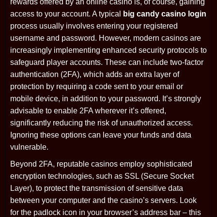
rewards offered by an online casino is, of course, gaining
access to your account. A typical
big candy casino login
process usually involves entering your registered
username and password. However, modern casinos are
increasingly implementing enhanced security protocols to
safeguard player accounts. These can include two-factor
authentication (2FA), which adds an extra layer of
protection by requiring a code sent to your email or
mobile device, in addition to your password. It’s strongly
advisable to enable 2FA wherever it’s offered,
significantly reducing the risk of unauthorized access.
Ignoring these options can leave your funds and data
vulnerable.
Beyond 2FA, reputable casinos employ sophisticated
encryption technologies, such as SSL (Secure Socket
Layer), to protect the transmission of sensitive data
between your computer and the casino’s servers. Look
for the padlock icon in your browser’s address bar – this