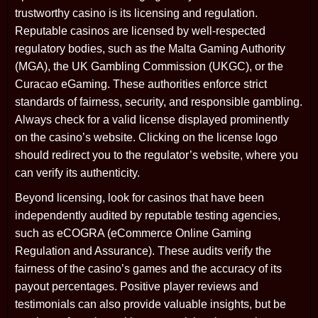
trustworthy casino is its licensing and regulation.
Reputable casinos are licensed by well-respected
regulatory bodies, such as the Malta Gaming Authority
(MGA), the UK Gambling Commission (UKGC), or the
Curacao eGaming. These authorities enforce strict
standards of fairness, security, and responsible gambling.
Always check for a valid license displayed prominently
on the casino’s website. Clicking on the license logo
should redirect you to the regulator’s website, where you
can verify its authenticity.
Beyond licensing, look for casinos that have been
independently audited by reputable testing agencies,
such as eCOGRA (eCommerce Online Gaming
Regulation and Assurance). These audits verify the
fairness of the casino’s games and the accuracy of its
payout percentages. Positive player reviews and
testimonials can also provide valuable insights, but be