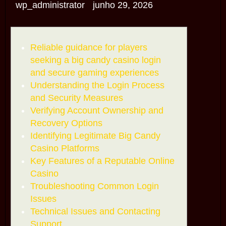
wp_administrator
junho 29, 2026
Reliable guidance for players
seeking a big candy casino login
and secure gaming experiences
Understanding the Login Process
and Security Measures
Verifying Account Ownership and
Recovery Options
Identifying Legitimate Big Candy
Casino Platforms
Key Features of a Reputable Online
Casino
Troubleshooting Common Login
Issues
Technical Issues and Contacting
Support