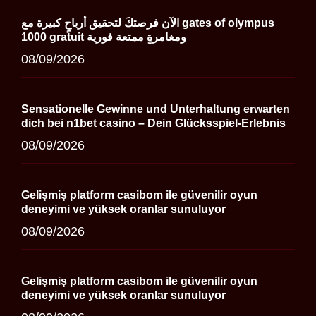
الآن فرصتكَ لتحقيق أرباحٍ كبيرة مع gates of olympus
1000 gratuit ومغامرةٍ ممتعة فورية
08/09/2026
Sensationelle Gewinne und Unterhaltung erwarten
dich bei n1bet casino – Dein Glücksspiel-Erlebnis
08/09/2026
Gelişmiş platform casibom ile güvenilir oyun
deneyimi ve yüksek oranlar sunuluyor
08/09/2026
Gelişmiş platform casibom ile güvenilir oyun
deneyimi ve yüksek oranlar sunuluyor