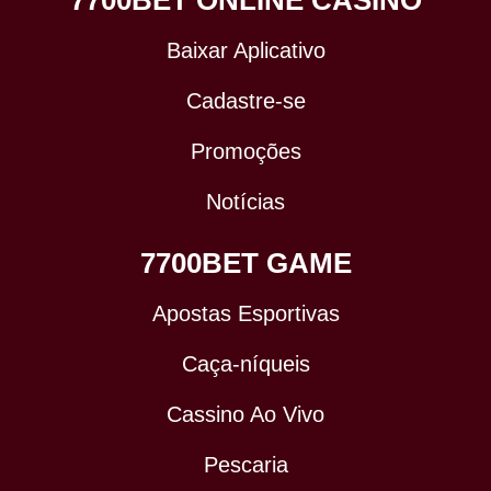
7700BET ONLINE CASINO
Baixar Aplicativo
Cadastre-se
Promoções
Notícias
7700BET GAME
Apostas Esportivas
Caça-níqueis
Cassino Ao Vivo
Pescaria