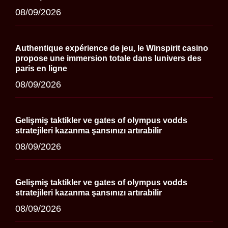
08/09/2026
Authentique expérience de jeu, le Winspirit casino
propose une immersion totale dans lunivers des
paris en ligne
08/09/2026
Gelişmiş taktikler ve gates of olympus vodds
stratejileri kazanma şansınızı artırabilir
08/09/2026
Gelişmiş taktikler ve gates of olympus vodds
stratejileri kazanma şansınızı artırabilir
08/09/2026