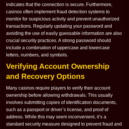
indicates that the connection is secure. Furthermore,
casinos often implement fraud detection systems to
monitor for suspicious activity and prevent unauthorized
transactions. Regularly updating your password and
avoiding the use of easily guessable information are also
crucial security practices. A strong password should
include a combination of uppercase and lowercase
letters, numbers, and symbols.
Verifying Account Ownership
and Recovery Options
Many casinos require players to verify their account
ownership before allowing withdrawals. This usually
involves submitting copies of identification documents,
such as a passport or driver’s license, and proof of
address. While this may seem inconvenient, it’s a
standard security measure designed to prevent fraud and