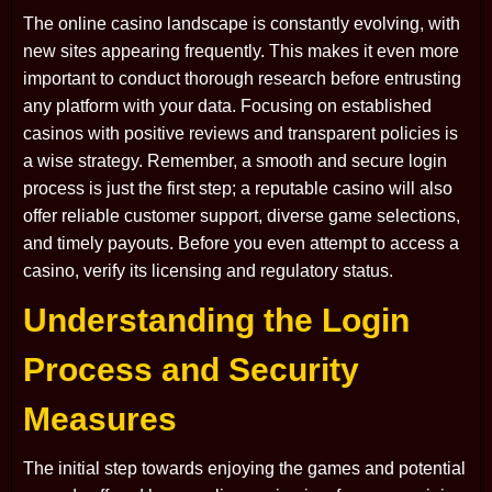
The online casino landscape is constantly evolving, with
new sites appearing frequently. This makes it even more
important to conduct thorough research before entrusting
any platform with your data. Focusing on established
casinos with positive reviews and transparent policies is
a wise strategy. Remember, a smooth and secure login
process is just the first step; a reputable casino will also
offer reliable customer support, diverse game selections,
and timely payouts. Before you even attempt to access a
casino, verify its licensing and regulatory status.
Understanding the Login
Process and Security
Measures
The initial step towards enjoying the games and potential