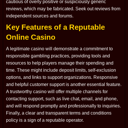
cautious of overly positive or suspiciously generic
reviews, which may be fabricated. Seek out reviews from
independent sources and forums.
Key Features of a Reputable
Online Casino
A legitimate casino will demonstrate a commitment to
responsible gambling practices, providing tools and
resources to help players manage their spending and
time. These might include deposit limits, self-exclusion
options, and links to support organizations. Responsive
and helpful customer support is another essential feature.
A trustworthy casino will offer multiple channels for
contacting support, such as live chat, email, and phone,
and will respond promptly and professionally to inquiries.
Finally, a clear and transparent terms and conditions
policy is a sign of a reputable operator.