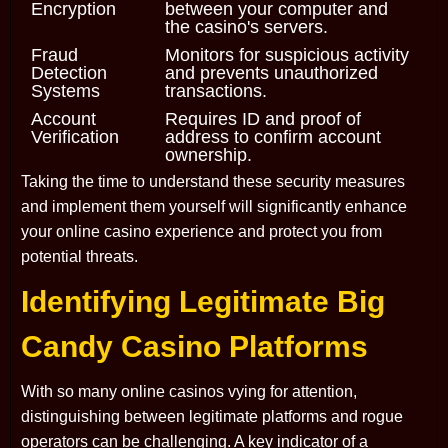
Encryption
between your computer and
the casino's servers.
Fraud
Monitors for suspicious activity
Detection
and prevents unauthorized
Systems
transactions.
Account
Requires ID and proof of
Verification
address to confirm account
ownership.
Taking the time to understand these security measures
and implement them yourself will significantly enhance
your online casino experience and protect you from
potential threats.
Identifying Legitimate Big
Candy Casino Platforms
With so many online casinos vying for attention,
distinguishing between legitimate platforms and rogue
operators can be challenging. A key indicator of a