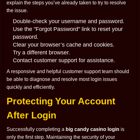
explain the steps you’ve already taken to try to resolve
the issue.
Double-check your username and password.
Use the "Forgot Password" link to reset your
password.
Clear your browser’s cache and cookies.
Try a different browser.
Contact customer support for assistance.
A responsive and helpful customer support team should
be able to diagnose and resolve most login issues
quickly and efficiently.
Protecting Your Account
After Login
Successfully completing a
big candy casino login
is
only the first step. Maintaining the security of your