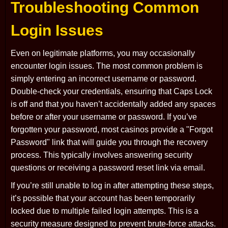
Troubleshooting Common
Login Issues
Even on legitimate platforms, you may occasionally
encounter login issues. The most common problem is
simply entering an incorrect username or password.
Double-check your credentials, ensuring that Caps Lock
is off and that you haven’t accidentally added any spaces
before or after your username or password. If you’ve
forgotten your password, most casinos provide a "Forgot
Password" link that will guide you through the recovery
process. This typically involves answering security
questions or receiving a password reset link via email.
If you’re still unable to log in after attempting these steps,
it’s possible that your account has been temporarily
locked due to multiple failed login attempts. This is a
security measure designed to prevent brute-force attacks.