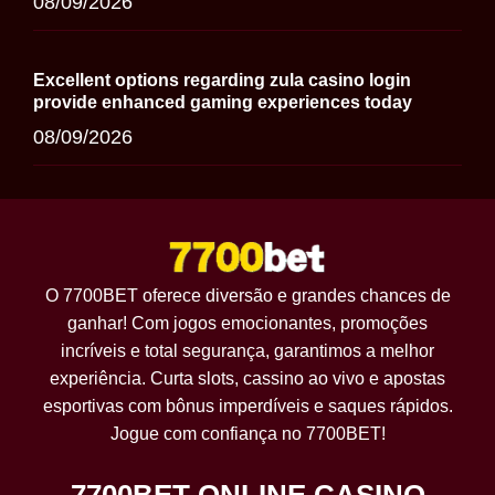
08/09/2026
Excellent options regarding zula casino login
provide enhanced gaming experiences today
08/09/2026
O 7700BET oferece diversão e grandes chances de
ganhar! Com jogos emocionantes, promoções
incríveis e total segurança, garantimos a melhor
experiência. Curta slots, cassino ao vivo e apostas
esportivas com bônus imperdíveis e saques rápidos.
Jogue com confiança no 7700BET!