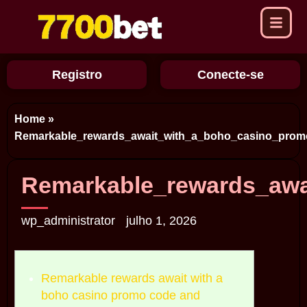
Registro
Conecte-se
Home
»
Remarkable_rewards_await_with_a_boho_casino_prom
Remarkable_rewards_awa
wp_administrator
julho 1, 2026
Remarkable rewards await with a
boho casino promo code and