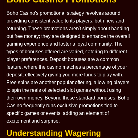
Boho Casino's promotional strategy revolves around
providing consistent value to its players, both new and
returning. These promotions aren't simply about handing
out free money; they are designed to enhance the overall
gaming experience and foster a loyal community. The
types of bonuses offered are varied, catering to different
player preferences. Deposit bonuses are a common
feature, where the casino matches a percentage of your
deposit, effectively giving you more funds to play with.
Free spins are another popular offering, allowing players
to spin the reels of selected slot games without using
their own money. Beyond these standard bonuses, Boho
Casino frequently runs exclusive promotions tied to
specific games or events, adding an element of
excitement and surprise.
Understanding Wagering