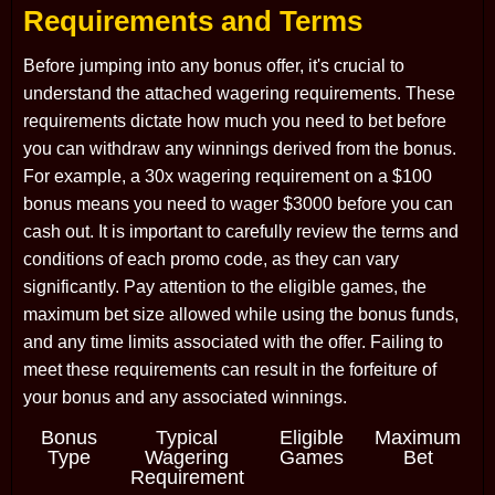
Requirements and Terms
Before jumping into any bonus offer, it's crucial to
understand the attached wagering requirements. These
requirements dictate how much you need to bet before
you can withdraw any winnings derived from the bonus.
For example, a 30x wagering requirement on a $100
bonus means you need to wager $3000 before you can
cash out. It is important to carefully review the terms and
conditions of each promo code, as they can vary
significantly. Pay attention to the eligible games, the
maximum bet size allowed while using the bonus funds,
and any time limits associated with the offer. Failing to
meet these requirements can result in the forfeiture of
your bonus and any associated winnings.
Bonus
Typical
Eligible
Maximum
Type
Wagering
Games
Bet
Requirement