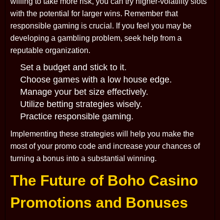
willing to take more risk, you can try higher-volatility slots
with the potential for larger wins. Remember that
responsible gaming is crucial. If you feel you may be
developing a gambling problem, seek help from a
reputable organization.
Set a budget and stick to it.
Choose games with a low house edge.
Manage your bet size effectively.
Utilize betting strategies wisely.
Practice responsible gaming.
Implementing these strategies will help you make the
most of your promo code and increase your chances of
turning a bonus into a substantial winning.
The Future of Boho Casino
Promotions and Bonuses