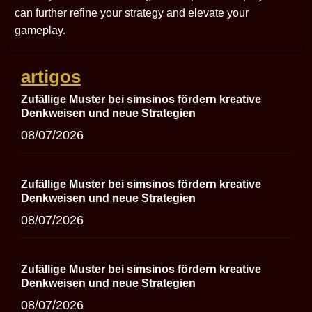
can further refine your strategy and elevate your
gameplay.
artigos
Zufällige Muster bei simsinos fördern kreative
Denkweisen und neue Strategien
08/07/2026
Zufällige Muster bei simsinos fördern kreative
Denkweisen und neue Strategien
08/07/2026
Zufällige Muster bei simsinos fördern kreative
Denkweisen und neue Strategien
08/07/2026