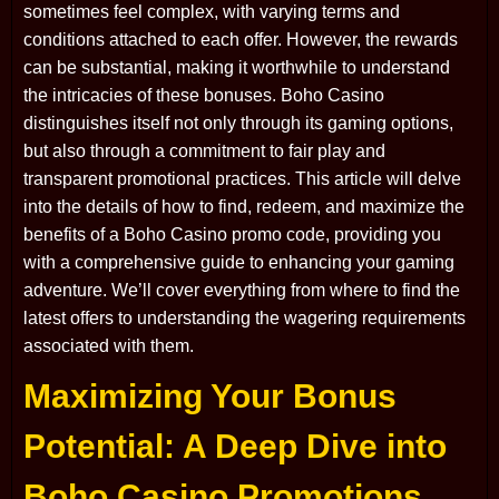
sometimes feel complex, with varying terms and
conditions attached to each offer. However, the rewards
can be substantial, making it worthwhile to understand
the intricacies of these bonuses. Boho Casino
distinguishes itself not only through its gaming options,
but also through a commitment to fair play and
transparent promotional practices. This article will delve
into the details of how to find, redeem, and maximize the
benefits of a Boho Casino promo code, providing you
with a comprehensive guide to enhancing your gaming
adventure. We’ll cover everything from where to find the
latest offers to understanding the wagering requirements
associated with them.
Maximizing Your Bonus
Potential: A Deep Dive into
Boho Casino Promotions