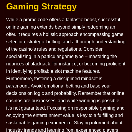
Gaming Strategy
While a promo code offers a fantastic boost, successful
online gaming extends beyond simply redeeming an
offer. It requires a holistic approach encompassing game
selection, strategic betting, and a thorough understanding
of the casino's rules and regulations. Consider
specializing in a particular game type – mastering the
nuances of blackjack, for instance, or becoming proficient
in identifying profitable slot machine features.
Furthermore, fostering a disciplined mindset is
paramount. Avoid emotional betting and base your
decisions on logic and probability. Remember that online
casinos are businesses, and while winning is possible,
it’s not guaranteed. Focusing on responsible gaming and
enjoying the entertainment value is key to a fulfilling and
sustainable gaming experience. Staying informed about
industry trends and learning from experienced players