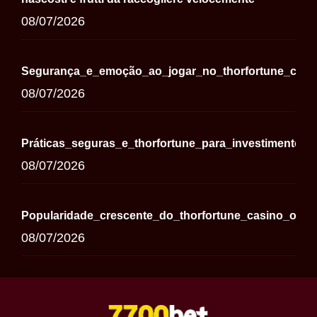
08/07/2026
Segurança_e_emoção_ao_jogar_no_thorfortune_casi
08/07/2026
Práticas_seguras_e_thorfortune_para_investimentos_
08/07/2026
Popularidade_crescente_do_thorfortune_casino_onli
08/07/2026