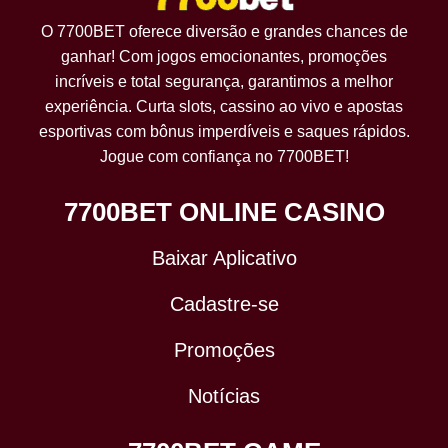
O 7700BET oferece diversão e grandes chances de
ganhar! Com jogos emocionantes, promoções
incríveis e total segurança, garantimos a melhor
experiência. Curta slots, cassino ao vivo e apostas
esportivas com bônus imperdíveis e saques rápidos.
Jogue com confiança no 7700BET!
7700BET ONLINE CASINO
Baixar Aplicativo
Cadastre-se
Promoções
Notícias