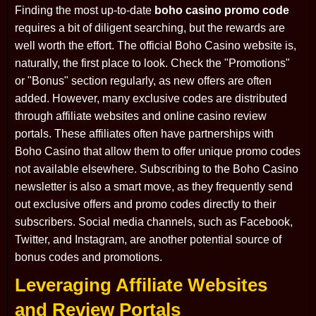
Finding the most up-to-date
boho casino promo code
requires a bit of diligent searching, but the rewards are
well worth the effort. The official Boho Casino website is,
naturally, the first place to look. Check the "Promotions"
or "Bonus" section regularly, as new offers are often
added. However, many exclusive codes are distributed
through affiliate websites and online casino review
portals. These affiliates often have partnerships with
Boho Casino that allow them to offer unique promo codes
not available elsewhere. Subscribing to the Boho Casino
newsletter is also a smart move, as they frequently send
out exclusive offers and promo codes directly to their
subscribers. Social media channels, such as Facebook,
Twitter, and Instagram, are another potential source of
bonus codes and promotions.
Leveraging Affiliate Websites
and Review Portals