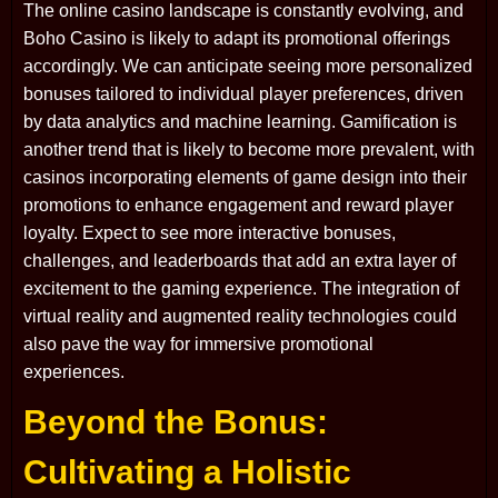
The online casino landscape is constantly evolving, and
Boho Casino is likely to adapt its promotional offerings
accordingly. We can anticipate seeing more personalized
bonuses tailored to individual player preferences, driven
by data analytics and machine learning. Gamification is
another trend that is likely to become more prevalent, with
casinos incorporating elements of game design into their
promotions to enhance engagement and reward player
loyalty. Expect to see more interactive bonuses,
challenges, and leaderboards that add an extra layer of
excitement to the gaming experience. The integration of
virtual reality and augmented reality technologies could
also pave the way for immersive promotional
experiences.
Beyond the Bonus:
Cultivating a Holistic