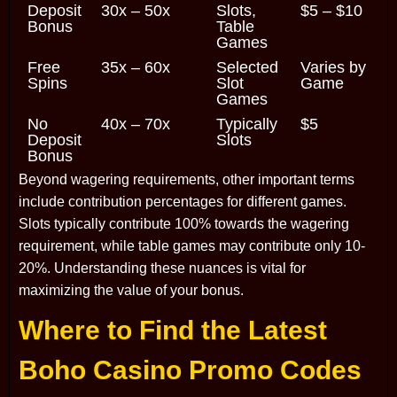
Deposit
30x – 50x
Slots,
$5 – $10
Bonus
Table
Games
Free
35x – 60x
Selected
Varies by
Spins
Slot
Game
Games
No
40x – 70x
Typically
$5
Deposit
Slots
Bonus
Beyond wagering requirements, other important terms
include contribution percentages for different games.
Slots typically contribute 100% towards the wagering
requirement, while table games may contribute only 10-
20%. Understanding these nuances is vital for
maximizing the value of your bonus.
Where to Find the Latest
Boho Casino Promo Codes