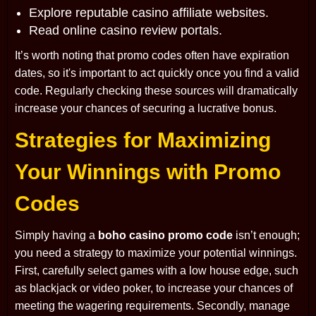
Explore reputable casino affiliate websites.
Read online casino review portals.
It’s worth noting that promo codes often have expiration
dates, so it's important to act quickly once you find a valid
code. Regularly checking these sources will dramatically
increase your chances of securing a lucrative bonus.
Strategies for Maximizing
Your Winnings with Promo
Codes
Simply having a
boho casino promo code
isn’t enough;
you need a strategy to maximize your potential winnings.
First, carefully select games with a low house edge, such
as blackjack or video poker, to increase your chances of
meeting the wagering requirements. Secondly, manage