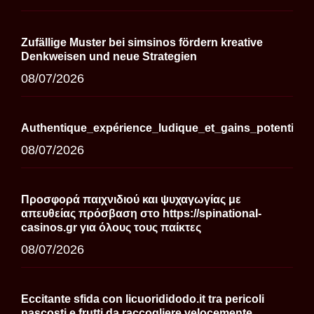
Zufällige Muster bei simsinos fördern kreative
Denkweisen und neue Strategien
08/07/2026
Authentique_expérience_ludique_et_gains_potentiel
08/07/2026
Προσφορά παιχνιδιού και ψυχαγωγίας με
απευθείας πρόσβαση στο https://spinational-
casinos.gr για όλους τους παίκτες
08/07/2026
Eccitante sfida con licuorididodo.it tra pericoli
nascosti e frutti da raccogliere velocemente