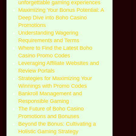
unforgettable gaming experiences
Maximizing Your Bonus Potential: A
Deep Dive into Boho Casino
Promotions
Understanding Wagering
Requirements and Terms
Where to Find the Latest Boho
Casino Promo Codes
Leveraging Affiliate Websites and
Review Portals
Strategies for Maximizing Your
Winnings with Promo Codes
Bankroll Management and
Responsible Gaming
The Future of Boho Casino
Promotions and Bonuses
Beyond the Bonus: Cultivating a
Holistic Gaming Strategy