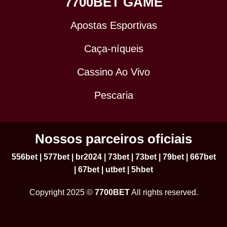
7700BET GAME
Apostas Esportivas
Caça-níqueis
Cassino Ao Vivo
Pescaria
Nossos parceiros oficiais
556bet
|
577bet
|
br2024
|
73bet
|
73bet
|
79bet
|
667bet
|
67bet
|
utbet
|
5hbet
Copyright 2025 ©
7700BET
All rights reserved.