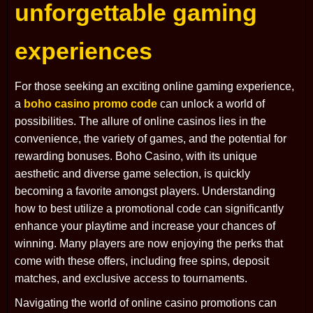
unforgettable gaming
experiences
For those seeking an exciting online gaming experience,
a
boho casino promo code
can unlock a world of
possibilities. The allure of online casinos lies in the
convenience, the variety of games, and the potential for
rewarding bonuses. Boho Casino, with its unique
aesthetic and diverse game selection, is quickly
becoming a favorite amongst players. Understanding
how to best utilize a promotional code can significantly
enhance your playtime and increase your chances of
winning. Many players are now enjoying the perks that
come with these offers, including free spins, deposit
matches, and exclusive access to tournaments.
Navigating the world of online casino promotions can