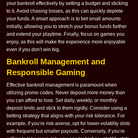
your bankroll effectively by setting a budget and sticking
to it. Avoid chasing losses, as this can quickly deplete
your funds. A smart approach is to bet small amounts
initially, allowing you to stretch your bonus funds further
and extend your playtime. Finally, focus on games you
enjoy, as this will make the experience more enjoyable
even if you don't win big.
Bankroll Management and
Responsible Gaming
Effective bankroll management is paramount when
utilizing promo codes. Never deposit more money than
you can afford to lose. Set daily, weekly, or monthly
deposit limits and stick to them rigidly. Consider using a
betting strategy that aligns with your risk tolerance. For
example, if you're risk-averse, opt for lower-volatility slots
with frequent but smaller payouts. Conversely, if you're