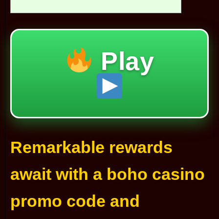
Play
Remarkable rewards
await with a boho casino
promo code and