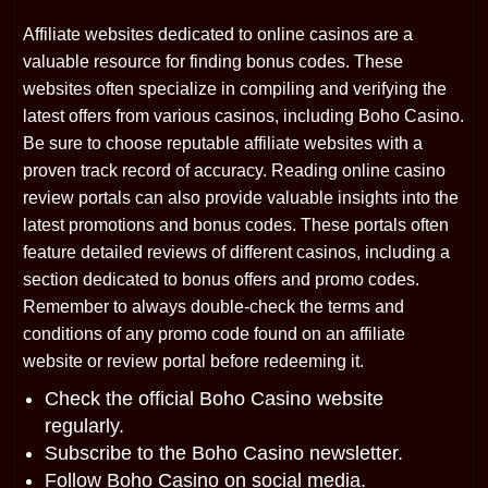
Affiliate websites dedicated to online casinos are a
valuable resource for finding bonus codes. These
websites often specialize in compiling and verifying the
latest offers from various casinos, including Boho Casino.
Be sure to choose reputable affiliate websites with a
proven track record of accuracy. Reading online casino
review portals can also provide valuable insights into the
latest promotions and bonus codes. These portals often
feature detailed reviews of different casinos, including a
section dedicated to bonus offers and promo codes.
Remember to always double-check the terms and
conditions of any promo code found on an affiliate
website or review portal before redeeming it.
Check the official Boho Casino website
regularly.
Subscribe to the Boho Casino newsletter.
Follow Boho Casino on social media.