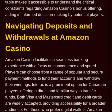
table makes it accessible to understand the critical
constraints regarding Amazon Casino’s bonus offering,
aiding in informed decision-making by potential players.
Navigating Deposits and
Withdrawals at Amazon
Casino
Amazon Casino facilitates a seamless banking
experience with a focus on convenience and speed.
Players can choose from a range of popular and secure
payment methods to fund their accounts and withdraw
their winnings. Interac is a prominent option for Canadian
players, offering a direct and familiar way to transfer
funds. Both Visa and Mastercard credit and debit cards
are widely accepted, providing accessibility for a broader
audience. For those who prefer digital wallets, Amazon