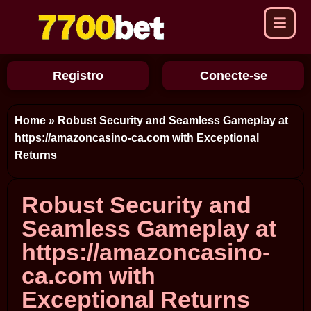
Registro
Conecte-se
Home
»
Robust Security and Seamless Gameplay at
https://amazoncasino-ca.com with Exceptional
Returns
Robust Security and
Seamless Gameplay at
https://amazoncasino-
ca.com with
Exceptional Returns