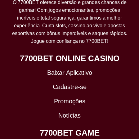
O 7700BET oferece diversão e grandes chances de
ganhar! Com jogos emocionantes, promoções
incríveis e total segurança, garantimos a melhor
experiência. Curta slots, cassino ao vivo e apostas
esportivas com bônus imperdíveis e saques rápidos.
Jogue com confiança no 7700BET!
7700BET ONLINE CASINO
Baixar Aplicativo
Cadastre-se
Promoções
Notícias
7700BET GAME