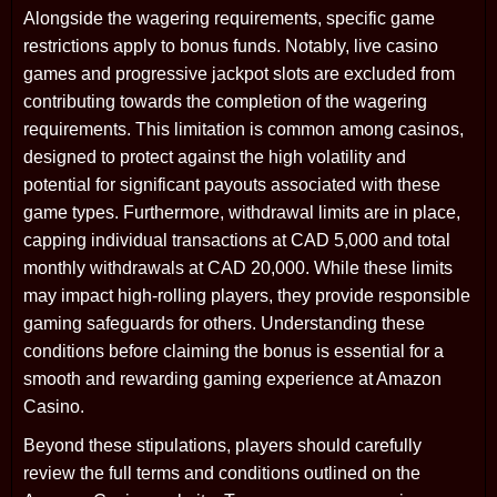
Alongside the wagering requirements, specific game
restrictions apply to bonus funds. Notably, live casino
games and progressive jackpot slots are excluded from
contributing towards the completion of the wagering
requirements. This limitation is common among casinos,
designed to protect against the high volatility and
potential for significant payouts associated with these
game types. Furthermore, withdrawal limits are in place,
capping individual transactions at CAD 5,000 and total
monthly withdrawals at CAD 20,000. While these limits
may impact high-rolling players, they provide responsible
gaming safeguards for others. Understanding these
conditions before claiming the bonus is essential for a
smooth and rewarding gaming experience at Amazon
Casino.
Beyond these stipulations, players should carefully
review the full terms and conditions outlined on the