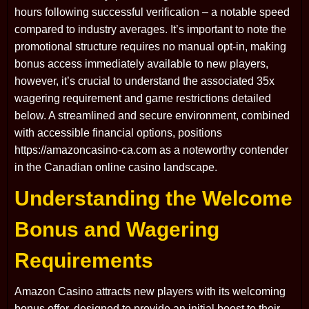
hours following successful verification – a notable speed
compared to industry averages. It’s important to note the
promotional structure requires no manual opt-in, making
bonus access immediately available to new players,
however, it’s crucial to understand the associated 35x
wagering requirement and game restrictions detailed
below. A streamlined and secure environment, combined
with accessible financial options, positions
https://amazoncasino-ca.com as a noteworthy contender
in the Canadian online casino landscape.
Understanding the Welcome
Bonus and Wagering
Requirements
Amazon Casino attracts new players with its welcoming
bonus offer, designed to provide an initial boost to their