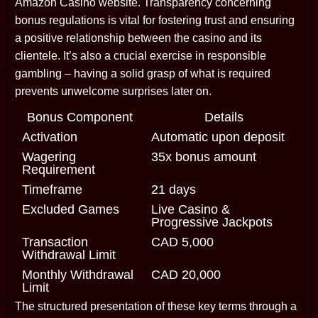
Amazon Casino website. Transparency concerning
bonus regulations is vital for fostering trust and ensuring
a positive relationship between the casino and its
clientele. It’s also a crucial exercise in responsible
gambling – having a solid grasp of what is required
prevents unwelcome surprises later on.
Bonus Component
Details
Activation
Automatic upon deposit
Wagering
35x bonus amount
Requirement
Timeframe
21 days
Excluded Games
Live Casino &
Progressive Jackpots
Transaction
CAD 5,000
Withdrawal Limit
Monthly Withdrawal
CAD 20,000
Limit
The structured presentation of these key terms through a