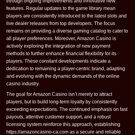
through ongoing improvements and innovative new
features. Regular updates to the game library mean
players are consistently introduced to the latest slots and
live dealer releases from top developers. The focus
remains on providing a diverse gaming catalog to cater to
all player preferences. Moreover, Amazon Casino is
actively exploring the integration of new payment
methods to further enhance financial flexibility for its
players. These constant developments indicate a
dedication to remaining a player-centric brand, adapting
and evolving with the dynamic demands of the online
casino industry.
The goal for Amazon Casino isn’t merely to attract
players, but to build long-term loyalty by consistently
exceeding expectations. The continued emphasis on fast
payouts, attentive customer support, and a robust
licensing system reinforce this approach, establishing
https://amazoncasino-ca.com as a secure and reliable