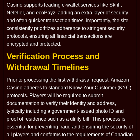
Casino supports leading e-wallet services like Skrill,
Neteller, and ecoPayz, adding an extra layer of security
and often quicker transaction times. Importantly, the site
consistently prioritizes adherence to stringent security
protocols, ensuring all financial transactions are
encrypted and protected.
Verification Process and
Withdrawal Timelines
Prior to processing the first withdrawal request, Amazon
Casino adheres to standard Know Your Customer (KYC)
protocols. Players will be required to submit
documentation to verify their identity and address,
typically including a government-issued photo ID and
proof of residence such as a utility bill. This process is
essential for preventing fraud and ensuring the security of
all players and conforms to the requirements of Canadian