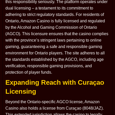
this responsibility seriously. The platform operates under
dual licensing – a testament to its commitment to
adhering to strict regulatory standards. For residents of
Ontario, Amazon Casino is fully licensed and regulated
by the Alcohol and Gaming Commission of Ontario
(AGCO). This licensure ensures that the casino complies
with the province’s stringent laws pertaining to online
gaming, guaranteeing a safe and responsible gaming
environment for Ontario players. The site adheres to all
the standards established by the AGCO, including age
verification, responsible gaming provisions, and
protection of player funds.
Expanding Reach with Curaçao
Licensing
Beyond the Ontario-specific AGCO license, Amazon
Casino also holds a license from Curaçao (8048/JAZ).
This extended jurisdiction allows the casino to legally