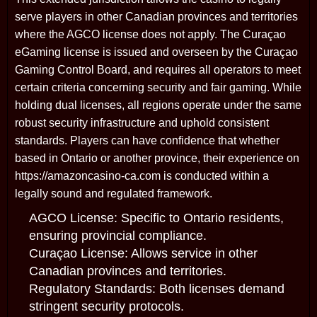
serve players in other Canadian provinces and territories
where the AGCO license does not apply. The Curaçao
eGaming license is issued and overseen by the Curaçao
Gaming Control Board, and requires all operators to meet
certain criteria concerning security and fair gaming. While
holding dual licenses, all regions operate under the same
robust security infrastructure and uphold consistent
standards. Players can have confidence that whether
based in Ontario or another province, their experience on
https://amazoncasino-ca.com is conducted within a
legally sound and regulated framework.
AGCO License: Specific to Ontario residents,
ensuring provincial compliance.
Curaçao License: Allows service in other
Canadian provinces and territories.
Regulatory Standards: Both licenses demand
stringent security protocols.