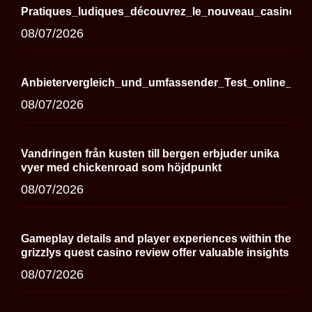
Pratiques_ludiques_découvrez_le_nouveau_casino_en
08/07/2026
Anbietervergleich_und_umfassender_Test_online_cas
08/07/2026
Vandringen från kusten till bergen erbjuder unika
vyer med chickenroad som höjdpunkt
08/07/2026
Gameplay details and player experiences within the
grizzlys quest casino review offer valuable insights
08/07/2026