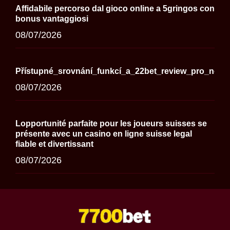
Affidabile percorso dal gioco online a 5gringos con
bonus vantaggiosi
08/07/2026
Přístupné_srovnání_funkcí_a_22bet_review_pro_nové
08/07/2026
Lopportunité parfaite pour les joueurs suisses se
présente avec un casino en ligne suisse legal
fiable et divertissant
08/07/2026