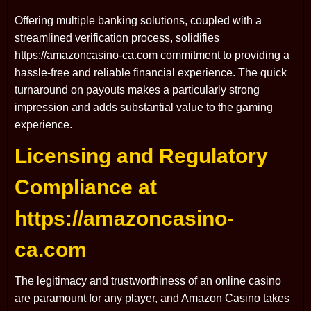
Offering multiple banking solutions, coupled with a
streamlined verification process, solidifies
https://amazoncasino-ca.com commitment to providing a
hassle-free and reliable financial experience. The quick
turnaround on payouts makes a particularly strong
impression and adds substantial value to the gaming
experience.
Licensing and Regulatory
Compliance at
https://amazoncasino-
ca.com
The legitimacy and trustworthiness of an online casino
are paramount for any player, and Amazon Casino takes