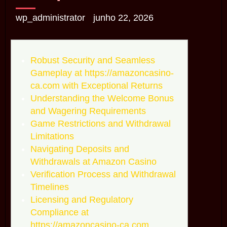
wp_administrator
junho 22, 2026
Robust Security and Seamless
Gameplay at https://amazoncasino-
ca.com with Exceptional Returns
Understanding the Welcome Bonus
and Wagering Requirements
Game Restrictions and Withdrawal
Limitations
Navigating Deposits and
Withdrawals at Amazon Casino
Verification Process and Withdrawal
Timelines
Licensing and Regulatory
Compliance at
https://amazoncasino-ca.com