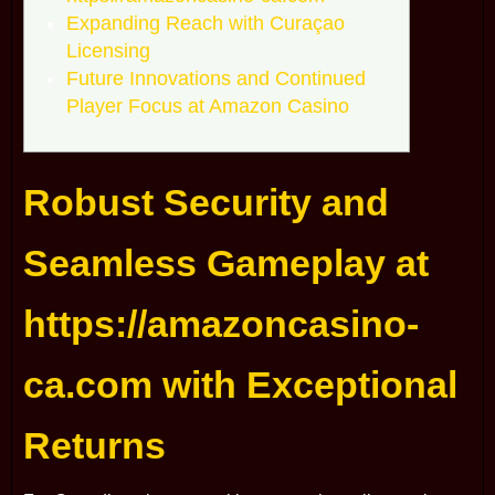
Expanding Reach with Curaçao
Licensing
Future Innovations and Continued
Player Focus at Amazon Casino
Robust Security and
Seamless Gameplay at
https://amazoncasino-
ca.com with Exceptional
Returns