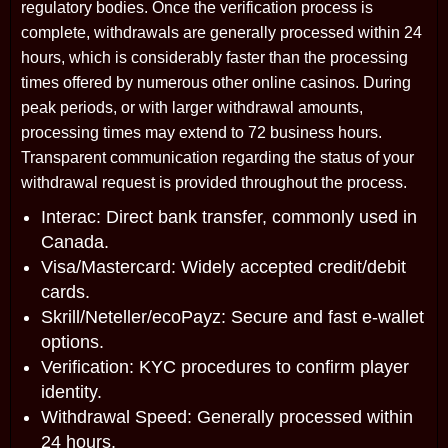
regulatory bodies. Once the verification process is
complete, withdrawals are generally processed within 24
hours, which is considerably faster than the processing
times offered by numerous other online casinos. During
peak periods, or with larger withdrawal amounts,
processing times may extend to 72 business hours.
Transparent communication regarding the status of your
withdrawal request is provided throughout the process.
Interac: Direct bank transfer, commonly used in
Canada.
Visa/Mastercard: Widely accepted credit/debit
cards.
Skrill/Neteller/ecoPayz: Secure and fast e-wallet
options.
Verification: KYC procedures to confirm player
identity.
Withdrawal Speed: Generally processed within
24 hours.