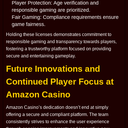
Player Protection: Age verification and
responsible gaming are prioritized.
Fair Gaming: Compliance requirements ensure
game fairness.
Holding these licenses demonstrates commitment to
responsible gaming and transparency towards players,
fostering a trustworthy platform focused on providing
secure and entertaining gameplay.
Future Innovations and
Continued Player Focus at
Amazon Casino
Amazon Casino’s dedication doesn’t end at simply
offering a secure and compliant platform. The team
consistently strives to enhance the user experience