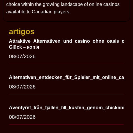
choice within the growing landscape of online casinos
available to Canadian players.
artigos
Attraktive_Alternativen_und_casino_ohne_oasis_onli
Glück – копія
08/07/2026
Alternativen_entdecken_für_Spieler_mit_online_casi
08/07/2026
Äventyret_från_fjällen_till_kusten_genom_chickenro
08/07/2026