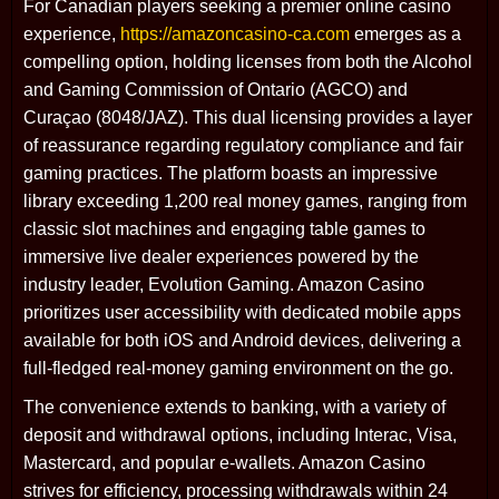
For Canadian players seeking a premier online casino
experience,
https://amazoncasino-ca.com
emerges as a
compelling option, holding licenses from both the Alcohol
and Gaming Commission of Ontario (AGCO) and
Curaçao (8048/JAZ). This dual licensing provides a layer
of reassurance regarding regulatory compliance and fair
gaming practices. The platform boasts an impressive
library exceeding 1,200 real money games, ranging from
classic slot machines and engaging table games to
immersive live dealer experiences powered by the
industry leader, Evolution Gaming. Amazon Casino
prioritizes user accessibility with dedicated mobile apps
available for both iOS and Android devices, delivering a
full-fledged real-money gaming environment on the go.
The convenience extends to banking, with a variety of
deposit and withdrawal options, including Interac, Visa,
Mastercard, and popular e-wallets. Amazon Casino
strives for efficiency, processing withdrawals within 24