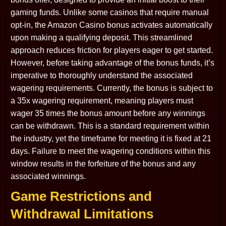
gaming funds. Unlike some casinos that require manual
opt-in, the Amazon Casino bonus activates automatically
upon making a qualifying deposit. This streamlined
approach reduces friction for players eager to get started.
However, before taking advantage of the bonus funds, it’s
imperative to thoroughly understand the associated
wagering requirements. Currently, the bonus is subject to
a 35x wagering requirement, meaning players must
wager 35 times the bonus amount before any winnings
can be withdrawn. This is a standard requirement within
the industry, yet the timeframe for meeting it is fixed at 21
days. Failure to meet the wagering conditions within this
window results in the forfeiture of the bonus and any
associated winnings.
Game Restrictions and
Withdrawal Limitations