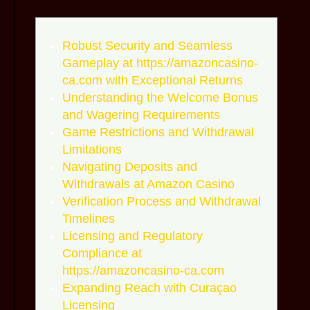
Robust Security and Seamless
Gameplay at https://amazoncasino-
ca.com with Exceptional Returns
Understanding the Welcome Bonus
and Wagering Requirements
Game Restrictions and Withdrawal
Limitations
Navigating Deposits and
Withdrawals at Amazon Casino
Verification Process and Withdrawal
Timelines
Licensing and Regulatory
Compliance at
https://amazoncasino-ca.com
Expanding Reach with Curaçao
Licensing