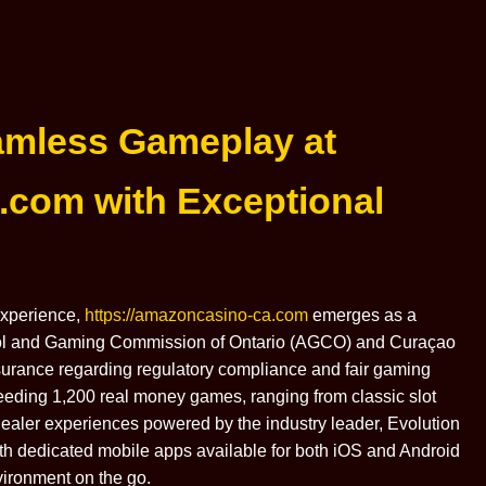
amless Gameplay at
.com with Exceptional
experience,
https://amazoncasino-ca.com
emerges as a
cohol and Gaming Commission of Ontario (AGCO) and Curaçao
ssurance regarding regulatory compliance and fair gaming
ceeding 1,200 real money games, ranging from classic slot
aler experiences powered by the industry leader, Evolution
th dedicated mobile apps available for both iOS and Android
vironment on the go.