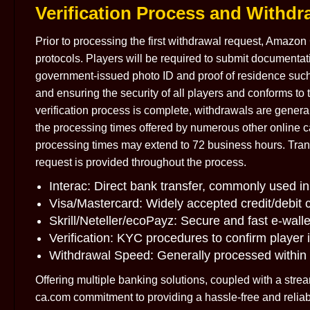
Verification Process and Withdr
Prior to processing the first withdrawal request, Ama
protocols. Players will be required to submit documentatio
government-issued photo ID and proof of residence such as
and ensuring the security of all players and conforms t
verification process is complete, withdrawals are genera
the processing times offered by numerous other online c
processing times may extend to 72 business hours. Tran
request is provided throughout the process.
Interac: Direct bank transfer, commonly used i
Visa/Mastercard: Widely accepted credit/debit 
Skrill/Neteller/ecoPayz: Secure and fast e-walle
Verification: KYC procedures to confirm player i
Withdrawal Speed: Generally processed within 
Offering multiple banking solutions, coupled with a strea
ca.com commitment to providing a hassle-free and reliab