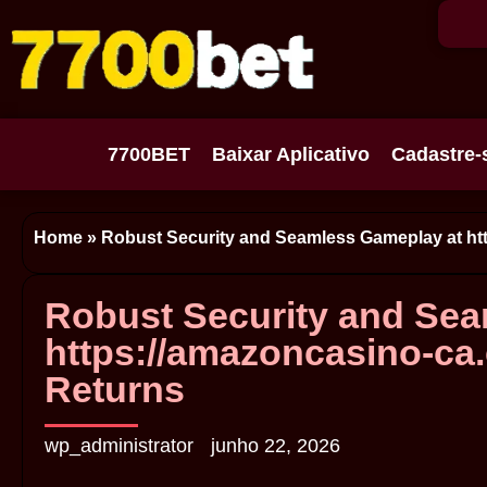
7700BET
Baixar Aplicativo
Cadastre-
Home
»
Robust Security and Seamless Gameplay at ht
Robust Security and Sea
https://amazoncasino-ca
Returns
wp_administrator
junho 22, 2026