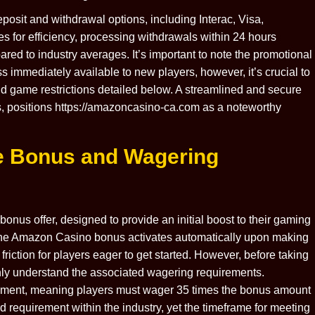
posit and withdrawal options, including Interac, Visa,
s for efficiency, processing withdrawals within 24 hours
red to industry averages. It’s important to note the promotional
 immediately available to new players, however, it’s crucial to
 game restrictions detailed below. A streamlined and secure
s, positions https://amazoncasino-ca.com as a noteworthy
e Bonus and Wagering
nus offer, designed to provide an initial boost to their gaming
 the Amazon Casino bonus activates automatically upon making
riction for players eager to get started. However, before taking
ghly understand the associated wagering requirements.
irement, meaning players must wager 35 times the bonus amount
 requirement within the industry, yet the timeframe for meeting