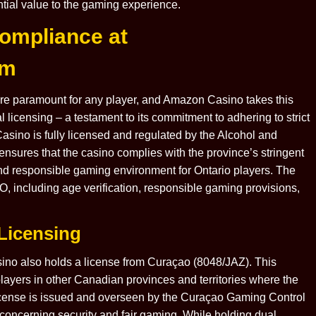
tial value to the gaming experience.
ompliance at
om
are paramount for any player, and Amazon Casino takes this
l licensing – a testament to its commitment to adhering to strict
asino is fully licensed and regulated by the Alcohol and
sures that the casino complies with the province’s stringent
and responsible gaming environment for Ontario players. The
O, including age verification, responsible gaming provisions,
Licensing
no also holds a license from Curaçao (8048/JAZ). This
players in other Canadian provinces and territories where the
ense is issued and overseen by the Curaçao Gaming Control
a concerning security and fair gaming. While holding dual