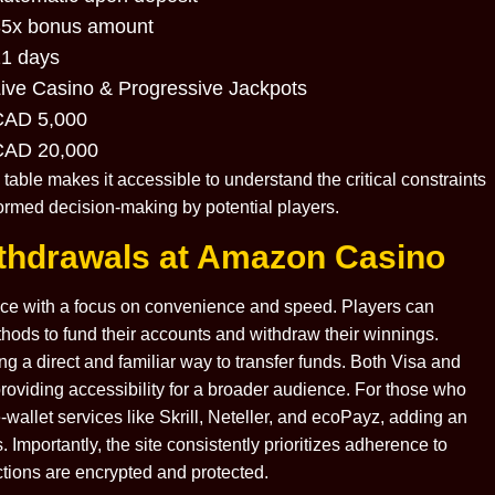
35x bonus amount
1 days
ive Casino & Progressive Jackpots
CAD 5,000
CAD 20,000
table makes it accessible to understand the critical constraints
ormed decision-making by potential players.
ithdrawals at Amazon Casino
ce with a focus on convenience and speed. Players can
ods to fund their accounts and withdraw their winnings.
ng a direct and familiar way to transfer funds. Both Visa and
roviding accessibility for a broader audience. For those who
wallet services like Skrill, Neteller, and ecoPayz, adding an
. Importantly, the site consistently prioritizes adherence to
actions are encrypted and protected.