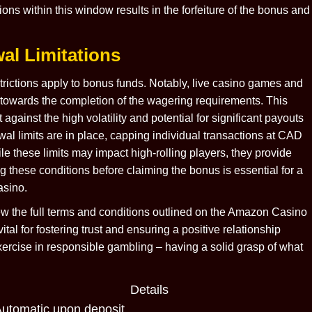
tions within this window results in the forfeiture of the bonus and
al Limitations
rictions apply to bonus funds. Notably, live casino games and
g towards the completion of the wagering requirements. This
gainst the high volatility and potential for significant payouts
al limits are in place, capping individual transactions at CAD
e these limits may impact high-rolling players, they provide
 these conditions before claiming the bonus is essential for a
asino.
iew the full terms and conditions outlined on the Amazon Casino
al for fostering trust and ensuring a positive relationship
 exercise in responsible gambling – having a solid grasp of what
Details
utomatic upon deposit