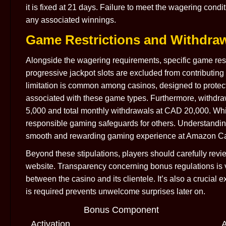
it is fixed at 21 days. Failure to meet the wagering condi
any associated winnings.
Game Restrictions and Withdraw
Alongside the wagering requirements, specific game rest
progressive jackpot slots are excluded from contributin
limitation is common among casinos, designed to protect a
associated with these game types. Furthermore, withdraw
5,000 and total monthly withdrawals at CAD 20,000. Whil
responsible gaming safeguards for others. Understanding
smooth and rewarding gaming experience at Amazon C
Beyond these stipulations, players should carefully rev
website. Transparency concerning bonus regulations is vit
between the casino and its clientele. It’s also a crucial
is required prevents unwelcome surprises later on.
Bonus Component
Activation
A