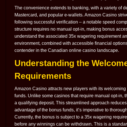
The convenience extends to banking, with a variety of de
Mastercard, and popular e-wallets. Amazon Casino strive
following successful verification – a notable speed compa
structure requires no manual opt-in, making bonus access
understand the associated 35x wagering requirement and
environment, combined with accessible financial option
contender in the Canadian online casino landscape.
Understanding the Welcom
Requirements
Amazon Casino attracts new players with its welcoming bo
funds. Unlike some casinos that require manual opt-in,
a qualifying deposit. This streamlined approach reduces f
advantage of the bonus funds, it’s imperative to thorou
Currently, the bonus is subject to a 35x wagering requ
before any winnings can be withdrawn. This is a standard