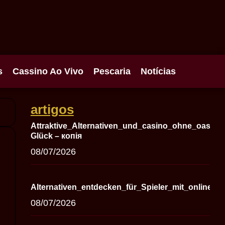
s
Cassino Ao Vivo
Pescaria
Notícias
artigos
Attraktive_Alternativen_und_casino_ohne_oasis_
Glück – копія
08/07/2026
Alternativen_entdecken_für_Spieler_mit_online_
08/07/2026