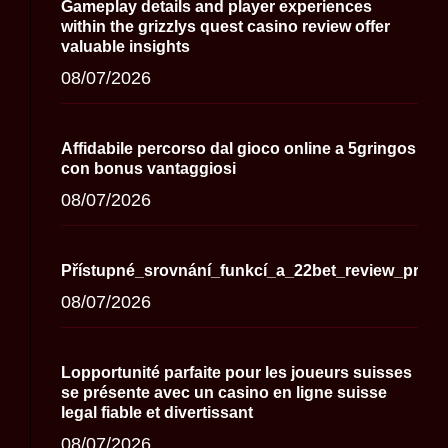
Gameplay details and player experiences
within the grizzlys quest casino review offer
valuable insights
08/07/2026
Affidabile percorso dal gioco online a 5gringos
con bonus vantaggiosi
08/07/2026
Přístupné_srovnání_funkcí_a_22bet_review_pro_
08/07/2026
Lopportunité parfaite pour les joueurs suisses
se présente avec un casino en ligne suisse
legal fiable et divertissant
08/07/2026