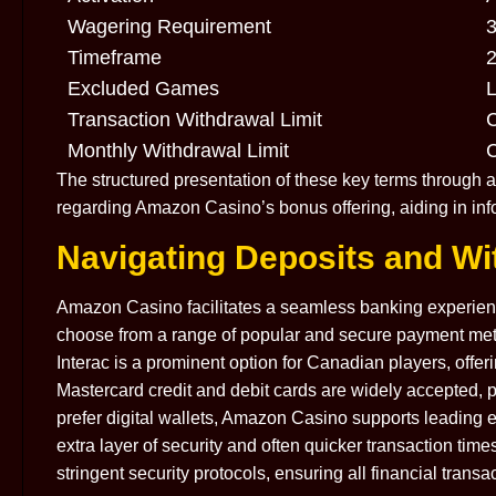
Wagering Requirement
Timeframe
2
Excluded Games
L
Transaction Withdrawal Limit
Monthly Withdrawal Limit
The structured presentation of these key terms through a 
regarding Amazon Casino’s bonus offering, aiding in inf
Navigating Deposits and W
Amazon Casino facilitates a seamless banking experien
choose from a range of popular and secure payment meth
Interac is a prominent option for Canadian players, offeri
Mastercard credit and debit cards are widely accepted, p
prefer digital wallets, Amazon Casino supports leading e-
extra layer of security and often quicker transaction times
stringent security protocols, ensuring all financial trans