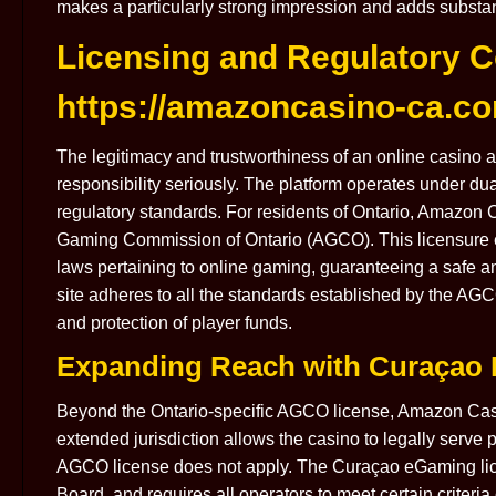
makes a particularly strong impression and adds substan
Licensing and Regulatory C
https://amazoncasino-ca.c
The legitimacy and trustworthiness of an online casino 
responsibility seriously. The platform operates under dua
regulatory standards. For residents of Ontario, Amazon C
Gaming Commission of Ontario (AGCO). This licensure en
laws pertaining to online gaming, guaranteeing a safe 
site adheres to all the standards established by the AGC
and protection of player funds.
Expanding Reach with Curaçao 
Beyond the Ontario-specific AGCO license, Amazon Casi
extended jurisdiction allows the casino to legally serve 
AGCO license does not apply. The Curaçao eGaming lic
Board, and requires all operators to meet certain criteri