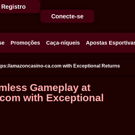
Registro
Conecte-se
se
Promoções
Caça-níqueis
Apostas Esportiva
tps://amazoncasino-ca.com with Exceptional Returns
mless Gameplay at
.com with Exceptional