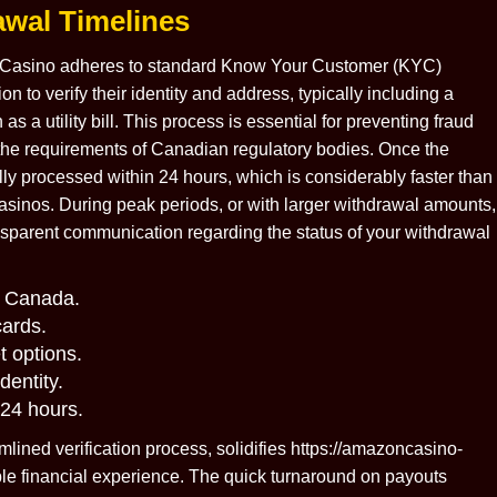
awal Timelines
zon Casino adheres to standard Know Your Customer (KYC)
n to verify their identity and address, typically including a
 a utility bill. This process is essential for preventing fraud
o the requirements of Canadian regulatory bodies. Once the
lly processed within 24 hours, which is considerably faster than
asinos. During peak periods, or with larger withdrawal amounts,
sparent communication regarding the status of your withdrawal
n Canada.
cards.
t options.
dentity.
24 hours.
mlined verification process, solidifies https://amazoncasino-
le financial experience. The quick turnaround on payouts