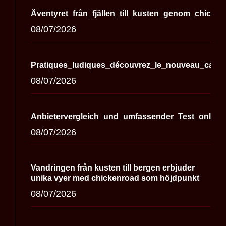
Äventyret_från_fjällen_till_kusten_genom_chick
08/07/2026
Pratiques_ludiques_découvrez_le_nouveau_casin
08/07/2026
Anbietervergleich_und_umfassender_Test_online
08/07/2026
Vandringen från kusten till bergen erbjuder
unika vyer med chickenroad som höjdpunkt
08/07/2026