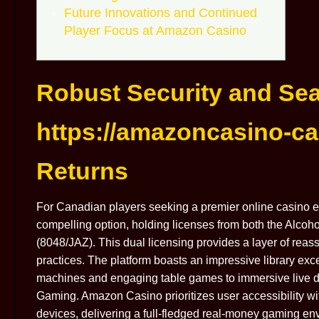
Future Innovations and Continued
Player Focus at Amazon Casino
Robust Security and Se
https://amazoncasino-ca
Returns
For Canadian players seeking a premier online casino 
compelling option, holding licenses from both the Al
(8048/JAZ). This dual licensing provides a layer of rea
practices. The platform boasts an impressive library ex
machines and engaging table games to immersive live de
Gaming. Amazon Casino prioritizes user accessibility wi
devices, delivering a full-fledged real-money gaming en