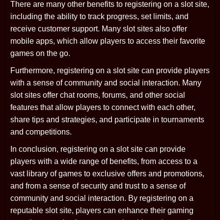
There are many other benefits to registering on a slot site,
including the ability to track progress, set limits, and
receive customer support. Many slot sites also offer
mobile apps, which allow players to access their favorite
games on the go.
Furthermore, registering on a slot site can provide players
with a sense of community and social interaction. Many
slot sites offer chat rooms, forums, and other social
features that allow players to connect with each other,
share tips and strategies, and participate in tournaments
and competitions.
In conclusion, registering on a slot site can provide
players with a wide range of benefits, from access to a
vast library of games to exclusive offers and promotions,
and from a sense of security and trust to a sense of
community and social interaction. By registering on a
reputable slot site, players can enhance their gaming