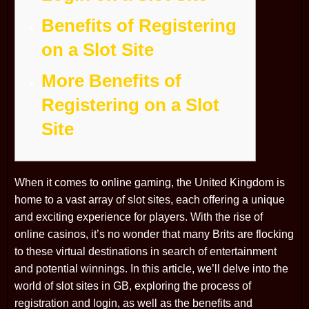
Benefits of Registering
on a Slot Site
More Benefits of
Registering on a Slot
Site
When it comes to online gaming, the United Kingdom is
home to a vast array of slot sites, each offering a unique
and exciting experience for players. With the rise of
online casinos, it’s no wonder that many Brits are flocking
to these virtual destinations in search of entertainment
and potential winnings. In this article, we’ll delve into the
world of slot sites in GB, exploring the process of
registration and login, as well as the benefits and