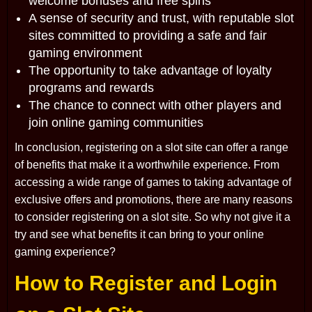
welcome bonuses and free spins
A sense of security and trust, with reputable slot
sites committed to providing a safe and fair
gaming environment
The opportunity to take advantage of loyalty
programs and rewards
The chance to connect with other players and
join online gaming communities
In conclusion, registering on a slot site can offer a range
of benefits that make it a worthwhile experience. From
accessing a wide range of games to taking advantage of
exclusive offers and promotions, there are many reasons
to consider registering on a slot site. So why not give it a
try and see what benefits it can bring to your online
gaming experience?
How to Register and Login