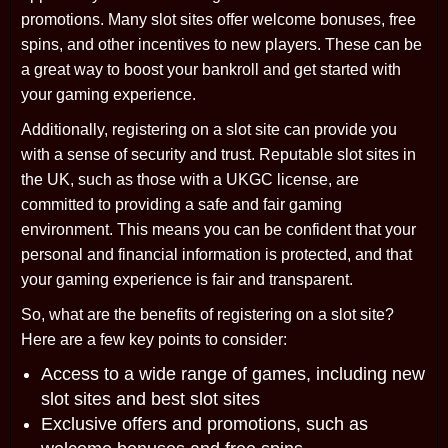
promotions. Many slot sites offer welcome bonuses, free
spins, and other incentives to new players. These can be
a great way to boost your bankroll and get started with
your gaming experience.
Additionally, registering on a slot site can provide you
with a sense of security and trust. Reputable slot sites in
the UK, such as those with a UKGC license, are
committed to providing a safe and fair gaming
environment. This means you can be confident that your
personal and financial information is protected, and that
your gaming experience is fair and transparent.
So, what are the benefits of registering on a slot site?
Here are a few key points to consider:
Access to a wide range of games, including new
slot sites and best slot sites
Exclusive offers and promotions, such as