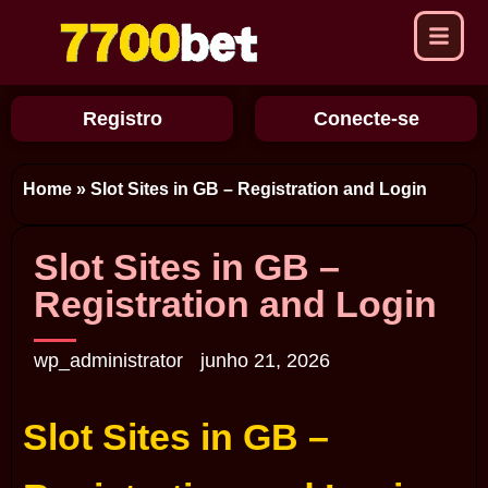
Registro
Conecte-se
Home
»
Slot Sites in GB – Registration and Login
Slot Sites in GB –
Registration and Login
wp_administrator
junho 21, 2026
Slot Sites in GB –