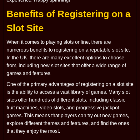
Benefits of Registering on a
Slot Site
When it comes to playing slots online, there are
numerous benefits to registering on a reputable slot site.
In the UK, there are many excellent options to choose
from, including new slot sites that offer a wide range of
games and features.
One of the primary advantages of registering on a slot site
is the ability to access a vast library of games. Many slot
sites offer hundreds of different slots, including classic
fruit machines, video slots, and progressive jackpot
games. This means that players can try out new games,
explore different themes and features, and find the ones
that they enjoy the most.