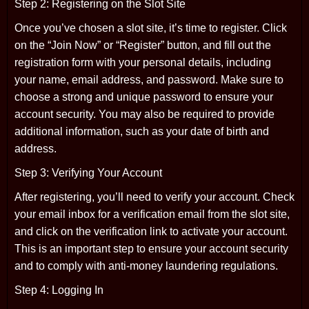
Step 2: Registering on the Slot Site
Once you’ve chosen a slot site, it’s time to register. Click
on the “Join Now” or “Register” button, and fill out the
registration form with your personal details, including
your name, email address, and password. Make sure to
choose a strong and unique password to ensure your
account security. You may also be required to provide
additional information, such as your date of birth and
address.
Step 3: Verifying Your Account
After registering, you’ll need to verify your account. Check
your email inbox for a verification email from the slot site,
and click on the verification link to activate your account.
This is an important step to ensure your account security
and to comply with anti-money laundering regulations.
Step 4: Logging In