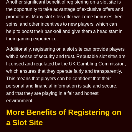
Another significant benefit of registering on a slot site is
the opportunity to take advantage of exclusive offers and
promotions. Many slot sites offer welcome bonuses, free
spins, and other incentives to new players, which can
help to boost their bankroll and give them a head start in
their gaming experience.
Additionally, registering on a slot site can provide players
with a sense of security and trust. Reputable slot sites are
licensed and regulated by the UK Gambling Commission,
which ensures that they operate fairly and transparently.
This means that players can be confident that their
personal and financial information is safe and secure,
and that they are playing in a fair and honest
environment.
More Benefits of Registering on
a Slot Site