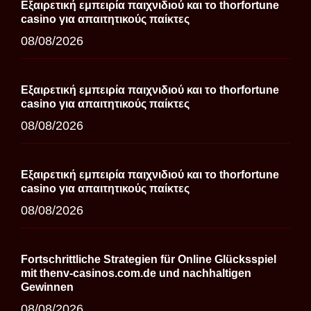
Εξαιρετική εμπειρία παιχνιδιού και το thorfortune
casino για απαιτητικούς παίκτες
08/08/2026
Εξαιρετική εμπειρία παιχνιδιού και το thorfortune
casino για απαιτητικούς παίκτες
08/08/2026
Εξαιρετική εμπειρία παιχνιδιού και το thorfortune
casino για απαιτητικούς παίκτες
08/08/2026
Fortschrittliche Strategien für Online Glücksspiel
mit thenv-casinos.com.de und nachhaltigen
Gewinnen
08/08/2026