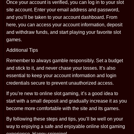
Once your account is verified, you can log in to your slot
site account. Enter your email address and password,
and you’ll be taken to your account dashboard. From
here, you can access your account information, deposit
and withdraw funds, and start playing your favorite slot
games.
Additional Tips
Remember to always gamble responsibly. Set a budget
and stick to it, and never chase your losses. It’s also
essential to keep your account information and login
credentials secure to prevent unauthorized access.
If you’re new to online slot gaming, it’s a good idea to
start with a small deposit and gradually increase it as you
become more comfortable with the site and its games.
By following these steps and tips, you’ll be well on your
way to enjoying a safe and enjoyable online slot gaming
experience. Happy spinning!