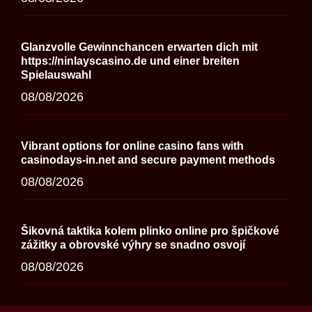
Glanzvolle Gewinnchancen erwarten dich mit
https://ninlayscasino.de und einer breiten
Spielauswahl
08/08/2026
Vibrant options for online casino fans with
casinodays-in.net and secure payment methods
08/08/2026
Šikovná taktika kolem plinko online pro špičkové
zážitky a obrovské výhry se snadno osvojí
08/08/2026