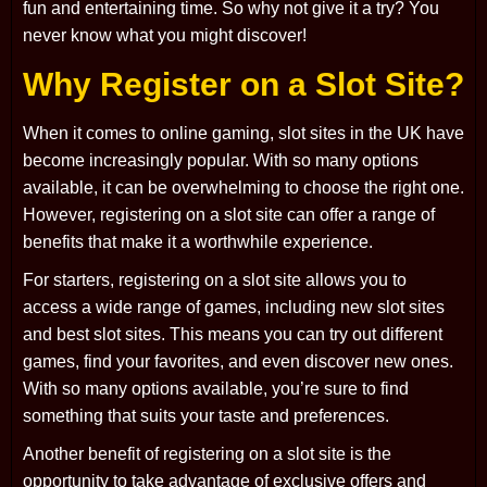
fun and entertaining time. So why not give it a try? You
never know what you might discover!
Why Register on a Slot Site?
When it comes to online gaming, slot sites in the UK have
become increasingly popular. With so many options
available, it can be overwhelming to choose the right one.
However, registering on a slot site can offer a range of
benefits that make it a worthwhile experience.
For starters, registering on a slot site allows you to
access a wide range of games, including new slot sites
and best slot sites. This means you can try out different
games, find your favorites, and even discover new ones.
With so many options available, you’re sure to find
something that suits your taste and preferences.
Another benefit of registering on a slot site is the
opportunity to take advantage of exclusive offers and