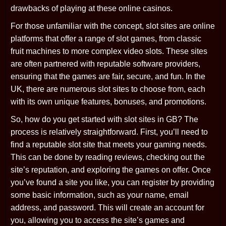
drawbacks of playing at these online casinos.
For those unfamiliar with the concept, slot sites are online
platforms that offer a range of slot games, from classic
fruit machines to more complex video slots. These sites
are often partnered with reputable software providers,
ensuring that the games are fair, secure, and fun. In the
UK, there are numerous slot sites to choose from, each
with its own unique features, bonuses, and promotions.
So, how do you get started with slot sites in GB? The
process is relatively straightforward. First, you’ll need to
find a reputable slot site that meets your gaming needs.
This can be done by reading reviews, checking out the
site’s reputation, and exploring the games on offer. Once
you’ve found a site you like, you can register by providing
some basic information, such as your name, email
address, and password. This will create an account for
you, allowing you to access the site’s games and