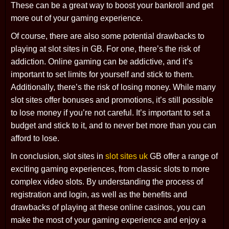
These can be a great way to boost your bankroll and get
more out of your gaming experience.
Of course, there are also some potential drawbacks to
playing at slot sites in GB. For one, there’s the risk of
addiction. Online gaming can be addictive, and it’s
important to set limits for yourself and stick to them.
Additionally, there’s the risk of losing money. While many
slot sites offer bonuses and promotions, it’s still possible
to lose money if you’re not careful. It’s important to set a
budget and stick to it, and to never bet more than you can
afford to lose.
In conclusion, slot sites in
slot sites uk
GB offer a range of
exciting gaming experiences, from classic slots to more
complex video slots. By understanding the process of
registration and login, as well as the benefits and
drawbacks of playing at these online casinos, you can
make the most of your gaming experience and enjoy a