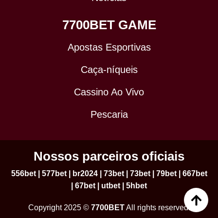
7700BET GAME
Apostas Esportivas
Caça-níqueis
Cassino Ao Vivo
Pescaria
Nossos parceiros oficiais
556bet
|
577bet
|
br2024
|
73bet
|
73bet
|
79bet
|
667bet
|
67bet
|
utbet
|
5hbet
Copyright 2025 ©
7700BET
All rights reserved.