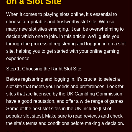
on a Slot Site
When it comes to playing slots online, it’s essential to
choose a reputable and trustworthy slot site. With so
many new slot sites emerging, it can be overwhelming to
decide which one to join. In this article, we’ll guide you
through the process of registering and logging in on a slot
site, helping you to get started with your online gaming
experience.
Step 1: Choosing the Right Slot Site
Before registering and logging in, it’s crucial to select a
slot site that meets your needs and preferences. Look for
sites that are licensed by the UK Gambling Commission,
have a good reputation, and offer a wide range of games.
Some of the best slot sites in the UK include [list of
popular slot sites]. Make sure to read reviews and check
the site’s terms and conditions before making a decision.