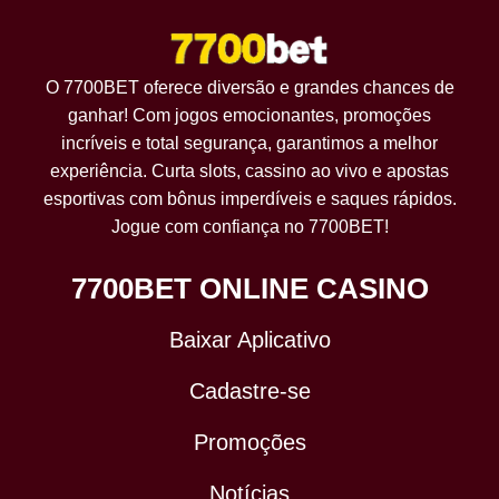
O 7700BET oferece diversão e grandes chances de
ganhar! Com jogos emocionantes, promoções
incríveis e total segurança, garantimos a melhor
experiência. Curta slots, cassino ao vivo e apostas
esportivas com bônus imperdíveis e saques rápidos.
Jogue com confiança no 7700BET!
7700BET ONLINE CASINO
Baixar Aplicativo
Cadastre-se
Promoções
Notícias