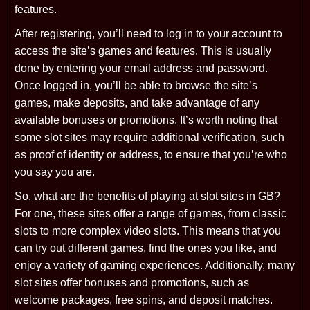
features.
After registering, you’ll need to log in to your account to
access the site’s games and features. This is usually
done by entering your email address and password.
Once logged in, you’ll be able to browse the site’s
games, make deposits, and take advantage of any
available bonuses or promotions. It’s worth noting that
some slot sites may require additional verification, such
as proof of identity or address, to ensure that you’re who
you say you are.
So, what are the benefits of playing at slot sites in GB?
For one, these sites offer a range of games, from classic
slots to more complex video slots. This means that you
can try out different games, find the ones you like, and
enjoy a variety of gaming experiences. Additionally, many
slot sites offer bonuses and promotions, such as
welcome packages, free spins, and deposit matches.