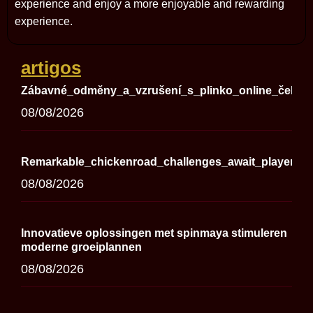
experience and enjoy a more enjoyable and rewarding
experience.
artigos
Zábavné_odměny_a_vzrušení_s_plinko_online_čekají
08/08/2026
Remarkable_chickenroad_challenges_await_players_se
08/08/2026
Innovatieve oplossingen met spinmaya stimuleren
moderne groeiplannen
08/08/2026