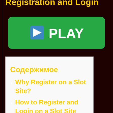
Registration and Login
PLAY
Содержимое
Why Register on a Slot
Site?
How to Register and
Login on a Slot Site