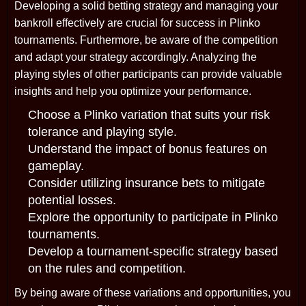
Developing a solid betting strategy and managing your
bankroll effectively are crucial for success in Plinko
tournaments. Furthermore, be aware of the competition
and adapt your strategy accordingly. Analyzing the
playing styles of other participants can provide valuable
insights and help you optimize your performance.
Choose a Plinko variation that suits your risk
tolerance and playing style.
Understand the impact of bonus features on
gameplay.
Consider utilizing insurance bets to mitigate
potential losses.
Explore the opportunity to participate in Plinko
tournaments.
Develop a tournament-specific strategy based
on the rules and competition.
By being aware of these variations and opportunities, you