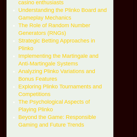
casino enthusiasts
Understanding the Plinko Board and
Gameplay Mechanics
The Role of Random Number
Generators (RNGs)
Strategic Betting Approaches in
Plinko
Implementing the Martingale and
Anti-Martingale Systems
Analyzing Plinko Variations and
Bonus Features
Exploring Plinko Tournaments and
Competitions
The Psychological Aspects of
Playing Plinko
Beyond the Game: Responsible
Gaming and Future Trends