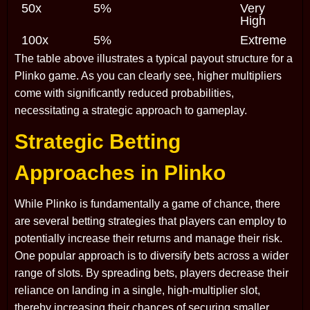
50x
5%
Very
High
100x
5%
Extreme
The table above illustrates a typical payout structure for a
Plinko game. As you can clearly see, higher multipliers
come with significantly reduced probabilities,
necessitating a strategic approach to gameplay.
Strategic Betting
Approaches in Plinko
While Plinko is fundamentally a game of chance, there
are several betting strategies that players can employ to
potentially increase their returns and manage their risk.
One popular approach is to diversify bets across a wider
range of slots. By spreading bets, players decrease their
reliance on landing in a single, high-multiplier slot,
thereby increasing their chances of securing smaller,