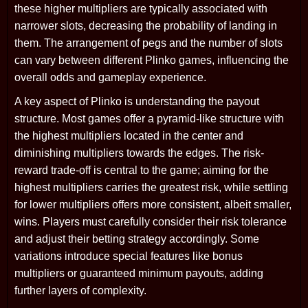
these higher multipliers are typically associated with
narrower slots, decreasing the probability of landing in
them. The arrangement of pegs and the number of slots
can vary between different Plinko games, influencing the
overall odds and gameplay experience.
A key aspect of Plinko is understanding the payout
structure. Most games offer a pyramid-like structure with
the highest multipliers located in the center and
diminishing multipliers towards the edges. The risk-
reward trade-off is central to the game; aiming for the
highest multipliers carries the greatest risk, while settling
for lower multipliers offers more consistent, albeit smaller,
wins. Players must carefully consider their risk tolerance
and adjust their betting strategy accordingly. Some
variations introduce special features like bonus
multipliers or guaranteed minimum payouts, adding
further layers of complexity.