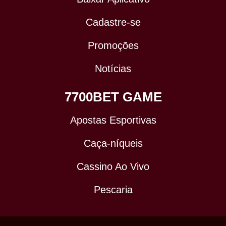
Cadastre-se
Promoções
Notícias
7700BET GAME
Apostas Esportivas
Caça-níqueis
Cassino Ao Vivo
Pescaria