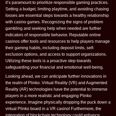
it’s paramount to prioritize responsible gaming practices.
Setting a budget, limiting playtime, and avoiding chasing
losses are essential steps towards a healthy relationship
with casino games. Recognizing the signs of problem
gambling and seeking help when needed are further
indicators of responsible behavior. Reputable online
casinos offer tools and resources to help players manage
their gaming habits, including deposit limits, self-
exclusion options, and access to support organizations.
Utilizing these tools is a proactive step towards
safeguarding your financial and emotional well-being.
Looking ahead, we can anticipate further innovations in
the realm of Plinko. Virtual Reality (VR) and Augmented
Reality (AR) technologies have the potential to immerse
players in a more realistic and engaging Plinko
experience. Imagine physically dropping the puck down a
virtual Plinko board in a VR casino! Furthermore, the
integration of blockchain technology could enhance