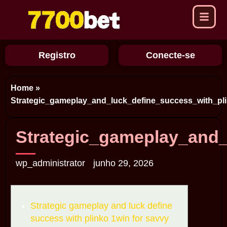
Registro
Conecte-se
Home
»
Strategic_gameplay_and_luck_define_success_with_pl
Strategic_gameplay_and_
wp_administrator
junho 29, 2026
Strategic gameplay and luck define
success with plinko 1win for savvy