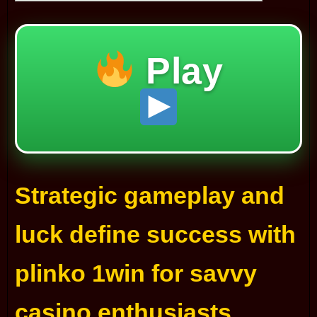
Play
Strategic gameplay and
luck define success with
plinko 1win for savvy
casino enthusiasts