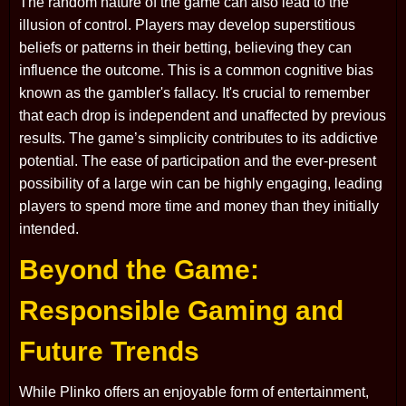
The random nature of the game can also lead to the
illusion of control. Players may develop superstitious
beliefs or patterns in their betting, believing they can
influence the outcome. This is a common cognitive bias
known as the gambler's fallacy. It's crucial to remember
that each drop is independent and unaffected by previous
results. The game’s simplicity contributes to its addictive
potential. The ease of participation and the ever-present
possibility of a large win can be highly engaging, leading
players to spend more time and money than they initially
intended.
Beyond the Game:
Responsible Gaming and
Future Trends
While Plinko offers an enjoyable form of entertainment,