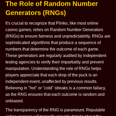
The Role of Random Number
Generators (RNGs)
It's crucial to recognize that Plinko, like most online
casino games, relies on Random Number Generators
(RNGs) to ensure fairness and unpredictability. RNGs are
sophisticated algorithms that produce a sequence of
numbers that determine the outcome of each game.
These generators are regularly audited by independent
testing agencies to verify their impartiality and prevent
manipulation. Understanding the role of RNGs helps
players appreciate that each drop of the puck is an
independent event, unaffected by previous results.
Believing in "hot" or "cold" streaks is a common fallacy,
as the RNG ensures that each outcome is random and
unbiased.
The transparency of the RNG is paramount. Reputable