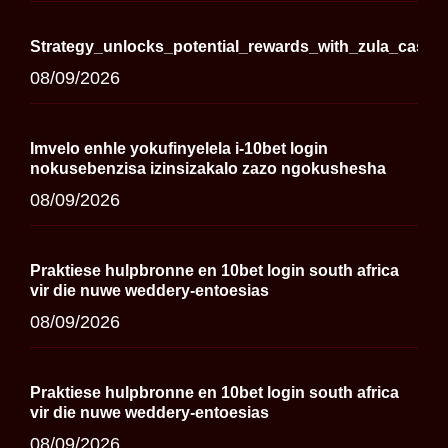
Strategy_unlocks_potential_rewards_with_zula_casi
08/09/2026
Imvelo enhle yokufinyelela i-10bet login
nokusebenzisa izinsizakalo zazo ngokushesha
08/09/2026
Praktiese hulpbronne en 10bet login south africa
vir die nuwe weddery-entoesias
08/09/2026
Praktiese hulpbronne en 10bet login south africa
vir die nuwe weddery-entoesias
08/09/2026