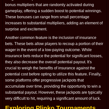
bonus multipliers that are randomly activated during
gameplay, offering a sudden boost to potential winnings.
These bonuses can range from small percentage
increases to substantial multipliers, adding an element of
surprise and excitement.
Another common feature is the inclusion of insurance
bets. These bets allow players to recoup a portion of their
wager in the event of a low-paying outcome. While
insurance bets reduce the potential for significant losses,
they also decrease the overall potential payout. It's
crucial to weigh the benefits of insurance against the
potential cost before opting to utilize this feature. Finally,
some platforms offer progressive jackpots that
accumulate over time, providing the opportunity to win a
substantial payout. However, these jackpots are typically
very difficult to hit, requiring a significant amount of luck.
Exploring Plinko Tournaments