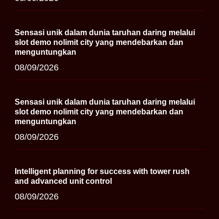
Sensasi unik dalam dunia taruhan daring melalui
slot demo nolimit city yang mendebarkan dan
menguntungkan
08/09/2026
Sensasi unik dalam dunia taruhan daring melalui
slot demo nolimit city yang mendebarkan dan
menguntungkan
08/09/2026
Intelligent planning for success with tower rush
and advanced unit control
08/09/2026