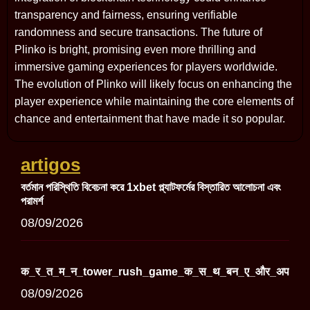
transparency and fairness, ensuring verifiable
randomness and secure transactions. The future of
Plinko is bright, promising even more thrilling and
immersive gaming experiences for players worldwide.
The evolution of Plinko will likely focus on enhancing the
player experience while maintaining the core elements of
chance and entertainment that have made it so popular.
artigos
বর্তমান পরিস্থিতি বিবেচনা করে 1xbet প্ল্যাটফর্মের বিস্তারিত আলোচনা এবং
পরামর্শ
08/09/2026
क_र_त_म_न_tower_rush_game_क_स_थ_बन_ए_और_अपन_ट
08/09/2026