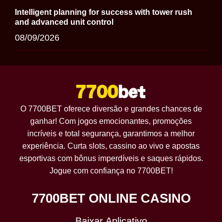
Intelligent planning for success with tower rush
and advanced unit control
08/09/2026
O 7700BET oferece diversão e grandes chances de
ganhar! Com jogos emocionantes, promoções
incríveis e total segurança, garantimos a melhor
experiência. Curta slots, cassino ao vivo e apostas
esportivas com bônus imperdíveis e saques rápidos.
Jogue com confiança no 7700BET!
7700BET ONLINE CASINO
Baixar Aplicativo