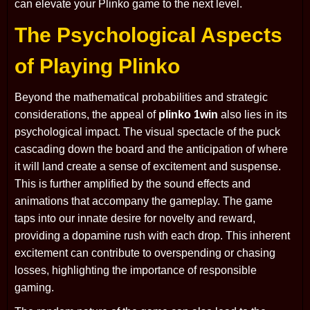
can elevate your Plinko game to the next level.
The Psychological Aspects
of Playing Plinko
Beyond the mathematical probabilities and strategic
considerations, the appeal of
plinko 1win
also lies in its
psychological impact. The visual spectacle of the puck
cascading down the board and the anticipation of where
it will land create a sense of excitement and suspense.
This is further amplified by the sound effects and
animations that accompany the gameplay. The game
taps into our innate desire for novelty and reward,
providing a dopamine rush with each drop. This inherent
excitement can contribute to overspending or chasing
losses, highlighting the importance of responsible
gaming.