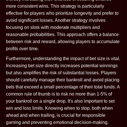
more consistent wins. This strategy is particularly
effective for players who prioritize longevity and prefer to
avoid significant losses. Another strategy involves
focusing on slots with moderate multipliers and
reasonable probabilities. This approach offers a balance
between risk and reward, allowing players to accumulate
profits over time.
Furthermore, understanding the impact of bet size is vital.
Increasing bet size directly increases potential winnings
but also amplifies the risk of substantial losses. Players
should carefully manage their bankroll and avoid placing
bets that exceed a small percentage of their total funds. A
common rule of thumb is to risk no more than 1-5% of
your bankroll on a single drop. It's also important to set
win and loss limits. Knowing when to stop, both when
ahead and when trailing, is crucial for responsible
gaming and preventing emotional decision-making.