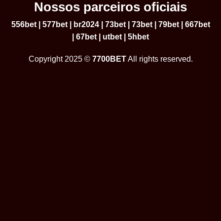
Nossos parceiros oficiais
556bet
|
577bet
|
br2024
|
73bet
|
73bet
|
79bet
|
667bet
|
67bet
|
utbet
|
5hbet
Copyright 2025 ©
7700BET
All rights reserved.