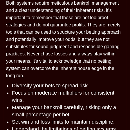
Both systems require meticulous bankroll management
and a clear understanding of their inherent risks. It’s
important to remember that these are not foolproof
strategies and do not guarantee profits. They are merely
tools that can be used to structure your betting approach
and potentially improve your odds, but they are not
substitutes for sound judgment and responsible gaming
practices. Never chase losses and always play within
your means. It's vital to acknowledge that no betting
system can overcome the inherent house edge in the
long run.
Diversify your bets to spread risk.
Focus on moderate multipliers for consistent
wins.
Manage your bankroll carefully, risking only a
small percentage per bet.
Set win and loss limits to maintain discipline.
Understand the limitations of betting systems