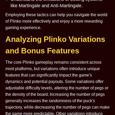
like Martingale and Anti-Martingale.
Employing these tactics can help you navigate the world
of Plinko more effectively and enjoy a more rewarding
gaming experience.
Analyzing Plinko Variations
and Bonus Features
The core Plinko gameplay remains consistent across
most platforms, but variations often introduce unique
features that can significantly impact the game's
dynamics and potential payouts. Some variations offer
adjustable difficulty levels, altering the number of pegs or
the density of the board. Increasing the number of pegs
generally increases the randomness of the puck's
trajectory, while decreasing the number of pegs can make
the game more predictable. Other variations introduce