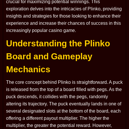
crucial for maximizing potential winnings. This
exploration delves into the intricacies of Plinko, providing
insights and strategies for those looking to enhance their
experience and increase their chances of success in this
increasingly popular casino game.
Understanding the Plinko
Board and Gameplay
Mechanics
The core concept behind Plinko is straightforward. A puck
is released from the top of a board filled with pegs. As the
puck descends, it collides with the pegs, randomly
altering its trajectory. The puck eventually lands in one of
several designated slots at the bottom of the board, each
offering a different payout multiplier. The higher the
multiplier, the greater the potential reward. However,