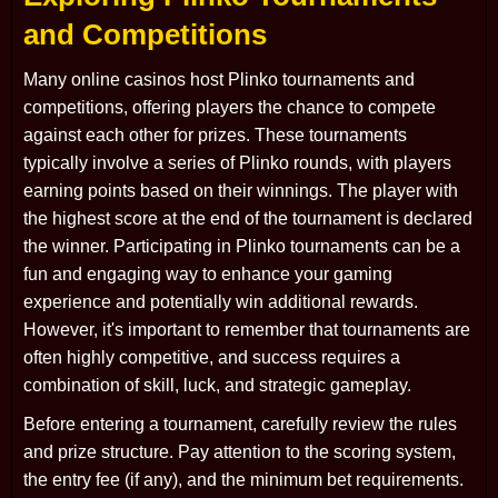
and Competitions
Many online casinos host Plinko tournaments and
competitions, offering players the chance to compete
against each other for prizes. These tournaments
typically involve a series of Plinko rounds, with players
earning points based on their winnings. The player with
the highest score at the end of the tournament is declared
the winner. Participating in Plinko tournaments can be a
fun and engaging way to enhance your gaming
experience and potentially win additional rewards.
However, it's important to remember that tournaments are
often highly competitive, and success requires a
combination of skill, luck, and strategic gameplay.
Before entering a tournament, carefully review the rules
and prize structure. Pay attention to the scoring system,
the entry fee (if any), and the minimum bet requirements.