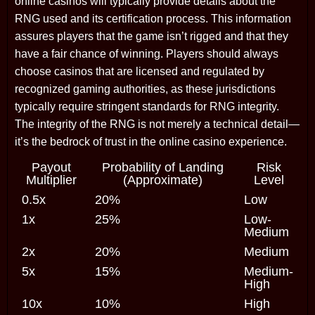
online casinos will typically provide details about the
RNG used and its certification process. This information
assures players that the game isn’t rigged and that they
have a fair chance of winning. Players should always
choose casinos that are licensed and regulated by
recognized gaming authorities, as these jurisdictions
typically require stringent standards for RNG integrity.
The integrity of the RNG is not merely a technical detail—
it’s the bedrock of trust in the online casino experience.
Payout
Probability of Landing
Risk
Multiplier
(Approximate)
Level
0.5x
20%
Low
1x
25%
Low-
Medium
2x
20%
Medium
5x
15%
Medium-
High
10x
10%
High