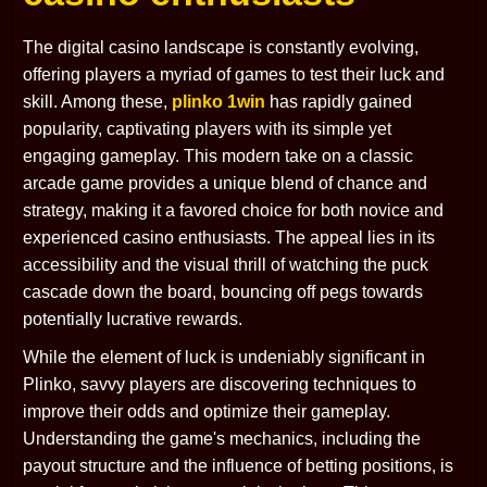
The digital casino landscape is constantly evolving,
offering players a myriad of games to test their luck and
skill. Among these,
plinko 1win
has rapidly gained
popularity, captivating players with its simple yet
engaging gameplay. This modern take on a classic
arcade game provides a unique blend of chance and
strategy, making it a favored choice for both novice and
experienced casino enthusiasts. The appeal lies in its
accessibility and the visual thrill of watching the puck
cascade down the board, bouncing off pegs towards
potentially lucrative rewards.
While the element of luck is undeniably significant in
Plinko, savvy players are discovering techniques to
improve their odds and optimize their gameplay.
Understanding the game's mechanics, including the
payout structure and the influence of betting positions, is