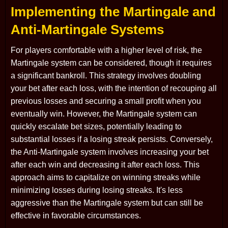
Implementing the Martingale and
Anti-Martingale Systems
For players comfortable with a higher level of risk, the
Martingale system can be considered, though it requires
a significant bankroll. This strategy involves doubling
your bet after each loss, with the intention of recouping all
previous losses and securing a small profit when you
eventually win. However, the Martingale system can
quickly escalate bet sizes, potentially leading to
substantial losses if a losing streak persists. Conversely,
the Anti-Martingale system involves increasing your bet
after each win and decreasing it after each loss. This
approach aims to capitalize on winning streaks while
minimizing losses during losing streaks. It's less
aggressive than the Martingale system but can still be
effective in favorable circumstances.