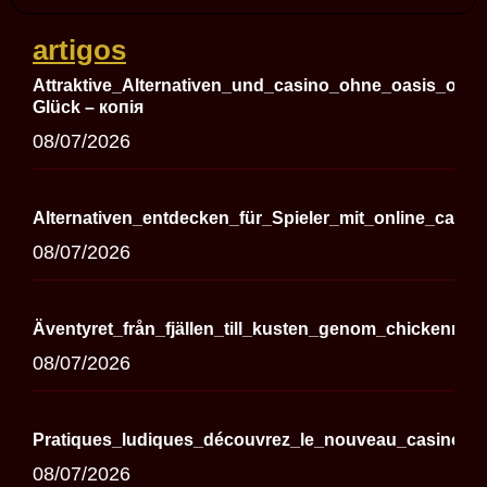
artigos
Attraktive_Alternativen_und_casino_ohne_oasis_onli
Glück – копія
08/07/2026
Alternativen_entdecken_für_Spieler_mit_online_casi
08/07/2026
Äventyret_från_fjällen_till_kusten_genom_chickenro
08/07/2026
Pratiques_ludiques_découvrez_le_nouveau_casino_en
08/07/2026