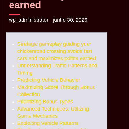
earned
wp_administrator
junho 30, 2026
Strategic gameplay guiding your
chickenroad crossing avoids fast
cars and maximizes points earned
Understanding Traffic Patterns and
Timing
Predicting Vehicle Behavior
Maximizing Score Through Bonus
Collection
Prioritizing Bonus Types
Advanced Techniques: Utilizing
Game Mechanics
Exploiting Vehicle Patterns