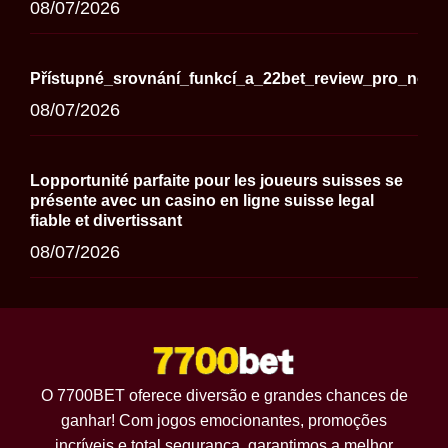
08/07/2026
Přístupné_srovnání_funkcí_a_22bet_review_pro_nové
08/07/2026
Lopportunité parfaite pour les joueurs suisses se
présente avec un casino en ligne suisse legal
fiable et divertissant
08/07/2026
O 7700BET oferece diversão e grandes chances de
ganhar! Com jogos emocionantes, promoções
incríveis e total segurança, garantimos a melhor