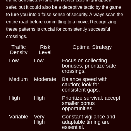
safer, but it could also be a deceptive tactic by the game
to lure you into a false sense of security. Always scan the
entire road before committing to a move. Recognizing
these patterns is crucial for consistently successful
crossings.
Traffic
Risk
Optimal Strategy
Density
Level
Low
Low
Focus on collecting
bonuses; prioritize safe
crossings.
Medium
Moderate
Balance speed with
caution; look for
consistent gaps.
High
High
Prioritize survival; accept
smaller bonus
opportunities.
Variable
Very
Constant vigilance and
High
adaptable timing are
essential.