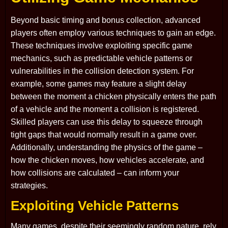
Beyond basic timing and bonus collection, advanced
players often employ various techniques to gain an edge.
These techniques involve exploiting specific game
mechanics, such as predictable vehicle patterns or
vulnerabilities in the collision detection system. For
example, some games may feature a slight delay
between the moment a chicken physically enters the path
of a vehicle and the moment a collision is registered.
Skilled players can use this delay to squeeze through
tight gaps that would normally result in a game over.
Additionally, understanding the physics of the game –
how the chicken moves, how vehicles accelerate, and
how collisions are calculated – can inform your
strategies.
Exploiting Vehicle Patterns
Many games, despite their seemingly random nature, rely