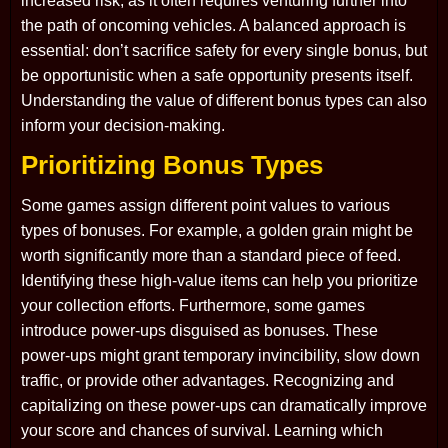
increased risk, as it often requires venturing further into
the path of oncoming vehicles. A balanced approach is
essential: don’t sacrifice safety for every single bonus, but
be opportunistic when a safe opportunity presents itself.
Understanding the value of different bonus types can also
inform your decision-making.
Prioritizing Bonus Types
Some games assign different point values to various
types of bonuses. For example, a golden grain might be
worth significantly more than a standard piece of feed.
Identifying these high-value items can help you prioritize
your collection efforts. Furthermore, some games
introduce power-ups disguised as bonuses. These
power-ups might grant temporary invincibility, slow down
traffic, or provide other advantages. Recognizing and
capitalizing on these power-ups can dramatically improve
your score and chances of survival. Learning which