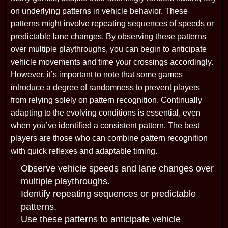
on underlying patterns in vehicle behavior. These
patterns might involve repeating sequences of speeds or
predictable lane changes. By observing these patterns
over multiple playthroughs, you can begin to anticipate
vehicle movements and time your crossings accordingly.
However, it’s important to note that some games
introduce a degree of randomness to prevent players
from relying solely on pattern recognition. Continually
adapting to the evolving conditions is essential, even
when you’ve identified a consistent pattern. The best
players are those who can combine pattern recognition
with quick reflexes and adaptable timing.
Observe vehicle speeds and lane changes over
multiple playthroughs.
Identify repeating sequences or predictable
patterns.
Use these patterns to anticipate vehicle