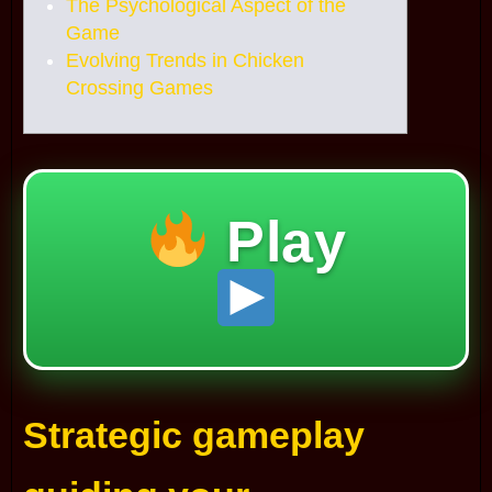
The Psychological Aspect of the
Game
Evolving Trends in Chicken
Crossing Games
Play
Strategic gameplay