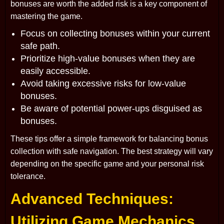
bonuses are worth the added risk is a key component of
mastering the game.
Focus on collecting bonuses within your current
safe path.
Prioritize high-value bonuses when they are
easily accessible.
Avoid taking excessive risks for low-value
bonuses.
Be aware of potential power-ups disguised as
bonuses.
These tips offer a simple framework for balancing bonus
collection with safe navigation. The best strategy will vary
depending on the specific game and your personal risk
tolerance.
Advanced Techniques:
Utilizing Game Mechanics