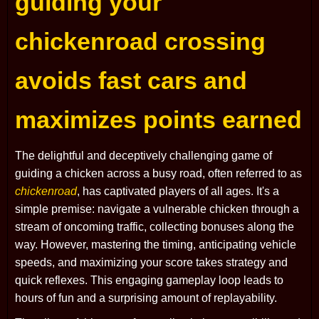
guiding your
chickenroad crossing
avoids fast cars and
maximizes points earned
The delightful and deceptively challenging game of
guiding a chicken across a busy road, often referred to as
chickenroad
, has captivated players of all ages. It's a
simple premise: navigate a vulnerable chicken through a
stream of oncoming traffic, collecting bonuses along the
way. However, mastering the timing, anticipating vehicle
speeds, and maximizing your score takes strategy and
quick reflexes. This engaging gameplay loop leads to
hours of fun and a surprising amount of replayability.