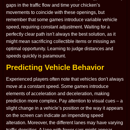
gaps in the traffic flow and time your chicken’s
movements to coincide with these openings, but
remember that some games introduce variable vehicle
speed, requiring constant adjustment. Waiting for a
perfectly clear path isn't always the best solution, as it
might mean sacrificing collectible items or missing an
optimal opportunity. Learning to judge distances and
speeds quickly is paramount.
Predicting Vehicle Behavior
Experienced players often note that vehicles don't always
move at a constant speed. Some games introduce
elements of acceleration and deceleration, making
prediction more complex. Pay attention to visual cues – a
slight change in a vehicle’s position or the way it appears
on the screen can indicate an impending speed
alteration. Moreover, the different lanes may have varying
traffic densities. A lane with fewer cars might appear