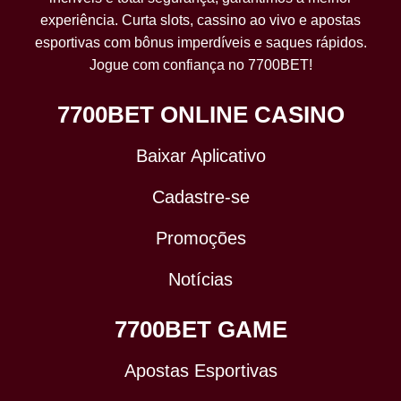
experiência. Curta slots, cassino ao vivo e apostas
esportivas com bônus imperdíveis e saques rápidos.
Jogue com confiança no 7700BET!
7700BET ONLINE CASINO
Baixar Aplicativo
Cadastre-se
Promoções
Notícias
7700BET GAME
Apostas Esportivas