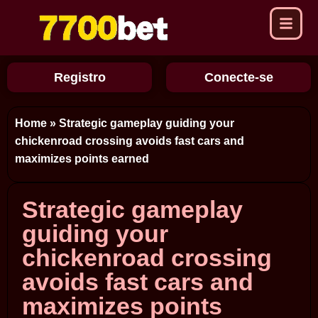
Registro
Conecte-se
Home
»
Strategic gameplay guiding your
chickenroad crossing avoids fast cars and
maximizes points earned
Strategic gameplay
guiding your
chickenroad crossing
avoids fast cars and
maximizes points