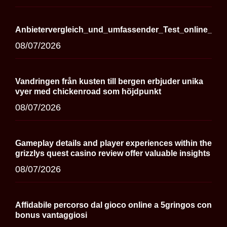
Anbietervergleich_und_umfassender_Test_online_cas
08/07/2026
Vandringen från kusten till bergen erbjuder unika
vyer med chickenroad som höjdpunkt
08/07/2026
Gameplay details and player experiences within the
grizzlys quest casino review offer valuable insights
08/07/2026
Affidabile percorso dal gioco online a 5gringos con
bonus vantaggiosi