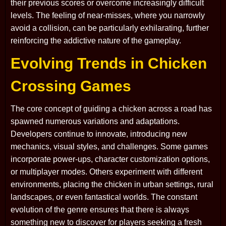
their previous scores or overcome increasingly difficult
levels. The feeling of near-misses, where you narrowly
avoid a collision, can be particularly exhilarating, further
reinforcing the addictive nature of the gameplay.
Evolving Trends in Chicken
Crossing Games
The core concept of guiding a chicken across a road has
spawned numerous variations and adaptations.
Developers continue to innovate, introducing new
mechanics, visual styles, and challenges. Some games
incorporate power-ups, character customization options,
or multiplayer modes. Others experiment with different
environments, placing the chicken in urban settings, rural
landscapes, or even fantastical worlds. The constant
evolution of the genre ensures that there is always
something new to discover for players seeking a fresh