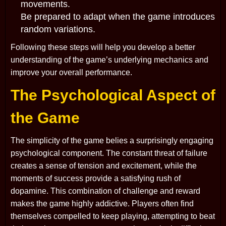
movements.
Be prepared to adapt when the game introduces
random variations.
Following these steps will help you develop a better
understanding of the game’s underlying mechanics and
improve your overall performance.
The Psychological Aspect of
the Game
The simplicity of the game belies a surprisingly engaging
psychological component. The constant threat of failure
creates a sense of tension and excitement, while the
moments of success provide a satisfying rush of
dopamine. This combination of challenge and reward
makes the game highly addictive. Players often find
themselves compelled to keep playing, attempting to beat