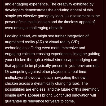
and engaging experience. The creativity exhibited by
developers demonstrates the enduring appeal of this
simple yet effective gameplay loop. It’s a testament to the
power of minimalist design and the timeless appeal of
overcoming a challenging obstacle.
Looking ahead, we might see further integration of
augmented reality (AR) or virtual reality (VR)
technologies, offering even more immersive and
engaging chicken crossing experiences. Imagine guiding
your chicken through a virtual streetscape, dodging cars
that appear to be physically present in your environment.
Or competing against other players in a real-time
multiplayer showdown, each navigating their own
chicken across a dynamically changing road. The
possibilities are endless, and the future of this seemingly
simple game appears bright. Continued innovation will
guarantee its relevance for years to come.