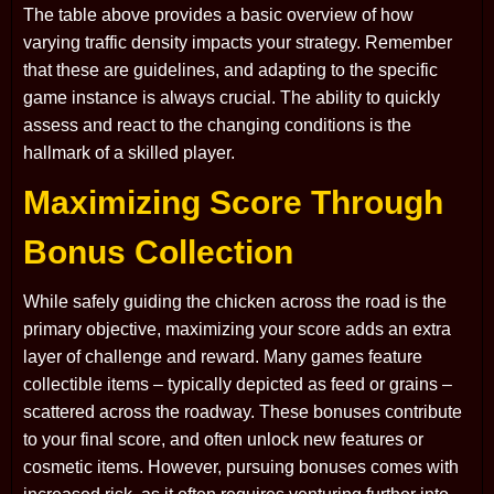
The table above provides a basic overview of how
varying traffic density impacts your strategy. Remember
that these are guidelines, and adapting to the specific
game instance is always crucial. The ability to quickly
assess and react to the changing conditions is the
hallmark of a skilled player.
Maximizing Score Through
Bonus Collection
While safely guiding the chicken across the road is the
primary objective, maximizing your score adds an extra
layer of challenge and reward. Many games feature
collectible items – typically depicted as feed or grains –
scattered across the roadway. These bonuses contribute
to your final score, and often unlock new features or
cosmetic items. However, pursuing bonuses comes with