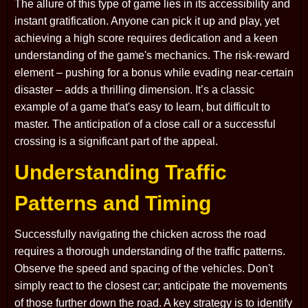
The allure of this type of game lies in its accessibility and
instant gratification. Anyone can pick it up and play, yet
achieving a high score requires dedication and a keen
understanding of the game's mechanics. The risk-reward
element – pushing for a bonus while evading near-certain
disaster – adds a thrilling dimension. It’s a classic
example of a game that's easy to learn, but difficult to
master. The anticipation of a close call or a successful
crossing is a significant part of the appeal.
Understanding Traffic
Patterns and Timing
Successfully navigating the chicken across the road
requires a thorough understanding of the traffic patterns.
Observe the speed and spacing of the vehicles. Don't
simply react to the closest car; anticipate the movements
of those further down the road. A key strategy is to identify