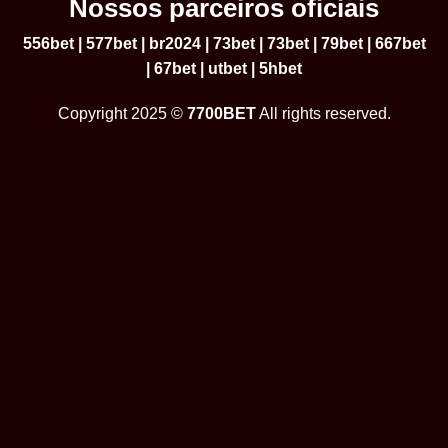
Nossos parceiros oficiais
556bet
|
577bet
|
br2024
|
73bet
|
73bet
|
79bet
|
667bet
|
67bet
|
utbet
|
5hbet
Copyright 2025 ©
7700BET
All rights reserved.