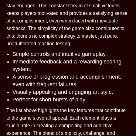
stay engaged. This constant stream of small victories
keeps players motivated and provides a satisfying sense
of accomplishment, even when faced with inevitable
setbacks. The simplicity of the game also contributes to
this; there’s no complex strategy to master, just pure,
unadulterated reaction testing.
Simple controls and intuitive gameplay.
Immediate feedback and a rewarding scoring
system.
A sense of progression and accomplishment,
even with frequent failures.
Visually appealing and engaging art style.
Perfect for short bursts of play.
The list above highlights the key features that contribute
to the game’s overall appeal. Each element plays a
crucial role in creating a compelling and addictive
experience. The blend of simplicity, challenge, and