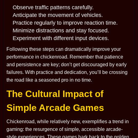
Observe traffic patterns carefully.
Anticipate the movement of vehicles.
Practice regularly to improve reaction time.
Minimize distractions and stay focused.
Experiment with different input devices.
Following these steps can dramatically improve your
performance in chickenroad. Remember that patience
and persistence are key; don’t get discouraged by early
failures. With practice and dedication, you’ll be crossing
the road like a seasoned pro in no time.
The Cultural Impact of
Simple Arcade Games
Chickenroad, while relatively new, exemplifies a trend in
gaming: the resurgence of simple, accessible arcade-
style experiences. These games hark back to the golden