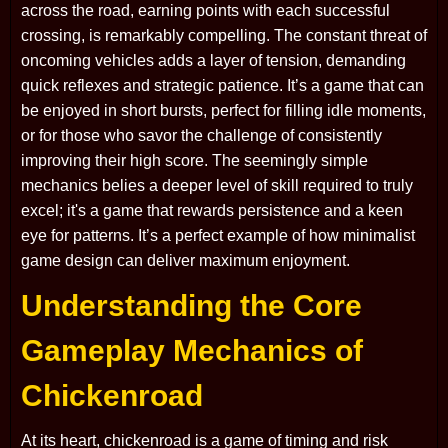
across the road, earning points with each successful
crossing, is remarkably compelling. The constant threat of
oncoming vehicles adds a layer of tension, demanding
quick reflexes and strategic patience. It’s a game that can
be enjoyed in short bursts, perfect for filling idle moments,
or for those who savor the challenge of consistently
improving their high score. The seemingly simple
mechanics belies a deeper level of skill required to truly
excel; it's a game that rewards persistence and a keen
eye for patterns. It’s a perfect example of how minimalist
game design can deliver maximum enjoyment.
Understanding the Core
Gameplay Mechanics of
Chickenroad
At its heart, chickenroad is a game of timing and risk