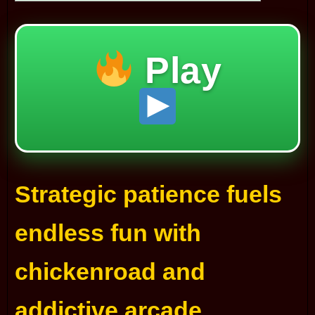
Play
Strategic patience fuels
endless fun with
chickenroad and
addictive arcade