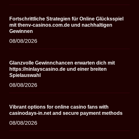
Fortschrittliche Strategien für Online Glücksspiel
mit thenv-casinos.com.de und nachhaltigen
Gewinnen
08/08/2026
Glanzvolle Gewinnchancen erwarten dich mit
https://ninlayscasino.de und einer breiten
Spielauswahl
08/08/2026
Vibrant options for online casino fans with
casinodays-in.net and secure payment methods
08/08/2026