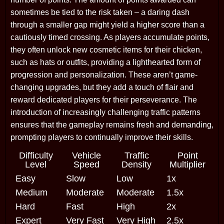
sometimes be tied to the risk taken – a daring dash
through a smaller gap might yield a higher score than a
cautiously timed crossing. As players accumulate points,
they often unlock new cosmetic items for their chicken,
such as hats or outfits, providing a lighthearted form of
progression and personalization. These aren’t game-
changing upgrades, but they add a touch of flair and
reward dedicated players for their perseverance. The
introduction of increasingly challenging traffic patterns
ensures that the gameplay remains fresh and demanding,
prompting players to continually improve their skills.
Difficulty
Vehicle
Traffic
Point
Level
Speed
Density
Multiplier
Easy
Slow
Low
1x
Medium
Moderate
Moderate
1.5x
Hard
Fast
High
2x
Expert
Very Fast
Very High
2.5x