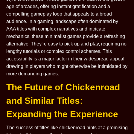
age of arcades, offering instant gratification and a
compelling gameplay loop that appeals to a broad
audience. In a gaming landscape often dominated by
AAA titles with complex narratives and intricate
mechanics, these minimalist games provide a refreshing
alternative. They're easy to pick up and play, requiring no
lengthy tutorials or complex control schemes. This
accessibility is a major factor in their widespread appeal,
drawing in players who might otherwise be intimidated by
more demanding games.
The Future of Chickenroad
and Similar Titles:
Expanding the Experience
The success of titles like chickenroad hints at a promising