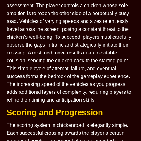
assessment. The player controls a chicken whose sole
ambition is to reach the other side of a perpetually busy
road. Vehicles of varying speeds and sizes relentlessly
travel across the screen, posing a constant threat to the
chicken’s well-being. To succeed, players must carefully
observe the gaps in traffic and strategically initiate their
crossing. A mistimed move results in an inevitable
collision, sending the chicken back to the starting point.
This simple cycle of attempt, failure, and eventual
success forms the bedrock of the gameplay experience.
The increasing speed of the vehicles as you progress
adds additional layers of complexity, requiring players to
refine their timing and anticipation skills.
Scoring and Progression
The scoring system in chickenroad is elegantly simple.
Each successful crossing awards the player a certain
number of points. The amount of points awarded can