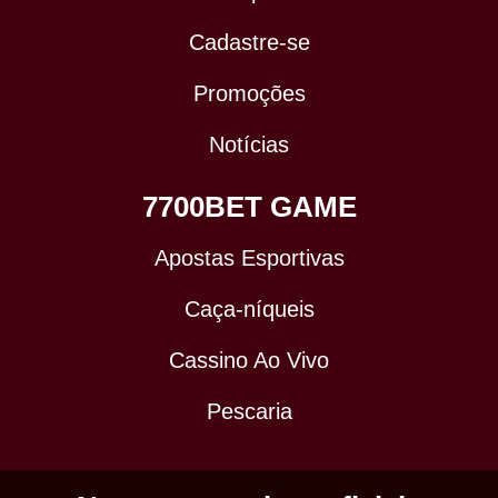
Cadastre-se
Promoções
Notícias
7700BET GAME
Apostas Esportivas
Caça-níqueis
Cassino Ao Vivo
Pescaria