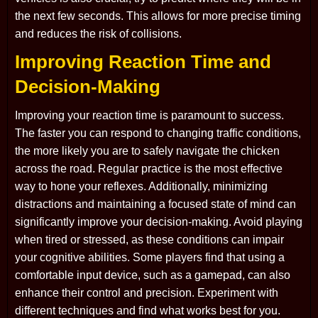
the next few seconds. This allows for more precise timing
and reduces the risk of collisions.
Improving Reaction Time and
Decision-Making
Improving your reaction time is paramount to success.
The faster you can respond to changing traffic conditions,
the more likely you are to safely navigate the chicken
across the road. Regular practice is the most effective
way to hone your reflexes. Additionally, minimizing
distractions and maintaining a focused state of mind can
significantly improve your decision-making. Avoid playing
when tired or stressed, as these conditions can impair
your cognitive abilities. Some players find that using a
comfortable input device, such as a gamepad, can also
enhance their control and precision. Experiment with
different techniques and find what works best for you.