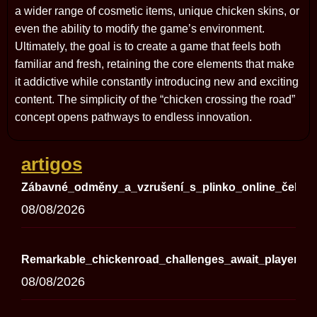
a wider range of cosmetic items, unique chicken skins, or
even the ability to modify the game’s environment.
Ultimately, the goal is to create a game that feels both
familiar and fresh, retaining the core elements that make
it addictive while constantly introducing new and exciting
content. The simplicity of the “chicken crossing the road”
concept opens pathways to endless innovation.
artigos
Zábavné_odměny_a_vzrušení_s_plinko_online_čekají
08/08/2026
Remarkable_chickenroad_challenges_await_players_se
08/08/2026