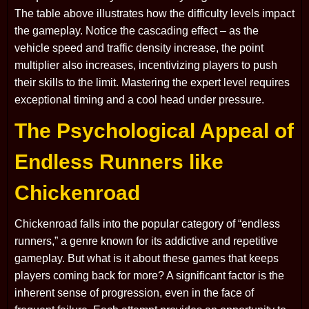
The table above illustrates how the difficulty levels impact
the gameplay. Notice the cascading effect – as the
vehicle speed and traffic density increase, the point
multiplier also increases, incentivizing players to push
their skills to the limit. Mastering the expert level requires
exceptional timing and a cool head under pressure.
The Psychological Appeal of
Endless Runners like
Chickenroad
Chickenroad falls into the popular category of “endless
runners,” a genre known for its addictive and repetitive
gameplay. But what is it about these games that keeps
players coming back for more? A significant factor is the
inherent sense of progression, even in the face of