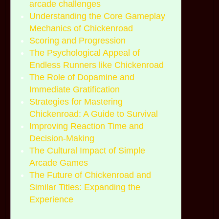
arcade challenges
Understanding the Core Gameplay
Mechanics of Chickenroad
Scoring and Progression
The Psychological Appeal of
Endless Runners like Chickenroad
The Role of Dopamine and
Immediate Gratification
Strategies for Mastering
Chickenroad: A Guide to Survival
Improving Reaction Time and
Decision-Making
The Cultural Impact of Simple
Arcade Games
The Future of Chickenroad and
Similar Titles: Expanding the
Experience