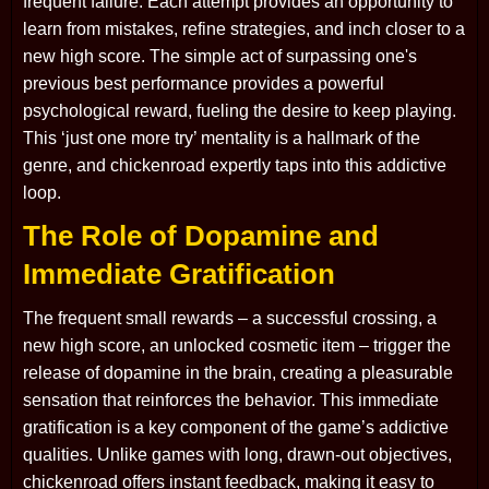
frequent failure. Each attempt provides an opportunity to
learn from mistakes, refine strategies, and inch closer to a
new high score. The simple act of surpassing one's
previous best performance provides a powerful
psychological reward, fueling the desire to keep playing.
This ‘just one more try’ mentality is a hallmark of the
genre, and chickenroad expertly taps into this addictive
loop.
The Role of Dopamine and
Immediate Gratification
The frequent small rewards – a successful crossing, a
new high score, an unlocked cosmetic item – trigger the
release of dopamine in the brain, creating a pleasurable
sensation that reinforces the behavior. This immediate
gratification is a key component of the game’s addictive
qualities. Unlike games with long, drawn-out objectives,
chickenroad offers instant feedback, making it easy to