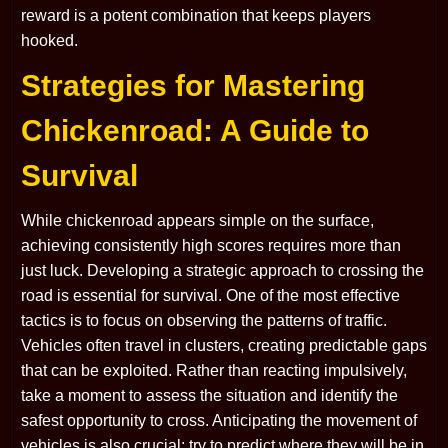
reward is a potent combination that keeps players
hooked.
Strategies for Mastering
Chickenroad: A Guide to
Survival
While chickenroad appears simple on the surface,
achieving consistently high scores requires more than
just luck. Developing a strategic approach to crossing the
road is essential for survival. One of the most effective
tactics is to focus on observing the patterns of traffic.
Vehicles often travel in clusters, creating predictable gaps
that can be exploited. Rather than reacting impulsively,
take a moment to assess the situation and identify the
safest opportunity to cross. Anticipating the movement of
vehicles is also crucial; try to predict where they will be in