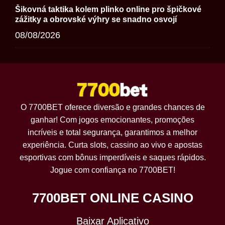
Šikovná taktika kolem plinko online pro špičkové
zážitky a obrovské výhry se snadno osvojí
08/08/2026
O 7700BET oferece diversão e grandes chances de
ganhar! Com jogos emocionantes, promoções
incríveis e total segurança, garantimos a melhor
experiência. Curta slots, cassino ao vivo e apostas
esportivas com bônus imperdíveis e saques rápidos.
Jogue com confiança no 7700BET!
7700BET ONLINE CASINO
Baixar Aplicativo