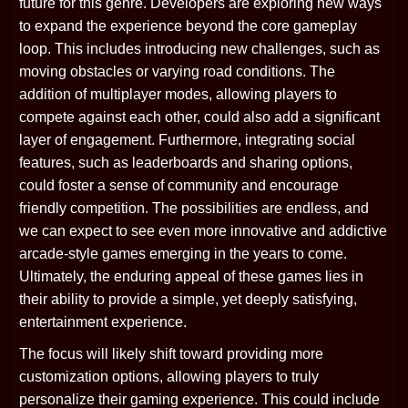
future for this genre. Developers are exploring new ways
to expand the experience beyond the core gameplay
loop. This includes introducing new challenges, such as
moving obstacles or varying road conditions. The
addition of multiplayer modes, allowing players to
compete against each other, could also add a significant
layer of engagement. Furthermore, integrating social
features, such as leaderboards and sharing options,
could foster a sense of community and encourage
friendly competition. The possibilities are endless, and
we can expect to see even more innovative and addictive
arcade-style games emerging in the years to come.
Ultimately, the enduring appeal of these games lies in
their ability to provide a simple, yet deeply satisfying,
entertainment experience.
The focus will likely shift toward providing more
customization options, allowing players to truly
personalize their gaming experience. This could include