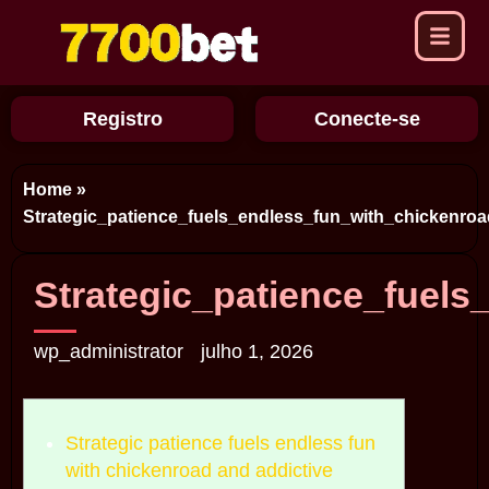
Registro
Conecte-se
Home
»
Strategic_patience_fuels_endless_fun_with_chickenro
Strategic_patience_fuel
wp_administrator
julho 1, 2026
Strategic patience fuels endless fun
with chickenroad and addictive