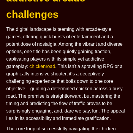
challenges
The digital landscape is teeming with arcade-style
games, offering quick bursts of entertainment and a
potent dose of nostalgia. Among the vibrant and diverse
options, one title has been quietly gaining traction,
captivating players with its simple yet addictive
gameplay:
chickenroad
. This isn't a sprawling RPG or a
graphically intensive shooter; it’s a deceptively
challenging experience that boils down to one core
objective – guiding a determined chicken across a busy
road. The premise is straightforward, but mastering the
timing and predicting the flow of traffic proves to be
surprisingly engaging, and, dare we say, fun. The appeal
lies in its accessibility and immediate gratification.
The core loop of successfully navigating the chicken