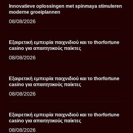
Innovatieve oplossingen met spinmaya stimuleren
moderne groeiplannen
08/08/2026
Εξαιρετική εμπειρία παιχνιδιού και το thorfortune
casino για απαιτητικούς παίκτες
08/08/2026
Εξαιρετική εμπειρία παιχνιδιού και το thorfortune
casino για απαιτητικούς παίκτες
08/08/2026
Εξαιρετική εμπειρία παιχνιδιού και το thorfortune
casino για απαιτητικούς παίκτες
08/08/2026