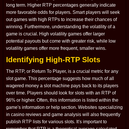
long term. Higher RTP percentages generally indicate
more favorable odds for players. Smart players will seek
out games with high RTPs to increase their chances of
winning. Furthermore, understanding the volatility of a
game is crucial. High volatility games offer larger
potential payouts but come with greater risk, while low
volatility games offer more frequent, smaller wins.
Identifying High-RTP Slots
The RTP, or Return To Player, is a crucial metric for any
slot game. This percentage suggests how much of all
wagered money a slot machine pays back to its players
over time. Players should look for slots with an RTP of
96% or higher. Often, this information is listed within the
game's information or help section. Websites specializing
in casino reviews and game analysis will also frequently
publish RTP lists for various slots. It's important to
remember that RTP is a theoretical average calculated