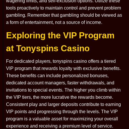
wagering limits, and self-exclusion options. Utilize these
tools proactively to maintain control and prevent problem
gambling. Remember that gambling should be viewed as
a form of entertainment, not a source of income.
Exploring the VIP Program
at Tonyspins Casino
For dedicated players,
tonyspins casino
offers a tiered
VIP program that rewards loyalty with exclusive benefits.
These benefits can include personalized bonuses,
dedicated account managers, faster withdrawals, and
invitations to special events. The higher you climb within
the VIP tiers, the more lucrative the rewards become.
Consistent play and larger deposits contribute to earning
VIP points and progressing through the levels. The VIP
program is a valuable asset for maximizing your overall
experience and receiving a premium level of service.