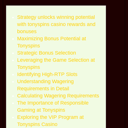
Strategy unlocks winning potential
with tonyspins casino rewards and
bonuses
Maximizing Bonus Potential at
Tonyspins
Strategic Bonus Selection
Leveraging the Game Selection at
Tonyspins
Identifying High-RTP Slots
Understanding Wagering
Requirements in Detail
Calculating Wagering Requirements
The Importance of Responsible
Gaming at Tonyspins
Exploring the VIP Program at
Tonyspins Casino