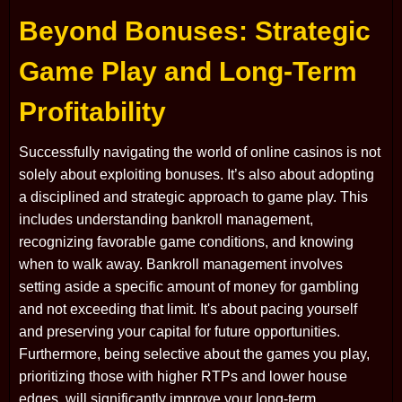
Beyond Bonuses: Strategic
Game Play and Long-Term
Profitability
Successfully navigating the world of online casinos is not
solely about exploiting bonuses. It’s also about adopting
a disciplined and strategic approach to game play. This
includes understanding bankroll management,
recognizing favorable game conditions, and knowing
when to walk away. Bankroll management involves
setting aside a specific amount of money for gambling
and not exceeding that limit. It's about pacing yourself
and preserving your capital for future opportunities.
Furthermore, being selective about the games you play,
prioritizing those with higher RTPs and lower house
edges, will significantly improve your long-term