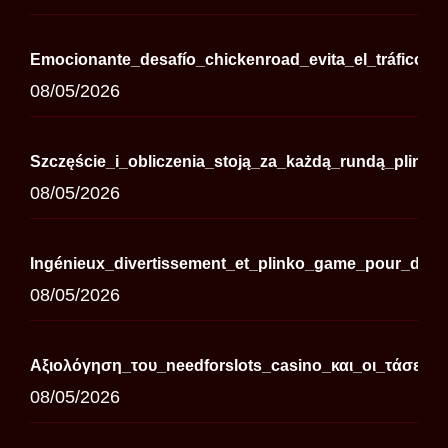
Emocionante_desafío_chickenroad_evita_el_tráfico_
08/05/2026
Szczęście_i_obliczenia_stoją_za_każdą_rundą_plink
08/05/2026
Ingénieux_divertissement_et_plinko_game_pour_décu
08/05/2026
Αξιολόγηση_του_needforslots_casino_και_οι_τάσεις_
08/05/2026