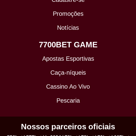
Promoções
Notícias
7700BET GAME
Apostas Esportivas
Caça-níqueis
Cassino Ao Vivo
Pescaria
Nossos parceiros oficiais