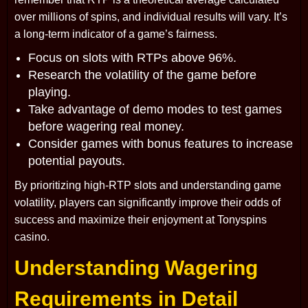
over millions of spins, and individual results will vary. It’s
a long-term indicator of a game’s fairness.
Focus on slots with RTPs above 96%.
Research the volatility of the game before
playing.
Take advantage of demo modes to test games
before wagering real money.
Consider games with bonus features to increase
potential payouts.
By prioritizing high-RTP slots and understanding game
volatility, players can significantly improve their odds of
success and maximize their enjoyment at
Tonyspins
casino
.
Understanding Wagering
Requirements in Detail