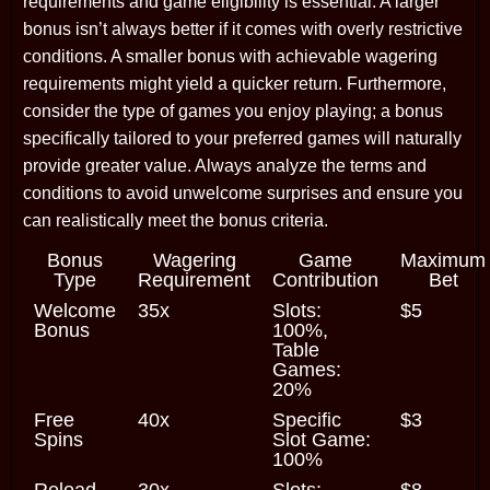
requirements and game eligibility is essential. A larger
bonus isn’t always better if it comes with overly restrictive
conditions. A smaller bonus with achievable wagering
requirements might yield a quicker return. Furthermore,
consider the type of games you enjoy playing; a bonus
specifically tailored to your preferred games will naturally
provide greater value. Always analyze the terms and
conditions to avoid unwelcome surprises and ensure you
can realistically meet the bonus criteria.
Bonus
Wagering
Game
Maximum
Type
Requirement
Contribution
Bet
Welcome
35x
Slots:
$5
Bonus
100%,
Table
Games:
20%
Free
40x
Specific
$3
Spins
Slot Game:
100%