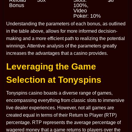
Reload
30x
Slots:
$8
Bonus
100%,
Video
Poker: 10%
Understanding the parameters of each bonus, as outlined
in the table above, allows for more informed decision-
making and a more efficient path to realizing the potential
winnings. Attentive analysis of the parameters greatly
increases the advantages that a casino provides.
Leveraging the Game
Selection at Tonyspins
Tonyspins casino
boasts a diverse range of games,
encompassing everything from classic slots to immersive
live dealer experiences. However, not all games are
created equal in terms of their Return to Player (RTP)
percentage. RTP represents the average percentage of
wagered money that a game returns to players over the