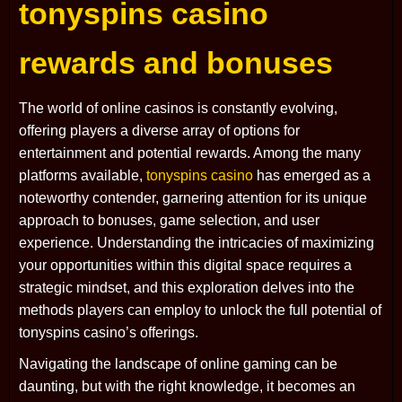
tonyspins casino
rewards and bonuses
The world of online casinos is constantly evolving,
offering players a diverse array of options for
entertainment and potential rewards. Among the many
platforms available,
tonyspins casino
has emerged as a
noteworthy contender, garnering attention for its unique
approach to bonuses, game selection, and user
experience. Understanding the intricacies of maximizing
your opportunities within this digital space requires a
strategic mindset, and this exploration delves into the
methods players can employ to unlock the full potential of
tonyspins casino’s
offerings.
Navigating the landscape of online gaming can be
daunting, but with the right knowledge, it becomes an