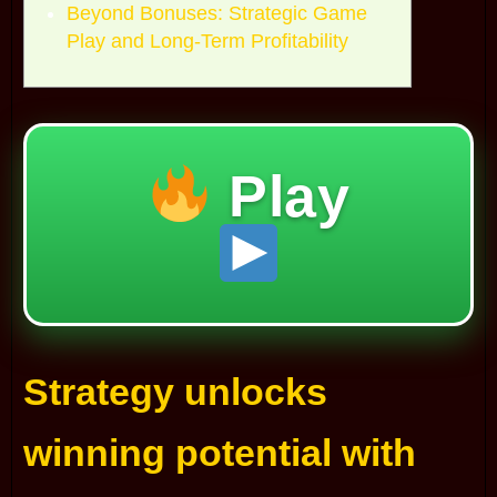
Beyond Bonuses: Strategic Game
Play and Long-Term Profitability
Play
Strategy unlocks
winning potential with