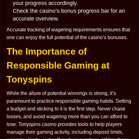
your progress accordingly.
Check the casino’s bonus progress bar for an
accurate overview.
Accurate tracking of wagering requirements ensures that
one can enjoy the full potential of the casino’s bonuses.
The Importance of
Responsible Gaming at
Tonyspins
While the allure of potential winnings is strong, it’s
paramount to practice responsible gaming habits. Setting
a budget and sticking to it is the first step. Never chase
losses, and avoid wagering more than you can afford to
lose.
Tonyspins casino
provides tools to help players
manage their gaming activity, including deposit limits,