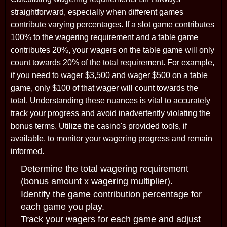
straightforward, especially when different games
contribute varying percentages. If a slot game contributes
100% to the wagering requirement and a table game
contributes 20%, your wagers on the table game will only
count towards 20% of the total requirement. For example,
if you need to wager $3,500 and wager $500 on a table
game, only $100 of that wager will count towards the
total. Understanding these nuances is vital to accurately
track your progress and avoid inadvertently violating the
bonus terms. Utilize the casino's provided tools, if
available, to monitor your wagering progress and remain
informed.
Determine the total wagering requirement
(bonus amount x wagering multiplier).
Identify the game contribution percentage for
each game you play.
Track your wagers for each game and adjust