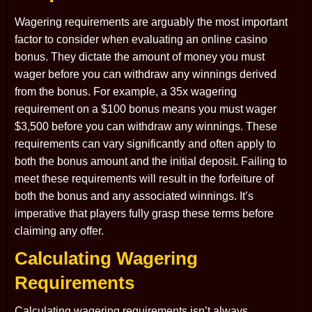
Wagering requirements are arguably the most important
factor to consider when evaluating an online casino
bonus. They dictate the amount of money you must
wager before you can withdraw any winnings derived
from the bonus. For example, a 35x wagering
requirement on a $100 bonus means you must wager
$3,500 before you can withdraw any winnings. These
requirements can vary significantly and often apply to
both the bonus amount and the initial deposit. Failing to
meet these requirements will result in the forfeiture of
both the bonus and any associated winnings. It’s
imperative that players fully grasp these terms before
claiming any offer.
Calculating Wagering
Requirements
Calculating wagering requirements isn’t always