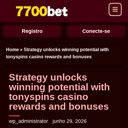
Registro
Conecte-se
Home
»
Strategy unlocks winning potential with
tonyspins casino rewards and bonuses
Strategy unlocks
winning potential with
tonyspins casino
rewards and bonuses
wp_administrator
junho 29, 2026