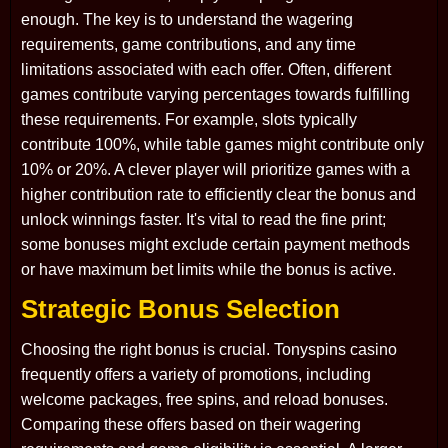
enough. The key is to understand the wagering
requirements, game contributions, and any time
limitations associated with each offer. Often, different
games contribute varying percentages towards fulfilling
these requirements. For example, slots typically
contribute 100%, while table games might contribute only
10% or 20%. A clever player will prioritize games with a
higher contribution rate to efficiently clear the bonus and
unlock winnings faster. It's vital to read the fine print;
some bonuses might exclude certain payment methods
or have maximum bet limits while the bonus is active.
Strategic Bonus Selection
Choosing the right bonus is crucial.
Tonyspins casino
frequently offers a variety of promotions, including
welcome packages, free spins, and reload bonuses.
Comparing these offers based on their wagering