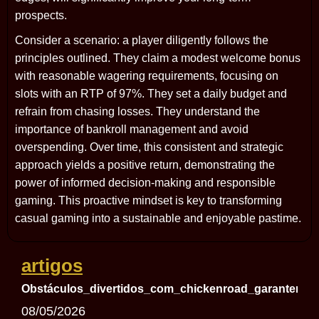
prospects.
Consider a scenario: a player diligently follows the
principles outlined. They claim a modest welcome bonus
with reasonable wagering requirements, focusing on
slots with an RTP of 97%. They set a daily budget and
refrain from chasing losses. They understand the
importance of bankroll management and avoid
overspending. Over time, this consistent and strategic
approach yields a positive return, demonstrating the
power of informed decision-making and responsible
gaming. This proactive mindset is key to transforming
casual gaming into a sustainable and enjoyable pastime.
artigos
Obstáculos_divertidos_com_chickenroad_garantem_
08/05/2026