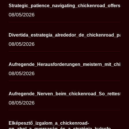
Strategic_patience_navigating_chickenroad_offers_del
08/05/2026
Divertida_estrategia_alrededor_de_chickenroad_para
08/05/2026
Aufregende_Herausforderungen_meistern_mit_chick
08/05/2026
Aufregende_Nerven_beim_chickenroad_So_rettest_du
08/05/2026
Elképesztő_izgalom_a_chickenroad-
on_ahol_a_gyorsaság_és_a_stratégia_kulcsfo