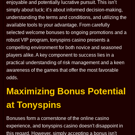
enjoyable and potentially lucrative pursuit. This isn’t
simply about luck; it’s about informed decision-making,
understanding the terms and conditions, and utilizing the
available tools to your advantage. From carefully
selected welcome bonuses to ongoing promotions and a
robust VIP program,
tonyspins casino
presents a
compelling environment for both novice and seasoned
players alike. A key component to success lies in a
practical understanding of risk management and a keen
awareness of the games that offer the most favorable
odds.
Maximizing Bonus Potential
at Tonyspins
Bonuses form a cornerstone of the online casino
experience, and
tonyspins casino
doesn't disappoint in
this regard. However, simply accepting a bonus isn't