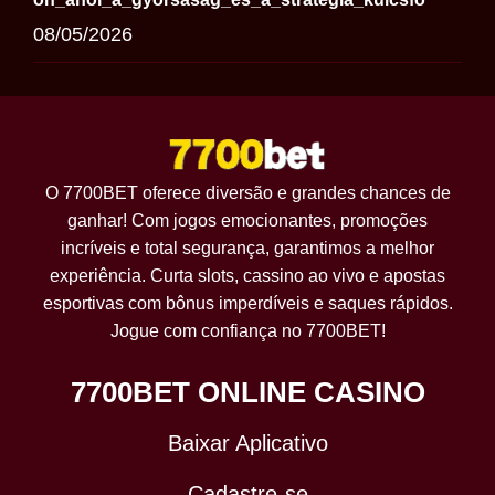
08/05/2026
O 7700BET oferece diversão e grandes chances de
ganhar! Com jogos emocionantes, promoções
incríveis e total segurança, garantimos a melhor
experiência. Curta slots, cassino ao vivo e apostas
esportivas com bônus imperdíveis e saques rápidos.
Jogue com confiança no 7700BET!
7700BET ONLINE CASINO
Baixar Aplicativo
Cadastre-se