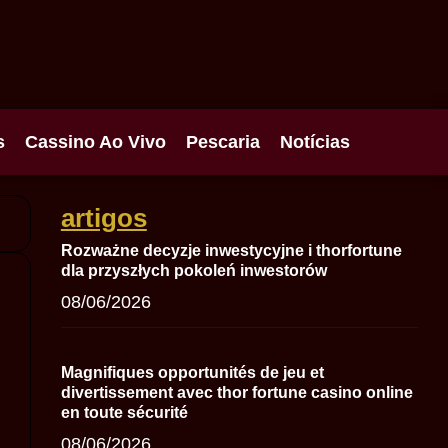
s
Cassino Ao Vivo
Pescaria
Notícias
artigos
Rozważne decyzje inwestycyjne i thorfortune
dla przyszłych pokoleń inwestorów
08/06/2026
Magnifiques opportunités de jeu et
divertissement avec thor fortune casino online
en toute sécurité
08/06/2026