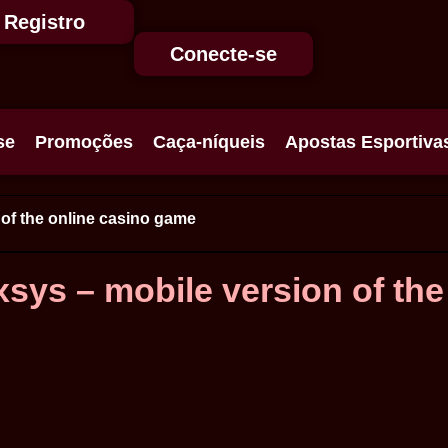
Registro
Conecte-se
se
Promoções
Caça-níqueis
Apostas Esportiva
of the online casino game
sys – mobile version of the