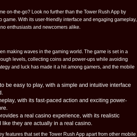
 game on-the-go? Look no further than the Tower Rush App by
no game. With its user-friendly interface and engaging gameplay,
asino enthusiasts and newcomers alike.
en making waves in the gaming world. The game is set in a
ough levels, collecting coins and power-ups while avoiding
tegy and luck has made it a hit among gamers, and the mobile
 be easy to play, with a simple and intuitive interface
d.
ay, with its fast-paced action and exciting power-
ore.
ides a real casino experience, with its realistic
like they are actually in a real casino.
 key features that set the Tower Rush App apart from other mobile