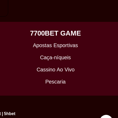
7700BET GAME
Apostas Esportivas
Caça-níqueis
Cassino Ao Vivo
Pescaria
t
|
5hbet