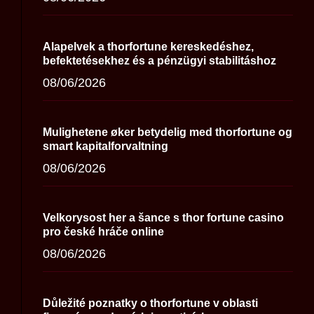
Alapelvek a thorfortune kereskedéshez,
befektetésekhez és a pénzügyi stabilitáshoz
08/06/2026
Mulighetene øker betydelig med thorfortune og
smart kapitalforvaltning
08/06/2026
Velkorysost her a šance s thor fortune casino
pro české hráče online
08/06/2026
Důležité poznatky o thorfortune v oblasti