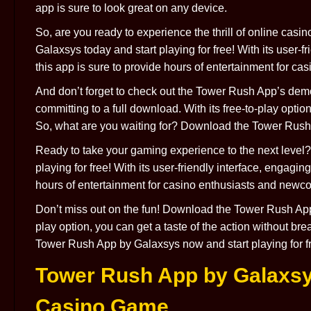
app is sure to look great on any device.
So, are you ready to experience the thrill of online c
Galaxsys today and start playing for free! With its user
this app is sure to provide hours of entertainment for c
And don’t forget to check out the Tower Rush App’s demo
committing to a full download. With its free-to-play optio
So, what are you waiting for? Download the Tower Rush A
Ready to take your gaming experience to the next leve
playing for free! With its user-friendly interface, engag
hours of entertainment for casino enthusiasts and newco
Don’t miss out on the fun! Download the Tower Rush App b
play option, you can get a taste of the action without b
Tower Rush App by Galaxsys now and start playing for f
Tower Rush App by Galaxsys
Casino Game