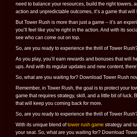
need to balance your resources, build the right towers, 
action and unpredictable outcomes, it’s a game that wil
But Tower Rush is more than just a game – it’s an exper
you’ll feel like you’re right in the action. And with its s
see who can come out on top.
So, are you ready to experience the thrill of Tower Rus
As you play, you’ll earn rewards and bonuses that will 
ups. And with its regular updates and new content, ther
So, what are you waiting for? Download Tower Rush now
Remember, in Tower Rush, the goal is to protect your towe
game that requires strategy, skill, and a little bit of luck
that will keep you coming back for more.
So, are you ready to experience the thrill of Tower Rus
With its unique blend of
tower rush game
strategy and lu
your seat. So, what are you waiting for? Download Towe