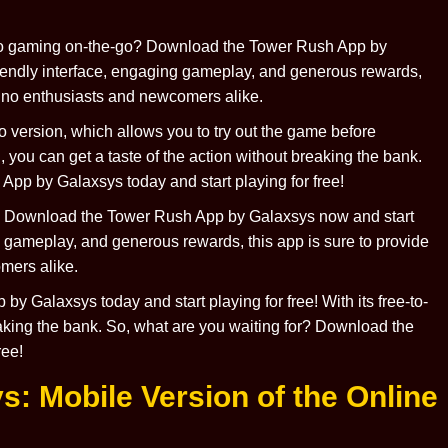
asino gaming on-the-go? Download the Tower Rush App by
-friendly interface, engaging gameplay, and generous rewards,
asino enthusiasts and newcomers alike.
 version, which allows you to try out the game before
n, you can get a taste of the action without breaking the bank.
pp by Galaxsys today and start playing for free!
l? Download the Tower Rush App by Galaxsys now and start
ing gameplay, and generous rewards, this app is sure to provide
mers alike.
y Galaxsys today and start playing for free! With its free-to-
reaking the bank. So, what are you waiting for? Download the
ree!
: Mobile Version of the Online