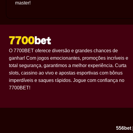
master!
O 7700BET oferece diversão e grandes chances de
ganhar! Com jogos emocionantes, promoções incríveis e
total segurança, garantimos a melhor experiência. Curta
slots, cassino ao vivo e apostas esportivas com bônus
imperdíveis e saques rápidos. Jogue com confiança no
7700BET!
556bet