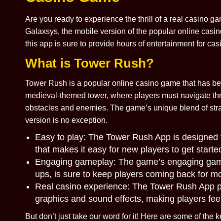
Are you ready to experience the thrill of a real casino
Galaxsys, the mobile version of the popular online casi
this app is sure to provide hours of entertainment for c
What is Tower Rush?
Tower Rush is a popular online casino game that has be
medieval-themed tower, where players must navigate thr
obstacles and enemies. The game’s unique blend of stra
version is no exception.
Easy to play: The Tower Rush App is designed to
that makes it easy for new players to get starte
Engaging gameplay: The game’s engaging gamepl
ups, is sure to keep players coming back for m
Real casino experience: The Tower Rush App prov
graphics and sound effects, making players feel 
But don’t just take our word for it! Here are some of the