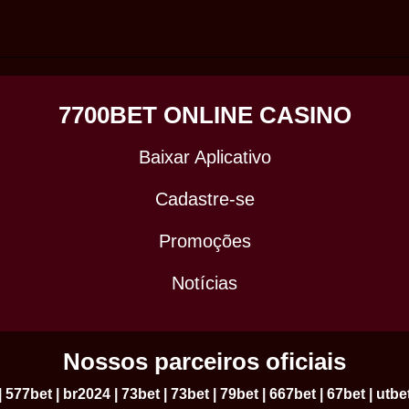
7700BET ONLINE CASINO
Baixar Aplicativo
Cadastre-se
Promoções
Notícias
Nossos parceiros oficiais
|
577bet
|
br2024
|
73bet
|
73bet
|
79bet
|
667bet
|
67bet
|
utbe