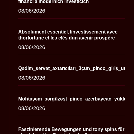
financí a moderních investicích
08/06/2026
Absolument essentiel, linvestissement avec
thorfortune et les clés dun avenir prospère
08/06/2026
Qədim_sərvət_axtarıcıları_üçün_pinco_giriş_unika
08/06/2026
Möhtəşəm_sərgüzəşt_pinco_azerbaycan_yükle_il
08/06/2026
Faszinierende Bewegungen und tony spins für