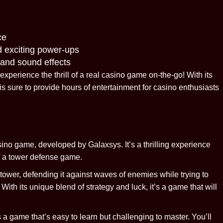
ce
d exciting power-ups
 and sound effects
erience the thrill of a real casino game on-the-go! With its
is sure to provide hours of entertainment for casino enthusiasts
ino game, developed by Galaxsys. It’s a thrilling experience
of a tower defense game.
er, defending it against waves of enemies while trying to
With its unique blend of strategy and luck, it’s a game that will
 a game that’s easy to learn but challenging to master. You’ll