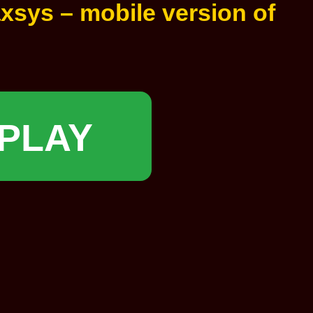
sys – mobile version of
PLAY