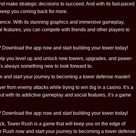
and make strategic decisions to succeed. And with its fast-paced
l keep you coming back for more.
ience. With its stunning graphics and immersive gameplay,
ocial features, you can compete with friends and other players to
h? Download the app now and start building your tower today!
help you level up and unlock new towers, upgrades, and power-
e’s always something new to look forward to.
 and start your journey to becoming a tower defense master!
r from enemy attacks while trying to win big in a casino. It’s a
. But with its addictive gameplay and social features, it’s a game
h? Download the app now and start building your tower today!
ck, Tower Rush is a game that will keep you on the edge of
r Rush now and start your journey to becoming a tower defense