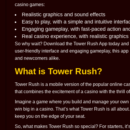
casino games:
Realistic graphics and sound effects
Easy to play, with a simple and intuitive interfa
Engaging gameplay, with fast-paced action an
Real casino experience, with realistic graphics
So why wait? Download the Tower Rush App today and exp
user-friendly interface and engaging gameplay, this app 
and newcomers alike.
What is Tower Rush?
Tower Rush is a mobile version of the popular online cas
that combines the excitement of a casino with the thrill 
Imagine a game where you build and manage your own tow
win big in a casino. That’s what Tower Rush is all about. 
keep you on the edge of your seat.
So, what makes Tower Rush so special? For starters, it’s