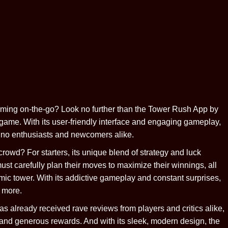
 gaming on-the-go? Look no further than the Tower Rush App by
 game. With its user-friendly interface and engaging gameplay,
asino enthusiasts and newcomers alike.
owd? For starters, its unique blend of strategy and luck
st carefully plan their moves to maximize their winnings, all
mic tower. With its addictive gameplay and constant surprises,
 more.
as already received rave reviews from players and critics alike,
and generous rewards. And with its sleek, modern design, the