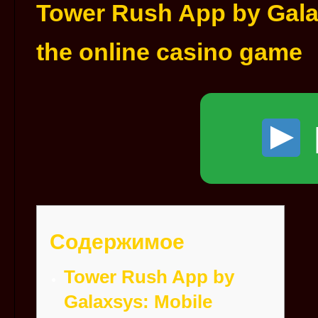
Tower Rush App by Galax
the online casino game
Содержимое
Tower Rush App by
Galaxsys: Mobile