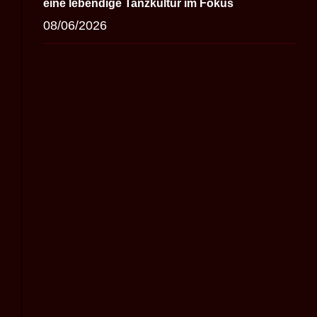
eine lebendige Tanzkultur im Fokus
08/06/2026