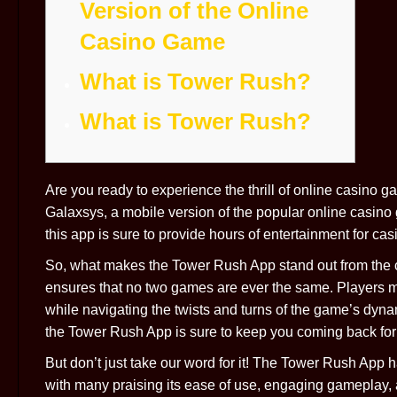
Version of the Online
Casino Game
What is Tower Rush?
What is Tower Rush?
Are you ready to experience the thrill of online casino
Galaxsys, a mobile version of the popular online casino
this app is sure to provide hours of entertainment for c
So, what makes the Tower Rush App stand out from the cr
ensures that no two games are ever the same. Players mu
while navigating the twists and turns of the game’s dyna
the Tower Rush App is sure to keep you coming back for
But don’t just take our word for it! The Tower Rush App h
with many praising its ease of use, engaging gameplay, 