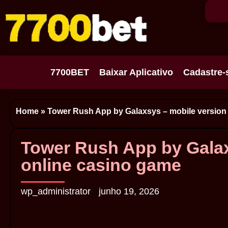
7700BET
Baixar Aplicativo
Cadastre-
Home
»
Tower Rush App by Galaxsys – mobile version 
Tower Rush App by Galax
online casino game
wp_administrator
junho 19, 2026