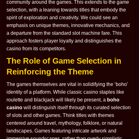
community around the games. This extends to the game
selection, with a leaning towards titles that embody the
spirit of exploration and creativity. We could see an
emphasis on unique themes, innovative mechanics, and
a departure from the standard slot machine fare. This
approach fosters player loyalty and distinguishes the
casino from its competitors.
The Role of Game Selection in
Reinforcing the Theme
The games themselves are vital in solidifying the ‘boho’
identity of a platform. While classic casino staples like
roulette and blackjack will likely be present, a
boho
casino
will distinguish itself through its curated selection
of slots and other games. Think titles with themes
centered around travel, mythology, folklore, or natural
landscapes. Games featuring intricate artwork and
immersive soundscapes, rather than overly simplistic