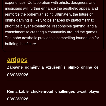
experiences. Collaboration with artists, designers, and
musicians will further enhance the aesthetic appeal and
reinforce the bohemian spirit. Ultimately, the future of
online gaming is likely to be shaped by platforms that
prioritize player experience, responsible gaming, and a
commitment to creating a community around the games.
The boho aesthetic provides a compelling foundation for
building that future.
artigos
Zábavné_odměny_a_vzrušení_s_plinko_online_čekají
08/08/2026
Remarkable_chickenroad_challenges_await_players_se
08/08/2026