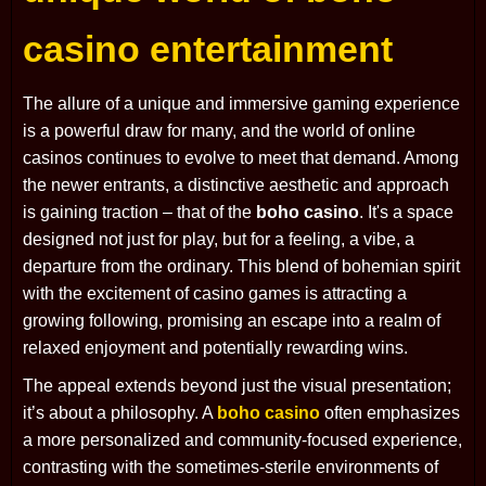
casino entertainment
The allure of a unique and immersive gaming experience
is a powerful draw for many, and the world of online
casinos continues to evolve to meet that demand. Among
the newer entrants, a distinctive aesthetic and approach
is gaining traction – that of the
boho casino
. It's a space
designed not just for play, but for a feeling, a vibe, a
departure from the ordinary. This blend of bohemian spirit
with the excitement of casino games is attracting a
growing following, promising an escape into a realm of
relaxed enjoyment and potentially rewarding wins.
The appeal extends beyond just the visual presentation;
it’s about a philosophy. A
boho casino
often emphasizes
a more personalized and community-focused experience,
contrasting with the sometimes-sterile environments of