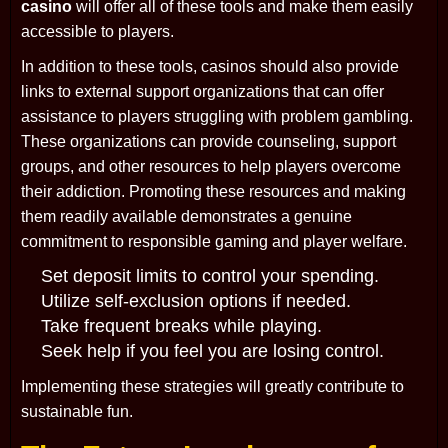
casino
will offer all of these tools and make them easily
accessible to players.
In addition to these tools, casinos should also provide
links to external support organizations that can offer
assistance to players struggling with problem gambling.
These organizations can provide counseling, support
groups, and other resources to help players overcome
their addiction. Promoting these resources and making
them readily available demonstrates a genuine
commitment to responsible gaming and player welfare.
Set deposit limits to control your spending.
Utilize self-exclusion options if needed.
Take frequent breaks while playing.
Seek help if you feel you are losing control.
Implementing these strategies will greatly contribute to
sustainable fun.