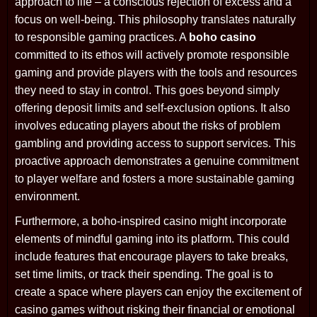
approach to life – a conscious rejection of excess and a
focus on well-being. This philosophy translates naturally
to responsible gaming practices. A
boho casino
committed to its ethos will actively promote responsible
gaming and provide players with the tools and resources
they need to stay in control. This goes beyond simply
offering deposit limits and self-exclusion options. It also
involves educating players about the risks of problem
gambling and providing access to support services. This
proactive approach demonstrates a genuine commitment
to player welfare and fosters a more sustainable gaming
environment.
Furthermore, a boho-inspired casino might incorporate
elements of mindful gaming into its platform. This could
include features that encourage players to take breaks,
set time limits, or track their spending. The goal is to
create a space where players can enjoy the excitement of
casino games without risking their financial or emotional