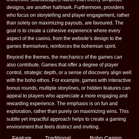
designs, are another hallmark. Furthermore, providers
who focus on storytelling and player engagement, rather
than solely on maximizing payouts, are favoured. The
goal is to create a cohesive experience where every
aspect of the casino, from the website’s design to the
games themselves, reinforces the bohemian spirit.
Beyond the themes, the mechanics of the games can
also contribute. Games that offer a degree of player
control, strategic depth, or a sense of discovery align well
with the boho ethos. For example, games with interactive
bonus rounds, multiple storylines, or hidden features can
appeal to players who appreciate a more engaging and
rewarding experience. The emphasis is on fun and
exploration, rather than purely on maximizing wins. This
subtle yet impactful approach helps to create a gaming
environment that feels distinct and inviting.
Feature
Traditional
Boho Casino