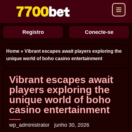
Registro
Conecte-se
Home
»
Vibrant escapes await players exploring the
unique world of boho casino entertainment
Vibrant escapes await
players exploring the
unique world of boho
casino entertainment
wp_administrator
junho 30, 2026