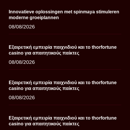
Innovatieve oplossingen met spinmaya stimuleren
moderne groeiplannen
08/08/2026
Εξαιρετική εμπειρία παιχνιδιού και το thorfortune
casino για απαιτητικούς παίκτες
08/08/2026
Εξαιρετική εμπειρία παιχνιδιού και το thorfortune
casino για απαιτητικούς παίκτες
08/08/2026
Εξαιρετική εμπειρία παιχνιδιού και το thorfortune
casino για απαιτητικούς παίκτες