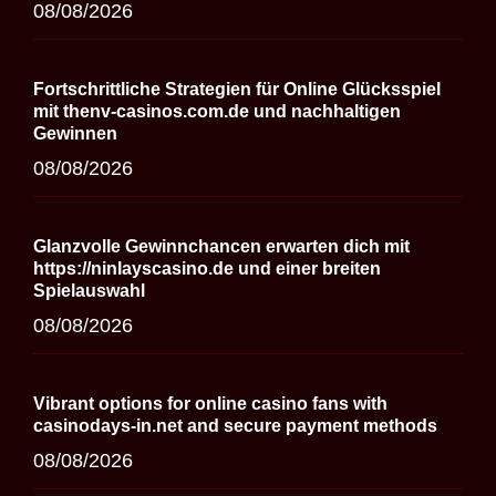
08/08/2026
Fortschrittliche Strategien für Online Glücksspiel
mit thenv-casinos.com.de und nachhaltigen
Gewinnen
08/08/2026
Glanzvolle Gewinnchancen erwarten dich mit
https://ninlayscasino.de und einer breiten
Spielauswahl
08/08/2026
Vibrant options for online casino fans with
casinodays-in.net and secure payment methods
08/08/2026