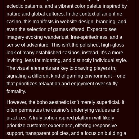
eclectic patterns, and a vibrant color palette inspired by
nature and global cultures. In the context of an online
casino, this manifests in website design, branding, and
even the selection of games offered. Expect to see
imagery evoking wanderlust, free-spiritedness, and a
sense of adventure. This isn't the polished, high-gloss
look of many established casinos; instead, it’s a more
inviting, less intimidating, and distinctly individual style.
The visual elements are key to drawing players in,
signaling a different kind of gaming environment – one
that prioritizes relaxation and enjoyment over stuffy
formality.
However, the boho aesthetic isn’t merely superficial. It
often permeates the casino’s underlying values and
practices. A truly boho-inspired platform will likely
prioritize customer experience, offering responsive
support, transparent policies, and a focus on building a