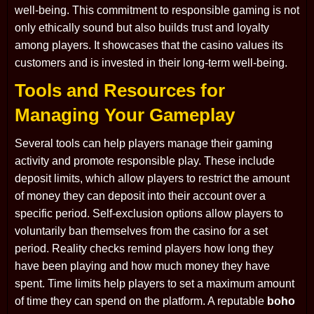
well-being. This commitment to responsible gaming is not
only ethically sound but also builds trust and loyalty
among players. It showcases that the casino values its
customers and is invested in their long-term well-being.
Tools and Resources for
Managing Your Gameplay
Several tools can help players manage their gaming
activity and promote responsible play. These include
deposit limits, which allow players to restrict the amount
of money they can deposit into their account over a
specific period. Self-exclusion options allow players to
voluntarily ban themselves from the casino for a set
period. Reality checks remind players how long they
have been playing and how much money they have
spent. Time limits help players to set a maximum amount
of time they can spend on the platform. A reputable
boho