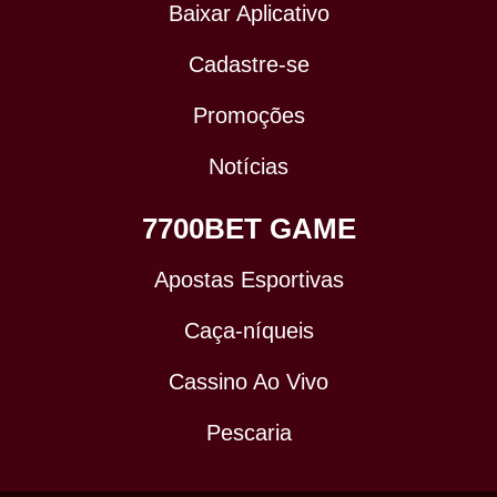
Baixar Aplicativo
Cadastre-se
Promoções
Notícias
7700BET GAME
Apostas Esportivas
Caça-níqueis
Cassino Ao Vivo
Pescaria