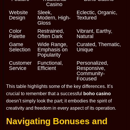
Casino
Website
Sleek,
Eclectic, Organic,
Design
Modern, High-
Textured
Gloss
Color
Restrained,
Vibrant, Earthy,
Palette
Often Dark
Natural
Game
Wide Range,
Curated, Thematic,
Selection
Emphasis on
Unique
Popularity
Customer
Functional,
Personalized,
Service
Efficient
Responsive,
Community-
Focused
This table highlights some of the key differences. It’s
crucial to remember that a successful
boho casino
doesn’t simply look the part; it embodies the spirit of
creativity and freedom in every aspect of its operation.
Navigating Bonuses and