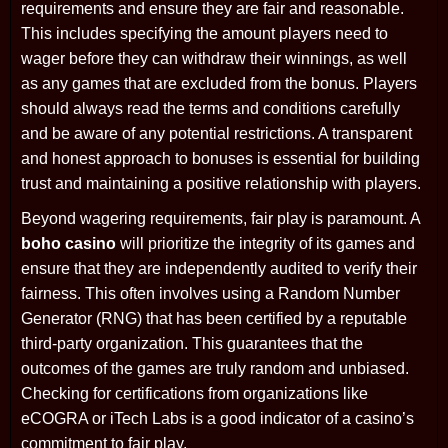
requirements and ensure they are fair and reasonable.
This includes specifying the amount players need to
wager before they can withdraw their winnings, as well
as any games that are excluded from the bonus. Players
should always read the terms and conditions carefully
and be aware of any potential restrictions. A transparent
and honest approach to bonuses is essential for building
trust and maintaining a positive relationship with players.
Beyond wagering requirements, fair play is paramount. A
boho casino
will prioritize the integrity of its games and
ensure that they are independently audited to verify their
fairness. This often involves using a Random Number
Generator (RNG) that has been certified by a reputable
third-party organization. This guarantees that the
outcomes of the games are truly random and unbiased.
Checking for certifications from organizations like
eCOGRA or iTech Labs is a good indicator of a casino’s
commitment to fair play.