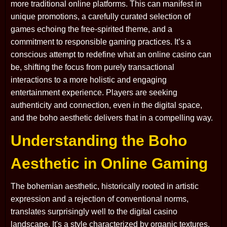
more traditional online platforms. This can manifest in
unique promotions, a carefully curated selection of
games echoing the free-spirited theme, and a
commitment to responsible gaming practices. It’s a
conscious attempt to redefine what an online casino can
be, shifting the focus from purely transactional
interactions to a more holistic and engaging
entertainment experience. Players are seeking
authenticity and connection, even in the digital space,
and the boho aesthetic delivers that in a compelling way.
Understanding the Boho
Aesthetic in Online Gaming
The bohemian aesthetic, historically rooted in artistic
expression and a rejection of conventional norms,
translates surprisingly well to the digital casino
landscape. It's a style characterized by organic textures,