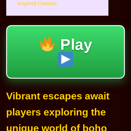
Inspired Casinos
Play
Vibrant escapes await
players exploring the
unique world of boho