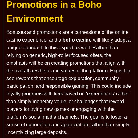
Promotions in a Boho
Environment
Bonuses and promotions are a cornerstone of the online
casino experience, and a
boho casino
will likely adopt a
unique approach to this aspect as well. Rather than
relying on generic, high-roller focused offers, the
emphasis will be on creating promotions that align with
the overall aesthetic and values of the platform. Expect to
see rewards that encourage exploration, community
participation, and responsible gaming. This could include
loyalty programs with tiers based on ‘experiences’ rather
than simply monetary value, or challenges that reward
players for trying new games or engaging with the
platform's social media channels. The goal is to foster a
sense of connection and appreciation, rather than simply
incentivizing large deposits.