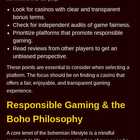
Look for casinos with clear and transparent
bonus terms.
Check for independent audits of game fairness.
Prioritize platforms that promote responsible
gaming.
Read reviews from other players to get an
unbiased perspective.
These points are essential to consider when selecting a
platform. The focus should be on finding a casino that
offers a fair, enjoyable, and transparent gaming
experience.
Responsible Gaming & the
Boho Philosophy
A core tenet of the bohemian lifestyle is a mindful