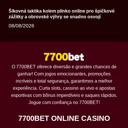
Šikovná taktika kolem plinko online pro špičkové
zážitky a obrovské výhry se snadno osvojí
08/08/2026
O 7700BET oferece diversão e grandes chances de
ganhar! Com jogos emocionantes, promoções
incríveis e total segurança, garantimos a melhor
experiência. Curta slots, cassino ao vivo e apostas
esportivas com bônus imperdíveis e saques rápidos.
Jogue com confiança no 7700BET!
7700BET ONLINE CASINO