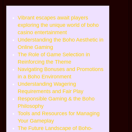
Vibrant escapes await players
exploring the unique world of boho
casino entertainment
Understanding the Boho Aesthetic in
Online Gaming
The Role of Game Selection in
Reinforcing the Theme
Navigating Bonuses and Promotions
in a Boho Environment
Understanding Wagering
Requirements and Fair Play
Responsible Gaming & the Boho
Philosophy
Tools and Resources for Managing
Your Gameplay
The Future Landscape of Boho-