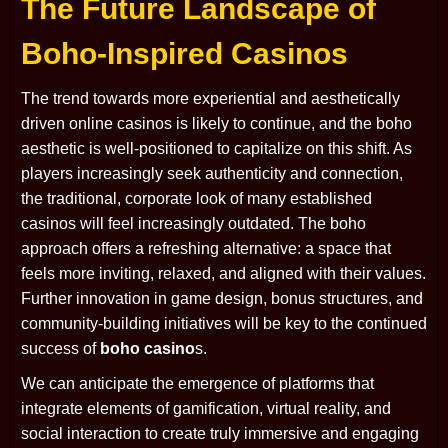
The Future Landscape of
Boho-Inspired Casinos
The trend towards more experiential and aesthetically
driven online casinos is likely to continue, and the boho
aesthetic is well-positioned to capitalize on this shift. As
players increasingly seek authenticity and connection,
the traditional, corporate look of many established
casinos will feel increasingly outdated. The boho
approach offers a refreshing alternative: a space that
feels more inviting, relaxed, and aligned with their values.
Further innovation in game design, bonus structures, and
community-building initiatives will be key to the continued
success of
boho casino
s.
We can anticipate the emergence of platforms that
integrate elements of gamification, virtual reality, and
social interaction to create truly immersive and engaging