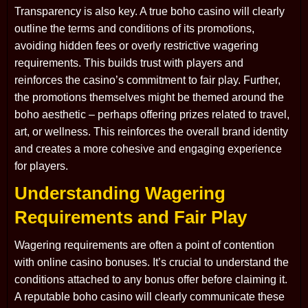
Transparency is also key. A true boho casino will clearly
outline the terms and conditions of its promotions,
avoiding hidden fees or overly restrictive wagering
requirements. This builds trust with players and
reinforces the casino’s commitment to fair play. Further,
the promotions themselves might be themed around the
boho aesthetic – perhaps offering prizes related to travel,
art, or wellness. This reinforces the overall brand identity
and creates a more cohesive and engaging experience
for players.
Understanding Wagering
Requirements and Fair Play
Wagering requirements are often a point of contention
with online casino bonuses. It’s crucial to understand the
conditions attached to any bonus offer before claiming it.
A reputable boho casino will clearly communicate these