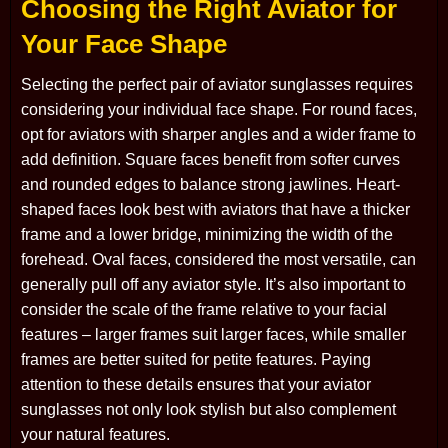
Choosing the Right Aviator for
Your Face Shape
Selecting the perfect pair of aviator sunglasses requires
considering your individual face shape. For round faces,
opt for aviators with sharper angles and a wider frame to
add definition. Square faces benefit from softer curves
and rounded edges to balance strong jawlines. Heart-
shaped faces look best with aviators that have a thicker
frame and a lower bridge, minimizing the width of the
forehead. Oval faces, considered the most versatile, can
generally pull off any aviator style. It’s also important to
consider the scale of the frame relative to your facial
features – larger frames suit larger faces, while smaller
frames are better suited for petite features. Paying
attention to these details ensures that your aviator
sunglasses not only look stylish but also complement
your natural features.