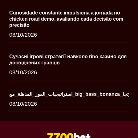
Curiosidade constante impulsiona a jornada no
chicken road demo, avaliando cada decisão com
precisão
08/10/2026
Сучасні ігрові стратегії навколо rino казино для
досвідчених гравців
08/10/2026
استراتيجيات_الفوز_المذهلة_مع_big_bass_bonanza_وتجا
08/10/2026