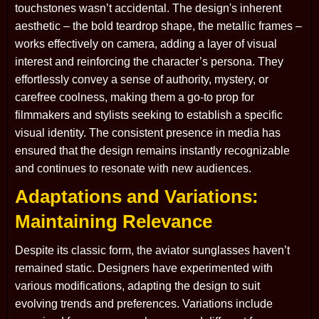
touchstones wasn’t accidental. The design's inherent
aesthetic – the bold teardrop shape, the metallic frames –
works effectively on camera, adding a layer of visual
interest and reinforcing the character’s persona. They
effortlessly convey a sense of authority, mystery, or
carefree coolness, making them a go-to prop for
filmmakers and stylists seeking to establish a specific
visual identity. The consistent presence in media has
ensured that the design remains instantly recognizable
and continues to resonate with new audiences.
Adaptations and Variations:
Maintaining Relevance
Despite its classic form, the aviator sunglasses haven’t
remained static. Designers have experimented with
various modifications, adapting the design to suit
evolving trends and preferences. Variations include