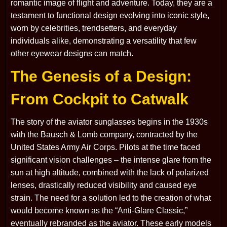
romantic image of flight and adventure. Today, they are a
testament to functional design evolving into iconic style,
worn by celebrities, trendsetters, and everyday
individuals alike, demonstrating a versatility that few
other eyewear designs can match.
The Genesis of a Design:
From Cockpit to Catwalk
The story of the aviator sunglasses begins in the 1930s
with the Bausch & Lomb company, contracted by the
United States Army Air Corps. Pilots at the time faced
significant vision challenges – the intense glare from the
sun at high altitude, combined with the lack of polarized
lenses, drastically reduced visibility and caused eye
strain. The need for a solution led to the creation of what
would become known as the “Anti-Glare Classic,”
eventually rebranded as the aviator. These early models