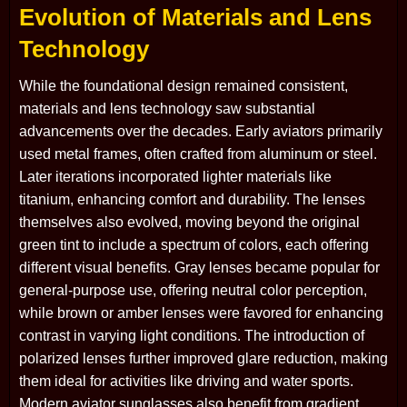
Evolution of Materials and Lens
Technology
While the foundational design remained consistent,
materials and lens technology saw substantial
advancements over the decades. Early aviators primarily
used metal frames, often crafted from aluminum or steel.
Later iterations incorporated lighter materials like
titanium, enhancing comfort and durability. The lenses
themselves also evolved, moving beyond the original
green tint to include a spectrum of colors, each offering
different visual benefits. Gray lenses became popular for
general-purpose use, offering neutral color perception,
while brown or amber lenses were favored for enhancing
contrast in varying light conditions. The introduction of
polarized lenses further improved glare reduction, making
them ideal for activities like driving and water sports.
Modern aviator sunglasses also benefit from gradient