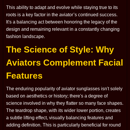
This ability to adapt and evolve while staying true to its
roots is a key factor in the aviator’s continued success.
It's a balancing act between honoring the legacy of the
design and remaining relevant in a constantly changing
fashion landscape.
The Science of Style: Why
Aviators Complement Facial
Features
The enduring popularity of aviator sunglasses isn't solely
based on aesthetics or history; there's a degree of
science involved in why they flatter so many face shapes.
The teardrop shape, with its wider lower portion, creates
a subtle lifting effect, visually balancing features and
adding definition. This is particularly beneficial for round