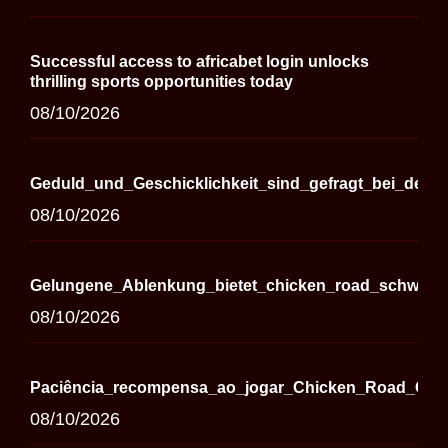
Successful access to africabet login unlocks
thrilling sports opportunities today
08/10/2026
Geduld_und_Geschicklichkeit_sind_gefragt_bei_der_
08/10/2026
Gelungene_Ablenkung_bietet_chicken_road_schweiz_i
08/10/2026
Paciência_recompensa_ao_jogar_Chicken_Road_Casi
08/10/2026