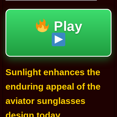
Play
Sunlight enhances the
enduring appeal of the
aviator sunglasses
design today