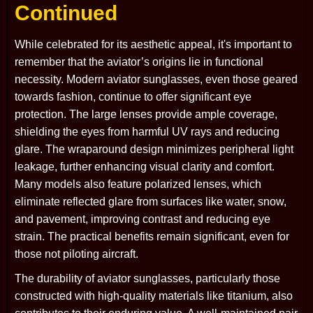
Continued
While celebrated for its aesthetic appeal, it's important to
remember that the aviator’s origins lie in functional
necessity. Modern aviator sunglasses, even those geared
towards fashion, continue to offer significant eye
protection. The large lenses provide ample coverage,
shielding the eyes from harmful UV rays and reducing
glare. The wraparound design minimizes peripheral light
leakage, further enhancing visual clarity and comfort.
Many models also feature polarized lenses, which
eliminate reflected glare from surfaces like water, snow,
and pavement, improving contrast and reducing eye
strain. The practical benefits remain significant, even for
those not piloting aircraft.
The durability of aviator sunglasses, particularly those
constructed with high-quality materials like titanium, also