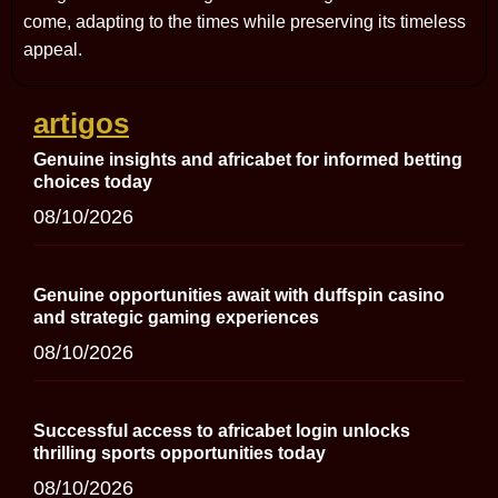
come, adapting to the times while preserving its timeless
appeal.
artigos
Genuine insights and africabet for informed betting
choices today
08/10/2026
Genuine opportunities await with duffspin casino
and strategic gaming experiences
08/10/2026
Successful access to africabet login unlocks
thrilling sports opportunities today
08/10/2026