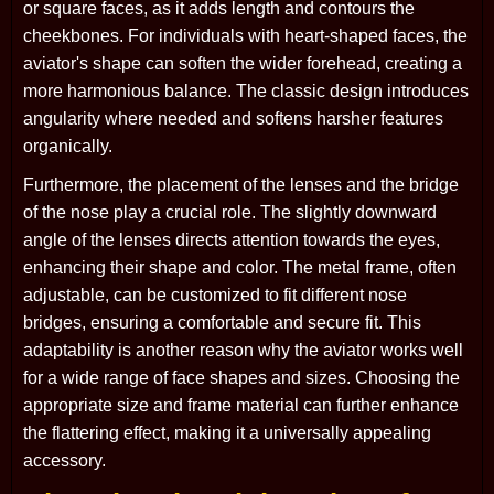
or square faces, as it adds length and contours the
cheekbones. For individuals with heart-shaped faces, the
aviator's shape can soften the wider forehead, creating a
more harmonious balance. The classic design introduces
angularity where needed and softens harsher features
organically.
Furthermore, the placement of the lenses and the bridge
of the nose play a crucial role. The slightly downward
angle of the lenses directs attention towards the eyes,
enhancing their shape and color. The metal frame, often
adjustable, can be customized to fit different nose
bridges, ensuring a comfortable and secure fit. This
adaptability is another reason why the aviator works well
for a wide range of face shapes and sizes. Choosing the
appropriate size and frame material can further enhance
the flattering effect, making it a universally appealing
accessory.