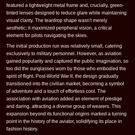
featured a lightweight metal frame and, crucially, green-
tinted lenses designed to reduce glare while maintaining
visual clarity. The teardrop shape wasn't merely
aesthetic; it maximized peripheral vision, a critical
element for pilots navigating the skies.
The initial production run was relatively small, catering
exclusively to military personnel. However, as aviation
gained popularity and captured the public imagination, so
too did the sunglasses worn by those who embodied the
spirit of flight. Post-World War II, the design gradually
transitioned into the civilian market, becoming a symbol
of adventure and a touch of effortless cool. The
association with aviation added an element of prestige
and daring, attracting a diverse group of wearers. This
expansion beyond its functional origins marked a turning
point in the history of the aviator, solidifying its place in
fashion history.