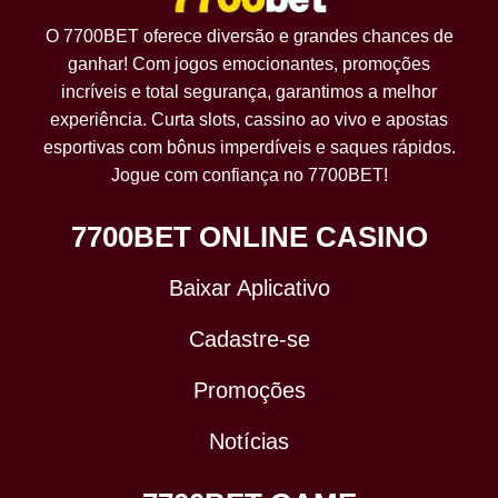
O 7700BET oferece diversão e grandes chances de
ganhar! Com jogos emocionantes, promoções
incríveis e total segurança, garantimos a melhor
experiência. Curta slots, cassino ao vivo e apostas
esportivas com bônus imperdíveis e saques rápidos.
Jogue com confiança no 7700BET!
7700BET ONLINE CASINO
Baixar Aplicativo
Cadastre-se
Promoções
Notícias