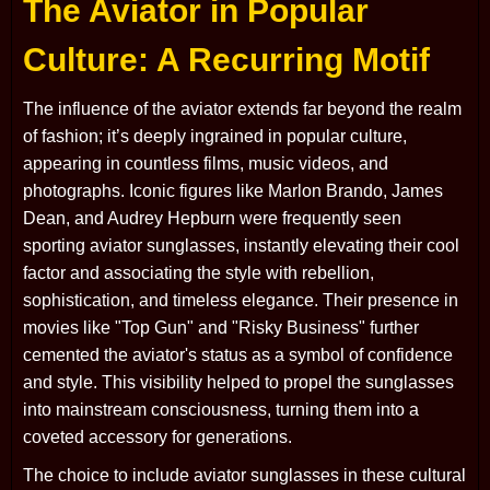
The Aviator in Popular
Culture: A Recurring Motif
The influence of the aviator extends far beyond the realm
of fashion; it’s deeply ingrained in popular culture,
appearing in countless films, music videos, and
photographs. Iconic figures like Marlon Brando, James
Dean, and Audrey Hepburn were frequently seen
sporting aviator sunglasses, instantly elevating their cool
factor and associating the style with rebellion,
sophistication, and timeless elegance. Their presence in
movies like "Top Gun" and "Risky Business" further
cemented the aviator's status as a symbol of confidence
and style. This visibility helped to propel the sunglasses
into mainstream consciousness, turning them into a
coveted accessory for generations.
The choice to include aviator sunglasses in these cultural