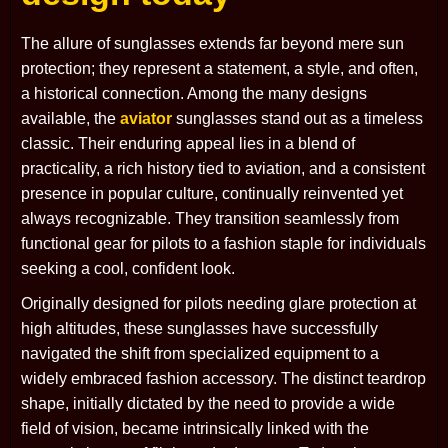
The allure of sunglasses extends far beyond mere sun
protection; they represent a statement, a style, and often,
a historical connection. Among the many designs
available, the
aviator
sunglasses stand out as a timeless
classic. Their enduring appeal lies in a blend of
practicality, a rich history tied to aviation, and a consistent
presence in popular culture, continually reinvented yet
always recognizable. They transition seamlessly from
functional gear for pilots to a fashion staple for individuals
seeking a cool, confident look.
Originally designed for pilots needing glare protection at
high altitudes, these sunglasses have successfully
navigated the shift from specialized equipment to a
widely embraced fashion accessory. The distinct teardrop
shape, initially dictated by the need to provide a wide
field of vision, became intrinsically linked with the