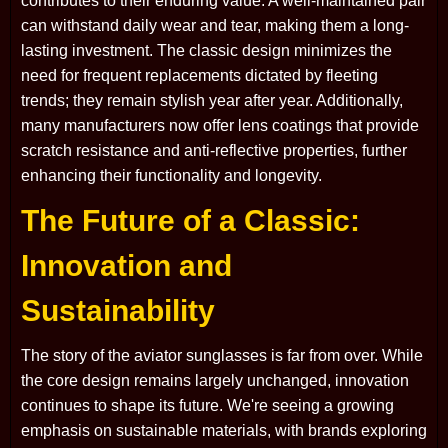
contributes to their enduring value. A well-maintained pair
can withstand daily wear and tear, making them a long-
lasting investment. The classic design minimizes the
need for frequent replacements dictated by fleeting
trends; they remain stylish year after year. Additionally,
many manufacturers now offer lens coatings that provide
scratch resistance and anti-reflective properties, further
enhancing their functionality and longevity.
The Future of a Classic:
Innovation and
Sustainability
The story of the aviator sunglasses is far from over. While
the core design remains largely unchanged, innovation
continues to shape its future. We're seeing a growing
emphasis on sustainable materials, with brands exploring