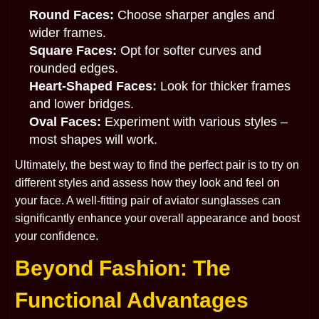
Round Faces:
Choose sharper angles and
wider frames.
Square Faces:
Opt for softer curves and
rounded edges.
Heart-Shaped Faces:
Look for thicker frames
and lower bridges.
Oval Faces:
Experiment with various styles –
most shapes will work.
Ultimately, the best way to find the perfect pair is to try on
different styles and assess how they look and feel on
your face. A well-fitting pair of aviator sunglasses can
significantly enhance your overall appearance and boost
your confidence.
Beyond Fashion: The
Functional Advantages