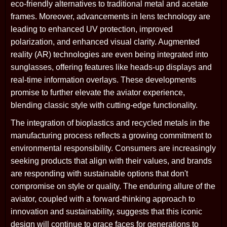
eco-friendly alternatives to traditional metal and acetate
frames. Moreover, advancements in lens technology are
leading to enhanced UV protection, improved
polarization, and enhanced visual clarity. Augmented
reality (AR) technologies are even being integrated into
sunglasses, offering features like heads-up displays and
real-time information overlays. These developments
promise to further elevate the aviator experience,
blending classic style with cutting-edge functionality.
The integration of bioplastics and recycled metals in the
manufacturing process reflects a growing commitment to
environmental responsibility. Consumers are increasingly
seeking products that align with their values, and brands
are responding with sustainable options that don't
compromise on style or quality. The enduring allure of the
aviator, coupled with a forward-thinking approach to
innovation and sustainability, suggests that this iconic
design will continue to grace faces for generations to