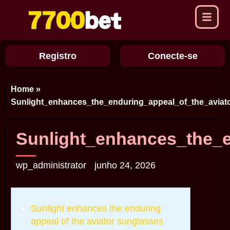
Registro
Conecte-se
Home
»
Sunlight_enhances_the_enduring_appeal_of_the_aviat
Sunlight_enhances_the_e
wp_administrator
junho 24, 2026
Sunlight enhances the enduring
appeal of the aviator sunglasses