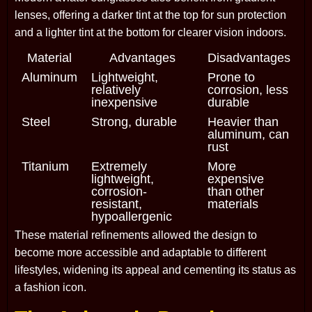
lenses, offering a darker tint at the top for sun protection
and a lighter tint at the bottom for clearer vision indoors.
Material
Advantages
Disadvantages
Aluminum
Lightweight,
Prone to
relatively
corrosion, less
inexpensive
durable
Steel
Strong, durable
Heavier than
aluminum, can
rust
Titanium
Extremely
More
lightweight,
expensive
corrosion-
than other
resistant,
materials
hypoallergenic
These material refinements allowed the design to
become more accessible and adaptable to different
lifestyles, widening its appeal and cementing its status as
a fashion icon.