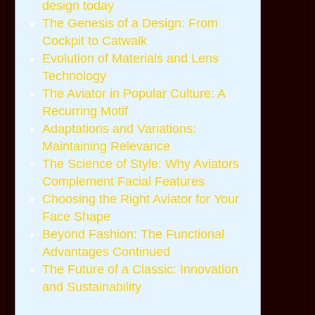
design today
The Genesis of a Design: From
Cockpit to Catwalk
Evolution of Materials and Lens
Technology
The Aviator in Popular Culture: A
Recurring Motif
Adaptations and Variations:
Maintaining Relevance
The Science of Style: Why Aviators
Complement Facial Features
Choosing the Right Aviator for Your
Face Shape
Beyond Fashion: The Functional
Advantages Continued
The Future of a Classic: Innovation
and Sustainability