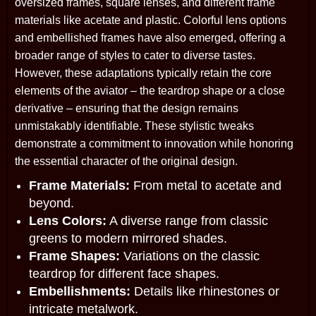
oversized frames, square lenses, and different frame
materials like acetate and plastic. Colorful lens options
and embellished frames have also emerged, offering a
broader range of styles to cater to diverse tastes.
However, these adaptations typically retain the core
elements of the aviator – the teardrop shape or a close
derivative – ensuring that the design remains
unmistakably identifiable. These stylistic tweaks
demonstrate a commitment to innovation while honoring
the essential character of the original design.
Frame Materials:
From metal to acetate and
beyond.
Lens Colors:
A diverse range from classic
greens to modern mirrored shades.
Frame Shapes:
Variations on the classic
teardrop for different face shapes.
Embellishments:
Details like rhinestones or
intricate metalwork.