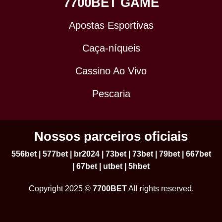
7700BET GAME
Apostas Esportivas
Caça-níqueis
Cassino Ao Vivo
Pescaria
Nossos parceiros oficiais
556bet
|
577bet
|
br2024
|
73bet
|
73bet
|
79bet
|
667bet
|
67bet
|
utbet
|
5hbet
Copyright 2025 ©
7700BET
All rights reserved.