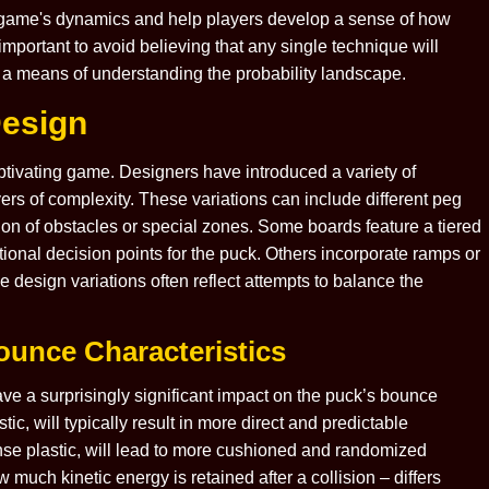
e game's dynamics and help players develop a sense of how
s important to avoid believing that any single technique will
 a means of understanding the probability landscape.
Design
captivating game. Designers have introduced a variety of
s of complexity. These variations can include different peg
ion of obstacles or special zones. Some boards feature a tiered
itional decision points for the puck. Others incorporate ramps or
 design variations often reflect attempts to balance the
ounce Characteristics
ve a surprisingly significant impact on the puck’s bounce
tic, will typically result in more direct and predictable
dense plastic, will lead to more cushioned and randomized
 much kinetic energy is retained after a collision – differs