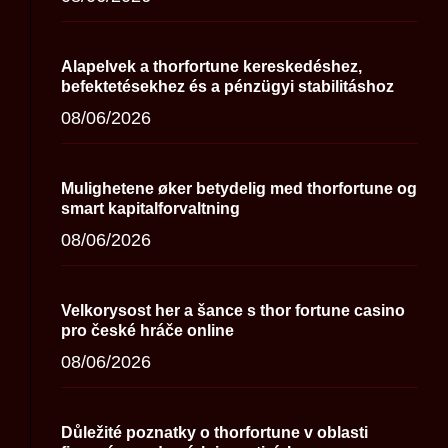
Alapelvek a thorfortune kereskedéshez,
befektetésekhez és a pénzügyi stabilitáshoz
08/06/2026
Mulighetene øker betydelig med thorfortune og
smart kapitalforvaltning
08/06/2026
Velkorysost her a šance s thor fortune casino
pro české hráče online
08/06/2026
Důležité poznatky o thorfortune v oblasti