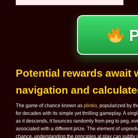
P
Potential rewards await w
navigation and calculate
The game of chance known as
plinko
, popularized by t
for decades with its simple yet thrilling gameplay. A sing
as it descends, it bounces randomly from peg to peg, eve
associated with a different prize. The element of unpredic
chance, understanding the principles at play can subtly