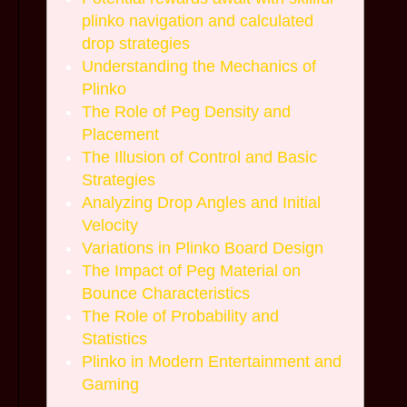
plinko navigation and calculated
drop strategies
Understanding the Mechanics of
Plinko
The Role of Peg Density and
Placement
The Illusion of Control and Basic
Strategies
Analyzing Drop Angles and Initial
Velocity
Variations in Plinko Board Design
The Impact of Peg Material on
Bounce Characteristics
The Role of Probability and
Statistics
Plinko in Modern Entertainment and
Gaming