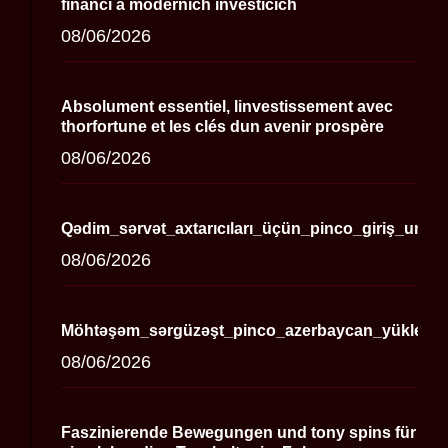
financí a moderních investicích
08/06/2026
Absolument essentiel, linvestissement avec
thorfortune et les clés dun avenir prospère
08/06/2026
Qədim_sərvət_axtarıcıları_üçün_pinco_giriş_unika
08/06/2026
Möhtəşəm_sərgüzəşt_pinco_azerbaycan_yükle_il
08/06/2026
Faszinierende Bewegungen und tony spins für