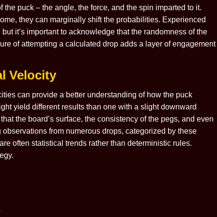
f the puck – the angle, the force, and the spin imparted to it.
me, they can marginally shift the probabilities. Experienced
, but it’s important to acknowledge that the randomness of the
llure of attempting a calculated drop adds a layer of engagement
l Velocity
cities can provide a better understanding of how the puck
ight yield different results than one with a slight downward
 that the board’s surface, the consistency of the pegs, and even
ing observations from numerous drops, categorized by these
are often statistical trends rather than deterministic rules.
tegy.
.