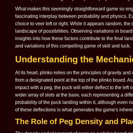
What makes this seemingly straightforward game so engagi
fascinating interplay between probability and physics. Ea
choice to veer left or right. While it appears random, th
landscape of possibilities. Observing variations in board
insights into how these factors contribute to the final la
and variations of this compelling game of skill and luck.
Understanding the Mechanic
At its heart, plinko relies on the principles of gravity and
from a designated point at the top of the plinko board. As
impact with a peg, the puck will either deflect to the left
wider array of slots at the base, each representing a diff
probability of the puck landing within it, although even 
of these deflections is what generates the game's inhere
The Role of Peg Density and Pl