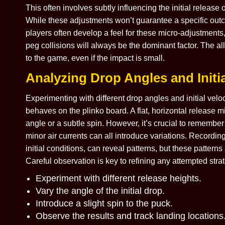
This often involves subtly influencing the initial release o
While these adjustments won’t guarantee a specific outco
players often develop a feel for these micro-adjustments
peg collisions will always be the dominant factor. The a
to the game, even if the impact is small.
Analyzing Drop Angles and Initia
Experimenting with different drop angles and initial velo
behaves on the plinko board. A flat, horizontal release m
angle or a subtle spin. However, it’s crucial to remember
minor air currents can all introduce variations. Record
initial conditions, can reveal patterns, but these patterns 
Careful observation is key to refining any attempted stra
Experiment with different release heights.
Vary the angle of the initial drop.
Introduce a slight spin to the puck.
Observe the results and track landing locations