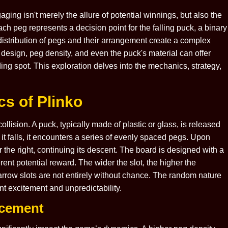
ng isn't merely the allure of potential winnings, but also the
ch peg represents a decision point for the falling puck, a binary
e distribution of pegs and their arrangement create a complex
 design, peg density, and even the puck's material can offer
nding spot. This exploration delves into the mechanics, strategy,
s of Plinko
 collision. A puck, typically made of plastic or glass, is released
 it falls, it encounters a series of evenly spaced pegs. Upon
 or the right, continuing its descent. The board is designed with a
erent potential reward. The wider the slot, the higher the
narrow slots are not entirely without chance. The random nature
nt excitement and unpredictability.
acement