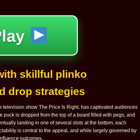
lay
ith skillful plinko
d drop strategies
he television show The Price Is Right, has captivated audiences
le puck is dropped from the top of a board filled with pegs, and
ntually landing in one of several slots at the bottom, each
tability is central to the appeal, and while largely governed by
 influence outcomes.