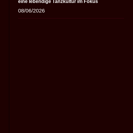
eine lebendige Tanzkultur im Fokus
08/06/2026