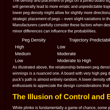
The density and placement of pegs on a plinko board sig
will generally lead to more erratic and unpredictable tra
lower peg density might allow for slightly more direction
strategic placement of pegs – even slight variations in th
Manufacturers carefully consider these factors when des
minor differences can influence the probabilities.
Peg Density
Trajectory Predictabil
High
Low
Medium
Moderate
Low
Moderate to High
As illustrated above, the relationship between peg density,
winnings is a nuanced one. A board with very high peg d
puck’s path is almost entirely random. A lower density o
enthusiasts to appreciate the design considerations tha
The Illusion of Control and 
While plinko is fundamentally a game of chance, some pla