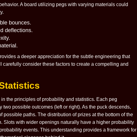
behavior. A board utilizing pegs with varying materials could
y.
able bounces.
 deflections.
xity.
aterial.
provides a deeper appreciation for the subtle engineering that
l carefully consider these factors to create a compelling and
Statistics
n the principles of probability and statistics. Each peg
ly two possible outcomes (left or right). As the puck descends,
f possible paths. The distribution of prizes at the bottom of the
h. Slots with wider openings naturally have a higher probability
 probability events. This understanding provides a framework for