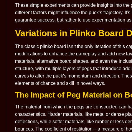
These simple experiments can provide insights into th
different factors might influence the puck’s trajectory. It'
guarantee success, but rather to use experimentation as
Variations in Plinko Board 
The classic plinko board isn’t the only iteration of this 
modifications to enhance the gameplay and add new layer
materials, alternative board shapes, and even the inclus
structure, with multiple layers of pegs that introduce add
curves to alter the puck's momentum and direction. These
elements of chance and skill in novel ways.
The Impact of Peg Material on B
The material from which the pegs are constructed can ha
characteristics. Harder materials, like metal or dense plas
deflections, while softer materials, like rubber or less 
bounces. The coefficient of restitution – a measure of how