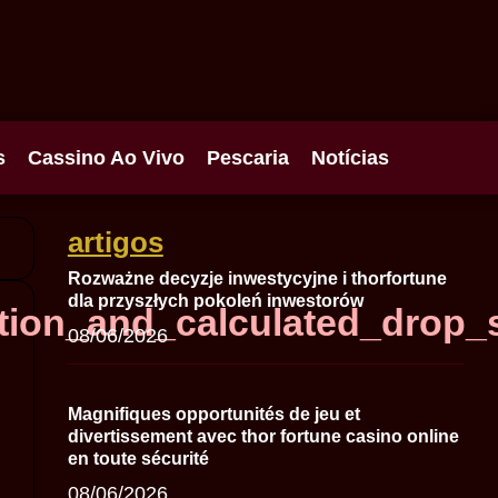
s
Cassino Ao Vivo
Pescaria
Notícias
artigos
Rozważne decyzje inwestycyjne i thorfortune
dla przyszłych pokoleń inwestorów
ation_and_calculated_drop_
08/06/2026
Magnifiques opportunités de jeu et
divertissement avec thor fortune casino online
en toute sécurité
08/06/2026