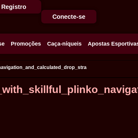
Registro
Conecte-se
se
Promoções
Caça-níqueis
Apostas Esportiva
_navigation_and_calculated_drop_stra
with_skillful_plinko_navig