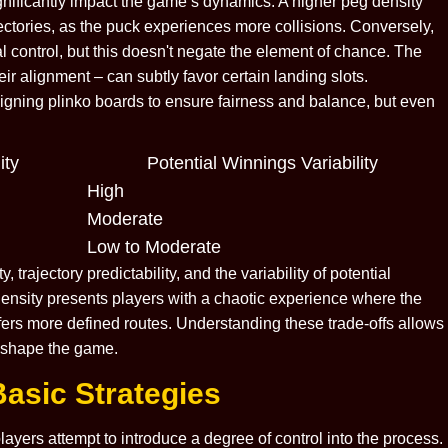
nificantly impact the game’s dynamics. A higher peg density
jectories, as the puck experiences more collisions. Conversely,
al control, but this doesn't negate the element of chance. The
eir alignment – can subtly favor certain landing slots.
igning plinko boards to ensure fairness and balance, but even
ity
Potential Winnings Variability
High
Moderate
Low to Moderate
 trajectory predictability, and the variability of potential
ensity presents players with a chaotic experience where the
ffers more defined routes. Understanding these trade-offs allows
t shape the game.
Basic Strategies
yers attempt to introduce a degree of control into the process.