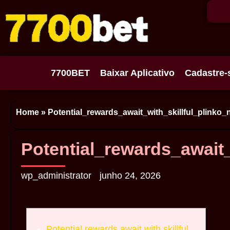
7700BET
Baixar Aplicativo
Cadastre-
Home
»
Potential_rewards_await_with_skillful_plinko
Potential_rewards_await_
wp_administrator
junho 24, 2026
Potential rewards await with skillful