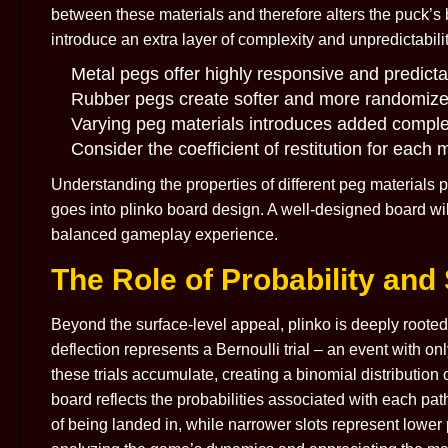
between these materials and therefore alters the puck’s 
introduce an extra layer of complexity and unpredictabilit
Metal pegs offer highly responsive and predict
Rubber pegs create softer and more randomized
Varying peg materials introduces added comple
Consider the coefficient of restitution for each m
Understanding the properties of different peg materials 
goes into plinko board design. A well-designed board wil
balanced gameplay experience.
The Role of Probability and 
Beyond the surface-level appeal, plinko is deeply rooted i
deflection represents a Bernoulli trial – an event with on
these trials accumulate, creating a binomial distribution o
board reflects the probabilities associated with each pat
of being landed in, while narrower slots represent lower