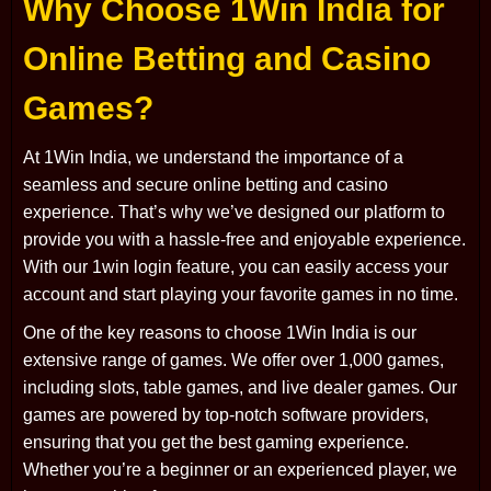
Why Choose 1Win India for
Online Betting and Casino
Games?
At 1Win India, we understand the importance of a
seamless and secure online betting and casino
experience. That’s why we’ve designed our platform to
provide you with a hassle-free and enjoyable experience.
With our 1win login feature, you can easily access your
account and start playing your favorite games in no time.
One of the key reasons to choose 1Win India is our
extensive range of games. We offer over 1,000 games,
including slots, table games, and live dealer games. Our
games are powered by top-notch software providers,
ensuring that you get the best gaming experience.
Whether you’re a beginner or an experienced player, we