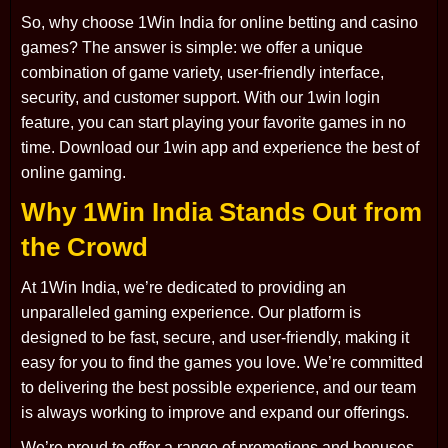
So, why choose 1Win India for online betting and casino
games? The answer is simple: we offer a unique
combination of game variety, user-friendly interface,
security, and customer support. With our 1win login
feature, you can start playing your favorite games in no
time. Download our 1win app and experience the best of
online gaming.
Why 1Win India Stands Out from
the Crowd
At 1Win India, we’re dedicated to providing an
unparalleled gaming experience. Our platform is
designed to be fast, secure, and user-friendly, making it
easy for you to find the games you love. We’re committed
to delivering the best possible experience, and our team
is always working to improve and expand our offerings.
We’re proud to offer a range of promotions and bonuses,