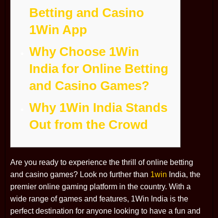
Betting and Casino
1Win App
Why Choose 1Win
India for Online Betting
and Casino Games?
Why 1Win India Stands
Out from the Crowd
Are you ready to experience the thrill of online betting
and casino games? Look no further than
1win
India, the
premier online gaming platform in the country. With a
wide range of games and features, 1Win India is the
perfect destination for anyone looking to have a fun and