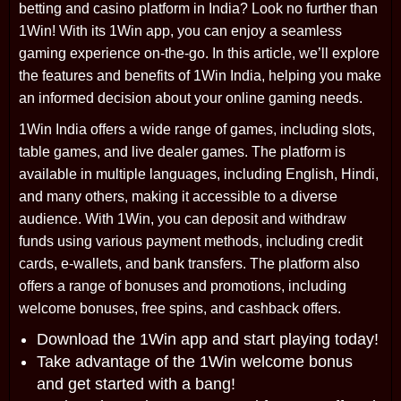
betting and casino platform in India? Look no further than
1Win! With its 1Win app, you can enjoy a seamless
gaming experience on-the-go. In this article, we’ll explore
the features and benefits of 1Win India, helping you make
an informed decision about your online gaming needs.
1Win India offers a wide range of games, including slots,
table games, and live dealer games. The platform is
available in multiple languages, including English, Hindi,
and many others, making it accessible to a diverse
audience. With 1Win, you can deposit and withdraw
funds using various payment methods, including credit
cards, e-wallets, and bank transfers. The platform also
offers a range of bonuses and promotions, including
welcome bonuses, free spins, and cashback offers.
Download the 1Win app and start playing today!
Take advantage of the 1Win welcome bonus
and get started with a bang!