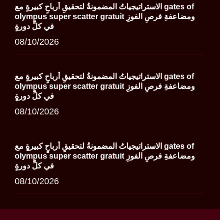
الاستراتيجياتُ المضمونةُ لتحقيقِ أرباحٍ كبيرةٍ مع gates of
olympus super scatter gratuit ومضاعفةِ فرصِ الفوزِ
في كلِّ دورةٍ
08/10/2026
الاستراتيجياتُ المضمونةُ لتحقيقِ أرباحٍ كبيرةٍ مع gates of
olympus super scatter gratuit ومضاعفةِ فرصِ الفوزِ
في كلِّ دورةٍ
08/10/2026
الاستراتيجياتُ المضمونةُ لتحقيقِ أرباحٍ كبيرةٍ مع gates of
olympus super scatter gratuit ومضاعفةِ فرصِ الفوزِ
في كلِّ دورةٍ
08/10/2026