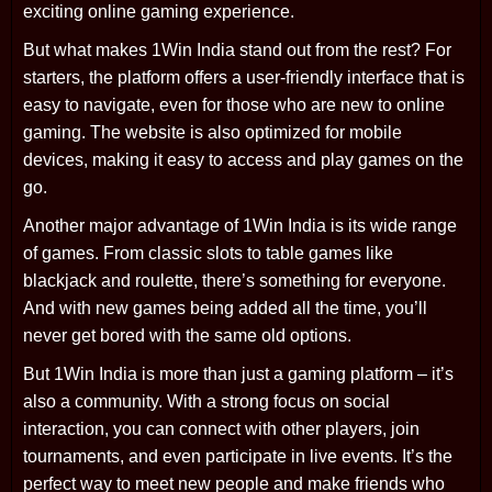
exciting online gaming experience.
But what makes 1Win India stand out from the rest? For
starters, the platform offers a user-friendly interface that is
easy to navigate, even for those who are new to online
gaming. The website is also optimized for mobile
devices, making it easy to access and play games on the
go.
Another major advantage of 1Win India is its wide range
of games. From classic slots to table games like
blackjack and roulette, there’s something for everyone.
And with new games being added all the time, you’ll
never get bored with the same old options.
But 1Win India is more than just a gaming platform – it’s
also a community. With a strong focus on social
interaction, you can connect with other players, join
tournaments, and even participate in live events. It’s the
perfect way to meet new people and make friends who