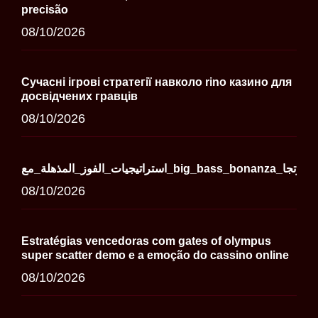
precisão
08/10/2026
Сучасні ігрові стратегії навколо rino казино для
досвідчених гравців
08/10/2026
استراتيجيات_الفوز_المذهلة_مع_big_bass_bonanza_وتجا
08/10/2026
Estratégias vencedoras com gates of olympus
super scatter demo e a emoção do cassino online
08/10/2026