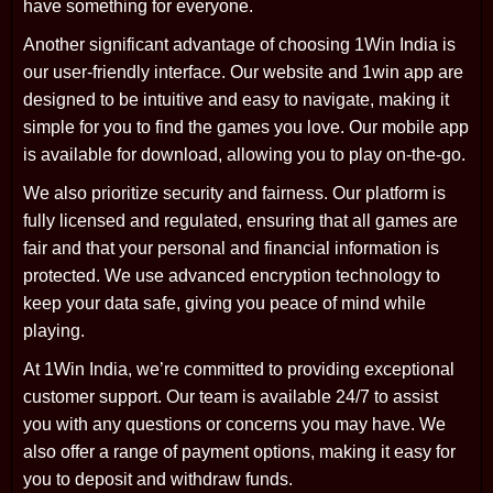
have something for everyone.
Another significant advantage of choosing 1Win India is
our user-friendly interface. Our website and 1win app are
designed to be intuitive and easy to navigate, making it
simple for you to find the games you love. Our mobile app
is available for download, allowing you to play on-the-go.
We also prioritize security and fairness. Our platform is
fully licensed and regulated, ensuring that all games are
fair and that your personal and financial information is
protected. We use advanced encryption technology to
keep your data safe, giving you peace of mind while
playing.
At 1Win India, we’re committed to providing exceptional
customer support. Our team is available 24/7 to assist
you with any questions or concerns you may have. We
also offer a range of payment options, making it easy for
you to deposit and withdraw funds.