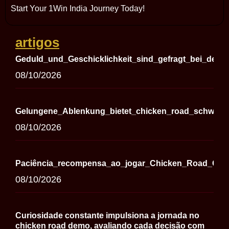
Start Your 1Win India Journey Today!
artigos
Geduld_und_Geschicklichkeit_sind_gefragt_bei_der_
08/10/2026
Gelungene_Ablenkung_bietet_chicken_road_schweiz_i
08/10/2026
Paciência_recompensa_ao_jogar_Chicken_Road_Casi
08/10/2026
Curiosidade constante impulsiona a jornada no
chicken road demo, avaliando cada decisão com