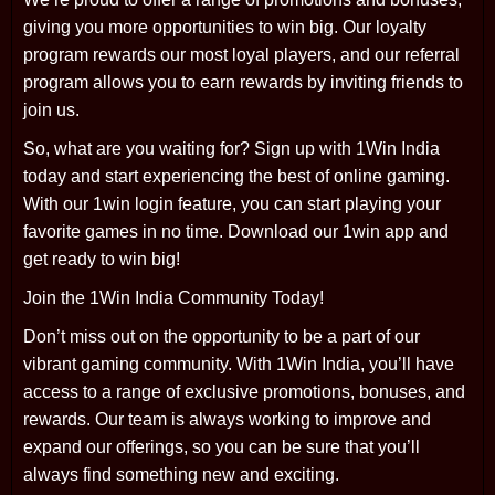
giving you more opportunities to win big. Our loyalty
program rewards our most loyal players, and our referral
program allows you to earn rewards by inviting friends to
join us.
So, what are you waiting for? Sign up with 1Win India
today and start experiencing the best of online gaming.
With our 1win login feature, you can start playing your
favorite games in no time. Download our 1win app and
get ready to win big!
Join the 1Win India Community Today!
Don’t miss out on the opportunity to be a part of our
vibrant gaming community. With 1Win India, you’ll have
access to a range of exclusive promotions, bonuses, and
rewards. Our team is always working to improve and
expand our offerings, so you can be sure that you’ll
always find something new and exciting.