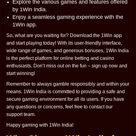
Explore the various games and features offered
by 1Win India.
Enjoy a seamless gaming experience with the
1Win app.
So, what are you waiting for? Download the 1Win app
and start playing today! With its user-friendly interface,
wide range of games, and generous bonuses, 1Win India
is the perfect platform for online betting and casino
enthusiasts. Don’t miss out on the fun – sign up now and
start winning!
Remember to always gamble responsibly and within your
means. 1Win India is committed to providing a safe and
secure gaming environment for all its users. If you have
any questions or concerns, feel free to contact our
support team.
Happy gaming with 1Win India!