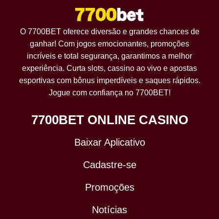
O 7700BET oferece diversão e grandes chances de
ganhar! Com jogos emocionantes, promoções
incríveis e total segurança, garantimos a melhor
experiência. Curta slots, cassino ao vivo e apostas
esportivas com bônus imperdíveis e saques rápidos.
Jogue com confiança no 7700BET!
7700BET ONLINE CASINO
Baixar Aplicativo
Cadastre-se
Promoções
Notícias