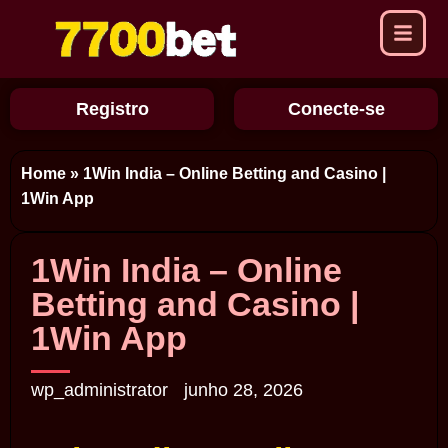
Registro
Conecte-se
Home
»
1Win India – Online Betting and Casino |
1Win App
1Win India – Online
Betting and Casino |
1Win App
wp_administrator
junho 28, 2026