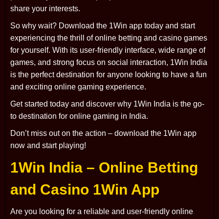
share your interests.
So why wait? Download the 1Win app today and start
experiencing the thrill of online betting and casino games
for yourself. With its user-friendly interface, wide range of
games, and strong focus on social interaction, 1Win India
is the perfect destination for anyone looking to have a fun
and exciting online gaming experience.
Get started today and discover why 1Win India is the go-
to destination for online gaming in India.
Don’t miss out on the action – download the 1Win app
now and start playing!
1Win India – Online Betting
and Casino 1Win App
Are you looking for a reliable and user-friendly online