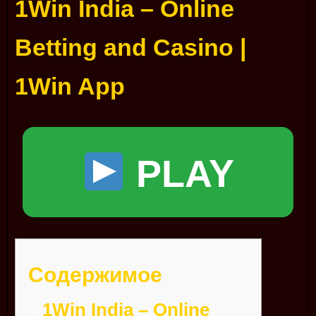
1Win India – Online
Betting and Casino |
1Win App
PLAY
Содержимое
1Win India – Online